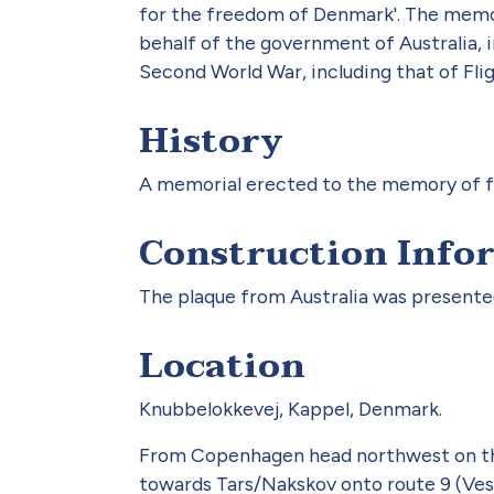
for the freedom of Denmark'. The memori
behalf of the government of Australia, i
Second World War, including that of Fli
History
A memorial erected to the memory of fo
Construction Info
The plaque from Australia was presented
Location
Knubbelokkevej, Kappel, Denmark.
From Copenhagen head northwest on the
towards Tars/Nakskov onto route 9 (Vest