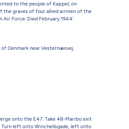
ented to the people of Kappel, on
f the graves of four allied airmen of the
 Air Force. Died February 1944'.
m of Denmark near Vesternæsvej.
rge onto the E47. Take 48-Maribo exit
 Turn left onto Winchellsgade, left onto