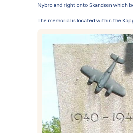
Nybro and right onto Skandsen which be
The memorial is located within the Kapp