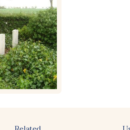
Related
U