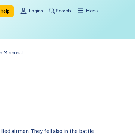
Logins
Search
Menu
help
en Memorial
ied airmen. They fell also in the battle