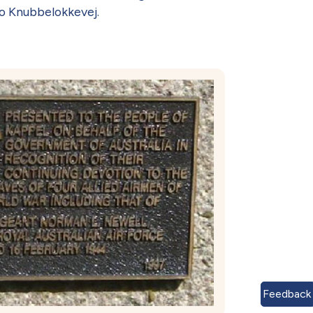
o Knubbelokkevej.
Feedback