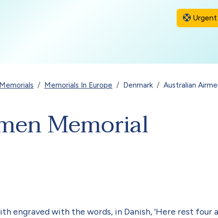
Urgent 
Memorials
Memorials In Europe
Denmark
Australian Airm
rmen Memorial
h engraved with the words, in Danish, 'Here rest four all