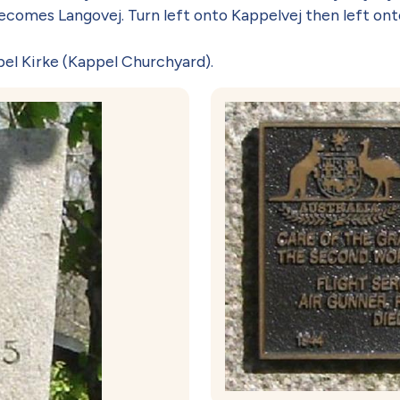
comes Langovej. Turn left onto Kappelvej then left ont
el Kirke (Kappel Churchyard).