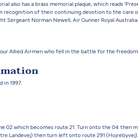
al also has a brass memorial plaque, which reads 'Pres
n recognition of their continuing devotion to the care o
ght Sergeant Norman Newell, Air Gunner Royal Australian
ur Allied Airmen who fell in the battle for the freedo
rmation
 in 1997.
 02 which becomes route 21. Turn onto the 04 then me
re Landevej) then turn left onto route 291 (Hojrebyvej).