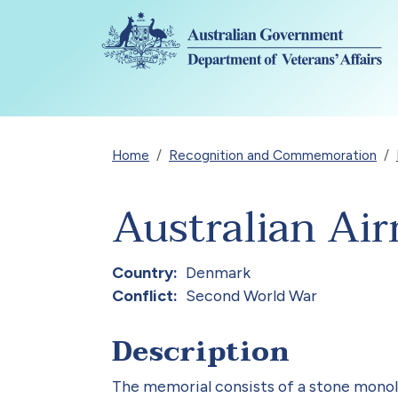
Skip to main content
Breadcrumb
Home
Recognition and Commemoration
Australian Ai
Country
Denmark
Conflict
Second World War
Description
The memorial consists of a stone monolit