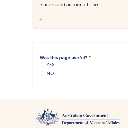
sailors and airmen of the
Was this page useful?
YES
NO