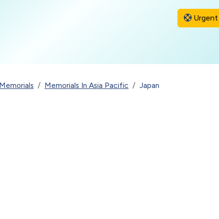
Urgent 
Memorials
Memorials In Asia Pacific
Japan