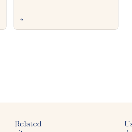
Related
U