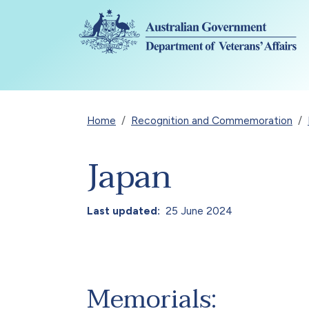
Skip to main content
Breadcrumb
Home
Recognition and Commemoration
Japan
Last updated
25 June 2024
Memorials: