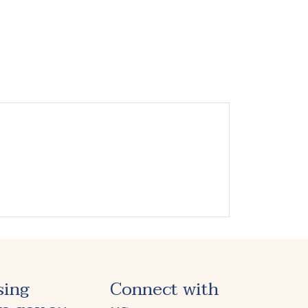
sing
Connect with