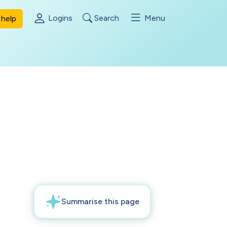
Logins
Search
Menu
help