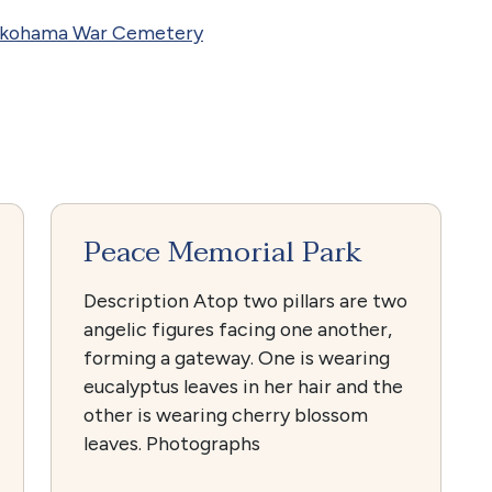
okohama War Cemetery
Peace Memorial Park
Description Atop two pillars are two
angelic figures facing one another,
forming a gateway. One is wearing
eucalyptus leaves in her hair and the
other is wearing cherry blossom
leaves. Photographs