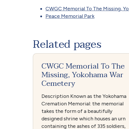
CWGC Memorial To The Missing, Y
Peace Memorial Park
Related pages
CWGC Memorial To The
Missing, Yokohama War
Cemetery
Description Known as the Yokohama
Cremation Memorial: the memorial
takes the form of a beautifully
designed shrine which houses an urn
containing the ashes of 335 soldiers,