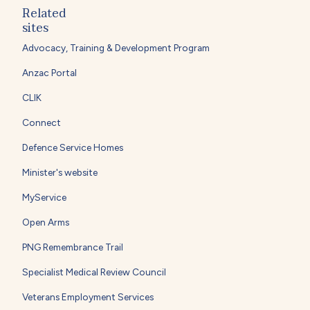
Related
sites
Advocacy, Training & Development Program
Anzac Portal
CLIK
Connect
Defence Service Homes
Minister's website
MyService
Open Arms
PNG Remembrance Trail
Specialist Medical Review Council
Veterans Employment Services