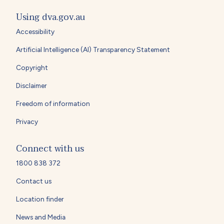
Using dva.gov.au
Accessibility
Artificial Intelligence (AI) Transparency Statement
Copyright
Disclaimer
Freedom of information
Privacy
Connect with us
1800 838 372
Contact us
Location finder
News and Media