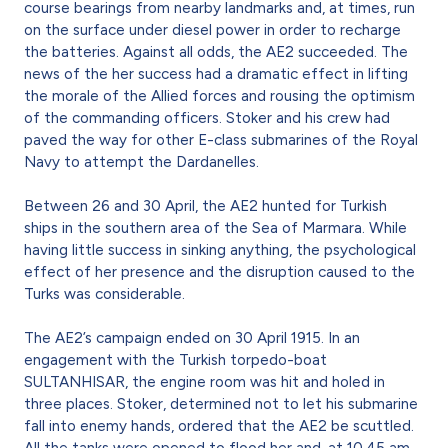
course bearings from nearby landmarks and, at times, run
on the surface under diesel power in order to recharge
the batteries. Against all odds, the AE2 succeeded. The
news of the her success had a dramatic effect in lifting
the morale of the Allied forces and rousing the optimism
of the commanding officers. Stoker and his crew had
paved the way for other E-class submarines of the Royal
Navy to attempt the Dardanelles.
Between 26 and 30 April, the AE2 hunted for Turkish
ships in the southern area of the Sea of Marmara. While
having little success in sinking anything, the psychological
effect of her presence and the disruption caused to the
Turks was considerable.
The AE2’s campaign ended on 30 April 1915. In an
engagement with the Turkish torpedo-boat
SULTANHISAR, the engine room was hit and holed in
three places. Stoker, determined not to let his submarine
fall into enemy hands, ordered that the AE2 be scuttled.
All the tanks were opened to flood her and, at 10.45 am,