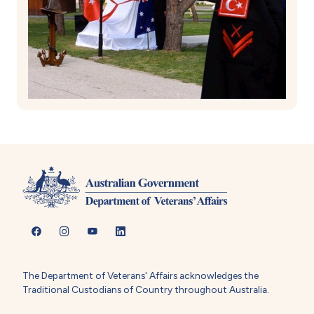
The Department of Veterans' Affairs acknowledges the
Traditional Custodians of Country throughout Australia.