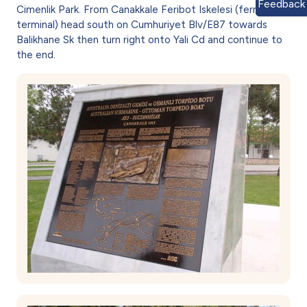
Feedback
Cimenlik Park. From Canakkale Feribot Iskelesi (ferry
terminal) head south on Cumhuriyet Blv/E87 towards
Balikhane Sk then turn right onto Yali Cd and continue to
the end.