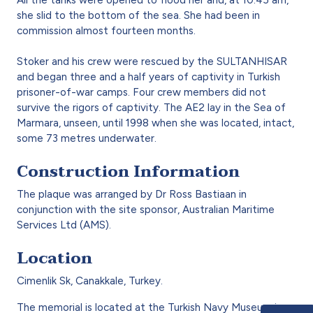
she slid to the bottom of the sea. She had been in
commission almost fourteen months.
Stoker and his crew were rescued by the SULTANHISAR
and began three and a half years of captivity in Turkish
prisoner-of-war camps. Four crew members did not
survive the rigors of captivity. The AE2 lay in the Sea of
Marmara, unseen, until 1998 when she was located, intact,
some 73 metres underwater.
Construction Information
The plaque was arranged by Dr Ross Bastiaan in
conjunction with the site sponsor, Australian Maritime
Services Ltd (AMS).
Location
Cimenlik Sk, Canakkale, Turkey.
The memorial is located at the Turkish Navy Museum in