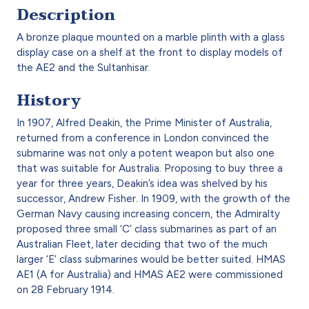
Description
A bronze plaque mounted on a marble plinth with a glass
display case on a shelf at the front to display models of
the AE2 and the Sultanhisar.
History
In 1907, Alfred Deakin, the Prime Minister of Australia,
returned from a conference in London convinced the
submarine was not only a potent weapon but also one
that was suitable for Australia. Proposing to buy three a
year for three years, Deakin’s idea was shelved by his
successor, Andrew Fisher. In 1909, with the growth of the
German Navy causing increasing concern, the Admiralty
proposed three small ‘C’ class submarines as part of an
Australian Fleet, later deciding that two of the much
larger ‘E’ class submarines would be better suited. HMAS
AE1 (A for Australia) and HMAS AE2 were commissioned
on 28 February 1914.