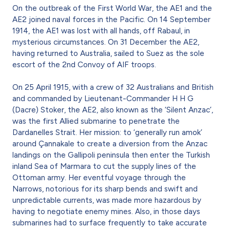
On the outbreak of the First World War, the AE1 and the
AE2 joined naval forces in the Pacific. On 14 September
1914, the AE1 was lost with all hands, off Rabaul, in
mysterious circumstances. On 31 December the AE2,
having returned to Australia, sailed to Suez as the sole
escort of the 2nd Convoy of AIF troops.
On 25 April 1915, with a crew of 32 Australians and British
and commanded by Lieutenant-Commander H H G
(Dacre) Stoker, the AE2, also known as the ‘Silent Anzac’,
was the first Allied submarine to penetrate the
Dardanelles Strait. Her mission: to ‘generally run amok’
around Çannakale to create a diversion from the Anzac
landings on the Gallipoli peninsula then enter the Turkish
inland Sea of Marmara to cut the supply lines of the
Ottoman army. Her eventful voyage through the
Narrows, notorious for its sharp bends and swift and
unpredictable currents, was made more hazardous by
having to negotiate enemy mines. Also, in those days
submarines had to surface frequently to take accurate