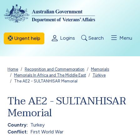
Skip to main content
Logins
Search
Menu
Urgent help
Breadcrumb
Home
Recognition and Commemoration
Memorials
Memorials In Africa and The Middle East
Türkiye
The AE2 - SULTANHISAR Memorial
The AE2 - SULTANHISAR
Memorial
Country
Turkey
Conflict
First World War