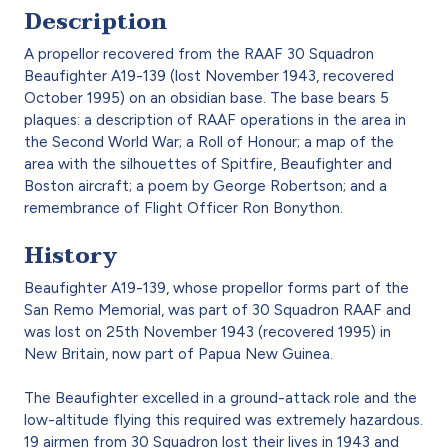
Description
A propellor recovered from the RAAF 30 Squadron
Beaufighter A19-139 (lost November 1943, recovered
October 1995) on an obsidian base. The base bears 5
plaques: a description of RAAF operations in the area in
the Second World War; a Roll of Honour; a map of the
area with the silhouettes of Spitfire, Beaufighter and
Boston aircraft; a poem by George Robertson; and a
remembrance of Flight Officer Ron Bonython.
History
Beaufighter A19-139, whose propellor forms part of the
San Remo Memorial, was part of 30 Squadron RAAF and
was lost on 25th November 1943 (recovered 1995) in
New Britain, now part of Papua New Guinea.
The Beaufighter excelled in a ground-attack role and the
low-altitude flying this required was extremely hazardous.
19 airmen from 30 Squadron lost their lives in 1943 and