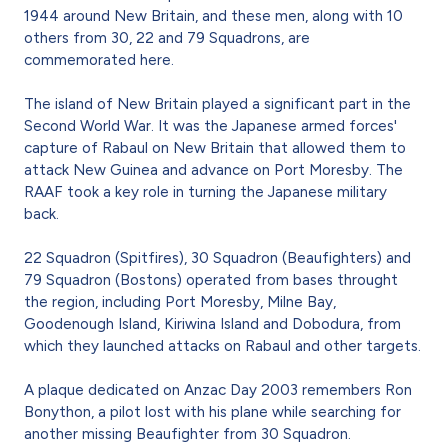
1944 around New Britain, and these men, along with 10
others from 30, 22 and 79 Squadrons, are
commemorated here.
The island of New Britain played a significant part in the
Second World War. It was the Japanese armed forces'
capture of Rabaul on New Britain that allowed them to
attack New Guinea and advance on Port Moresby. The
RAAF took a key role in turning the Japanese military
back.
22 Squadron (Spitfires), 30 Squadron (Beaufighters) and
79 Squadron (Bostons) operated from bases throught
the region, including Port Moresby, Milne Bay,
Goodenough Island, Kiriwina Island and Dobodura, from
which they launched attacks on Rabaul and other targets.
A plaque dedicated on Anzac Day 2003 remembers Ron
Bonython, a pilot lost with his plane while searching for
another missing Beaufighter from 30 Squadron.