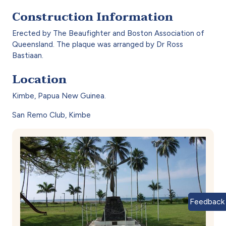
Construction Information
Erected by The Beaufighter and Boston Association of
Queensland. The plaque was arranged by Dr Ross
Bastiaan.
Location
Kimbe, Papua New Guinea.
San Remo Club, Kimbe
Feedback