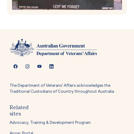
The Department of Veterans' Affairs acknowledges the
Traditional Custodians of Country throughout Australia.
Related
sites
Advocacy, Training & Development Program
Anzac Portal