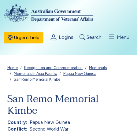
Skip to main content
Logins
Search
Menu
Urgent help
Breadcrumb
Home
Recognition and Commemoration
Memorials
Memorials In Asia Pacific
Papua New Guinea
San Remo Memorial Kimbe
San Remo Memorial
Kimbe
Country
Papua New Guinea
Conflict
Second World War