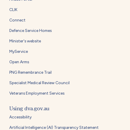
CLIK
Connect
Defence Service Homes
Minister's website
MyService
Open Arms
PNG Remembrance Trail
Specialist Medical Review Council
Veterans Employment Services
Using dva.gov.au
Accessibility
Artificial Intelligence (AI) Transparency Statement