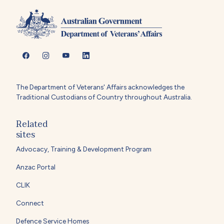
The Department of Veterans' Affairs acknowledges the
Traditional Custodians of Country throughout Australia.
Related
sites
Advocacy, Training & Development Program
Anzac Portal
CLIK
Connect
Defence Service Homes