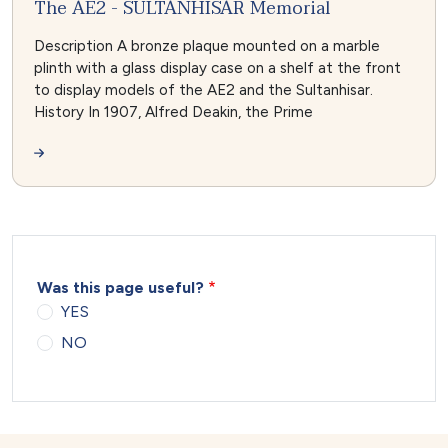
The AE2 - SULTANHISAR Memorial
Description A bronze plaque mounted on a marble
plinth with a glass display case on a shelf at the front
to display models of the AE2 and the Sultanhisar.
History In 1907, Alfred Deakin, the Prime
Was this page useful?
YES
NO