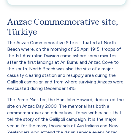
Anzac Commemorative site,
Türkiye
The Anzac Commemorative Site is situated at North
Beach where, on the morning of 25 April 1915, troops of
the 1st Australian Division came ashore some minutes
after the first landings at Ari Burnu and Anzac Cove to
the south. North Beach was also the site of a major
casualty clearing station and resupply area during the
Gallipoli campaign and from where surviving Anzacs were
evacuated during December 1915.
The Prime Minister, the Hon John Howard, dedicated the
site on Anzac Day 2000. The memorial has both a
commemorative and educational focus with panels that
tell the story of the Gallipoli campaign. It is the major
venue for the many thousands of Australians and New
Zealanders who attend the dawn service every Anzac