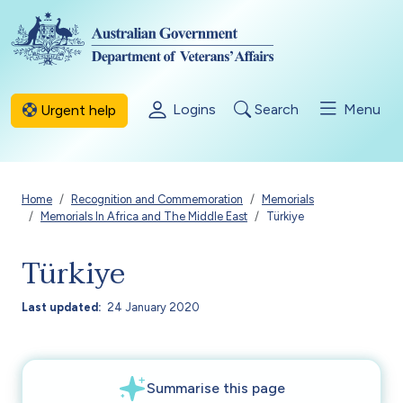
Skip to main content
Logins
Search
Menu
Urgent help
Breadcrumb
Home
Recognition and Commemoration
Memorials
Memorials In Africa and The Middle East
Türkiye
Türkiye
Last updated
24 January 2020