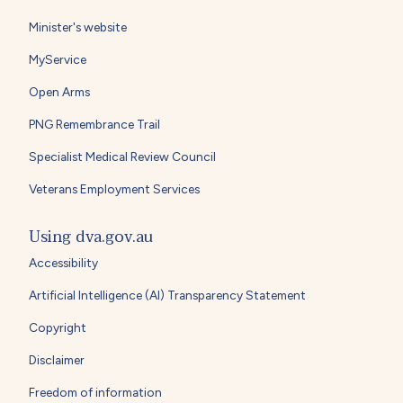
Minister's website
MyService
Open Arms
PNG Remembrance Trail
Specialist Medical Review Council
Veterans Employment Services
Using dva.gov.au
Accessibility
Artificial Intelligence (AI) Transparency Statement
Copyright
Disclaimer
Freedom of information