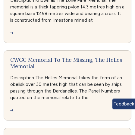
Description Known as The Lone Pine Memorial: the
memorial is a thick tapering pylon 14.3 metres high on a
square base 12.98 metres wide and bearing a cross. It
is constructed from limestone mined at
CWGC Memorial To The Missing, The Helles
Memorial
Description The Helles Memorial takes the form of an
obelisk over 30 metres high that can be seen by ships
passing through the Dardanelles. The Panel Numbers
quoted on the memorial relate to the
Feedback