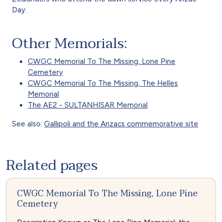
Day.
Other Memorials:
CWGC Memorial To The Missing, Lone Pine
Cemetery
CWGC Memorial To The Missing, The Helles
Memorial
The AE2 - SULTANHISAR Memorial
See also:
Gallipoli and the Anzacs commemorative site
Related pages
CWGC Memorial To The Missing, Lone Pine
Cemetery