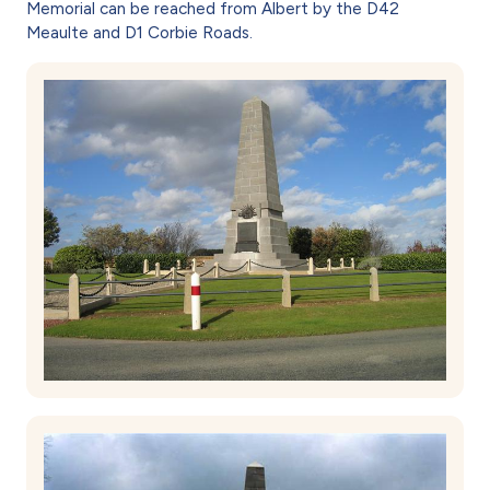
Memorial can be reached from Albert by the D42
Meaulte and D1 Corbie Roads.