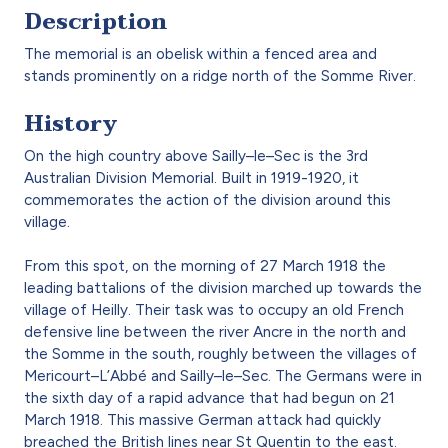
Description
The memorial is an obelisk within a fenced area and
stands prominently on a ridge north of the Somme River.
History
On the high country above Sailly–le–Sec is the 3rd
Australian Division Memorial. Built in 1919-1920, it
commemorates the action of the division around this
village.
From this spot, on the morning of 27 March 1918 the
leading battalions of the division marched up towards the
village of Heilly. Their task was to occupy an old French
defensive line between the river Ancre in the north and
the Somme in the south, roughly between the villages of
Mericourt–L’Abbé and Sailly–le–Sec. The Germans were in
the sixth day of a rapid advance that had begun on 21
March 1918. This massive German attack had quickly
breached the British lines near St Quentin to the east.