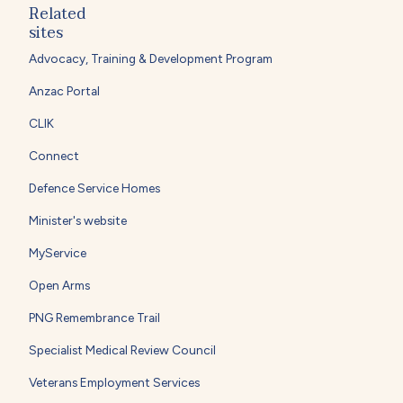
Related
sites
Advocacy, Training & Development Program
Anzac Portal
CLIK
Connect
Defence Service Homes
Minister's website
MyService
Open Arms
PNG Remembrance Trail
Specialist Medical Review Council
Veterans Employment Services