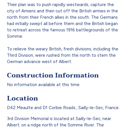
Their plan was to push rapidly westwards, capture the
city of Amiens and then cut off the British armies in the
north from their French allies in the south. The Germans
had initially swept all before them and the British began
to retreat across the famous 1916 battlegrounds of the
Somme.
To relieve the weary British, fresh divisions, including the
Third Division, were rushed from the north to stem the
German advance west of Albert.
Construction Information
No information available at this time.
Location
D42 Meaulte and D1 Corbie Roads., Sailly-le-Sec, France.
3rd Division Memorial is located at Sailly-le-Sec, near
Albert, on a ridge north of the Somme River. The