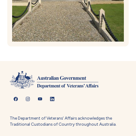
The Department of Veterans' Affairs acknowledges the
Traditional Custodians of Country throughout Australia.