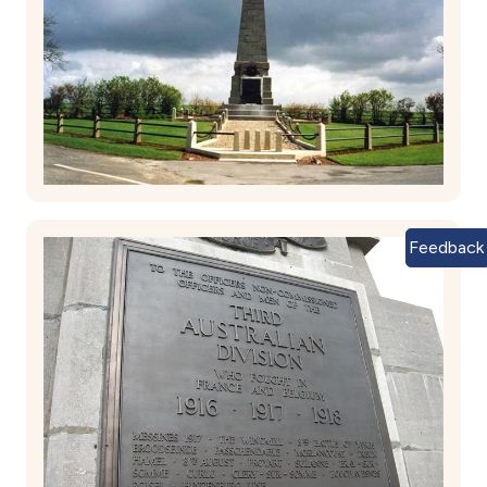
Feedback