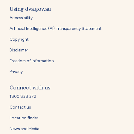
Using dva.gov.au
Accessibility
Artificial Intelligence (AI) Transparency Statement
Copyright
Disclaimer
Freedom of information
Privacy
Connect with us
1800 838 372
Contact us
Location finder
News and Media