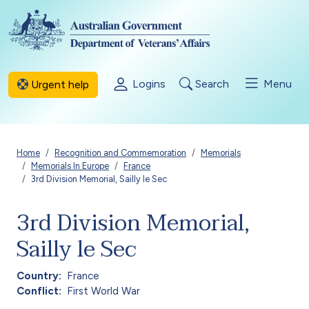
Skip to main content
Logins
Search
Menu
Urgent help
Breadcrumb
Home
Recognition and Commemoration
Memorials
Memorials In Europe
France
3rd Division Memorial, Sailly le Sec
3rd Division Memorial,
Sailly le Sec
Country
France
Conflict
First World War