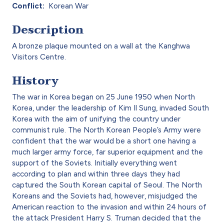
Conflict
Korean War
Description
A bronze plaque mounted on a wall at the Kanghwa
Visitors Centre.
History
The war in Korea began on 25 June 1950 when North
Korea, under the leadership of Kim Il Sung, invaded South
Korea with the aim of unifying the country under
communist rule. The North Korean People’s Army were
confident that the war would be a short one having a
much larger army force, far superior equipment and the
support of the Soviets. Initially everything went
according to plan and within three days they had
captured the South Korean capital of Seoul. The North
Koreans and the Soviets had, however, misjudged the
American reaction to the invasion and within 24 hours of
the attack President Harry S. Truman decided that the