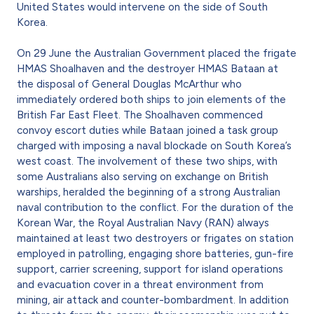
United States would intervene on the side of South
Korea.
On 29 June the Australian Government placed the frigate
HMAS Shoalhaven and the destroyer HMAS Bataan at
the disposal of General Douglas McArthur who
immediately ordered both ships to join elements of the
British Far East Fleet. The Shoalhaven commenced
convoy escort duties while Bataan joined a task group
charged with imposing a naval blockade on South Korea’s
west coast. The involvement of these two ships, with
some Australians also serving on exchange on British
warships, heralded the beginning of a strong Australian
naval contribution to the conflict. For the duration of the
Korean War, the Royal Australian Navy (RAN) always
maintained at least two destroyers or frigates on station
employed in patrolling, engaging shore batteries, gun-fire
support, carrier screening, support for island operations
and evacuation cover in a threat environment from
mining, air attack and counter-bombardment. In addition