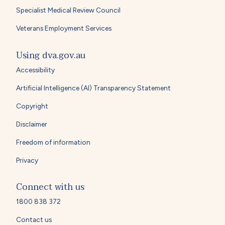
Specialist Medical Review Council
Veterans Employment Services
Using dva.gov.au
Accessibility
Artificial Intelligence (AI) Transparency Statement
Copyright
Disclaimer
Freedom of information
Privacy
Connect with us
1800 838 372
Contact us