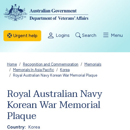
Skip to main content
Logins
Search
Menu
Urgent help
Breadcrumb
Home
Recognition and Commemoration
Memorials
Memorials In Asia Pacific
Korea
Royal Australian Navy Korean War Memorial Plaque
Royal Australian Navy
Korean War Memorial
Plaque
Country
Korea