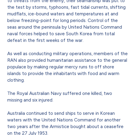
to threats from the enemy, their seamanship was put to
the test by storms, typhoons, fast tidal currents, shifting
mudflats, ice-bound waters and temperatures at and
below freezing-point for long periods. Control of the
seas around the peninsula by United Nations Command
naval forces helped to save South Korea from total
defeat in the first weeks of the war.
As well as conducting military operations, members of the
RAN also provided humanitarian assistance to the general
populace by making regular mercy runs to off shore
islands to provide the inhabitants with food and warm
clothing.
The Royal Australian Navy suffered one killed, two
missing and six injured.
Australia continued to send ships to serve in Korean
waters with the United Nations Command for another
two years after the Armistice bought about a ceasefire
on the 27 July 1953.