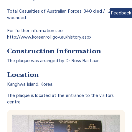
Total Casualties of Australian Forces: 340 died / 1,230
Feedback
wounded.
For further information see:
http://www.koreanroll.gov.au/history.aspx
Construction Information
The plaque was arranged by Dr Ross Bastiaan.
Location
Kanghwa Island, Korea.
The plaque is located at the entrance to the visitors
centre.