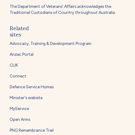
The Department of Veterans' Affairs acknowledges the
Traditional Custodians of Country throughout Australia.
Related
sites
Advocacy, Training & Development Program
Anzac Portal
CLIK
Connect
Defence Service Homes
Minister's website
MyService
Open Arms
PNG Remembrance Trail