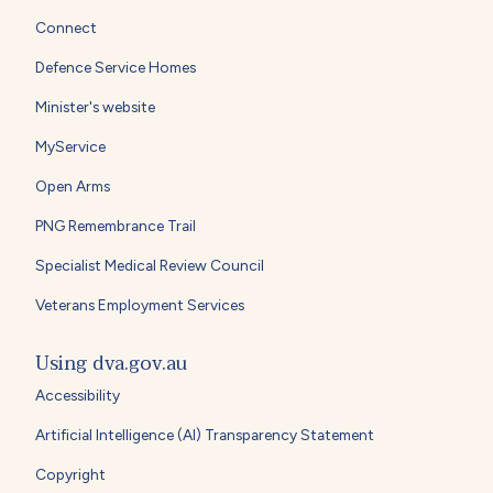
Connect
Defence Service Homes
Minister's website
MyService
Open Arms
PNG Remembrance Trail
Specialist Medical Review Council
Veterans Employment Services
Using dva.gov.au
Accessibility
Artificial Intelligence (AI) Transparency Statement
Copyright