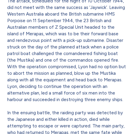
The attack, scheduled for the night of 10 October 1944,
did not meet with the same success as ‘Jaywick’. Leaving
Western Australia aboard the British submarine HMS
Porpoise on 11 September 1944, the 23 British and
Australian members of Z Special Unit headed to the
island of Merapas, which was to be their forward base
and rendezvous point with a pick-up submarine. Disaster
struck on the day of the planned attack when a police
patrol boat challenged the comandeered fishing boat
(the Mustika) and one of the commandos opened fire.
With the operation compromised, Lyon had no option but
to abort the mission as planned, blow up the Mustika
along with all the equipment and head back to Merapas.
Lyon, deciding to continue the operation with an
alternative plan, led a small force of six men into the
harbour and succeeded in destroying three enemy ships.
In the ensuing battle, the raiding party was detected by
the Japanese and either killed in action, died while
attempting to escape or were captured. The main party,
who had returned to Merapas, met the same fate while