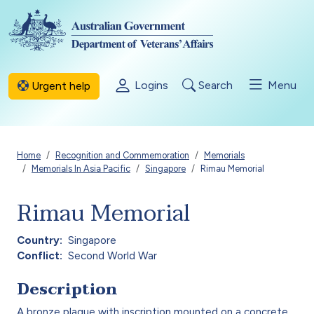
Skip to main content
Logins
Search
Menu
Urgent help
Breadcrumb
Home
Recognition and Commemoration
Memorials
Memorials In Asia Pacific
Singapore
Rimau Memorial
Rimau Memorial
Country
Singapore
Conflict
Second World War
Description
A bronze plaque with inscription mounted on a concrete