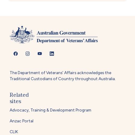
The Department of Veterans' Affairs acknowledges the
Traditional Custodians of Country throughout Australia.
Related
sites
Advocacy, Training & Development Program
Anzac Portal
CLIK