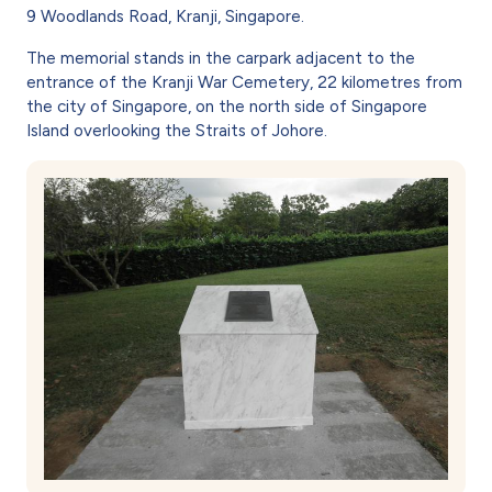
9 Woodlands Road, Kranji, Singapore.
The memorial stands in the carpark adjacent to the
entrance of the Kranji War Cemetery, 22 kilometres from
the city of Singapore, on the north side of Singapore
Island overlooking the Straits of Johore.