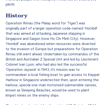
plinth.
History
Operation Rimau (the Malay word for ‘Tiger’) was
originally part of a larger operation code-named ‘Hornbill’
that was aimed at attacking Japanese shipping in
Singapore and Saigon (now Ho Chi Minh City). However,
‘Hornbill’ was abandoned when resources were diverted
to the invasion of Europe but preparations for Operation
Rimau still went ahead. Undertaken by commandos of the
British and Australian Z Special Unit and led by Lieutenant
Colonel Ivan Lyon, who had also led the successful
‘Operation Jaywick’ in 1943, it’s mission was to
commandeer a local fishing boat to gain access to Keppel
Harbour in Singapore undetected then, upon entering the
harbour, special one-man motorised submersible canoes,
known as Sleeping Beauties, would be used to plant
limpet mines on the enemy ships.