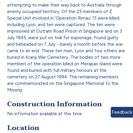
attempting to make their way back to Australia through
enemy occupied territory. Of the 23 members of Z
Special Unit involved in 'Operation Rimau' 13 were killed,
including Lyon, and ten were captured. The ten were
imprisoned at Outram Road Prison in Singapore and on 3
July 1945, were put on trial for espionage, found guilty
and beheaded on 7 July - barely a month before the war
came to an end. These ten men, Lyon and four others are
buried in Kranji War Cemetery. The bodies of two more
members of the operation killed on Merapas Island were
found and buried with full military honours at the
cemetery on 27 August 1994. The remaining members
are commemorated on the Singapore Memorial to the
Missing.
Construction Information
Feedback
No information available at this time.
Location