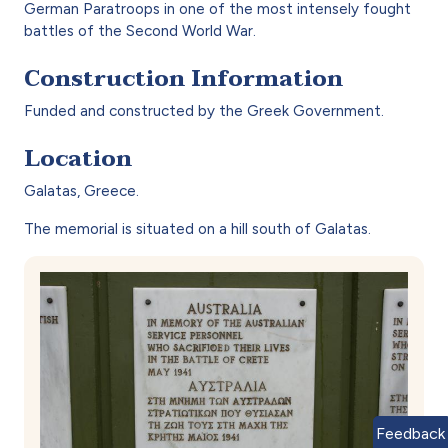
German Paratroops in one of the most intensely fought
battles of the Second World War.
Construction Information
Funded and constructed by the Greek Government.
Location
Galatas, Greece.
The memorial is situated on a hill south of Galatas.
Feedback