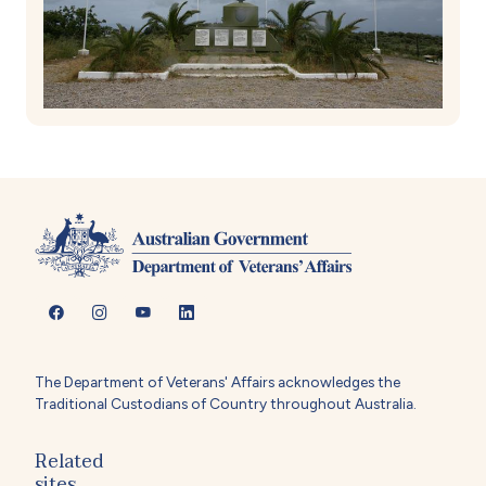
The Department of Veterans' Affairs acknowledges the
Traditional Custodians of Country throughout Australia.
Related
sites