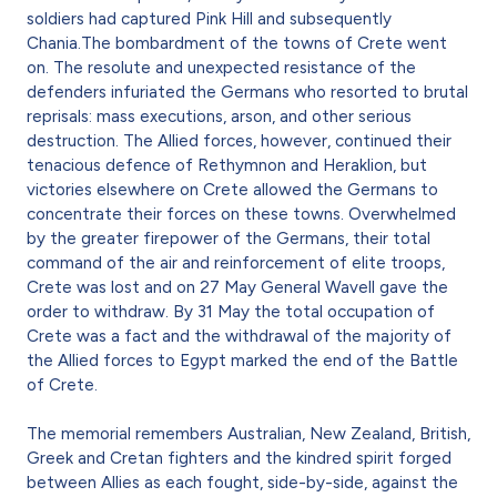
soldiers had captured Pink Hill and subsequently
Chania.The bombardment of the towns of Crete went
on. The resolute and unexpected resistance of the
defenders infuriated the Germans who resorted to brutal
reprisals: mass executions, arson, and other serious
destruction. The Allied forces, however, continued their
tenacious defence of Rethymnon and Heraklion, but
victories elsewhere on Crete allowed the Germans to
concentrate their forces on these towns. Overwhelmed
by the greater firepower of the Germans, their total
command of the air and reinforcement of elite troops,
Crete was lost and on 27 May General Wavell gave the
order to withdraw. By 31 May the total occupation of
Crete was a fact and the withdrawal of the majority of
the Allied forces to Egypt marked the end of the Battle
of Crete.
The memorial remembers Australian, New Zealand, British,
Greek and Cretan fighters and the kindred spirit forged
between Allies as each fought, side-by-side, against the