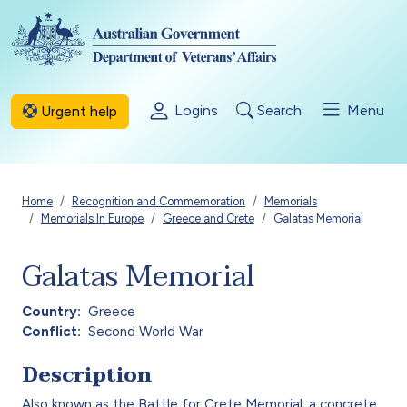
Skip to main content
Logins
Search
Menu
Urgent help
Breadcrumb
Home
Recognition and Commemoration
Memorials
Memorials In Europe
Greece and Crete
Galatas Memorial
Galatas Memorial
Country
Greece
Conflict
Second World War
Description
Also known as the Battle for Crete Memorial: a concrete