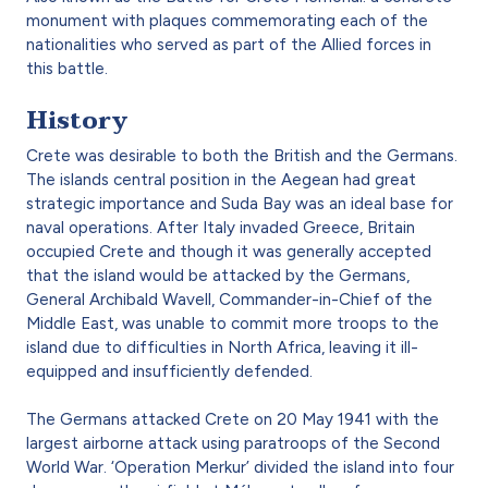
monument with plaques commemorating each of the
nationalities who served as part of the Allied forces in
this battle.
History
Crete was desirable to both the British and the Germans.
The islands central position in the Aegean had great
strategic importance and Suda Bay was an ideal base for
naval operations. After Italy invaded Greece, Britain
occupied Crete and though it was generally accepted
that the island would be attacked by the Germans,
General Archibald Wavell, Commander-in-Chief of the
Middle East, was unable to commit more troops to the
island due to difficulties in North Africa, leaving it ill-
equipped and insufficiently defended.
The Germans attacked Crete on 20 May 1941 with the
largest airborne attack using paratroops of the Second
World War. ‘Operation Merkur’ divided the island into four