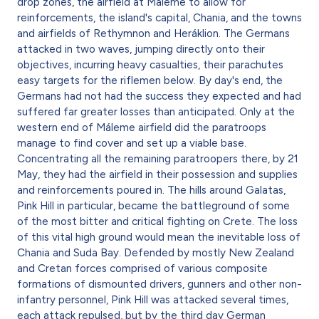
drop zones, the airfield at Máleme to allow for
reinforcements, the island's capital, Chania, and the towns
and airfields of Rethymnon and Heráklion. The Germans
attacked in two waves, jumping directly onto their
objectives, incurring heavy casualties, their parachutes
easy targets for the riflemen below. By day's end, the
Germans had not had the success they expected and had
suffered far greater losses than anticipated. Only at the
western end of Máleme airfield did the paratroops
manage to find cover and set up a viable base.
Concentrating all the remaining paratroopers there, by 21
May, they had the airfield in their possession and supplies
and reinforcements poured in. The hills around Galatas,
Pink Hill in particular, became the battleground of some
of the most bitter and critical fighting on Crete. The loss
of this vital high ground would mean the inevitable loss of
Chania and Suda Bay. Defended by mostly New Zealand
and Cretan forces comprised of various composite
formations of dismounted drivers, gunners and other non-
infantry personnel, Pink Hill was attacked several times,
each attack repulsed, but by the third day German