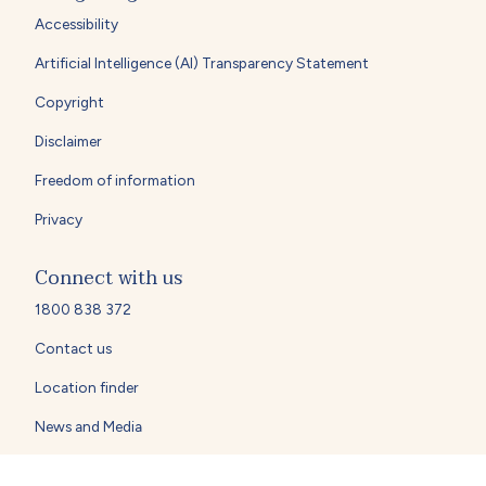
Accessibility
Artificial Intelligence (AI) Transparency Statement
Copyright
Disclaimer
Freedom of information
Privacy
Connect with us
1800 838 372
Contact us
Location finder
News and Media