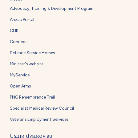
Advocacy, Training & Development Program
Anzac Portal
CLIK
Connect
Defence Service Homes
Minister's website
MyService
Open Arms
PNG Remembrance Trail
Specialist Medical Review Council
Veterans Employment Services
Using dva.gov.au