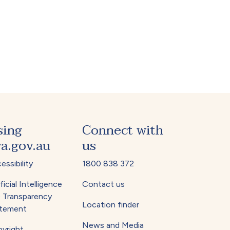
sing
Connect with
a.gov.au
us
essibility
1800 838 372
ficial Intelligence
Contact us
) Transparency
Location finder
tement
News and Media
yright