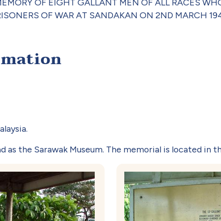
s, 'IN MEMORY OF EIGHT GALLANT MEN OF ALL RACES
RISONERS OF WAR AT SANDAKAN ON 2ND MARCH 194
rmation
laysia.
ad as the Sarawak Museum. The memorial is located in t