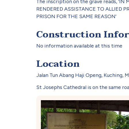
The inscription on the grave read
RENDERED ASSISTANCE TO ALLIED P
PRISON FOR THE SAME REASON'
Construction Info
No information available at this time
Location
Jalan Tun Abang Haji Openg, Kuching, Ma
St Josephs Cathedral is on the same ro