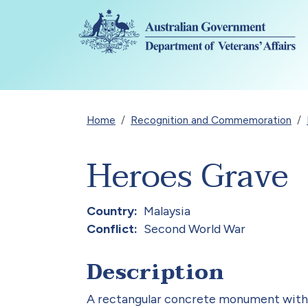
Skip to main content
Breadcrumb
Home
Recognition and Commemoration
Heroes Grave
Country
Malaysia
Conflict
Second World War
Description
A rectangular concrete monument with a