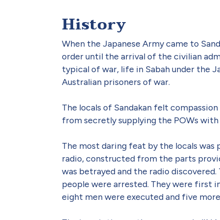
History
When the Japanese Army came to Sandak
order until the arrival of the civilian 
typical of war, life in Sabah under the
Australian prisoners of war.
The locals of Sandakan felt compassion 
from secretly supplying the POWs with 
The most daring feat by the locals was 
radio, constructed from the parts prov
was betrayed and the radio discovered.
people were arrested. They were first in
eight men were executed and five more d