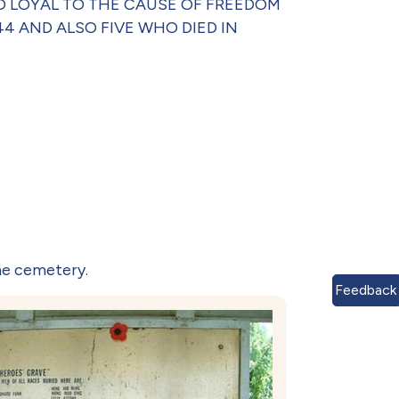
 WHO LOYAL TO THE CAUSE OF FREEDOM
4 AND ALSO FIVE WHO DIED IN
he cemetery.
Feedback