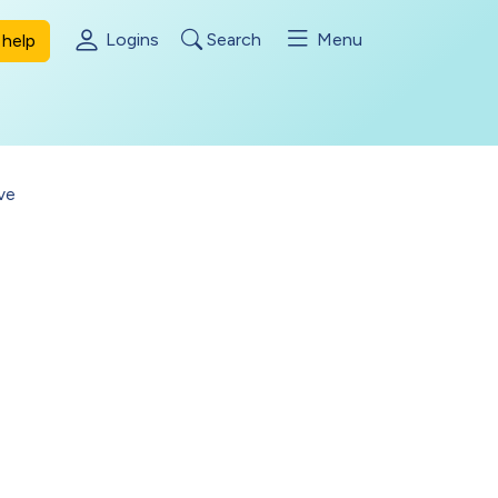
Logins
Search
Menu
help
ve