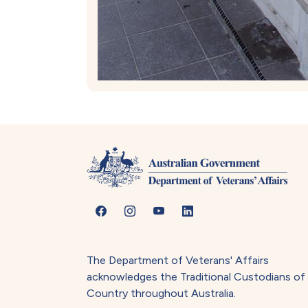
The Department of Veterans' Affairs
acknowledges the Traditional Custodians of
Country throughout Australia.