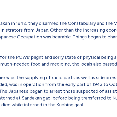
an in 1942, they disarmed the Constabulary and the Vo
administrators from Japan. Other than the increasing eco
 Japanese Occupation was bearable. Things began to chan
for the POWs’ plight and sorry state of physical being a
much-needed food and medicine, the locals also passed
perhaps the supplying of radio parts as well as side ar
ided, was in operation from the early part of 1943 to 
 The Japanese began to arrest those suspected of assist
terned at Sandakan gaol before being transferred to Kuc
ied while interned in the Kuching gaol.