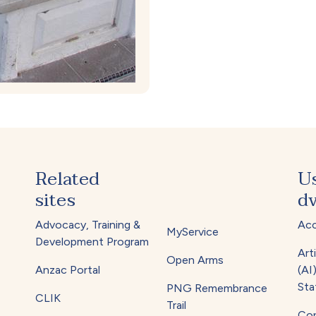
Related
U
sites
dv
Advocacy, Training &
Acc
MyService
Development Program
Arti
Open Arms
Anzac Portal
(AI
Sta
PNG Remembrance
CLIK
Trail
Cop