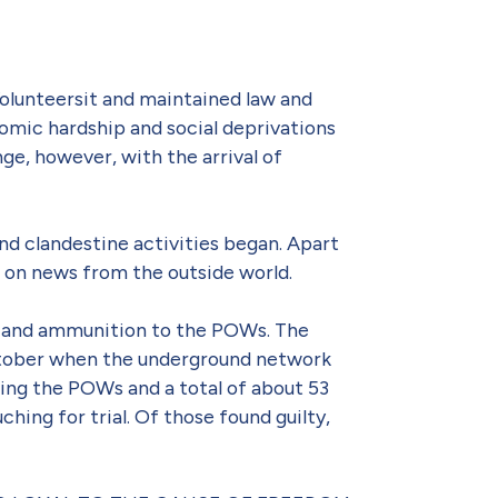
lunteersit and maintained law and
nomic hardship and social deprivations
ge, however, with the arrival of
nd clandestine activities began. Apart
 on news from the outside world.
ms and ammunition to the POWs. The
October when the underground network
ing the POWs and a total of about 53
hing for trial. Of those found guilty,