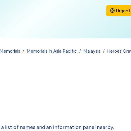
Urgent 
Memorials
Memorials In Asia Pacific
Malaysia
Heroes Gra
 list of names and an information panel nearby.