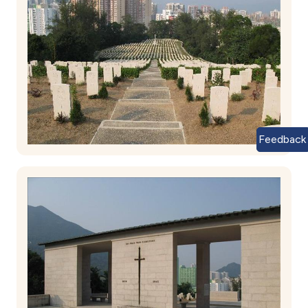
Feedback