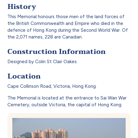
History
This Memorial honours those men of the land forces of
the British Commonwealth and Empire who died in the
defence of Hong Kong during the Second World War. Of
the 2,071 names, 228 are Canadian.
Construction Information
Designed by Colin St Clair Oakes.
Location
Cape Collinson Road, Victoria, Hong Kong.
The Memorial is located at the entrance to Sai Wan War
Cemetery, outside Victoria, the capital of Hong Kong.