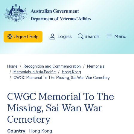
Skip to main content
Logins
Search
Menu
Urgent help
Breadcrumb
Home
Recognition and Commemoration
Memorials
Memorials In Asia Pacific
Hong Kong
CWGC Memorial To The Missing, Sai Wan War Cemetery
CWGC Memorial To The
Missing, Sai Wan War
Cemetery
Country
Hong Kong