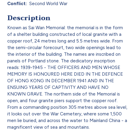
Conflict
Second World War
Description
Known as Sai Wan Memorial: the memorial is in the form
of a shelter building constructed of local granite with a
copper roof, 24 metres long and 5.5 metres wide. From
the semi-circular forecourt, two wide openings lead to
the interior of the building. The names are inscribed on
panels of Portland stone. The dedicatory inscription
reads: 1939-1945 - THE OFFICERS AND MEN WHOSE
MEMORY IS HONOURED HERE DIED IN THE DEFENCE
OF HONG KONG IN DECEMBER 1941 AND IN THE
ENSUING YEARS OF CAPTIVITY AND HAVE NO
KNOWN GRAVE. The northern side of the Memorial is
open, and four granite piers support the copper roof.
From a commanding position 305 metres above sea level,
it looks out over the War Cemetery, where some 1,500
men lie buried, and across the water to Mainland China - a
magnificent view of sea and mountains.