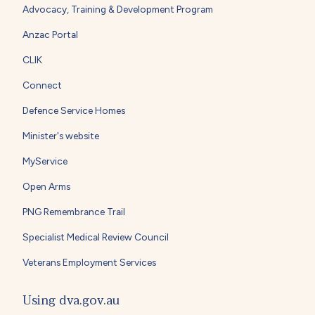
Advocacy, Training & Development Program
Anzac Portal
CLIK
Connect
Defence Service Homes
Minister's website
MyService
Open Arms
PNG Remembrance Trail
Specialist Medical Review Council
Veterans Employment Services
Using dva.gov.au