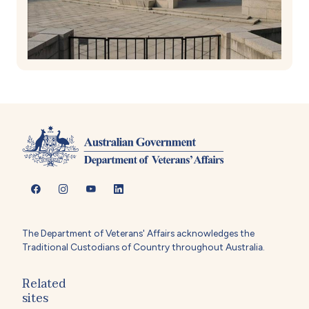
The Department of Veterans' Affairs acknowledges the
Traditional Custodians of Country throughout Australia.
Related
sites