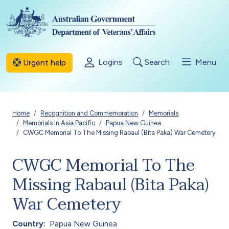
Skip to main content
Logins
Search
Menu
Urgent help
Breadcrumb
Home
Recognition and Commemoration
Memorials
Memorials In Asia Pacific
Papua New Guinea
CWGC Memorial To The Missing Rabaul (Bita Paka) War Cemetery
CWGC Memorial To The
Missing Rabaul (Bita Paka)
War Cemetery
Country
Papua New Guinea