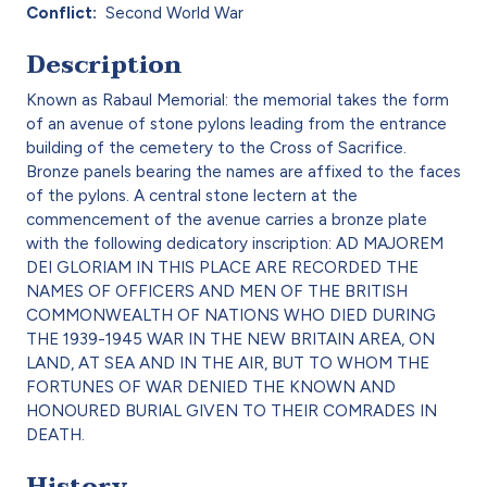
Conflict
Second World War
Description
Known as Rabaul Memorial: the memorial takes the form
of an avenue of stone pylons leading from the entrance
building of the cemetery to the Cross of Sacrifice.
Bronze panels bearing the names are affixed to the faces
of the pylons. A central stone lectern at the
commencement of the avenue carries a bronze plate
with the following dedicatory inscription: AD MAJOREM
DEI GLORIAM IN THIS PLACE ARE RECORDED THE
NAMES OF OFFICERS AND MEN OF THE BRITISH
COMMONWEALTH OF NATIONS WHO DIED DURING
THE 1939-1945 WAR IN THE NEW BRITAIN AREA, ON
LAND, AT SEA AND IN THE AIR, BUT TO WHOM THE
FORTUNES OF WAR DENIED THE KNOWN AND
HONOURED BURIAL GIVEN TO THEIR COMRADES IN
DEATH.
History