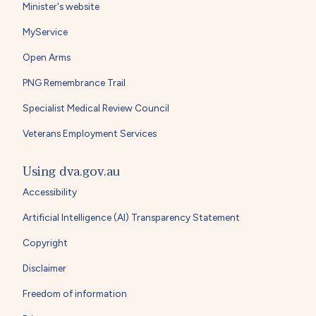
Minister's website
MyService
Open Arms
PNG Remembrance Trail
Specialist Medical Review Council
Veterans Employment Services
Using dva.gov.au
Accessibility
Artificial Intelligence (AI) Transparency Statement
Copyright
Disclaimer
Freedom of information