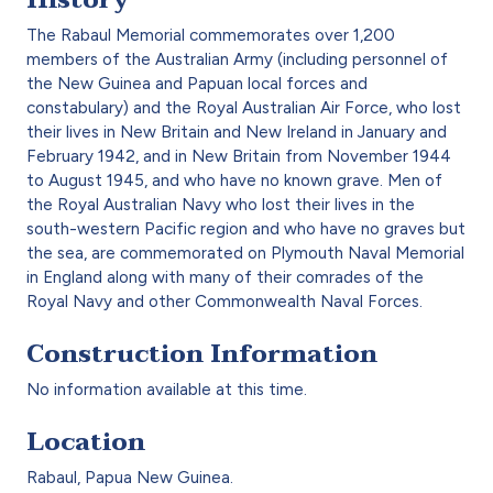
The Rabaul Memorial commemorates over 1,200
members of the Australian Army (including personnel of
the New Guinea and Papuan local forces and
constabulary) and the Royal Australian Air Force, who lost
their lives in New Britain and New Ireland in January and
February 1942, and in New Britain from November 1944
to August 1945, and who have no known grave. Men of
the Royal Australian Navy who lost their lives in the
south-western Pacific region and who have no graves but
the sea, are commemorated on Plymouth Naval Memorial
in England along with many of their comrades of the
Royal Navy and other Commonwealth Naval Forces.
Construction Information
No information available at this time.
Location
Rabaul, Papua New Guinea.