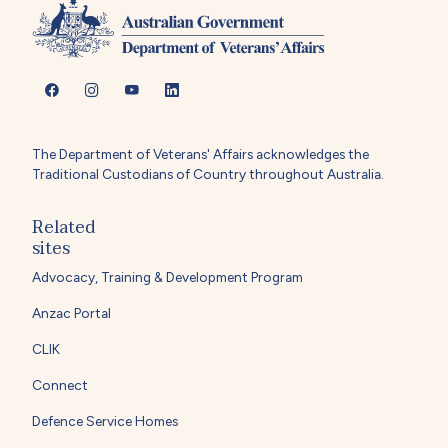
The Department of Veterans' Affairs acknowledges the
Traditional Custodians of Country throughout Australia.
Related
sites
Advocacy, Training & Development Program
Anzac Portal
CLIK
Connect
Defence Service Homes