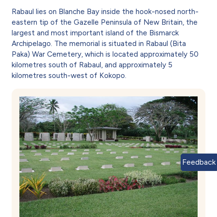
Rabaul lies on Blanche Bay inside the hook-nosed north-
eastern tip of the Gazelle Peninsula of New Britain, the
largest and most important island of the Bismarck
Archipelago. The memorial is situated in Rabaul (Bita
Paka) War Cemetery, which is located approximately 50
kilometres south of Rabaul, and approximately 5
kilometres south-west of Kokopo.
Feedback