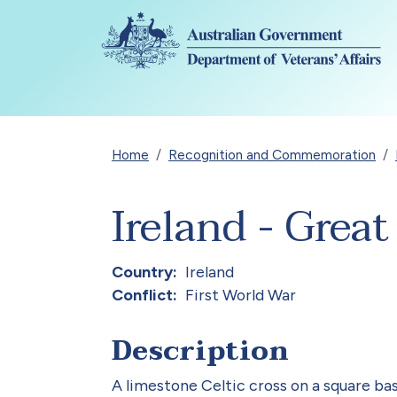
Skip to main content
Breadcrumb
Home
Recognition and Commemoration
Ireland - Grea
Country
Ireland
Conflict
First World War
Description
A limestone Celtic cross on a square bas