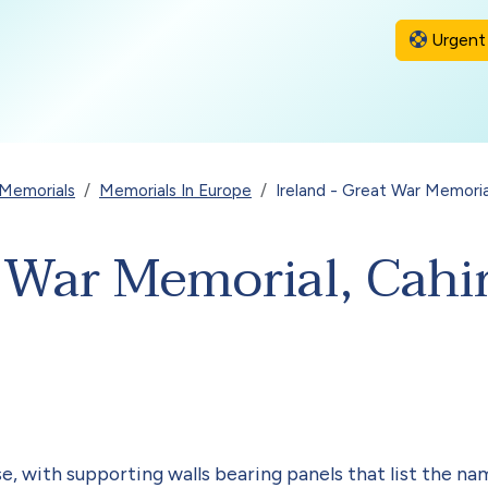
Urgent 
Memorials
Memorials In Europe
Ireland - Great War Memoria
t War Memorial, Cahi
e, with supporting walls bearing panels that list the nam