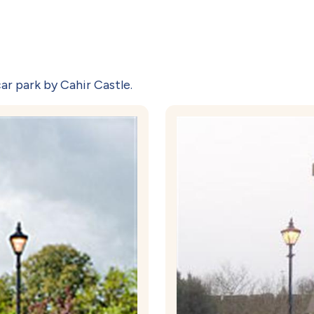
ar park by Cahir Castle.