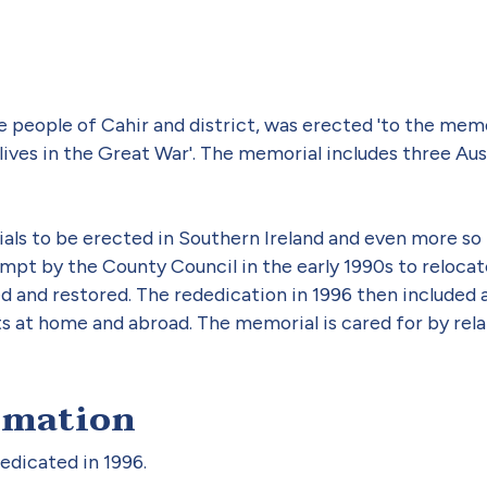
 people of Cahir and district, was erected 'to the mem
ives in the Great War'. The memorial includes three Austra
ials to be erected in Southern Ireland and even more so 
mpt by the County Council in the early 1990s to relocate
and restored. The rededication in 1996 then included a
ts at home and abroad. The memorial is cared for by rela
rmation
dicated in 1996.