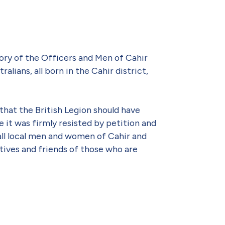
ory of the Officers and Men of Cahir
lians, all born in the Cahir district,
that the British Legion should have
 it was firmly resisted by petition and
ll local men and women of Cahir and
tives and friends of those who are