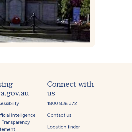
sing
Connect with
a.gov.au
us
essibility
1800 838 372
ficial Intelligence
Contact us
) Transparency
Location finder
tement