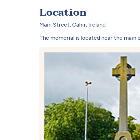
Location
Main Street, Cahir, Ireland.
The memorial is located near the main c