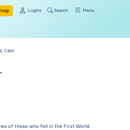
Logins
Search
Menu
help
l, Cahir
r
es of those who fell in the First World