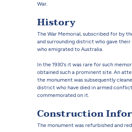
War.
History
The War Memorial, subscribed for by the
and surrounding district who gave their l
who emigrated to Australia.
In the 1930's it was rare for such memor
obtained such a prominent site. An atte
the monument was subsequently cleaned 
district who have died in armed conflic
commemorated on it.
Construction Info
The monument was refurbished and rede