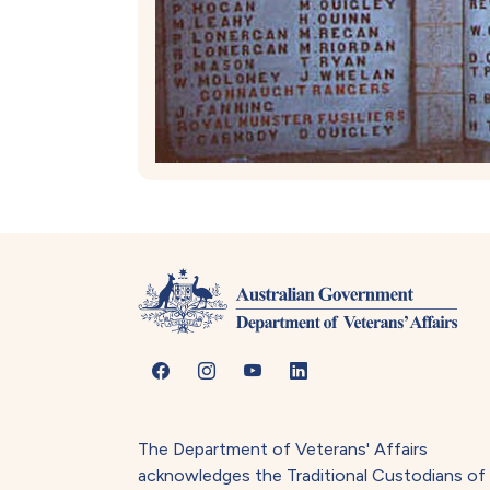
The Department of Veterans' Affairs
acknowledges the Traditional Custodians of