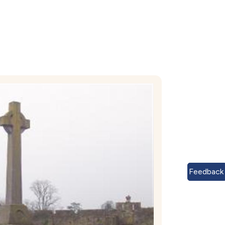
Feedback