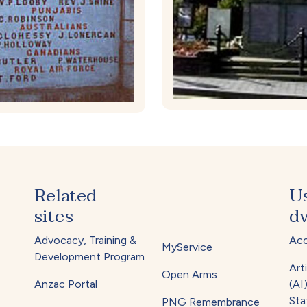
Related
U
sites
dv
Advocacy, Training &
Acc
MyService
Development Program
Arti
Open Arms
Anzac Portal
(AI
Sta
PNG Remembrance