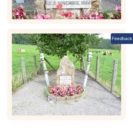
Feedback