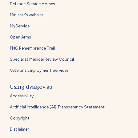
Defence Service Homes
Minister's website
MyService
Open Arms
PNG Remembrance Trail
Specialist Medical Review Council
Veterans Employment Services
Using dva.gov.au
Accessibility
Artificial Intelligence (AI) Transparency Statement
Copyright
Disclaimer