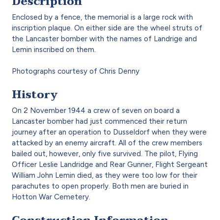
Description
Enclosed by a fence, the memorial is a large rock with
inscription plaque. On either side are the wheel struts of
the Lancaster bomber with the names of Landrige and
Lemin inscribed on them.
Photographs courtesy of Chris Denny
History
On 2 November 1944 a crew of seven on board a
Lancaster bomber had just commenced their return
journey after an operation to Dusseldorf when they were
attacked by an enemy aircraft. All of the crew members
bailed out, however, only five survived. The pilot, Flying
Officer Leslie Landridge and Rear Gunner, Flight Sergeant
William John Lemin died, as they were too low for their
parachutes to open properly. Both men are buried in
Hotton War Cemetery.