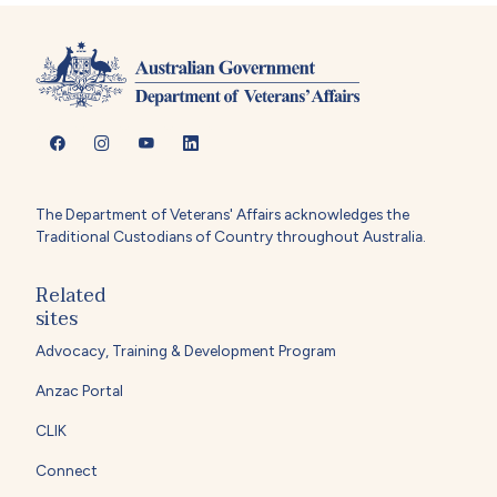
The Department of Veterans' Affairs acknowledges the
Traditional Custodians of Country throughout Australia.
Related
sites
Advocacy, Training & Development Program
Anzac Portal
CLIK
Connect