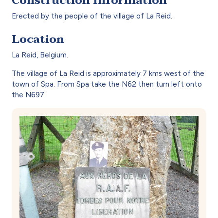
Construction Information
Erected by the people of the village of La Reid.
Location
La Reid, Belgium.
The village of La Reid is approximately 7 kms west of the
town of Spa. From Spa take the N62 then turn left onto
the N697.