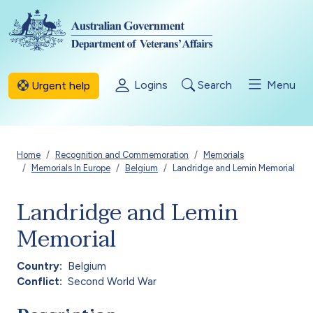
Skip to main content
Logins
Search
Menu
Urgent help
Breadcrumb
Home
Recognition and Commemoration
Memorials
Memorials In Europe
Belgium
Landridge and Lemin Memorial
Landridge and Lemin
Memorial
Country
Belgium
Conflict
Second World War