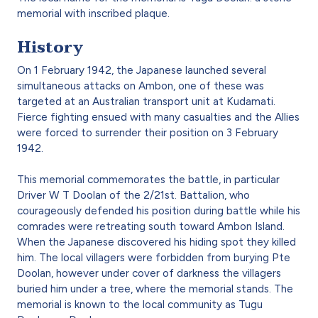
memorial with inscribed plaque.
History
On 1 February 1942, the Japanese launched several
simultaneous attacks on Ambon, one of these was
targeted at an Australian transport unit at Kudamati.
Fierce fighting ensued with many casualties and the Allies
were forced to surrender their position on 3 February
1942.
This memorial commemorates the battle, in particular
Driver W T Doolan of the 2/21st. Battalion, who
courageously defended his position during battle while his
comrades were retreating south toward Ambon Island.
When the Japanese discovered his hiding spot they killed
him. The local villagers were forbidden from burying Pte
Doolan, however under cover of darkness the villagers
buried him under a tree, where the memorial stands. The
memorial is known to the local community as Tugu