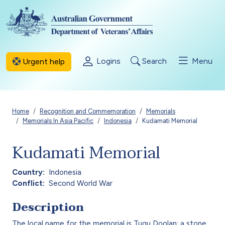
Skip to main content
Logins
Search
Menu
Urgent help
Breadcrumb
Home
Recognition and Commemoration
Memorials
Memorials In Asia Pacific
Indonesia
Kudamati Memorial
Kudamati Memorial
Country
Indonesia
Conflict
Second World War
Description
The local name for the memorial is Tugu Doolan: a stone