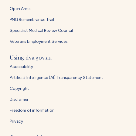
Open Arms
PNG Remembrance Trail
Specialist Medical Review Council
Veterans Employment Services
Using dva.gov.au
Accessibility
Artificial Intelligence (AI) Transparency Statement
Copyright
Disclaimer
Freedom of information
Privacy