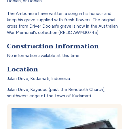
Doolan, or Doolan.
The Ambonese have written a song in his honour and
keep his grave supplied with fresh flowers. The original
cross from Driver Doolan's grave is now in the Australian
War Memorial's collection (RELIC AWM30745).
Construction Information
No information available at this time.
Location
Jalan Drive, Kudamati, Indonesia.
Jalan Drive, Kayadou (past the Rehoboth Church),
southwest edge of the town of Kudamati.