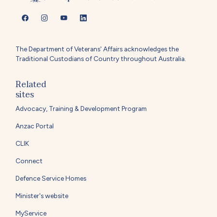
The Department of Veterans' Affairs acknowledges the
Traditional Custodians of Country throughout Australia.
Related
sites
Advocacy, Training & Development Program
Anzac Portal
CLIK
Connect
Defence Service Homes
Minister's website
MyService