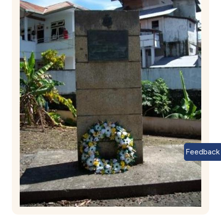
Feedback