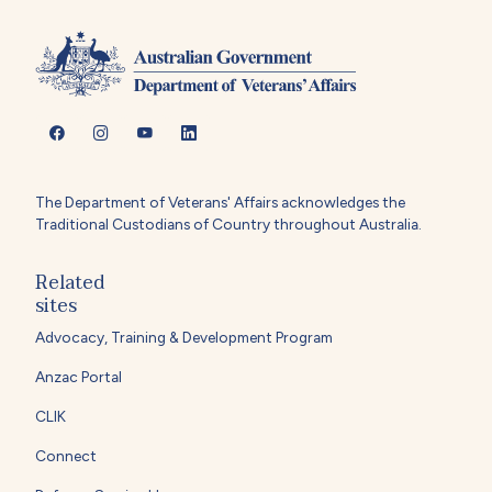
The Department of Veterans' Affairs acknowledges the
Traditional Custodians of Country throughout Australia.
Related
sites
Advocacy, Training & Development Program
Anzac Portal
CLIK
Connect