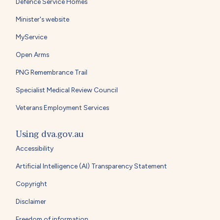
Defence Service Homes
Minister's website
MyService
Open Arms
PNG Remembrance Trail
Specialist Medical Review Council
Veterans Employment Services
Using dva.gov.au
Accessibility
Artificial Intelligence (AI) Transparency Statement
Copyright
Disclaimer
Freedom of information