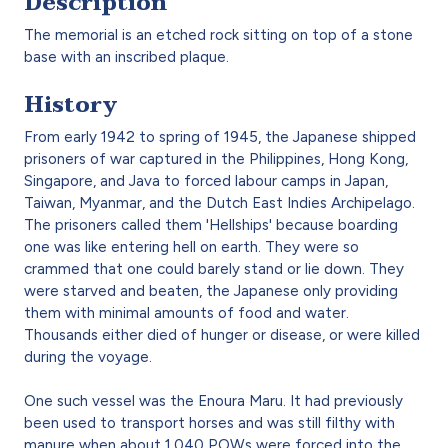
Description
The memorial is an etched rock sitting on top of a stone
base with an inscribed plaque.
History
From early 1942 to spring of 1945, the Japanese shipped
prisoners of war captured in the Philippines, Hong Kong,
Singapore, and Java to forced labour camps in Japan,
Taiwan, Myanmar, and the Dutch East Indies Archipelago.
The prisoners called them 'Hellships' because boarding
one was like entering hell on earth. They were so
crammed that one could barely stand or lie down. They
were starved and beaten, the Japanese only providing
them with minimal amounts of food and water.
Thousands either died of hunger or disease, or were killed
during the voyage.
One such vessel was the Enoura Maru. It had previously
been used to transport horses and was still filthy with
manure when about 1,040 POWs were forced into the