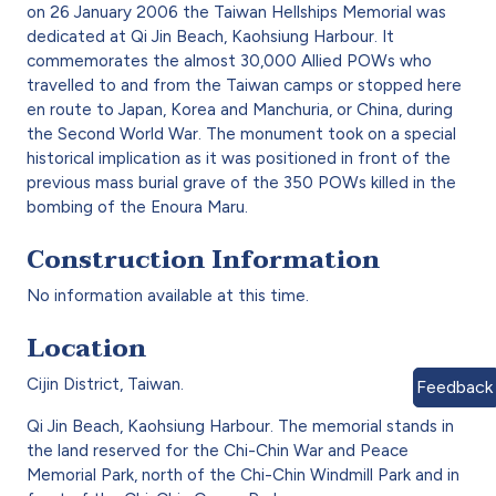
on 26 January 2006 the Taiwan Hellships Memorial was
dedicated at Qi Jin Beach, Kaohsiung Harbour. It
commemorates the almost 30,000 Allied POWs who
travelled to and from the Taiwan camps or stopped here
en route to Japan, Korea and Manchuria, or China, during
the Second World War
. The monument took on a special
historical implication as it was positioned in front of the
previous mass burial grave of the 350 POWs killed in the
bombing of the Enoura Maru.
Construction Information
No information available at this time.
Location
Cijin District, Taiwan.
Feedback
Qi Jin Beach, Kaohsiung Harbour. The memorial stands in
the land reserved for the Chi-Chin War and Peace
Memorial Park, north of the Chi-Chin Windmill Park and in