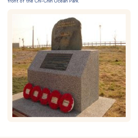
front of the Chi-Chin Ocean Park.