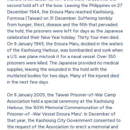
second hold aft of the bow. Leaving the Philippines on 27
December 1944, the Enoura Maru reached Kaohsiung,
Formosa (Taiwan) on 31 December. Suffering terribly
from hunger, thirst, disease and the filth that pervaded
the hold, the prisoners were left for days as the Japanese
celebrated their New Year holiday. Thirty four men died.
On 9 January 1945, the Enoura Maru, docked in the waters
of the Kaohsiung Harbour, was bombarded and sunk when
a U.S. war plane mistook it for a naval vessel. Over 350
prisoners were killed. The Japanese provided no medical
supplies, leaving the wounded in the hold with the
mutilated bodies for two days. Many of the injured died
in the next few days.
On 9 January 2005, the Taiwan Prisoner-of-War Camp
Association held a special ceremony at the Kaohsiung
Harbour, the '60th Memorial Commemoration of the
Prisoner-of -War Vessel Enoura Maru'. In December of
that year, the Kaohsiung City Government consented to
the request of the Association to erect a memorial and