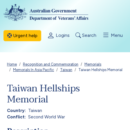
Skip to main content
Logins
Search
Menu
Urgent help
Breadcrumb
Home
Recognition and Commemoration
Memorials
Memorials In Asia Pacific
Taiwan
Taiwan Hellships Memorial
Taiwan Hellships
Memorial
Country
Taiwan
Conflict
Second World War