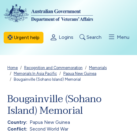
Skip to main content
Logins
Search
Menu
Urgent help
Breadcrumb
Home
Recognition and Commemoration
Memorials
Memorials In Asia Pacific
Papua New Guinea
Bougainville (Sohano Island) Memorial
Bougainville (Sohano
Island) Memorial
Country
Papua New Guinea
Conflict
Second World War