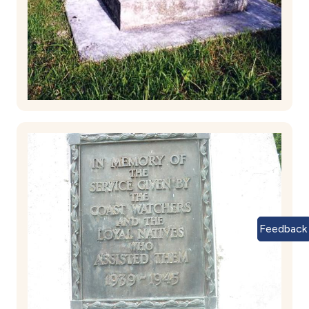
Feedback