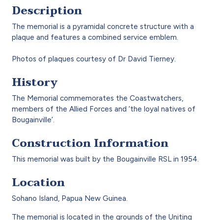
Description
The memorial is a pyramidal concrete structure with a
plaque and features a combined service emblem.
Photos of plaques courtesy of Dr David Tierney.
History
The Memorial commemorates the Coastwatchers,
members of the Allied Forces and ‘the loyal natives of
Bougainville’.
Construction Information
This memorial was built by the Bougainville RSL in 1954.
Location
Sohano Island, Papua New Guinea.
The memorial is located in the grounds of the Uniting