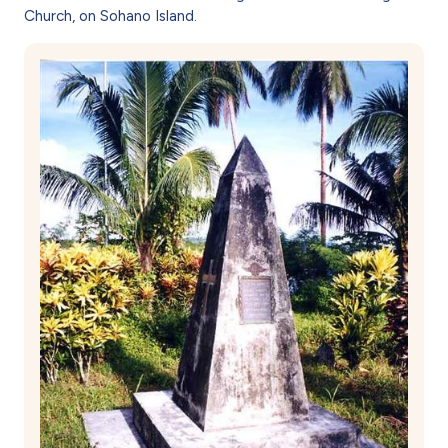
Church, on Sohano Island.