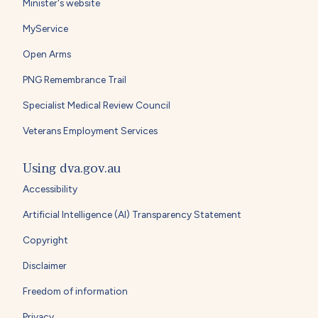
Minister's website
MyService
Open Arms
PNG Remembrance Trail
Specialist Medical Review Council
Veterans Employment Services
Using dva.gov.au
Accessibility
Artificial Intelligence (AI) Transparency Statement
Copyright
Disclaimer
Freedom of information
Privacy