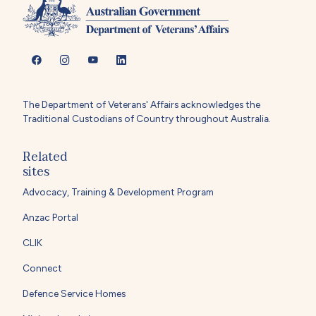
The Department of Veterans' Affairs acknowledges the
Traditional Custodians of Country throughout Australia.
Related
sites
Advocacy, Training & Development Program
Anzac Portal
CLIK
Connect
Defence Service Homes