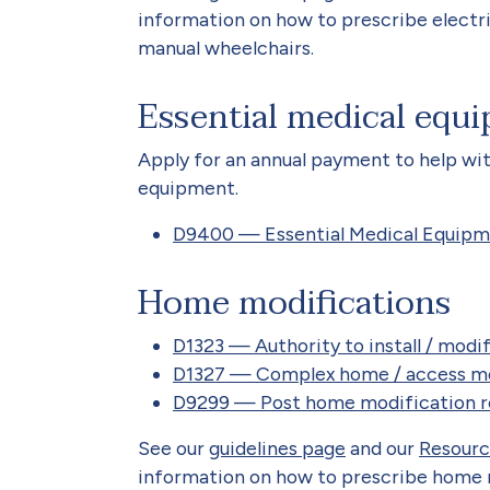
information on how to prescribe electric
manual wheelchairs.
Essential medical equ
Apply for an annual payment to help wit
equipment.
D9400 — Essential Medical Equip
Home modifications
D1323 — Authority to install / mod
D1327 — Complex home / access mo
D9299 — Post home modification r
See our
guidelines page
and our
Resourc
information on how to prescribe home 