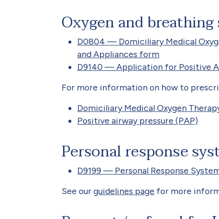
Oxygen and breathing
D0804 — Domiciliary Medical Oxyg
and Appliances form
D9140 — Application for Positive 
For more information on how to prescrib
Domiciliary Medical Oxygen Thera
Positive airway pressure (PAP)
Personal response sys
D9199 — Personal Response System
See our
guidelines page
for more inform