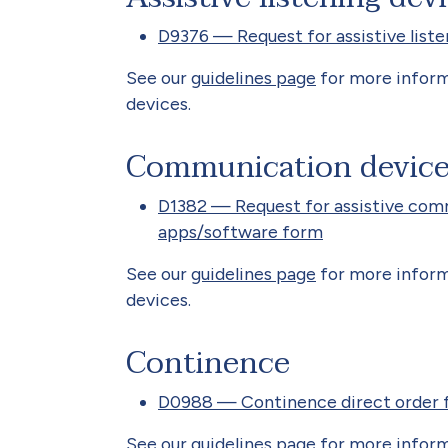
D9376 — Request for assistive liste
See our
guidelines page
for more informa
devices.
Communication devic
D1382 — Request for assistive com
apps/software form
See our
guidelines page
for more infor
devices.
Continence
D0988 — Continence direct order 
See our
guidelines page
for more inform