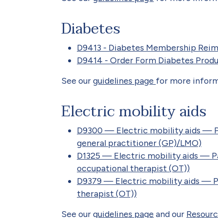
Diabetes
D9413 - Diabetes Membership Rei
D9414 - Order Form Diabetes Prod
See our
guidelines page
for more inform
Electric mobility aids
D9300 — Electric mobility aids — 
general practitioner (GP)/LMO)
D1325 — Electric mobility aids — 
occupational therapist (OT))
D9379 — Electric mobility aids — P
therapist (OT))
See our
guidelines page
and our
Resourc