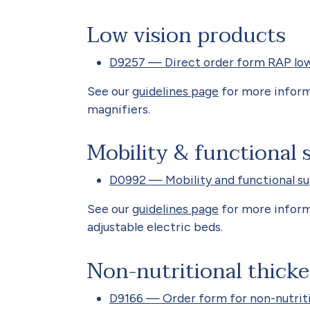
Low vision products
D9257 — Direct order form RAP low
See our
guidelines page
for more inform
magnifiers.
Mobility & functional 
D0992 — Mobility and functional s
See our
guidelines page
for more inform
adjustable electric beds.
Non-nutritional thicke
D9166 — Order form for non-nutriti