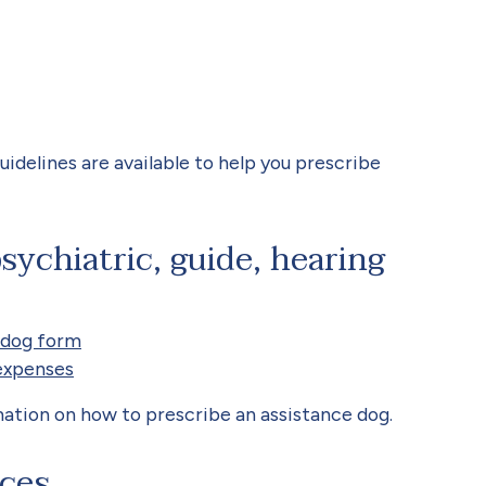
uidelines are available to help you prescribe
sychiatric, guide, hearing
 dog form
expenses
ation on how to prescribe an assistance dog.
ices