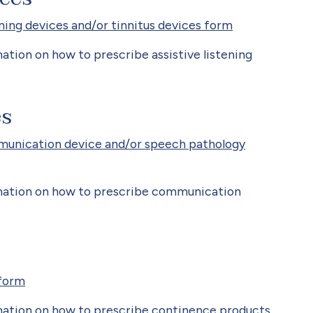
ning devices and/or tinnitus devices form
tion on how to prescribe assistive listening
es
munication device and/or speech pathology
mation on how to prescribe communication
form
ation on how to prescribe continence products.