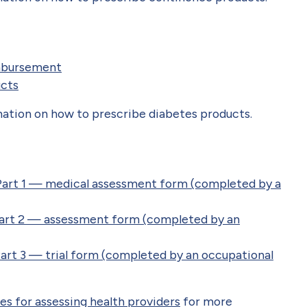
mbursement
ucts
ation on how to prescribe diabetes products.
Part 1 — medical assessment form (completed by a
Part 2 — assessment form (completed by an
art 3 — trial form (completed by an occupational
es for assessing health providers
for more