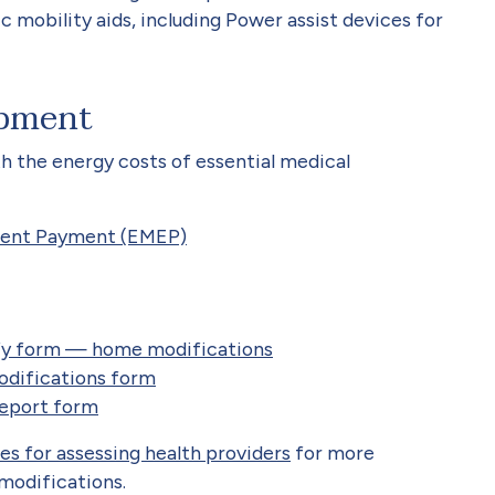
 mobility aids, including Power assist devices for
ipment
h the energy costs of essential medical
ment Payment (EMEP)
ify form — home modifications
difications form
eport form
es for assessing health providers
for more
modifications.