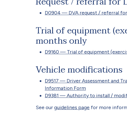
Request / referral for
D0904 — DVA request / referral fo
Trial of equipment (exe
months only
D9160 — Trial of equipment (exerci
Vehicle modifications
D9517 — Driver Assessment and Trai
Information Form
D9381 — Authority to install / mod
See our
guidelines page
for more inform