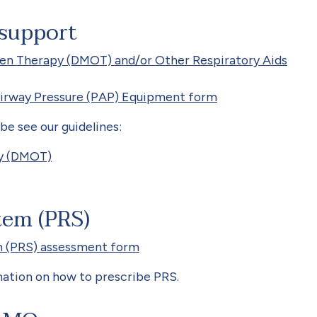
 support
en Therapy (DMOT) and/or Other Respiratory Aids
Airway Pressure (PAP) Equipment form
e see our guidelines:
py (DMOT)
tem (PRS)
 (PRS) assessment form
ation on how to prescribe PRS.