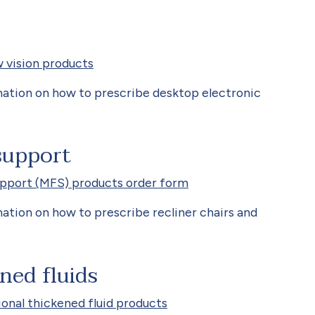
 vision products
ation on how to prescribe desktop electronic
support
upport (MFS) products order form
ation on how to prescribe recliner chairs and
ned fluids
onal thickened fluid products