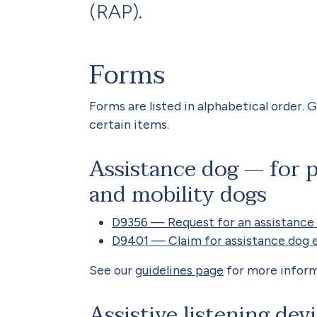
(RAP).
Forms
Forms are listed in alphabetical order. G
certain items.
Assistance dog — for p
and mobility dogs
D9356 — Request for an assistance
D9401 — Claim for assistance dog 
See our
guidelines page
for more inform
Assistive listening dev