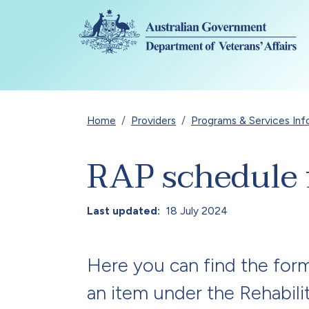
Skip to main content
Breadcrumb
Home
Providers
Programs & Services Inf
RAP schedule 
Last updated
18 July 2024
Here you can find the for
an item under the Rehabil