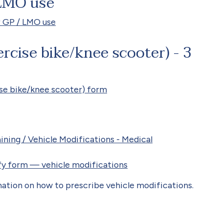
 LMO use
r GP / LMO use
rcise bike/knee scooter) - 3
se bike/knee scooter) form
ning / Vehicle Modifications - Medical
ify form — vehicle modifications
ation on how to prescribe vehicle modifications.