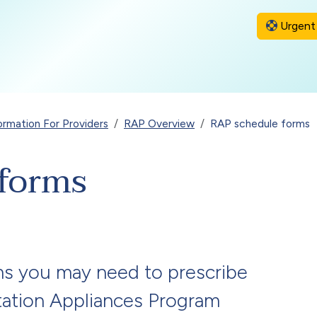
Urgent 
ormation For Providers
RAP Overview
RAP schedule forms
forms
ms you may need to prescribe
itation Appliances Program