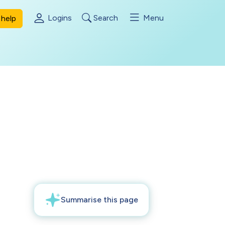
Logins
Search
Menu
help