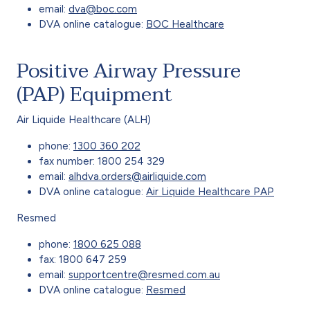
email:
dva@boc.com
DVA online catalogue:
BOC Healthcare
Positive Airway Pressure
(PAP) Equipment
Air Liquide Healthcare (ALH)
phone:
1300 360 202
fax number: 1800 254 329
email:
alhdva.orders@airliquide.com
DVA online catalogue:
Air Liquide Healthcare PAP
Resmed
phone:
1800 625 088
fax: 1800 647 259
email:
supportcentre@resmed.com.au
DVA online catalogue:
Resmed