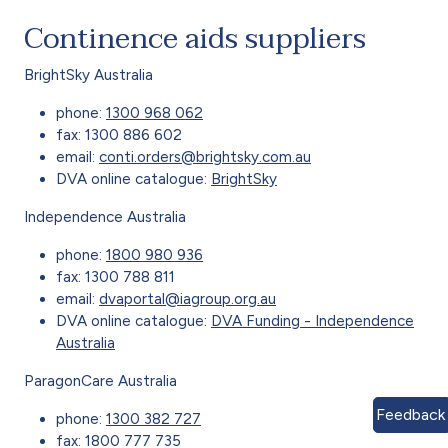
Continence aids suppliers
BrightSky Australia
phone:
1300 968 062
fax: 1300 886 602
email:
conti.orders@brightsky.com.au
DVA online catalogue:
BrightSky
Independence Australia
phone:
1800 980 936
fax: 1300 788 811
email:
dvaportal@iagroup.org.au
DVA online catalogue:
DVA Funding - Independence
Australia
ParagonCare Australia
Feedback
phone:
1300 382 727
fax: 1800 777 735