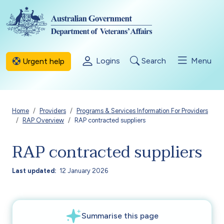
Skip to main content
Logins
Search
Menu
Urgent help
Breadcrumb
Home
Providers
Programs & Services Information For Providers
RAP Overview
RAP contracted suppliers
RAP contracted suppliers
Last updated
12 January 2026