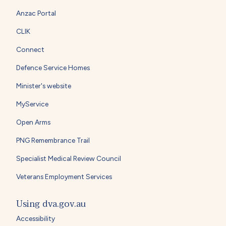
Anzac Portal
CLIK
Connect
Defence Service Homes
Minister's website
MyService
Open Arms
PNG Remembrance Trail
Specialist Medical Review Council
Veterans Employment Services
Using dva.gov.au
Accessibility