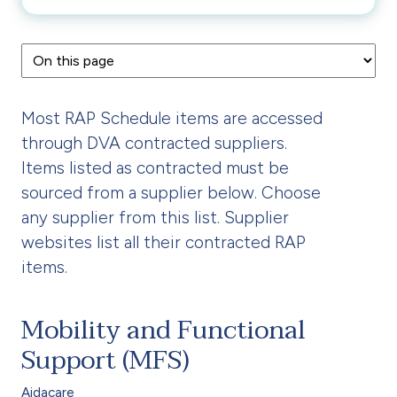
Most RAP Schedule items are accessed
through DVA contracted suppliers.
Items listed as contracted must be
sourced from a supplier below. Choose
any supplier from this list. Supplier
websites list all their contracted RAP
items.
Mobility and Functional
Support (MFS)
Aidacare