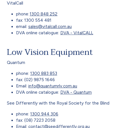
VitalCall
phone:
1300 848 252
fax: 1300 554 481
email:
sales@vitalcall.com.au
DVA online catalogue:
DVA - VitalCALL
Low Vision Equipment
Quantum
phone:
1300 883 853
fax: (02) 9875 1646
Email:
info@quantumrlv.com.au
DVA online catalogue:
DVA - Quantum
See Differently with the Royal Society for the Blind
phone:
1300 944 306
fax: (08) 7223 2058
Email:
contact@seedifferently.org.au