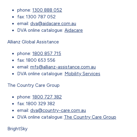
phone:
1300 888 052
fax: 1300 787 052
email:
dva@aidacare.com.au
DVA online catalogue:
Aidacare
Allianz Global Assistance
phone:
1800 857 715
fax: 1800 653 556
email:
mfs@allianz-assistance.com.au
DVA online catalogue:
Mobility Services
The Country Care Group
phone:
1800 727 382
fax: 1800 329 382
email:
dva@country-care.com.au
DVA online catalogue:
The Country Care Group
BrightSky