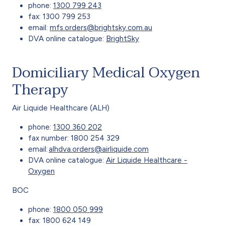
phone:
1300 799 243
fax: 1300 799 253
email:
mfs.orders@brightsky.com.au
DVA online catalogue:
BrightSky
Domiciliary Medical Oxygen
Therapy
Air Liquide Healthcare (ALH)
phone:
1300 360 202
fax number: 1800 254 329
email:
alhdva.orders@airliquide.com
DVA online catalogue:
Air Liquide Healthcare -
Oxygen
BOC
phone:
1800 050 999
fax: 1800 624 149