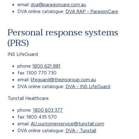
email:
dva@paragoncare.com.au
DVA online catalogue:
DVA RAP - ParagonCare
Personal response systems
(PRS)
INS LifeGuard
phone:
1800 621 881
fax: 1300 770 730
email:
lifeguard@theinsgroup.com.au
DVA online catalogue:
DVA - INS LifeGuard
Tunstall Healthcare
phone:
1800 603 377
fax: 1800 435 570
email:
AU.customerservice@tunstall.com
DVA online catalogue:
DVA - Tunstall