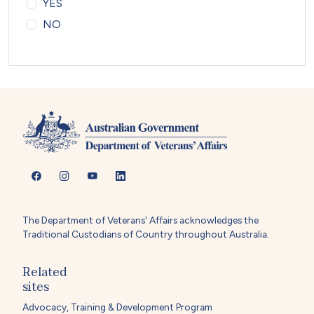
YES
NO
The Department of Veterans' Affairs acknowledges the
Traditional Custodians of Country throughout Australia.
Related
sites
Advocacy, Training & Development Program