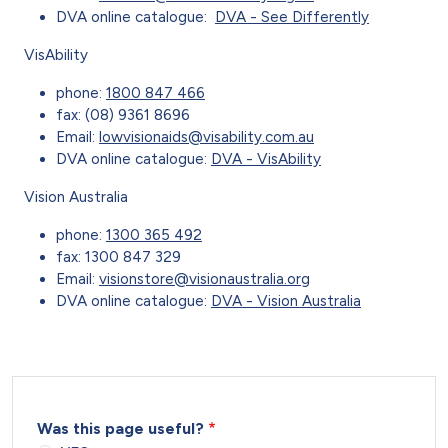
DVA online catalogue:
DVA - See Differently
VisAbility
phone:
1800 847 466
fax: (08) 9361 8696
Email:
lowvisionaids@visability.com.au
DVA online catalogue:
DVA - VisAbility
Vision Australia
phone:
1300 365 492
fax: 1300 847 329
Email:
visionstore@visionaustralia.org
DVA online catalogue:
DVA - Vision Australia
Was this page useful?