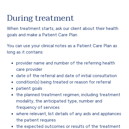
During treatment
When treatment starts, ask our client about their health
goals and make a Patient Care Plan.
You can use your clinical notes as a Patient Care Plan as
long as it contains:
provider name and number of the referring health
care provider
date of the referral and date of initial consultation
condition(s) being treated or reason for referral
patient goals
the planned treatment regimen, including treatment
modality, the anticipated type, number and
frequency of services
where relevant, list details of any aids and appliances
the patient requires
the expected outcomes or results of the treatment