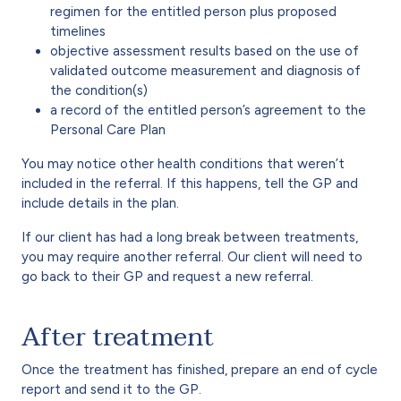
regimen for the entitled person plus proposed
timelines
objective assessment results based on the use of
validated outcome measurement and diagnosis of
the condition(s)
a record of the entitled person’s agreement to the
Personal Care Plan
You may notice other health conditions that weren’t
included in the referral. If this happens, tell the GP and
include details in the plan.
If our client has had a long break between treatments,
you may require another referral. Our client will need to
go back to their GP and request a new referral.
After treatment
Once the treatment has finished, prepare an end of cycle
report and send it to the GP.