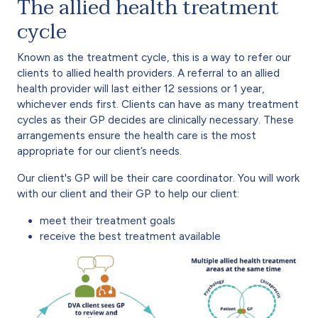
The allied health treatment
cycle
Known as the treatment cycle, this is a way to refer our
clients to allied health providers. A referral to an allied
health provider will last either 12 sessions or 1 year,
whichever ends first. Clients can have as many treatment
cycles as their GP decides are clinically necessary. These
arrangements ensure the health care is the most
appropriate for our client’s needs.
Our client's GP will be their care coordinator. You will work
with our client and their GP to help our client:
meet their treatment goals
receive the best treatment available