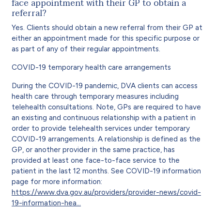
face appointment with their GP to obtain a
referral?
Yes. Clients should obtain a new referral from their GP at
either an appointment made for this specific purpose or
as part of any of their regular appointments.
COVID-19 temporary health care arrangements
During the COVID-19 pandemic, DVA clients can access
health care through temporary measures including
telehealth consultations. Note, GPs are required to have
an existing and continuous relationship with a patient in
order to provide telehealth services under temporary
COVID-19 arrangements. A relationship is defined as the
GP, or another provider in the same practice, has
provided at least one face-to-face service to the
patient in the last 12 months. See COVID-19 information
page for more information:
https://www.dva.gov.au/providers/provider-news/covid-
19-information-hea…