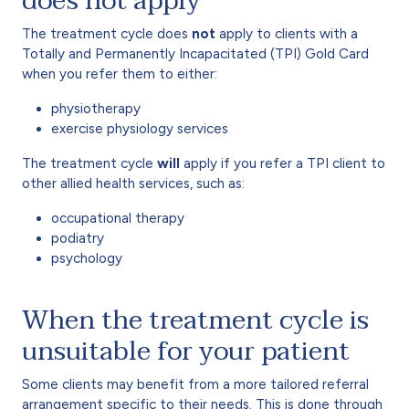
does not apply
The treatment cycle does
not
apply to clients with a
Totally and Permanently Incapacitated (TPI) Gold Card
when you refer them to either:
physiotherapy
exercise physiology services
The treatment cycle
will
apply if you refer a TPI client to
other allied health services, such as:
occupational therapy
podiatry
psychology
When the treatment cycle is
unsuitable for your patient
Some clients may benefit from a more tailored referral
arrangement specific to their needs. This is done through