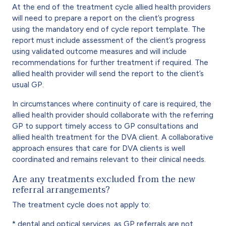
At the end of the treatment cycle allied health providers
will need to prepare a report on the client’s progress
using the mandatory end of cycle report template. The
report must include assessment of the client’s progress
using validated outcome measures and will include
recommendations for further treatment if required. The
allied health provider will send the report to the client’s
usual GP.
In circumstances where continuity of care is required, the
allied health provider should collaborate with the referring
GP to support timely access to GP consultations and
allied health treatment for the DVA client. A collaborative
approach ensures that care for DVA clients is well
coordinated and remains relevant to their clinical needs.
Are any treatments excluded from the new
referral arrangements?
The treatment cycle does not apply to:
* dental and optical services, as GP referrals are not