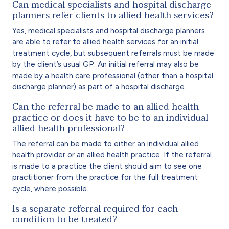
Can medical specialists and hospital discharge
planners refer clients to allied health services?
Yes, medical specialists and hospital discharge planners
are able to refer to allied health services for an initial
treatment cycle, but subsequent referrals must be made
by the client’s usual GP. An initial referral may also be
made by a health care professional (other than a hospital
discharge planner) as part of a hospital discharge.
Can the referral be made to an allied health
practice or does it have to be to an individual
allied health professional?
The referral can be made to either an individual allied
health provider or an allied health practice. If the referral
is made to a practice the client should aim to see one
practitioner from the practice for the full treatment
cycle, where possible.
Is a separate referral required for each
condition to be treated?