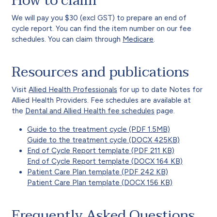
How to claim
We will pay you $30 (excl GST) to prepare an end of
cycle report. You can find the item number on our fee
schedules. You can claim through
Medicare
.
Resources and publications
Visit
Allied Health Professionals
for up to date Notes for
Allied Health Providers. Fee schedules are available at
the
Dental and Allied Health fee schedules
page.
Guide to the treatment cycle (PDF 1.5MB)
Guide to the treatment cycle (DOCX 425KB)
End of Cycle Report template (PDF 211 KB)
End of Cycle Report template (DOCX 164 KB)
Patient Care Plan template (PDF 242 KB)
Patient Care Plan template (DOCX 156 KB)
Frequently Asked Questions