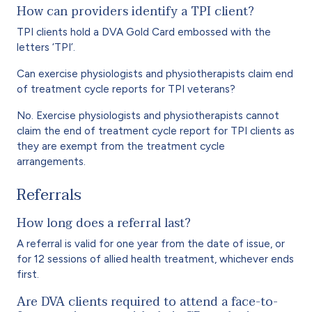
How can providers identify a TPI client?
TPI clients hold a DVA Gold Card embossed with the
letters ‘TPI’.
Can exercise physiologists and physiotherapists claim end
of treatment cycle reports for TPI veterans?
No. Exercise physiologists and physiotherapists cannot
claim the end of treatment cycle report for TPI clients as
they are exempt from the treatment cycle
arrangements.
Referrals
How long does a referral last?
A referral is valid for one year from the date of issue, or
for 12 sessions of allied health treatment, whichever ends
first.
Are DVA clients required to attend a face-to-