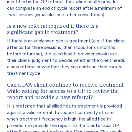
identified in the GP referral, their allied health provider
can complete an end of cycle report after a minimum of
two sessions (initial plus one other consultation).
Is a new referral required if there is a
significant gap in treatment?
If there is an unplanned gap in treatment (e.g. if the client
attends for three sessions, then stops for six months
before returning), the allied health provider should use
their clinical judgment to decide whether the client needs
a new referral or whether they can continue their current
treatment cycle.
Can a DVA client continue to receive treatment
while waiting for access to a GP to review the
report and provide a new referral?
It is preferred that all allied health treatment is provided
against a valid referral. To support continuity of care
when treatment frequency is high, the allied health
provider can provide the report to the client’s usual GP
after 8 sessions, but before the 12th session. This should