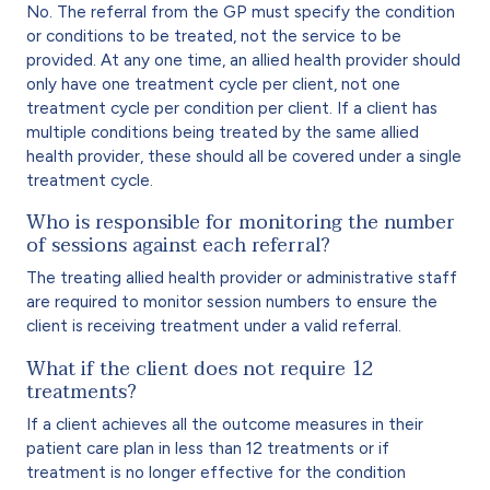
No. The referral from the GP must specify the condition
or conditions to be treated, not the service to be
provided. At any one time, an allied health provider should
only have one treatment cycle per client, not one
treatment cycle per condition per client. If a client has
multiple conditions being treated by the same allied
health provider, these should all be covered under a single
treatment cycle.
Who is responsible for monitoring the number
of sessions against each referral?
The treating allied health provider or administrative staff
are required to monitor session numbers to ensure the
client is receiving treatment under a valid referral.
What if the client does not require 12
treatments?
If a client achieves all the outcome measures in their
patient care plan in less than 12 treatments or if
treatment is no longer effective for the condition