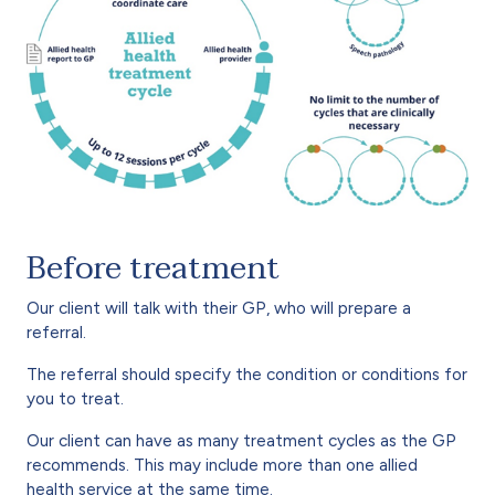
Before treatment
Our client will talk with their GP, who will prepare a
referral.
The referral should specify the condition or conditions for
you to treat.
Our client can have as many treatment cycles as the GP
recommends. This may include more than one allied
health service at the same time.