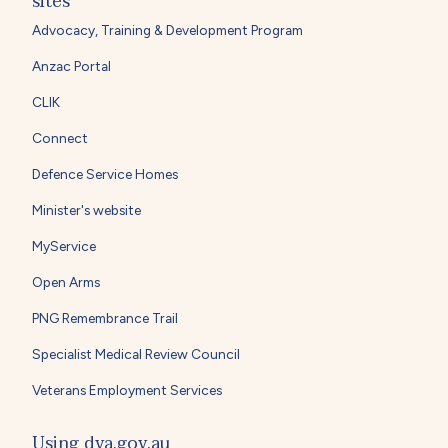
sites
Advocacy, Training & Development Program
Anzac Portal
CLIK
Connect
Defence Service Homes
Minister's website
MyService
Open Arms
PNG Remembrance Trail
Specialist Medical Review Council
Veterans Employment Services
Using dva.gov.au