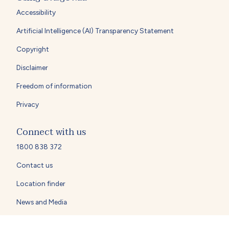
Accessibility
Artificial Intelligence (AI) Transparency Statement
Copyright
Disclaimer
Freedom of information
Privacy
Connect with us
1800 838 372
Contact us
Location finder
News and Media