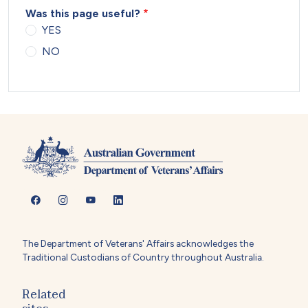
Was this page useful?
YES
NO
The Department of Veterans' Affairs acknowledges the
Traditional Custodians of Country throughout Australia.
Related