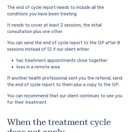
The end of cycle report needs to include all the
conditions you have been treating.
It needs to cover at least 2 sessions, the initial
consultation plus one other.
You can send the end of cycle report to the GP after 8
sessions instead of 12 if our client either:
has treatment appointments close together
lives in a remote area
If another health professional sent you the referral, send
the end of cycle report to them plus a copy to the GP.
You can recommend that our client continues to see you
for their treatment.
When the treatment cycle