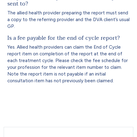
sent to?
The allied health provider preparing the report must send
a copy to the referring provider and the DVA client’s usual
GP.
Is a fee payable for the end of cycle report?
Yes. Allied health providers can claim the End of Cycle
report item on completion of the report at the end of
each treatment cycle. Please check the fee schedule for
your profession for the relevant item number to claim.
Note the report item is not payable if an initial
consultation item has not previously been claimed.