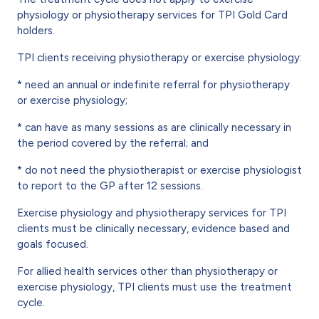
physiology or physiotherapy services for TPI Gold Card
holders.
TPI clients receiving physiotherapy or exercise physiology:
* need an annual or indefinite referral for physiotherapy
or exercise physiology;
* can have as many sessions as are clinically necessary in
the period covered by the referral; and
* do not need the physiotherapist or exercise physiologist
to report to the GP after 12 sessions.
Exercise physiology and physiotherapy services for TPI
clients must be clinically necessary, evidence based and
goals focused.
For allied health services other than physiotherapy or
exercise physiology, TPI clients must use the treatment
cycle.