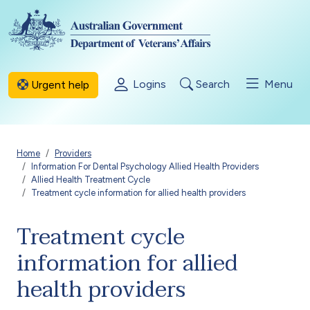
Skip to main content
Logins
Search
Menu
Urgent help
Breadcrumb
Home
Providers
Information For Dental Psychology Allied Health Providers
Allied Health Treatment Cycle
Treatment cycle information for allied health providers
Treatment cycle
information for allied
health providers