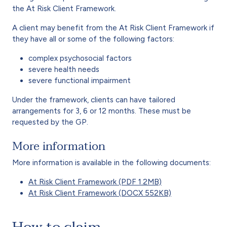
the At Risk Client Framework.
A client may benefit from the At Risk Client Framework if
they have all or some of the following factors:
complex psychosocial factors
severe health needs
severe functional impairment
Under the framework, clients can have tailored
arrangements for 3, 6 or 12 months. These must be
requested by the GP.
More information
More information is available in the following documents:
At Risk Client Framework (PDF 1.2MB)
At Risk Client Framework (DOCX 552KB)