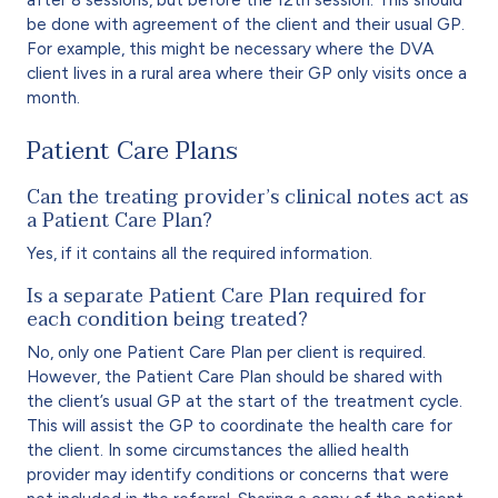
be done with agreement of the client and their usual GP.
For example, this might be necessary where the DVA
client lives in a rural area where their GP only visits once a
month.
Patient Care Plans
Can the treating provider’s clinical notes act as
a Patient Care Plan?
Yes, if it contains all the required information.
Is a separate Patient Care Plan required for
each condition being treated?
No, only one Patient Care Plan per client is required.
However, the Patient Care Plan should be shared with
the client’s usual GP at the start of the treatment cycle.
This will assist the GP to coordinate the health care for
the client. In some circumstances the allied health
provider may identify conditions or concerns that were