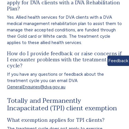
apply for DVA clients with a DVA Rehabilitation
Plan?
Yes. Allied health services for DVA clients with a DVA
medical management rehabilitation plan to assist them to
manage their accepted conditions, are funded through
their Gold card or White cards. The treatment cycle
applies to these allied health services.
How do I provide feedback or raise concerns if
I encounter problems with the treatment
Feedback
cycle?
If you have any questions or feedback about the
treatment cycle you can email DVA
GeneralEnquiries@dva.gov.au
Totally and Permanently
Incapacitated (TPI) client exemption
What exemption applies for TPI clients?
The treatment cycle does not apply to exercise