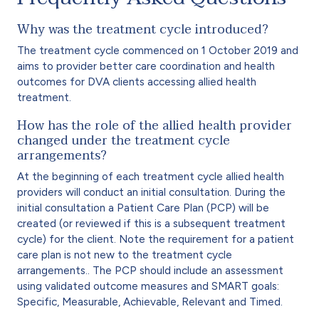
Why was the treatment cycle introduced?
The treatment cycle commenced on 1 October 2019 and
aims to provider better care coordination and health
outcomes for DVA clients accessing allied health
treatment.
How has the role of the allied health provider
changed under the treatment cycle
arrangements?
At the beginning of each treatment cycle allied health
providers will conduct an initial consultation. During the
initial consultation a Patient Care Plan (PCP) will be
created (or reviewed if this is a subsequent treatment
cycle) for the client. Note the requirement for a patient
care plan is not new to the treatment cycle
arrangements.. The PCP should include an assessment
using validated outcome measures and SMART goals:
Specific, Measurable, Achievable, Relevant and Timed.