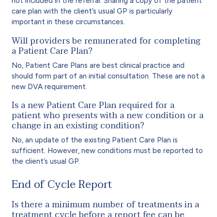
not included in the referral. Sharing a copy of the patient
care plan with the client’s usual GP is particularly
important in these circumstances.
Will providers be remunerated for completing
a Patient Care Plan?
No, Patient Care Plans are best clinical practice and
should form part of an initial consultation. These are not a
new DVA requirement.
Is a new Patient Care Plan required for a
patient who presents with a new condition or a
change in an existing condition?
No, an update of the existing Patient Care Plan is
sufficient. However, new conditions must be reported to
the client’s usual GP.
End of Cycle Report
Is there a minimum number of treatments in a
treatment cycle before a report fee can be