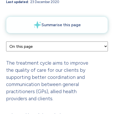
Last updated
23 December 2020
The treatment cycle aims to improve
the quality of care for our clients by
supporting better coordination and
communication between general
practitioners (GPs), allied health
providers and clients.