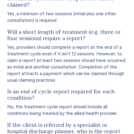
claimed?
Yes, a minimum of two sessions (initial plus one other
consultation) is required.
Will a short length of treatment (e.g. three or
four sessions) require a report?
Yes, providers should complete a report at the end of a
treatment cycle even if it isn’t 12 sessions. However, to
claim a report at least two sessions should have occurred,
an initial and another consultation. Completion of the
report attracts a payment which can be claimed through
usual claiming practices.
Is an end of cycle report required for each
condition?
No, the treatment cycle report should include all
conditions being treated by the allied health provider.
If the client is referred by a specialist or
hospital discharge planner, who is the report