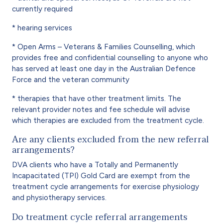
currently required
* hearing services
* Open Arms – Veterans & Families Counselling, which
provides free and confidential counselling to anyone who
has served at least one day in the Australian Defence
Force and the veteran community
* therapies that have other treatment limits. The
relevant provider notes and fee schedule will advise
which therapies are excluded from the treatment cycle.
Are any clients excluded from the new referral
arrangements?
DVA clients who have a Totally and Permanently
Incapacitated (TPI) Gold Card are exempt from the
treatment cycle arrangements for exercise physiology
and physiotherapy services.
Do treatment cycle referral arrangements