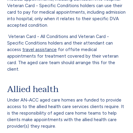
Veteran Card - Specific Conditions holders can use their
card to pay for medical appointments, including admission
into hospital, only when it relates to their specific DVA
accepted condition.
Veteran Card - All Conditions and Veteran Card -
Specific Conditions holders and their attendant can
access
travel assistance
for offsite medical
appointments for treatment covered by their veteran
card. The aged care team should arrange this for the
client.
Allied health
Under AN-ACC aged care homes are funded to provide
access to the allied health care services clients require. It
is the responsibility of aged care home teams to help
clients make appointments with the allied health care
provider(s) they require.