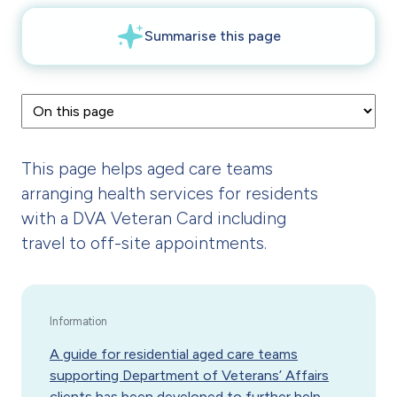
This page helps aged care teams
arranging health services for residents
with a DVA Veteran Card including
travel to off-site appointments.
A guide for residential aged care teams
supporting Department of Veterans’ Affairs
clients
has been developed to further help