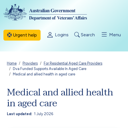
Skip to main content
Logins
Search
Menu
Urgent help
Breadcrumb
Home
Providers
For Residential Aged Care Providers
Dva Funded Supports Available In Aged Care
Medical and allied health in aged care
Medical and allied health
in aged care
Last updated
1 July 2026