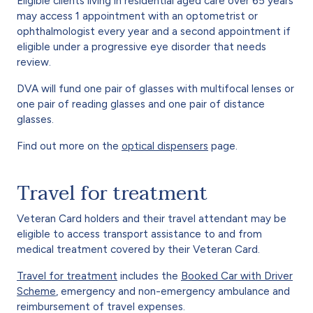
Eligible clients living in residential aged care over 65 years
may access 1 appointment with an optometrist or
ophthalmologist every year and a second appointment if
eligible under a progressive eye disorder that needs
review.
DVA will fund one pair of glasses with multifocal lenses or
one pair of reading glasses and one pair of distance
glasses.
Find out more on the
optical dispensers
page.
Travel for treatment
Veteran Card holders and their travel attendant may be
eligible to access transport assistance to and from
medical treatment covered by their Veteran Card.
Travel for treatment
includes the
Booked Car with Driver
Scheme
, emergency and non-emergency ambulance and
reimbursement of travel expenses.