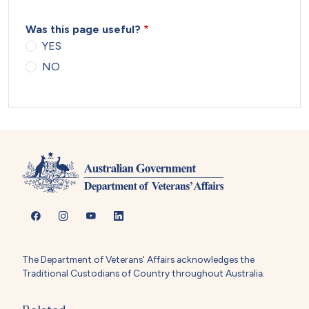
Was this page useful?
YES
NO
The Department of Veterans' Affairs acknowledges the
Traditional Custodians of Country throughout Australia.