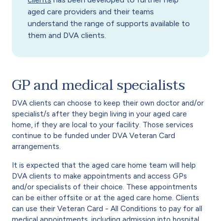
aged care providers and their teams
understand the range of supports available to
them and DVA clients.
GP and medical specialists
DVA clients can choose to keep their own doctor and/or
specialist/s after they begin living in your aged care
home, if they are local to your facility. Those services
continue to be funded under DVA Veteran Card
arrangements.
It is expected that the aged care home team will help
DVA clients to make appointments and access GPs
and/or specialists of their choice. These appointments
can be either offsite or at the aged care home. Clients
can use their Veteran Card - All Conditions to pay for all
medical appointments, including admission into hospital.