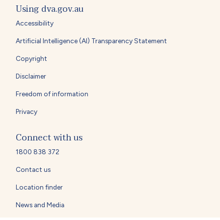
Using dva.gov.au
Accessibility
Artificial Intelligence (AI) Transparency Statement
Copyright
Disclaimer
Freedom of information
Privacy
Connect with us
1800 838 372
Contact us
Location finder
News and Media