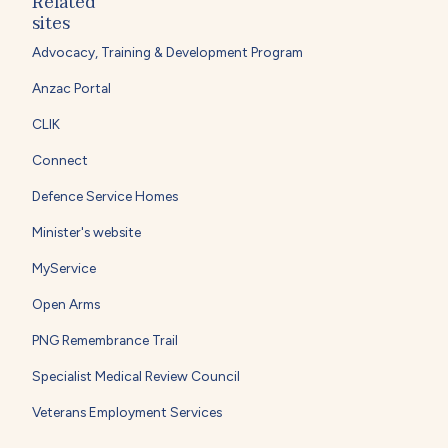
Related
sites
Advocacy, Training & Development Program
Anzac Portal
CLIK
Connect
Defence Service Homes
Minister's website
MyService
Open Arms
PNG Remembrance Trail
Specialist Medical Review Council
Veterans Employment Services