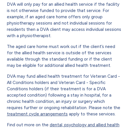
DVA will only pay for an allied health service if the facility
is not otherwise funded to provide that service. For
example, if an aged care home offers only group
physiotherapy sessions and not individual sessions for
residents then a DVA client may access individual sessions
with a physiotherapist.
The aged care home must work out if the client’s need
for the allied health service is outside of the services
available through the standard funding or if the client
may be eligible for additional allied health treatment.
DVA may fund allied health treatment for Veteran Card -
All Conditions holders and Veteran Card - Specific
Conditions holders (if their treatment is for a DVA
accepted condition) following a stay in hospital, for a
chronic health condition, an injury or surgery which
requires further or ongoing rehabilitation. Please note the
treatment cycle arrangements
apply to these services.
Find out more on the
dental, psychology and allied health