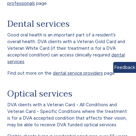
professionals
page.
Dental services
Good oral health is an important part of a resident’s
overall health. DVA clients with a Veteran Gold Card and
Veteran White Card (if their treatment is for a DVA
accepted condition) can access clinically required
dental
services
.
Feedback
Find out more on the
dental service providers
page.
Optical services
DVA clients with a Veteran Card - All Conditions and
Veteran Card - Specific Conditions where the treatment
is for a DVA accepted condition that affects their vision,
may be able to receive DVA funded optical services.