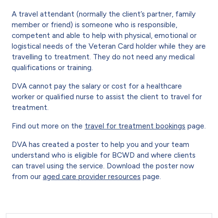
A travel attendant (normally the client’s partner, family
member or friend) is someone who is responsible,
competent and able to help with physical, emotional or
logistical needs of the Veteran Card holder while they are
travelling to treatment. They do not need any medical
qualifications or training.
DVA cannot pay the salary or cost for a healthcare
worker or qualified nurse to assist the client to travel for
treatment.
Find out more on the
travel for treatment bookings
page.
DVA has created a poster to help you and your team
understand who is eligible for BCWD and where clients
can travel using the service. Download the poster now
from our
aged care provider resources
page.