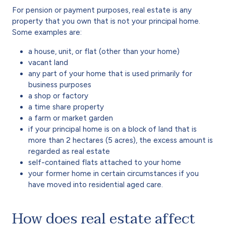
For pension or payment purposes, real estate is any
property that you own that is not your principal home.
Some examples are:
a house, unit, or flat (other than your home)
vacant land
any part of your home that is used primarily for
business purposes
a shop or factory
a time share property
a farm or market garden
if your principal home is on a block of land that is
more than 2 hectares (5 acres), the excess amount is
regarded as real estate
self-contained flats attached to your home
your former home in certain circumstances if you
have moved into residential aged care.
How does real estate affect