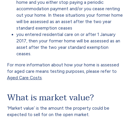
home and you either stop paying a periodic
accommodation payment and/or you cease renting
out your home. In these situations your former home
will be assessed as an asset after the two year
standard exemption ceases
you entered residential care on or after 1 January
2017, then your former home will be assessed as an
asset after the two year standard exemption
ceases.
For more information about how your home is assessed
for aged care means testing purposes, please refer to
Aged Care Costs
.
What is market value?
‘Market value’ is the amount the property could be
expected to sell for on the open market.