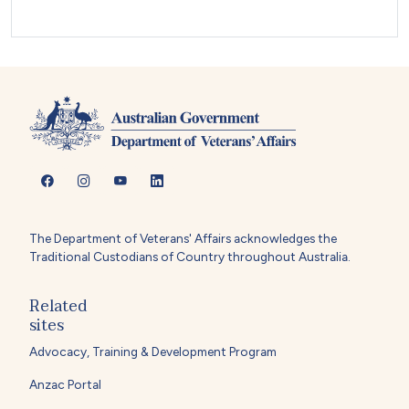
The Department of Veterans' Affairs acknowledges the
Traditional Custodians of Country throughout Australia.
Related
sites
Advocacy, Training & Development Program
Anzac Portal