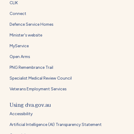
CLIK
Connect
Defence Service Homes
Minister's website
MyService
Open Arms
PNG Remembrance Trail
Specialist Medical Review Council
Veterans Employment Services
Using dva.gov.au
Accessibility
Artificial Intelligence (AI) Transparency Statement