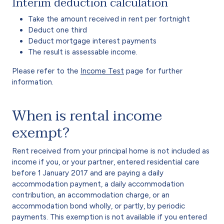
Interim deduction calculation
Take the amount received in rent per fortnight
Deduct one third
Deduct mortgage interest payments
The result is assessable income.
Please refer to the
Income Test
page for further
information.
When is rental income
exempt?
Rent received from your principal home is not included as
income if you, or your partner, entered residential care
before 1 January 2017 and are paying a daily
accommodation payment, a daily accommodation
contribution, an accommodation charge, or an
accommodation bond wholly, or partly, by periodic
payments. This exemption is not available if you entered