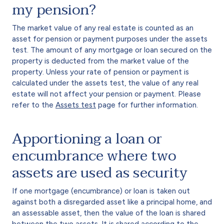
my pension?
The market value of any real estate is counted as an
asset for pension or payment purposes under the assets
test. The amount of any mortgage or loan secured on the
property is deducted from the market value of the
property. Unless your rate of pension or payment is
calculated under the assets test, the value of any real
estate will not affect your pension or payment. Please
refer to the
Assets test
page for further information.
Apportioning a loan or
encumbrance where two
assets are used as security
If one mortgage (encumbrance) or loan is taken out
against both a disregarded asset like a principal home, and
an assessable asset, then the value of the loan is shared
between the two assets. It is shared according to the