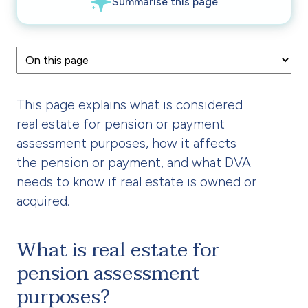
This page explains what is considered
real estate for pension or payment
assessment purposes, how it affects
the pension or payment, and what DVA
needs to know if real estate is owned or
acquired.
What is real estate for
pension assessment
purposes?