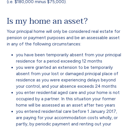
(i.e. $180,000 minus $75,000).
Is my home an asset?
Your principal home will only be considered real estate for
pension or payment purposes and be an assessable asset
in any of the following circumstances:
you have been temporarily absent from your principal
residence for a period exceeding 12 months
you were granted an extension to be temporarily
absent from your lost or damaged principal place of
residence as you were experiencing delays beyond
your control, and your absence exceeds 24 months
you enter residential aged care and your home is not
occupied by a partner. In this situation your former
home will be assessed as an asset after two years
you entered residential care before 1 January 2017,
are paying for your accommodation costs wholly, or
partly, by periodic payment and renting out your