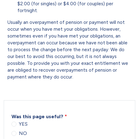
$2.00 (for singles) or $4.00 (for couples) per
fortnight.
Usually an overpayment of pension or payment will not
occur when you have met your obligations. However,
sometimes even if you have met your obligations, an
overpayment can occur because we have not been able
to process the change before the next payday. We do
our best to avoid this occurring, but it is not always
possible. To provide you with your exact entitlement we
are obliged to recover overpayments of pension or
payment where they do occur.
Was this page useful?
YES
NO