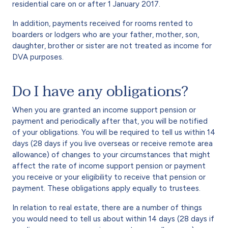
residential care on or after 1 January 2017.
In addition, payments received for rooms rented to
boarders or lodgers who are your father, mother, son,
daughter, brother or sister are not treated as income for
DVA purposes.
Do I have any obligations?
When you are granted an income support pension or
payment and periodically after that, you will be notified
of your obligations. You will be required to tell us within 14
days (28 days if you live overseas or receive remote area
allowance) of changes to your circumstances that might
affect the rate of income support pension or payment
you receive or your eligibility to receive that pension or
payment. These obligations apply equally to trustees.
In relation to real estate, there are a number of things
you would need to tell us about within 14 days (28 days if