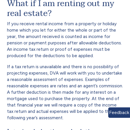
What if I am renting out my
real estate?
If you receive rental income from a property or holiday
home which you let for either the whole or part of the
year, the amount received is counted as income for
pension or payment purposes after allowable deductions.
An income tax return or proof of expenses must be
produced for the deductions to be applied.
If a tax return is unavailable and there is no possibility of
projecting expenses, DVA will work with you to undertake
a reasonable assessment of expenses. Examples of
reasonable expenses are rates and an agent’s commission.
A further deduction is then made for any interest on a
mortgage used to purchase the property. At the end of
that financial year we will require a copy of the income
tax return and actual expenses will be applied to the
Feedback
following year’s assessment.