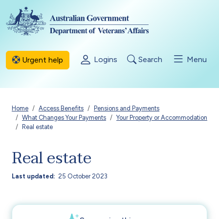
Skip to main content
Logins
Search
Menu
Urgent help
Breadcrumb
Home
Access Benefits
Pensions and Payments
What Changes Your Payments
Your Property or Accommodation
Real estate
Real estate
Last updated
25 October 2023