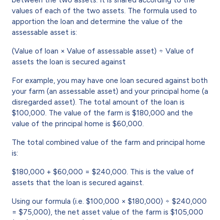
values of each of the two assets. The formula used to
apportion the loan and determine the value of the
assessable asset is:
(Value of loan × Value of assessable asset) ÷ Value of
assets the loan is secured against
For example, you may have one loan secured against both
your farm (an assessable asset) and your principal home (a
disregarded asset). The total amount of the loan is
$100,000. The value of the farm is $180,000 and the
value of the principal home is $60,000.
The total combined value of the farm and principal home
is:
$180,000 + $60,000 = $240,000. This is the value of
assets that the loan is secured against.
Using our formula (i.e. $100,000 × $180,000) ÷ $240,000
= $75,000), the net asset value of the farm is $105,000