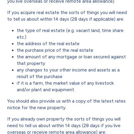
you live overseas or receive remote area allowance).
If you acquire real estate the sorts of things you will need
to tell us about within 14 days (28 days if applicable) are:
the type of real estate (e.g. vacant land, time share
etc.)
the address of the real estate
the purchase price of the real estate
the amount of any mortgage or loan secured against
that property
any changes to your other income and assets as a
result of the purchase
if it is a farm, the market value of any livestock
and/or plant and equipment.
You should also provide us with a copy of the latest rates
notice for the new property.
If you already own property the sorts of things you will
need to tell us about within 14 days (28 days if you live
overseas or receive remote area allowance) are: