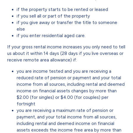
if the property starts to be rented or leased
if you sell all or part of the property
if you give away or transfer the title to someone
else
if you enter residential aged care.
If your gross rental income increases you only need to tell
us about it within 14 days (28 days if you live overseas or
receive remote area allowance) if:
you are income tested and you are receiving a
reduced rate of pension or payment and your total
income from all sources, including rental and deemed
income on financial assets changes by more than
$2.00 (for singles) or $4.00 (for couples) per
fortnight
you are receiving a maximum rate of pension or
payment, and your total income from all sources,
including rental and deemed income on financial
assets exceeds the income free area by more than