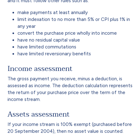
and it must follow other rules such as:
make payments at least annually
limit indexation to no more than 5% or CPI plus 1% in
any year
convert the purchase price wholly into income
have no residual capital value
have limited commutations
have limited reversionary benefits
Income assessment
The gross payment you receive, minus a deduction, is
assessed as income. The deduction calculation represents
the return of your purchase price over the term of the
income stream.
Assets assessment
If your income stream is 100% exempt (purchased before
20 September 2004), then no asset value is counted.