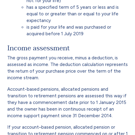
not for your life)
has a specified term of 5 years or less and is
equal to or greater than or equal to your life
expectancy
is paid for your life and was purchased or
acquired before 1 July 2019
Income assessment
The gross payment you receive, minus a deduction, is
assessed as income. The deduction calculation represents
the return of your purchase price over the term of the
income stream.
Account-based pensions, allocated pensions and
transition to retirement pensions are assessed this way if
they have a commencement date prior to 1 January 2015
and the owner has been in continuous receipt of an
income support payment since 31 December 2014.
If your account–based pension, allocated pension or
transition to retirement pension commenced on or after 1