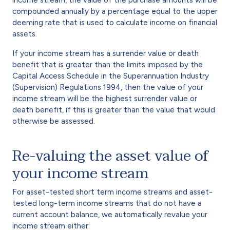
compounded annually by a percentage equal to the upper
deeming rate that is used to calculate income on financial
assets.
If your income stream has a surrender value or death
benefit that is greater than the limits imposed by the
Capital Access Schedule in the Superannuation Industry
(Supervision) Regulations 1994, then the value of your
income stream will be the highest surrender value or
death benefit, if this is greater than the value that would
otherwise be assessed.
Re-valuing the asset value of
your income stream
For asset-tested short term income streams and asset-
tested long-term income streams that do not have a
current account balance, we automatically revalue your
income stream either: