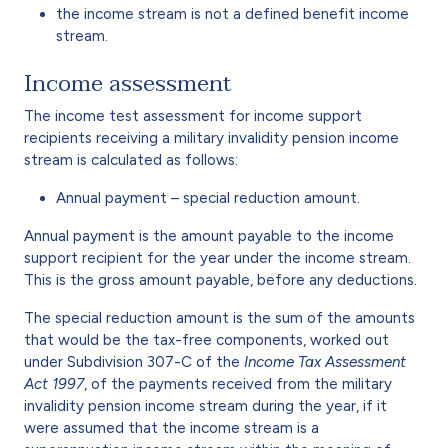
the income stream is not a defined benefit income
stream.
Income assessment
The income test assessment for income support
recipients receiving a military invalidity pension income
stream is calculated as follows:
Annual payment – special reduction amount.
Annual payment is the amount payable to the income
support recipient for the year under the income stream.
This is the gross amount payable, before any deductions.
The special reduction amount is the sum of the amounts
that would be the tax-free components, worked out
under Subdivision 307-C of the
Income Tax Assessment
Act 1997
, of the payments received from the military
invalidity pension income stream during the year, if it
were assumed that the income stream is a