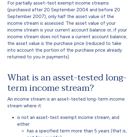
For partially asset-test exempt income streams
(purchased after 20 September 2004 and before 20
September 2007), only half the asset value of the
income stream is assessed. The asset value of your
income stream is your current account balance or, if your
income stream does not have a current account balance,
the asset value is the purchase price (reduced to take
into account the portion of the purchase price already
returned to you in payments).
What is an asset-tested long-
term income stream?
An income stream is an asset-tested long-term income
stream where it:
is not an asset-test exempt income stream, and
either
has a specified term more than 5 years (that is,