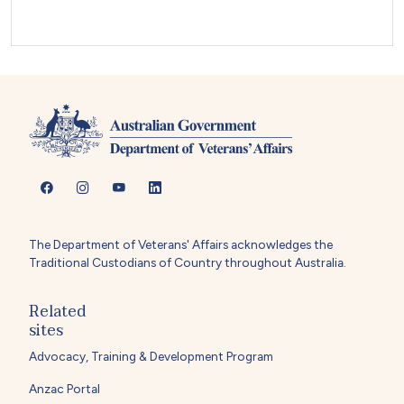
The Department of Veterans' Affairs acknowledges the
Traditional Custodians of Country throughout Australia.
Related
sites
Advocacy, Training & Development Program
Anzac Portal