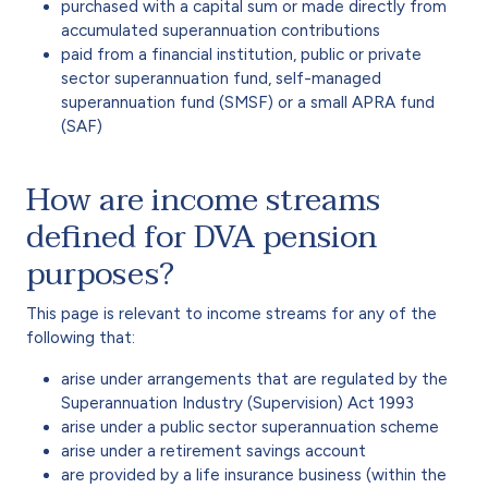
purchased with a capital sum or made directly from
accumulated superannuation contributions
paid from a financial institution, public or private
sector superannuation fund, self-managed
superannuation fund (SMSF) or a small APRA fund
(SAF)
How are income streams
defined for DVA pension
purposes?
This page is relevant to income streams for any of the
following that:
arise under arrangements that are regulated by the
Superannuation Industry (Supervision) Act 1993
arise under a public sector superannuation scheme
arise under a retirement savings account
are provided by a life insurance business (within the