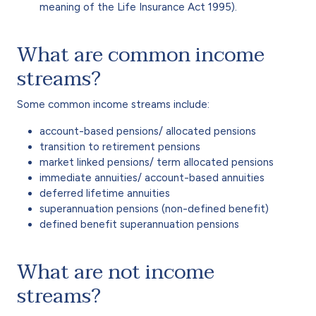
meaning of the Life Insurance Act 1995).
What are common income
streams?
Some common income streams include:
account-based pensions/ allocated pensions
transition to retirement pensions
market linked pensions/ term allocated pensions
immediate annuities/ account-based annuities
deferred lifetime annuities
superannuation pensions (non-defined benefit)
defined benefit superannuation pensions
What are not income
streams?