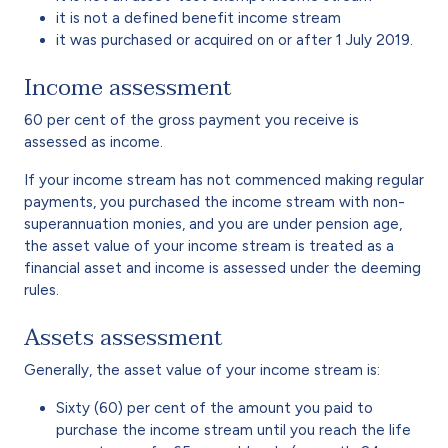
it is not a defined benefit income stream
it was purchased or acquired on or after 1 July 2019.
Income assessment
60 per cent of the gross payment you receive is
assessed as income.
If your income stream has not commenced making regular
payments, you purchased the income stream with non-
superannuation monies, and you are under pension age,
the asset value of your income stream is treated as a
financial asset and income is assessed under the deeming
rules.
Assets assessment
Generally, the asset value of your income stream is:
Sixty (60) per cent of the amount you paid to
purchase the income stream until you reach the life