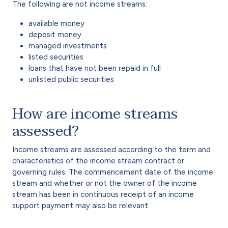
The following are not income streams:
available money
deposit money
managed investments
listed securities
loans that have not been repaid in full
unlisted public securities
How are income streams
assessed?
Income streams are assessed according to the term and
characteristics of the income stream contract or
governing rules. The commencement date of the income
stream and whether or not the owner of the income
stream has been in continuous receipt of an income
support payment may also be relevant.