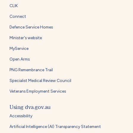
CLIK
Connect
Defence Service Homes
Minister's website
MyService
Open Arms
PNG Remembrance Trail
Specialist Medical Review Council
Veterans Employment Services
Using dva.gov.au
Accessibility
Artificial Intelligence (AI) Transparency Statement