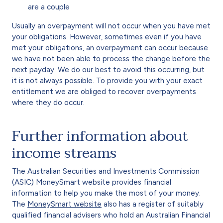
are a couple
Usually an overpayment will not occur when you have met
your obligations. However, sometimes even if you have
met your obligations, an overpayment can occur because
we have not been able to process the change before the
next payday. We do our best to avoid this occurring, but
it is not always possible. To provide you with your exact
entitlement we are obliged to recover overpayments
where they do occur.
Further information about
income streams
The Australian Securities and Investments Commission
(ASIC) MoneySmart website provides financial
information to help you make the most of your money.
The
MoneySmart website
also has a register of suitably
qualified financial advisers who hold an Australian Financial