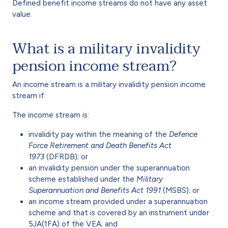
Defined benefit income streams do not have any asset
value.
What is a military invalidity
pension income stream?
An income stream is a military invalidity pension income
stream if:
The income stream is:
invalidity pay within the meaning of the
Defence
Force Retirement and Death Benefits Act
1973
(DFRDB); or
an invalidity pension under the superannuation
scheme established under the
Military
Superannuation and Benefits Act 1991
(MSBS); or
an income stream provided under a superannuation
scheme and that is covered by an instrument under
5JA(1FA) of the VEA; and