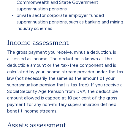
Commonwealth and State Government
superannuation pensions
private sector corporate employer funded
superannuation pensions, such as banking and mining
industry schemes.
Income assessment
The gross payment you receive, minus a deduction, is
assessed as income. The deduction is known as the
deductible amount or the tax-free component and is
calculated by your income stream provider under the tax
law (not necessarily the same as the amount of your
superannuation pension that is tax free). If you receive a
Social Security Age Pension from DVA, the deductible
amount allowed is capped at 10 per cent of the gross
payment for any non-military superannuation defined
benefit income streams.
Assets assessment