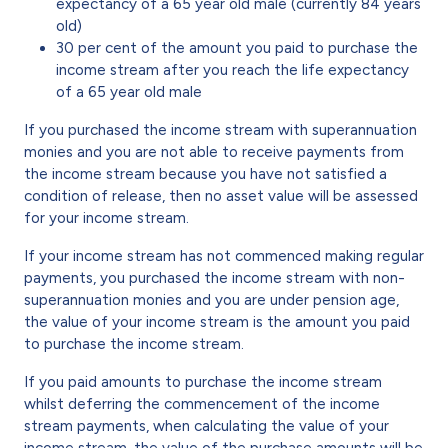
expectancy of a 65 year old male (currently 84 years
old)
30 per cent of the amount you paid to purchase the
income stream after you reach the life expectancy
of a 65 year old male
If you purchased the income stream with superannuation
monies and you are not able to receive payments from
the income stream because you have not satisfied a
condition of release, then no asset value will be assessed
for your income stream.
If your income stream has not commenced making regular
payments, you purchased the income stream with non-
superannuation monies and you are under pension age,
the value of your income stream is the amount you paid
to purchase the income stream.
If you paid amounts to purchase the income stream
whilst deferring the commencement of the income
stream payments, when calculating the value of your
income stream, the value of the purchase amounts will be