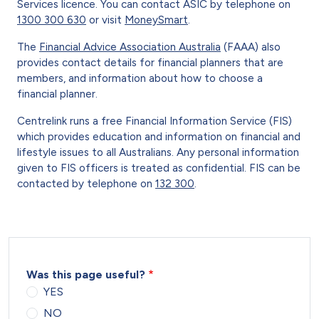
Services licence. You can contact ASIC by telephone on
1300 300 630
or visit
MoneySmart
.
The
Financial Advice Association Australia
(FAAA) also
provides contact details for financial planners that are
members, and information about how to choose a
financial planner.
Centrelink runs a free Financial Information Service (FIS)
which provides education and information on financial and
lifestyle issues to all Australians. Any personal information
given to FIS officers is treated as confidential. FIS can be
contacted by telephone on
132 300
.
Was this page useful?
YES
NO