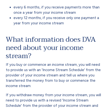
every 6 months, if you receive payments more than
once a year from your income stream
every 12 months, if you receive only one payment a
year from your income stream
What information does DVA
need about your income
stream?
If you buy or commence an income stream, you will need
to provide us with an 'Income Stream Schedule' from the
provider of your income stream and tell us where you
transferred the money from to buy or commence the
income stream.
If you withdraw money from your income stream, you will
need to provide us with a revised 'Income Stream
Schedule' from the provider of your income stream and