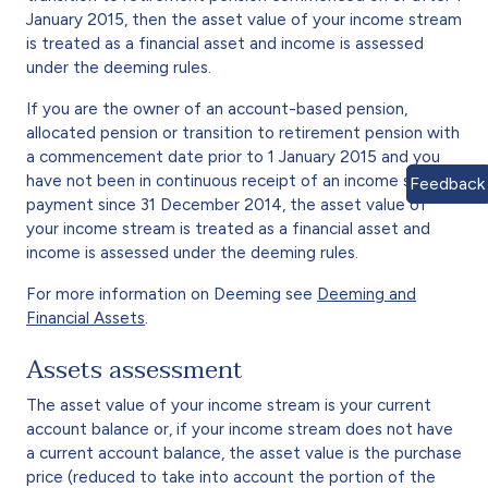
January 2015, then the asset value of your income stream
is treated as a financial asset and income is assessed
under the deeming rules.
If you are the owner of an account-based pension,
allocated pension or transition to retirement pension with
a commencement date prior to 1 January 2015 and you
have not been in continuous receipt of an income support
Feedback
payment since 31 December 2014, the asset value of
your income stream is treated as a financial asset and
income is assessed under the deeming rules.
For more information on Deeming see
Deeming and
Financial Assets
.
Assets assessment
The asset value of your income stream is your current
account balance or, if your income stream does not have
a current account balance, the asset value is the purchase
price (reduced to take into account the portion of the