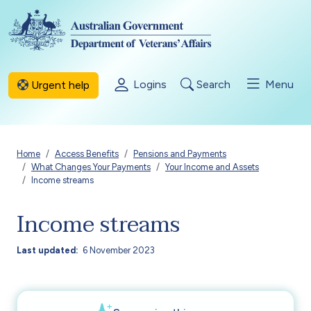
Skip to main content
Logins
Search
Menu
Urgent help
Breadcrumb
Home
Access Benefits
Pensions and Payments
What Changes Your Payments
Your Income and Assets
Income streams
Income streams
Last updated
6 November 2023