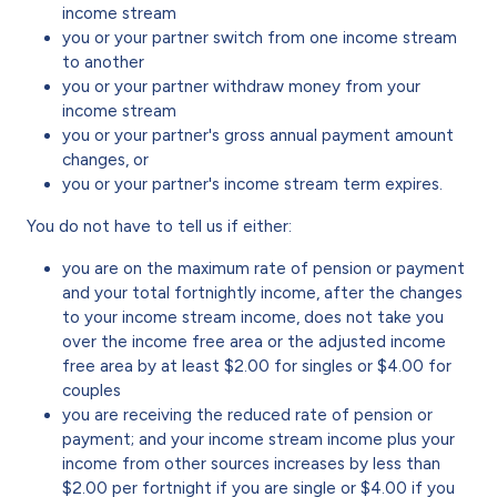
income stream
you or your partner switch from one income stream
to another
you or your partner withdraw money from your
income stream
you or your partner's gross annual payment amount
changes, or
you or your partner's income stream term expires.
You do not have to tell us if either:
you are on the maximum rate of pension or payment
and your total fortnightly income, after the changes
to your income stream income, does not take you
over the income free area or the adjusted income
free area by at least $2.00 for singles or $4.00 for
couples
you are receiving the reduced rate of pension or
payment; and your income stream income plus your
income from other sources increases by less than
$2.00 per fortnight if you are single or $4.00 if you