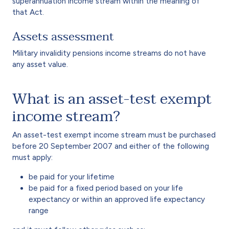
superannuation income stream within the meaning of
that Act.
Assets assessment
Military invalidity pensions income streams do not have
any asset value.
What is an asset-test exempt
income stream?
An asset-test exempt income stream must be purchased
before 20 September 2007 and either of the following
must apply:
be paid for your lifetime
be paid for a fixed period based on your life
expectancy or within an approved life expectancy
range