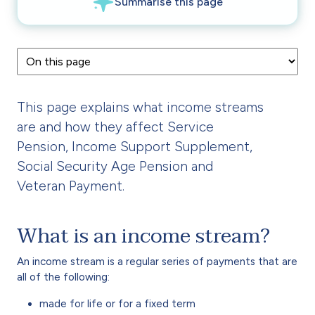
This page explains what income streams
are and how they affect Service
Pension, Income Support Supplement,
Social Security Age Pension and
Veteran Payment.
What is an income stream?
An income stream is a regular series of payments that are
all of the following:
made for life or for a fixed term