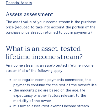
Financial Assets
.
Assets assessment
The asset value of your income stream is the purchase
price (reduced to take into account the portion of the
purchase price already returned to you in payments).
What is an asset-tested
lifetime income stream?
An income stream is an asset-tested lifetime income
stream if all of the following apply:
once regular income payments commence, the
payments continue for the rest of the owner's life
the amounts paid are based on the age, life
expectancy or other factors relevant to the
mortality of the owner
it is not an asset-test exempt income stream