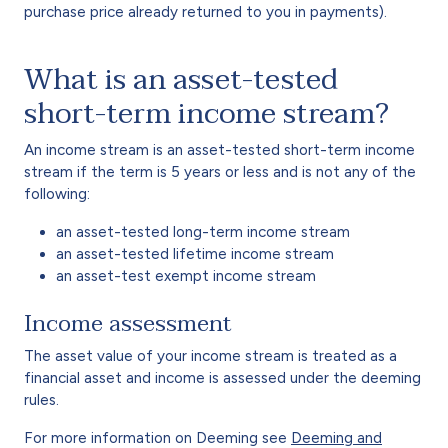
purchase price already returned to you in payments).
What is an asset-tested
short-term income stream?
An income stream is an asset-tested short-term income
stream if the term is 5 years or less and is not any of the
following:
an asset-tested long-term income stream
an asset-tested lifetime income stream
an asset-test exempt income stream
Income assessment
The asset value of your income stream is treated as a
financial asset and income is assessed under the deeming
rules.
For more information on Deeming see
Deeming and