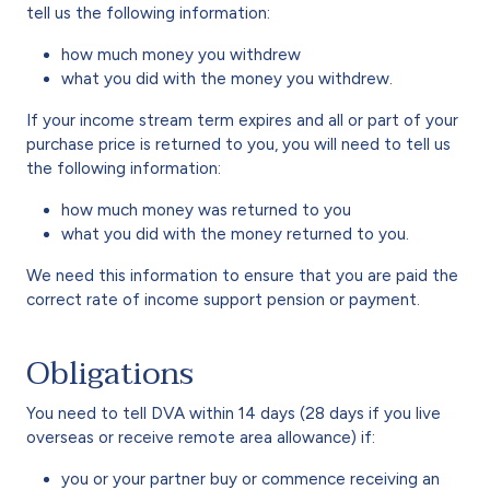
tell us the following information:
how much money you withdrew
what you did with the money you withdrew.
If your income stream term expires and all or part of your
purchase price is returned to you, you will need to tell us
the following information:
how much money was returned to you
what you did with the money returned to you.
We need this information to ensure that you are paid the
correct rate of income support pension or payment.
Obligations
You need to tell DVA within 14 days (28 days if you live
overseas or receive remote area allowance) if:
you or your partner buy or commence receiving an