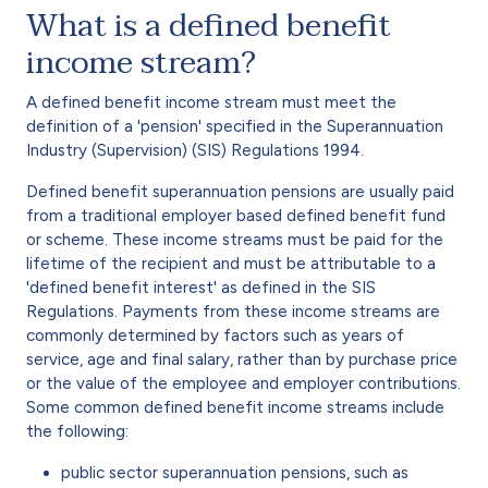
What is a defined benefit
income stream?
A defined benefit income stream must meet the
definition of a 'pension' specified in the Superannuation
Industry (Supervision) (SIS) Regulations 1994.
Defined benefit superannuation pensions are usually paid
from a traditional employer based defined benefit fund
or scheme. These income streams must be paid for the
lifetime of the recipient and must be attributable to a
'defined benefit interest' as defined in the SIS
Regulations. Payments from these income streams are
commonly determined by factors such as years of
service, age and final salary, rather than by purchase price
or the value of the employee and employer contributions.
Some common defined benefit income streams include
the following:
public sector superannuation pensions, such as