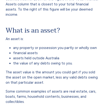
Assets column that is closest to your total financial
assets. To the right of this figure will be your deemed
income.
What is an asset?
An asset is:
any property or possession you partly or wholly own
financial assets
assets held outside Australia
the value of any debts owing to you.
The asset value is the amount you could get if you sold
the asset on the open market, less any valid debts owing
on that particular asset.
Some common examples of assets are real estate, cars,
boats, farms, household contents, businesses, and
collectibles.