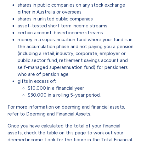
shares in public companies on any stock exchange
either in Australia or overseas
shares in unlisted public companies
asset-tested short term income streams
certain account-based income streams
money in a superannuation fund where your fund is in
the accumulation phase and not paying you a pension
(including a retail, industry, corporate, employer or
public sector fund, retirement savings account and
self-managed superannuation fund) for pensioners
who are of pension age
gifts in excess of:
$10,000 in a financial year
$30,000 in a rolling 5-year period.
For more information on deeming and financial assets,
refer to
Deeming and Financial Assets
.
Once you have calculated the total of your financial
assets, check the table on this page to work out your
deemed income. Look for the figure in the Total Financial