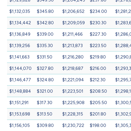
$1,132,035
$345.80
$1,206,652
$234.00
$1,281,
$1,134,442
$342.80
$1,209,059
$230.30
$1,283,
$1,136,849
$339.00
$1,211,466
$227.30
$1,286,
$1,139,256
$335.30
$1,213,873
$223.50
$1,288,
$1,141,663
$331.50
$1,216,280
$219.80
$1,290,
$1,144,070
$327.80
$1,218,687
$216.00
$1,293,
$1,146,477
$324.80
$1,221,094
$212.30
$1,295,
$1,148,884
$321.00
$1,223,501
$208.50
$1,298,
$1,151,291
$317.30
$1,225,908
$205.50
$1,300,
$1,153,698
$313.50
$1,228,315
$201.80
$1,302,
$1,156,105
$309.80
$1,230,722
$198.00
$1,305,