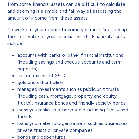
from some financial assets can be difficult to calculate
and deeming is a simple and fair way of assessing the
amount of income from these assets.
To work out your deemed income you must first add up
the total value of your financial assets. Financial assets
include:
accounts with banks or other financial institutions
(including savings and cheque accounts and term
deposits)
cash in excess of $500
gold and other bullion
managed investments such as public unit trusts
(including cash, mortgage, property and equity
trusts), insurance bonds and friendly society bonds
loans you make to other people including family and
friends
loans you make to organisations, such as businesses,
private trusts or private companies
bonds and debentures