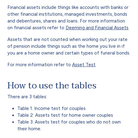
Financial assets include things like accounts with banks or
other financial institutions, managed investments, bonds
and debentures, shares and loans. For more information
on financial assets refer to
Deeming and Financial Assets
.
Assets that are not counted when working out your rate
of pension include things such as the home you live in if
you are a home owner and certain types of funeral bonds.
For more information refer to
Asset Test
.
How to use the tables
There are 3 tables:
Table 1: Income test for couples
Table 2: Assets test for home owner couples
Table 3: Assets test for couples who do not own
their home.