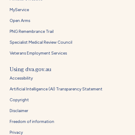
MyService
Open Arms
PNG Remembrance Trail
Specialist Medical Review Council
Veterans Employment Services
Using dva.gov.au
Accessibility
Artificial Intelligence (AI) Transparency Statement
Copyright
Disclaimer
Freedom of information
Privacy