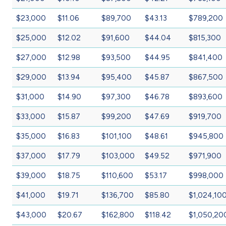
$23,000
$11.06
$89,700
$43.13
$789,200
$25,000
$12.02
$91,600
$44.04
$815,300
$27,000
$12.98
$93,500
$44.95
$841,400
$29,000
$13.94
$95,400
$45.87
$867,500
$31,000
$14.90
$97,300
$46.78
$893,600
$33,000
$15.87
$99,200
$47.69
$919,700
$35,000
$16.83
$101,100
$48.61
$945,800
$37,000
$17.79
$103,000
$49.52
$971,900
$39,000
$18.75
$110,600
$53.17
$998,000
$41,000
$19.71
$136,700
$85.80
$1,024,10
$43,000
$20.67
$162,800
$118.42
$1,050,20