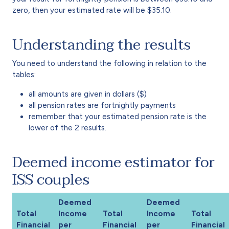
zero, then your estimated rate will be $35.10.
Understanding the results
You need to understand the following in relation to the
tables:
all amounts are given in dollars ($)
all pension rates are fortnightly payments
remember that your estimated pension rate is the
lower of the 2 results.
Deemed income estimator for
ISS couples
Deemed
Deemed
Total
Income
Total
Income
Total
Financial
per
Financial
per
Financial