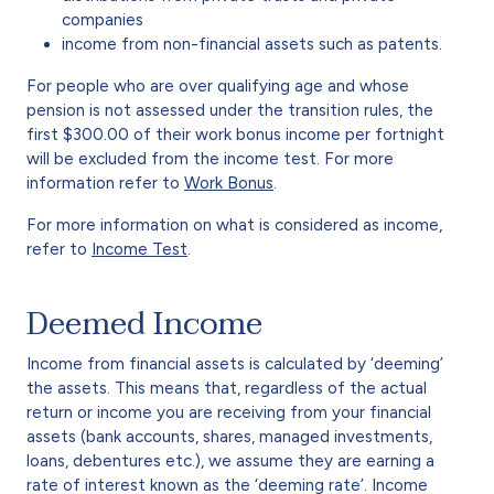
companies
income from non-financial assets such as patents.
For people who are over qualifying age and whose
pension is not assessed under the transition rules, the
first $300.00 of their work bonus income per fortnight
will be excluded from the income test. For more
information refer to
Work Bonus
.
For more information on what is considered as income,
refer to
Income Test
.
Deemed Income
Income from financial assets is calculated by ‘deeming’
the assets. This means that, regardless of the actual
return or income you are receiving from your financial
assets (bank accounts, shares, managed investments,
loans, debentures etc.), we assume they are earning a
rate of interest known as the ‘deeming rate’. Income