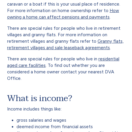
caravan or a boat if this is your usual place of residence.
For more information on home ownership refer to
How
owning a home can affect pensions and payments
.
There are special rules for people who live in retirement
villages and granny flats. For more information on
retirement villages and granny flats refer to
Granny flats,
retirement villages and sale leaseback agreements
.
There are special rules for people who live in
residential
aged care facilities
. To find out whether you are
considered a home owner contact your nearest DVA
Office.
What is income?
Income includes things like:
gross salaries and wages
deemed income from financial assets