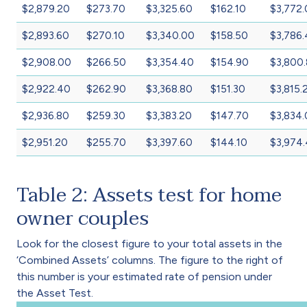
$2,879.20
$273.70
$3,325.60
$162.10
$3,772
$2,893.60
$270.10
$3,340.00
$158.50
$3,786
$2,908.00
$266.50
$3,354.40
$154.90
$3,800
$2,922.40
$262.90
$3,368.80
$151.30
$3,815.
$2,936.80
$259.30
$3,383.20
$147.70
$3,834
$2,951.20
$255.70
$3,397.60
$144.10
$3,974
Table 2: Assets test for home
owner couples
Look for the closest figure to your total assets in the
‘Combined Assets’ columns. The figure to the right of
this number is your estimated rate of pension under
the Asset Test.