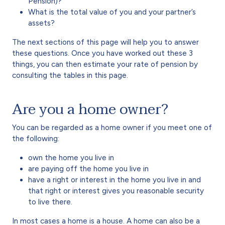
Pension)?
What is the total value of you and your partner’s
assets?
The next sections of this page will help you to answer
these questions. Once you have worked out these 3
things, you can then estimate your rate of pension by
consulting the tables in this page.
Are you a home owner?
You can be regarded as a home owner if you meet one of
the following:
own the home you live in
are paying off the home you live in
have a right or interest in the home you live in and
that right or interest gives you reasonable security
to live there.
In most cases a home is a house. A home can also be a