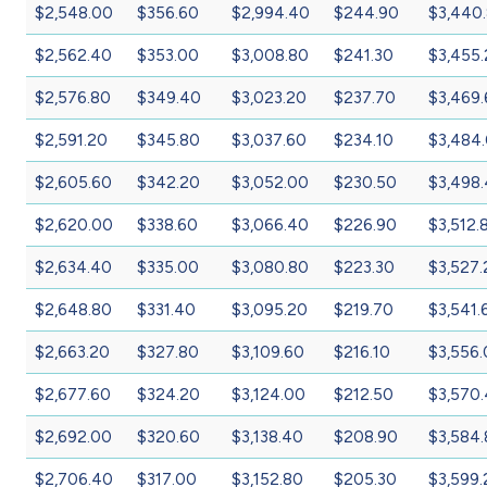
$2,548.00
$356.60
$2,994.40
$244.90
$3,440
$2,562.40
$353.00
$3,008.80
$241.30
$3,455
$2,576.80
$349.40
$3,023.20
$237.70
$3,469
$2,591.20
$345.80
$3,037.60
$234.10
$3,484
$2,605.60
$342.20
$3,052.00
$230.50
$3,498
$2,620.00
$338.60
$3,066.40
$226.90
$3,512.
$2,634.40
$335.00
$3,080.80
$223.30
$3,527.
$2,648.80
$331.40
$3,095.20
$219.70
$3,541.
$2,663.20
$327.80
$3,109.60
$216.10
$3,556
$2,677.60
$324.20
$3,124.00
$212.50
$3,570
$2,692.00
$320.60
$3,138.40
$208.90
$3,584
$2,706.40
$317.00
$3,152.80
$205.30
$3,599.