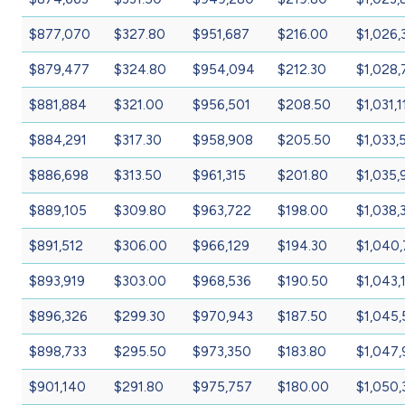
$877,070
$327.80
$951,687
$216.00
$1,026,
$879,477
$324.80
$954,094
$212.30
$1,028,
$881,884
$321.00
$956,501
$208.50
$1,031,1
$884,291
$317.30
$958,908
$205.50
$1,033,
$886,698
$313.50
$961,315
$201.80
$1,035,
$889,105
$309.80
$963,722
$198.00
$1,038,
$891,512
$306.00
$966,129
$194.30
$1,040
$893,919
$303.00
$968,536
$190.50
$1,043,
$896,326
$299.30
$970,943
$187.50
$1,045
$898,733
$295.50
$973,350
$183.80
$1,047,
$901,140
$291.80
$975,757
$180.00
$1,050,