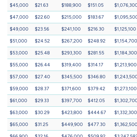
$45,000
$21.63
$188,900
$151.05
$1,076,30
$47,000
$22.60
$215,000
$183.67
$1,095,50
$49,000
$23.56
$241,100
$216.30
$1,125,100
$51,000
$24.52
$267,200
$248.92
$1,154,70
$53,000
$25.48
$293,300
$281.55
$1,184,300
$55,000
$26.44
$319,400
$314.17
$1,213,900
$57,000
$27.40
$345,500
$346.80
$1,243,50
$59,000
$28.37
$371,600
$379.42
$1,273,100
$61,000
$29.33
$397,700
$412.05
$1,302,70
$63,000
$30.29
$423,800
$444.67
$1,332,300
$65,000
$31.25
$449,900
$477.30
$1,362,50
$66,900
$32.16
$476,000
$509.92
$3,247,58