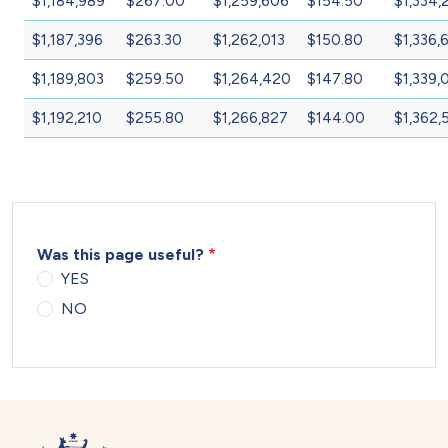
$1,184,989
$267.00
$1,259,606
$154.50
$1,334,
$1,187,396
$263.30
$1,262,013
$150.80
$1,336,
$1,189,803
$259.50
$1,264,420
$147.80
$1,339,
$1,192,210
$255.80
$1,266,827
$144.00
$1,362,
Was this page useful?
YES
NO