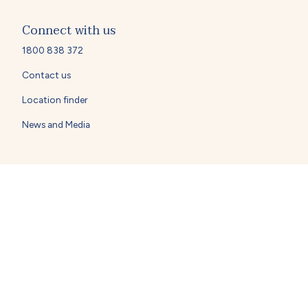
Connect with us
1800 838 372
Contact us
Location finder
News and Media