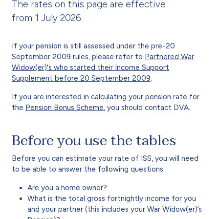
The rates on this page are effective
from 1 July 2026.
If your pension is still assessed under the pre-20
September 2009 rules, please refer to
Partnered War
Widow(er)'s who started their Income Support
Supplement before 20 September 2009
.
If you are interested in calculating your pension rate for
the
Pension Bonus Scheme
, you should contact DVA.
Before you use the tables
Before you can estimate your rate of ISS, you will need
to be able to answer the following questions:
Are you a home owner?
What is the total gross fortnightly income for you
and your partner (this includes your War Widow(er)’s