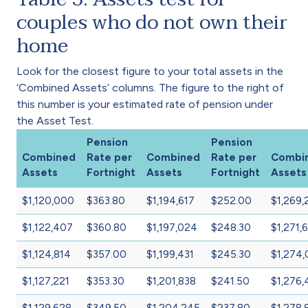
couples who do not own their
home
Look for the closest figure to your total assets in the
‘Combined Assets’ columns. The figure to the right of
this number is your estimated rate of pension under
the Asset Test.
Pension
Pension
Combined
Rate per
Combined
Rate per
Combi
Assets
Fortnight
Assets
Fortnight
Assets
$1,120,000
$363.80
$1,194,617
$252.00
$1,269,
$1,122,407
$360.80
$1,197,024
$248.30
$1,271,
$1,124,814
$357.00
$1,199,431
$245.30
$1,274
$1,127,221
$353.30
$1,201,838
$241.50
$1,276,
$1,129,628
$349.50
$1,204,245
$237.80
$1,278,