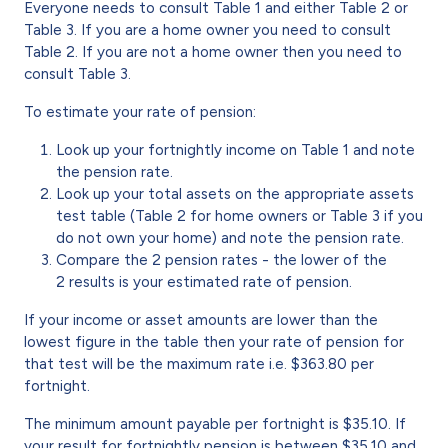
Everyone needs to consult Table 1 and either Table 2 or
Table 3. If you are a home owner you need to consult
Table 2. If you are not a home owner then you need to
consult Table 3.
To estimate your rate of pension:
Look up your fortnightly income on Table 1 and note
the pension rate.
Look up your total assets on the appropriate assets
test table (Table 2 for home owners or Table 3 if you
do not own your home) and note the pension rate.
Compare the 2 pension rates - the lower of the
2 results is your estimated rate of pension.
If your income or asset amounts are lower than the
lowest figure in the table then your rate of pension for
that test will be the maximum rate i.e. $363.80 per
fortnight.
The minimum amount payable per fortnight is $35.10. If
your result for fortnightly pension is between $35.10 and