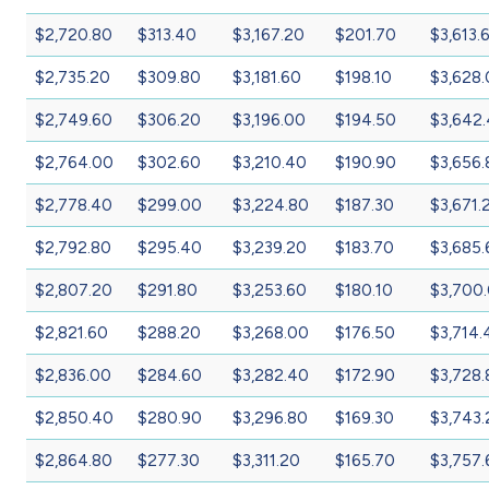
$2,720.80
$313.40
$3,167.20
$201.70
$3,613.
$2,735.20
$309.80
$3,181.60
$198.10
$3,628
$2,749.60
$306.20
$3,196.00
$194.50
$3,642
$2,764.00
$302.60
$3,210.40
$190.90
$3,656.
$2,778.40
$299.00
$3,224.80
$187.30
$3,671.
$2,792.80
$295.40
$3,239.20
$183.70
$3,685.
$2,807.20
$291.80
$3,253.60
$180.10
$3,700
$2,821.60
$288.20
$3,268.00
$176.50
$3,714.
$2,836.00
$284.60
$3,282.40
$172.90
$3,728.
$2,850.40
$280.90
$3,296.80
$169.30
$3,743.
$2,864.80
$277.30
$3,311.20
$165.70
$3,757.