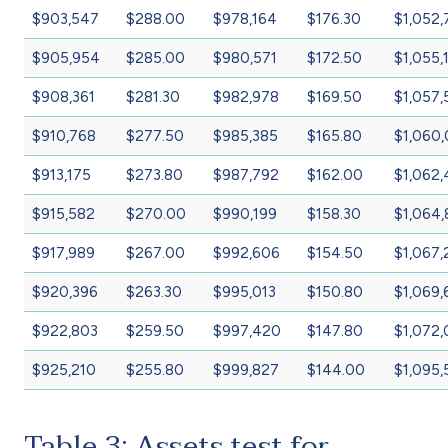
$903,547
$288.00
$978,164
$176.30
$1,052,
$905,954
$285.00
$980,571
$172.50
$1,055,
$908,361
$281.30
$982,978
$169.50
$1,057,
$910,768
$277.50
$985,385
$165.80
$1,060
$913,175
$273.80
$987,792
$162.00
$1,062
$915,582
$270.00
$990,199
$158.30
$1,064,
$917,989
$267.00
$992,606
$154.50
$1,067,
$920,396
$263.30
$995,013
$150.80
$1,069,
$922,803
$259.50
$997,420
$147.80
$1,072
$925,210
$255.80
$999,827
$144.00
$1,095
Table 3: Assets test for