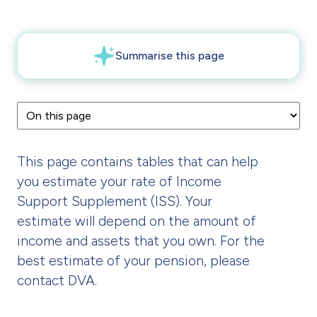
This page contains tables that can help
you estimate your rate of Income
Support Supplement (ISS). Your
estimate will depend on the amount of
income and assets that you own. For the
best estimate of your pension, please
contact DVA.