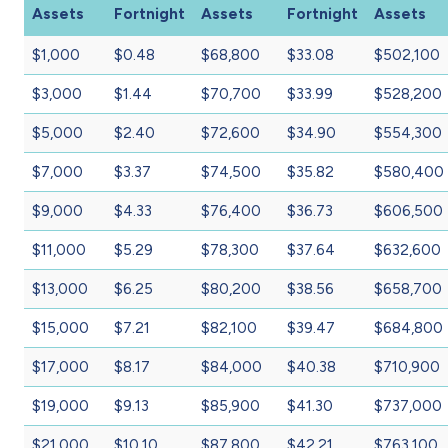
Assets
Fortnight
Assets
Fortnight
Assets
$1,000
$0.48
$68,800
$33.08
$502,100
$3,000
$1.44
$70,700
$33.99
$528,200
$5,000
$2.40
$72,600
$34.90
$554,300
$7,000
$3.37
$74,500
$35.82
$580,400
$9,000
$4.33
$76,400
$36.73
$606,500
$11,000
$5.29
$78,300
$37.64
$632,600
$13,000
$6.25
$80,200
$38.56
$658,700
$15,000
$7.21
$82,100
$39.47
$684,800
$17,000
$8.17
$84,000
$40.38
$710,900
$19,000
$9.13
$85,900
$41.30
$737,000
$21,000
$10.10
$87,800
$42.21
$763,100