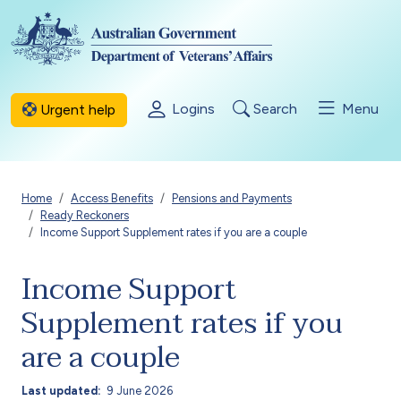
Skip to main content
Logins
Search
Menu
Urgent help
Breadcrumb
Home
Access Benefits
Pensions and Payments
Ready Reckoners
Income Support Supplement rates if you are a couple
Income Support
Supplement rates if you
are a couple
Last updated
9 June 2026