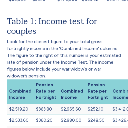
Table 1: Income test for
couples
Look for the closest figure to your total gross
fortnightly income in the ‘Combined Income' columns.
The figure to the right of this number is your estimated
rate of pension under the Income Test. The income
figures below include your war widow’s or war
widower’s pension.
Pension
Pension
Combined
Rate per
Combined
Rate per
Combi
Income
Fortnight
Income
Fortnight
Incom
$2,519.20
$363.80
$2,965.60
$252.10
$3,412.
$2,533.60
$360.20
$2,980.00
$248.50
$3,426