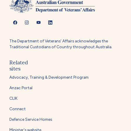
The Department of Veterans' Affairs acknowledges the
Traditional Custodians of Country throughout Australia.
Related
sites
Advocacy, Training & Development Program
Anzac Portal
CLIK
Connect
Defence Service Homes
Minister's website