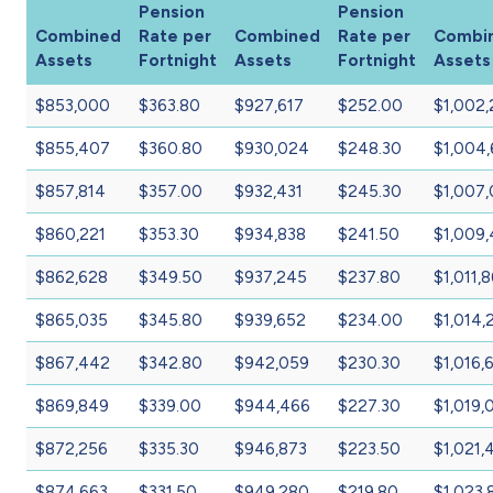
Pension
Pension
Combined
Rate per
Combined
Rate per
Combi
Assets
Fortnight
Assets
Fortnight
Assets
$853,000
$363.80
$927,617
$252.00
$1,002,
$855,407
$360.80
$930,024
$248.30
$1,004,
$857,814
$357.00
$932,431
$245.30
$1,007
$860,221
$353.30
$934,838
$241.50
$1,009
$862,628
$349.50
$937,245
$237.80
$1,011,
$865,035
$345.80
$939,652
$234.00
$1,014,
$867,442
$342.80
$942,059
$230.30
$1,016,
$869,849
$339.00
$944,466
$227.30
$1,019,
$872,256
$335.30
$946,873
$223.50
$1,021,
$874,663
$331.50
$949,280
$219.80
$1,023,