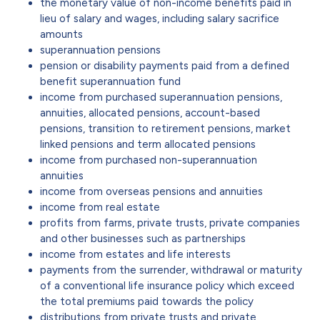
the monetary value of non-income benefits paid in
lieu of salary and wages, including salary sacrifice
amounts
superannuation pensions
pension or disability payments paid from a defined
benefit superannuation fund
income from purchased superannuation pensions,
annuities, allocated pensions, account-based
pensions, transition to retirement pensions, market
linked pensions and term allocated pensions
income from purchased non-superannuation
annuities
income from overseas pensions and annuities
income from real estate
profits from farms, private trusts, private companies
and other businesses such as partnerships
income from estates and life interests
payments from the surrender, withdrawal or maturity
of a conventional life insurance policy which exceed
the total premiums paid towards the policy
distributions from private trusts and private