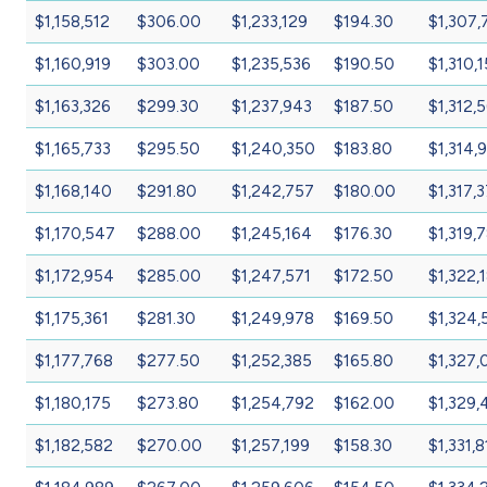
$1,158,512
$306.00
$1,233,129
$194.30
$1,307,
$1,160,919
$303.00
$1,235,536
$190.50
$1,310,
$1,163,326
$299.30
$1,237,943
$187.50
$1,312,
$1,165,733
$295.50
$1,240,350
$183.80
$1,314,
$1,168,140
$291.80
$1,242,757
$180.00
$1,317,
$1,170,547
$288.00
$1,245,164
$176.30
$1,319,
$1,172,954
$285.00
$1,247,571
$172.50
$1,322,
$1,175,361
$281.30
$1,249,978
$169.50
$1,324,
$1,177,768
$277.50
$1,252,385
$165.80
$1,327,
$1,180,175
$273.80
$1,254,792
$162.00
$1,329,
$1,182,582
$270.00
$1,257,199
$158.30
$1,331,8