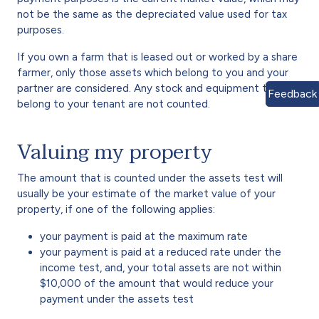
not be the same as the depreciated value used for tax
purposes.
If you own a farm that is leased out or worked by a share
farmer, only those assets which belong to you and your
partner are considered. Any stock and equipment that
Feedback
belong to your tenant are not counted.
Valuing my property
The amount that is counted under the assets test will
usually be your estimate of the market value of your
property, if one of the following applies:
your payment is paid at the maximum rate
your payment is paid at a reduced rate under the
income test, and, your total assets are not within
$10,000 of the amount that would reduce your
payment under the assets test