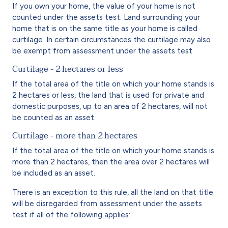
If you own your home, the value of your home is not
counted under the assets test. Land surrounding your
home that is on the same title as your home is called
curtilage. In certain circumstances the curtilage may also
be exempt from assessment under the assets test.
Curtilage - 2 hectares or less
If the total area of the title on which your home stands is
2 hectares or less, the land that is used for private and
domestic purposes, up to an area of 2 hectares, will not
be counted as an asset.
Curtilage - more than 2 hectares
If the total area of the title on which your home stands is
more than 2 hectares, then the area over 2 hectares will
be included as an asset.
There is an exception to this rule, all the land on that title
will be disregarded from assessment under the assets
test if all of the following applies: