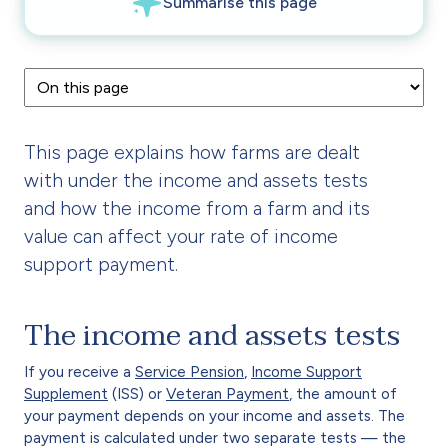
This page explains how farms are dealt
with under the income and assets tests
and how the income from a farm and its
value can affect your rate of income
support payment.
The income and assets tests
If you receive a
Service Pension
,
Income Support
Supplement
(ISS) or
Veteran Payment
, the amount of
your payment depends on your income and assets. The
payment is calculated under two separate tests — the