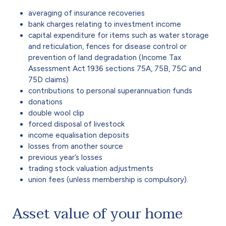
averaging of insurance recoveries
bank charges relating to investment income
capital expenditure for items such as water storage
and reticulation, fences for disease control or
prevention of land degradation (Income Tax
Assessment Act 1936 sections 75A, 75B, 75C and
75D claims)
contributions to personal superannuation funds
donations
double wool clip
forced disposal of livestock
income equalisation deposits
losses from another source
previous year’s losses
trading stock valuation adjustments
union fees (unless membership is compulsory).
Asset value of your home