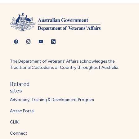
The Department of Veterans' Affairs acknowledges the
Traditional Custodians of Country throughout Australia.
Related
sites
Advocacy, Training & Development Program
Anzac Portal
CLIK
Connect