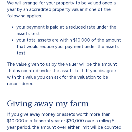
We will arrange for your property to be valued once a
year by an accredited property valuer if one of the
following applies:
your payment is paid at a reduced rate under the
assets test
your total assets are within $10,000 of the amount
that would reduce your payment under the assets
test
The value given to us by the valuer will be the amount
that is counted under the assets test. If you disagree
with this value you can ask for the valuation to be
reconsidered.
Giving away my farm
If you give away money or assets worth more than
$10,000 in a financial year or $30,000 over a rolling 5-
year period, the amount over either limit will be counted