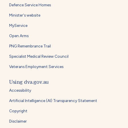
Defence Service Homes
Minister's website
MyService
Open Arms
PNG Remembrance Trail
Specialist Medical Review Council
Veterans Employment Services
Using dva.gov.au
Accessibility
Artificial Intelligence (AI) Transparency Statement
Copyright
Disclaimer