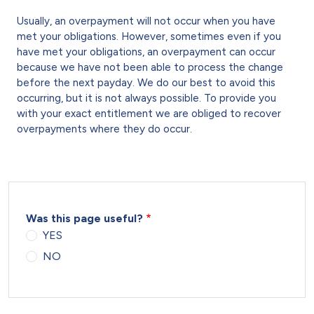
Usually, an overpayment will not occur when you have
met your obligations. However, sometimes even if you
have met your obligations, an overpayment can occur
because we have not been able to process the change
before the next payday. We do our best to avoid this
occurring, but it is not always possible. To provide you
with your exact entitlement we are obliged to recover
overpayments where they do occur.
Was this page useful?
YES
NO