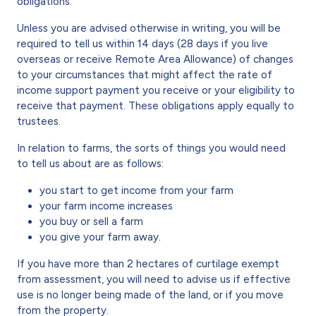
obligations.
Unless you are advised otherwise in writing, you will be
required to tell us within 14 days (28 days if you live
overseas or receive Remote Area Allowance) of changes
to your circumstances that might affect the rate of
income support payment you receive or your eligibility to
receive that payment. These obligations apply equally to
trustees.
In relation to farms, the sorts of things you would need
to tell us about are as follows:
you start to get income from your farm
your farm income increases
you buy or sell a farm
you give your farm away.
If you have more than 2 hectares of curtilage exempt
from assessment, you will need to advise us if effective
use is no longer being made of the land, or if you move
from the property.