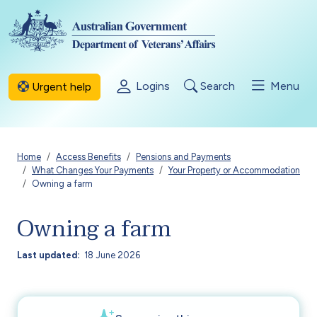
Skip to main content
Logins
Search
Menu
Urgent help
Breadcrumb
Home
Access Benefits
Pensions and Payments
What Changes Your Payments
Your Property or Accommodation
Owning a farm
Owning a farm
Last updated
18 June 2026