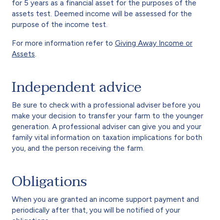
for 5 years as a financial asset for the purposes of the
assets test. Deemed income will be assessed for the
purpose of the income test.
For more information refer to
Giving Away Income or
Assets
.
Independent advice
Be sure to check with a professional adviser before you
make your decision to transfer your farm to the younger
generation. A professional adviser can give you and your
family vital information on taxation implications for both
you, and the person receiving the farm.
Obligations
When you are granted an income support payment and
periodically after that, you will be notified of your