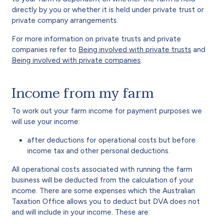
directly by you or whether it is held under private trust or
private company arrangements.
For more information on private trusts and private
companies refer to
Being involved with private trusts
and
Being involved with private companies
.
Income from my farm
To work out your farm income for payment purposes we
will use your income:
after deductions for operational costs but before
income tax and other personal deductions.
All operational costs associated with running the farm
business will be deducted from the calculation of your
income. There are some expenses which the Australian
Taxation Office allows you to deduct but DVA does not
and will include in your income. These are: