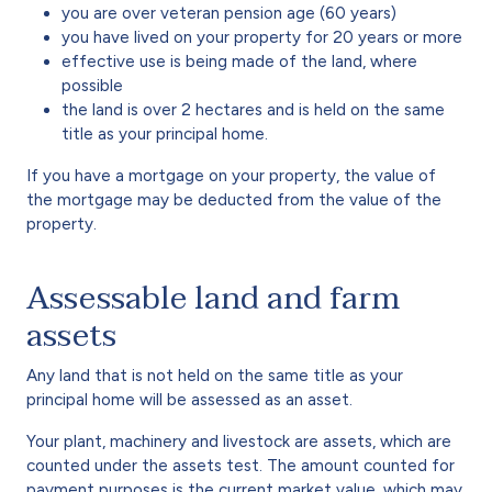
you are over veteran pension age (60 years)
you have lived on your property for 20 years or more
effective use is being made of the land, where
possible
the land is over 2 hectares and is held on the same
title as your principal home.
If you have a mortgage on your property, the value of
the mortgage may be deducted from the value of the
property.
Assessable land and farm
assets
Any land that is not held on the same title as your
principal home will be assessed as an asset.
Your plant, machinery and livestock are assets, which are
counted under the assets test. The amount counted for
payment purposes is the current market value, which may