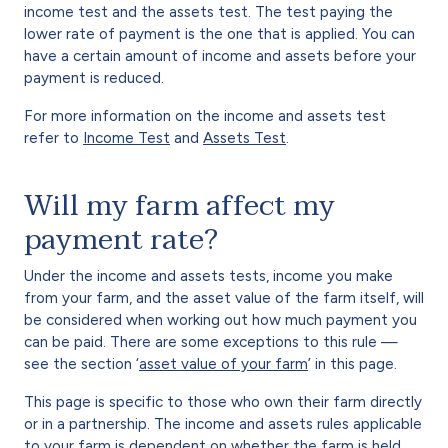
income test and the assets test. The test paying the
lower rate of payment is the one that is applied. You can
have a certain amount of income and assets before your
payment is reduced.
For more information on the income and assets test
refer to
Income Test
and
Assets Test
.
Will my farm affect my
payment rate?
Under the income and assets tests, income you make
from your farm, and the asset value of the farm itself, will
be considered when working out how much payment you
can be paid. There are some exceptions to this rule —
see the section ‘
asset value of your farm
’ in this page.
This page is specific to those who own their farm directly
or in a partnership. The income and assets rules applicable
to your farm is dependent on whether the farm is held