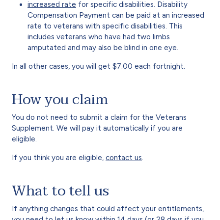
increased rate
for specific disabilities. Disability
Compensation Payment can be paid at an increased
rate to veterans with specific disabilities. This
includes veterans who have had two limbs
amputated and may also be blind in one eye.
In all other cases, you will get $7.00 each fortnight.
How you claim
You do not need to submit a claim for the Veterans
Supplement. We will pay it automatically if you are
eligible.
If you think you are eligible,
contact us
.
What to tell us
If anything changes that could affect your entitlements,
you need to let us know within 14 days (or 28 days if you