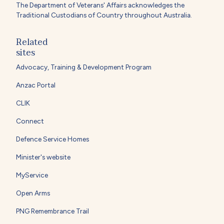
The Department of Veterans' Affairs acknowledges the
Traditional Custodians of Country throughout Australia.
Related
sites
Advocacy, Training & Development Program
Anzac Portal
CLIK
Connect
Defence Service Homes
Minister's website
MyService
Open Arms
PNG Remembrance Trail