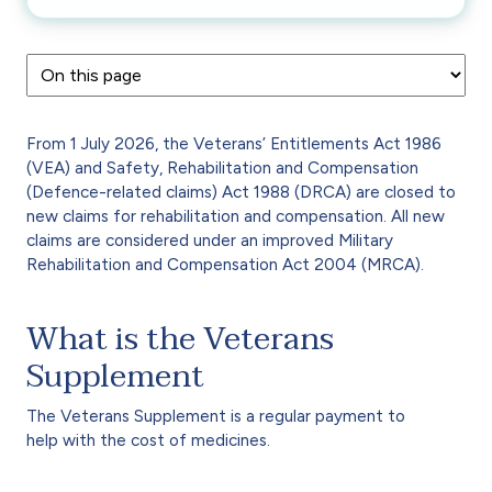
From 1 July 2026, the Veterans’ Entitlements Act 1986
(VEA) and Safety, Rehabilitation and Compensation
(Defence-related claims) Act 1988 (DRCA) are closed to
new claims for rehabilitation and compensation. All new
claims are considered under an improved Military
Rehabilitation and Compensation Act 2004 (MRCA).
What is the Veterans
Supplement
The Veterans Supplement is a regular payment to
help with the cost of medicines.