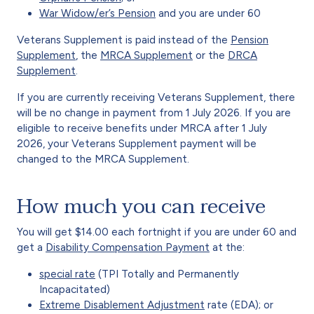
War Widow/er’s Pension
and you are under 60
Veterans Supplement is paid instead of the
Pension
Supplement
, the
MRCA Supplement
or the
DRCA
Supplement
.
If you are currently receiving Veterans Supplement, there
will be no change in payment from 1 July 2026. If you are
eligible to receive benefits under MRCA after 1 July
2026, your Veterans Supplement payment will be
changed to the MRCA Supplement.
How much you can receive
You will get $14.00 each fortnight if you are under 60 and
get a
Disability Compensation Payment
at the:
special rate
(TPI Totally and Permanently
Incapacitated)
Extreme Disablement Adjustment
rate (EDA); or