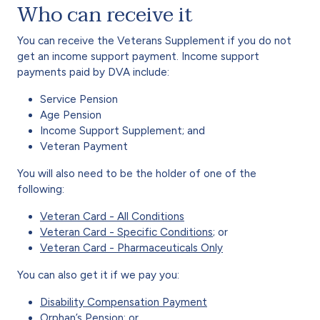
Who can receive it
You can receive the Veterans Supplement if you do not
get an income support payment. Income support
payments paid by DVA include:
Service Pension
Age Pension
Income Support Supplement; and
Veteran Payment
You will also need to be the holder of one of the
following:
Veteran Card - All Conditions
Veteran Card - Specific Conditions
; or
Veteran Card - Pharmaceuticals Only
You can also get it if we pay you:
Disability Compensation Payment
Orphan’s Pension
; or