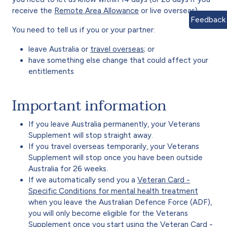
receive the
Remote Area Allowance
or live overseas).
Feedback
You need to tell us if you or your partner:
leave Australia or
travel overseas
; or
have something else change that could affect your
entitlements
Important information
If you leave Australia permanently, your Veterans
Supplement will stop straight away.
If you travel overseas temporarily, your Veterans
Supplement will stop once you have been outside
Australia for 26 weeks.
If we automatically send you a
Veteran Card -
Specific Conditions for mental health treatment
when you leave the Australian Defence Force (ADF),
you will only become eligible for the Veterans
Supplement once you start using the Veteran Card -