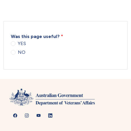
Was this page useful?
YES
NO