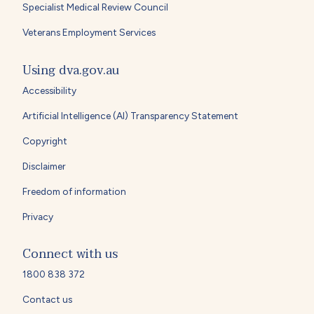
Specialist Medical Review Council
Veterans Employment Services
Using dva.gov.au
Accessibility
Artificial Intelligence (AI) Transparency Statement
Copyright
Disclaimer
Freedom of information
Privacy
Connect with us
1800 838 372
Contact us