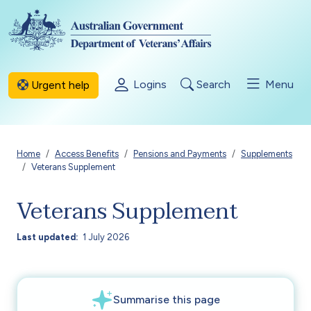
Skip to main content
Logins
Search
Menu
Urgent help
Breadcrumb
Home
Access Benefits
Pensions and Payments
Supplements
Veterans Supplement
Veterans Supplement
Last updated
1 July 2026