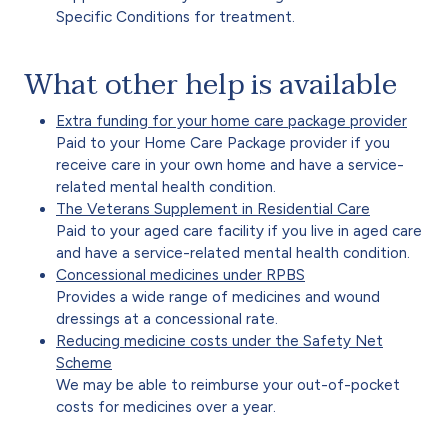
Specific Conditions for treatment.
What other help is available
Extra funding for your home care package provider
Paid to your Home Care Package provider if you
receive care in your own home and have a service-
related mental health condition.
The Veterans Supplement in Residential Care
Paid to your aged care facility if you live in aged care
and have a service-related mental health condition.
Concessional medicines under RPBS
Provides a wide range of medicines and wound
dressings at a concessional rate.
Reducing medicine costs under the Safety Net
Scheme
We may be able to reimburse your out-of-pocket
costs for medicines over a year.