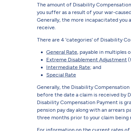
The amount of Disability Compensation
you suffer as a result of your war-cause
Generally, the more incapacitated you a
receive.
There are 4 'categories' of Disability
General Rate
, payable in multiples 
Extreme Disablement Adjustment
(
Intermediate Rate
; and
Special Rate
Generally, the Disability Compensatio
before the date a claim is received by 
Disability Compensation Payment is gr
pension pay day along with an arrears p
three months prior to your claim being 
For information on the current rates o