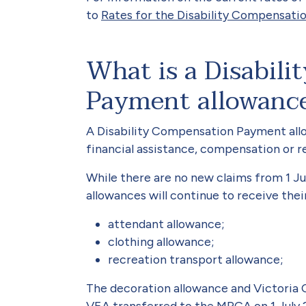
to
Rates for the Disability Compensati
What is a Disabil
Payment allowanc
A Disability Compensation Payment allow
financial assistance, compensation or re
While there are no new claims from 1 Ju
allowances will continue to receive their
attendant allowance;
clothing allowance;
recreation transport allowance;
The decoration allowance and Victoria 
VEA transferred to the MRCA on 1 July 