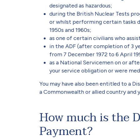
designated as hazardous;
during the British Nuclear Tests pro
or whilst performing certain tasks d
1950s and 1960s;
as one of certain civilians who assi
in the ADF (after completion of 3 ye
from 7 December 1972 to 6 April 19
as a National Servicemen on or aft
your service obligation or were med
You may have also been entitled to a D
a Commonwealth or allied country and you
How much is the D
Payment?