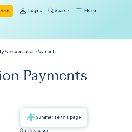
Logins
Search
Menu
help
bility Compensation Payments
ation Payments
On this page