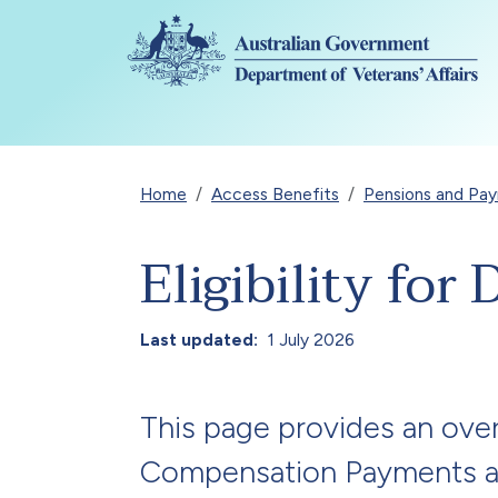
Skip to main content
Breadcrumb
Home
Access Benefits
Pensions and Pa
Eligibility fo
Last updated
1 July 2026
This page provides an over
Compensation Payments an