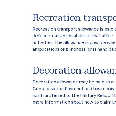
Recreation transp
Recreation transport allowance
is paid 
defence-caused disabilities that affect
activities. The allowance is payable wh
amputations or blindness, or is handicap
Decoration allowa
Decoration allowance
may be paid to a v
Compensation Payment and has received
has transferred to the Military Rehabi
more information about how to claim u