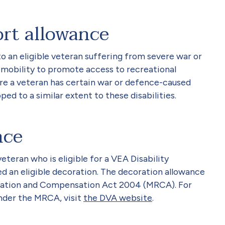
ort allowance
to an eligible veteran suffering from severe war or
 mobility to promote access to recreational
ere a veteran has certain war or defence-caused
ped to a similar extent to these disabilities.
nce
eteran who is eligible for a VEA Disability
 an eligible decoration. The decoration allowance
litation and Compensation Act 2004 (MRCA). For
nder the MRCA, visit
the DVA website
.