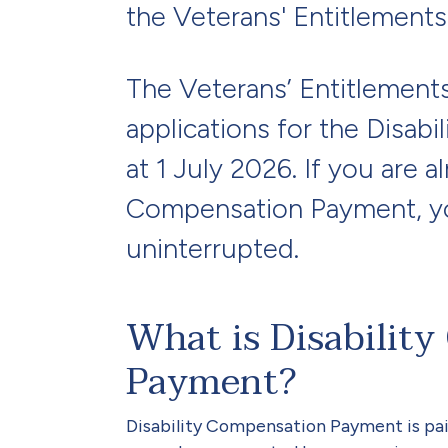
the Veterans' Entitlements
The Veterans’ Entitlement
applications for the Disab
at 1 July 2026. If you are a
Compensation Payment, yo
uninterrupted.
What is Disabilit
Payment?
Disability Compensation Payment is pai