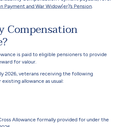
on Payment and War Widow(er)’s Pension
.
ity Compensation
e?
ance is paid to eligible pensioners to provide
ward for valour.
ly 2026, veterans receiving the following
 existing allowance as usual:
Cross Allowance formally provided for under the
2026.