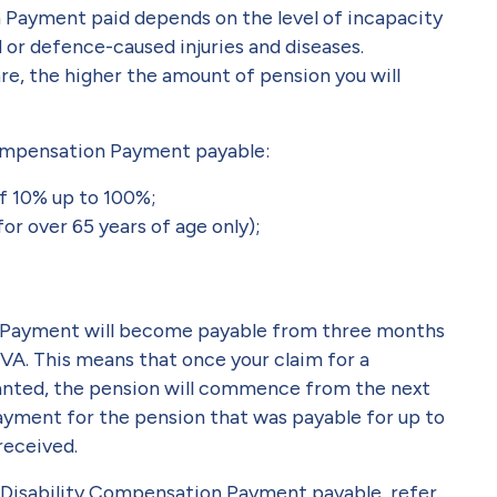
 Payment paid depends on the level of incapacity
d or defence-caused injuries and diseases.
re, the higher the amount of pension you will
 Compensation Payment payable:
of 10% up to 100%;
for over 65 years of age only);
n Payment will become payable from three months
DVA. This means that once your claim for a
anted, the pension will commence from the next
ayment for the pension that was payable for up to
received.
f Disability Compensation Payment payable, refer