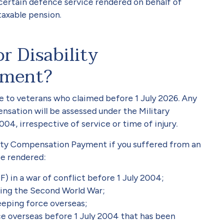
certain defence service rendered on behalf of
-taxable pension.
r Disability
yment?
te to veterans who claimed before 1 July 2026. Any
nsation will be assessed under the Military
4, irrespective of service or time of injury.
ility Compensation Payment if you suffered from an
ice rendered:
) in a war of conflict before 1 July 2004;
ring the Second World War;
eping force overseas;
ce overseas before 1 July 2004 that has been