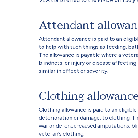
Attendant allowan
Attendant allowance
is paid to an eligi
to help with such things as feeding, bathi
The allowance is payable where a veter
blindness, or injury or disease affecting
similar in effect or severity.
Clothing allowanc
Clothing allowance
is paid to an eligibl
deterioration or damage, to clothing. T
war or defence-caused amputations, blin
veteran's clothing.