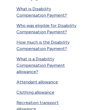
What is Disability
Compensation Payment?
Who was eligible for Disability
Compensation Payment?
How much is the Disability
Compensation Payment?
What is a Disability
Compensation Payment
allowance?
Attendant allowance
Clothing allowance
Recreation transport
allowance