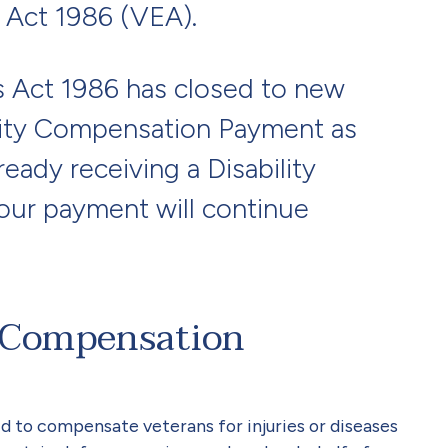
 Act 1986 (VEA).
s Act 1986 has closed to new
ility Compensation Payment as
lready receiving a Disability
ur payment will continue
y Compensation
d to compensate veterans for injuries or diseases