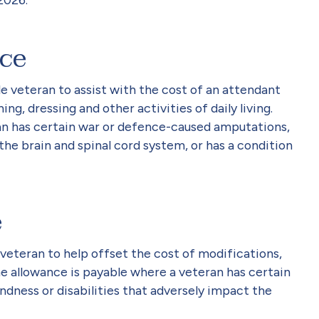
ce
ble veteran to assist with the cost of an attendant
ng, dressing and other activities of daily living.
an has certain war or defence-caused amputations,
 the brain and spinal cord system, or has a condition
e
e veteran to help offset the cost of modifications,
he allowance is payable where a veteran has certain
dness or disabilities that adversely impact the