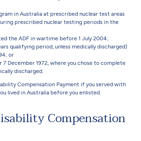
gram in Australia at prescribed nuclear test areas
uring prescribed nuclear testing periods in the
sted the ADF in wartime before 1 July 2004;
ars qualifying period, unless medically discharged)
94; or
er 7 December 1972, where you chose to complete
ically discharged.
isability Compensation Payment if you served with
 lived in Australia before you enlisted.
isability Compensation