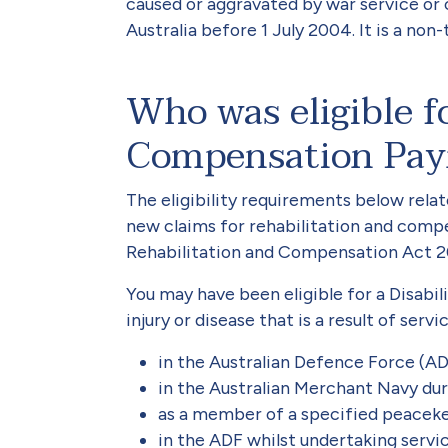
caused or aggravated by war service or 
Australia before 1 July 2004. It is a non
Who was eligible fo
Compensation Pa
The eligibility requirements below rela
new claims for rehabilitation and compe
Rehabilitation and Compensation Act 200
You may have been eligible for a Disab
injury or disease that is a result of serv
in the Australian Defence Force (ADF
in the Australian Merchant Navy du
as a member of a specified peaceke
in the ADF whilst undertaking servi