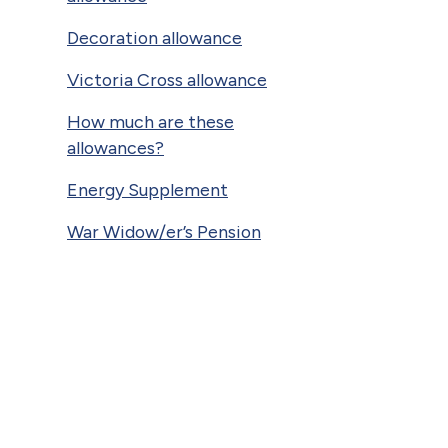
Decoration allowance
Victoria Cross allowance
How much are these
allowances?
Energy Supplement
War Widow/er’s Pension