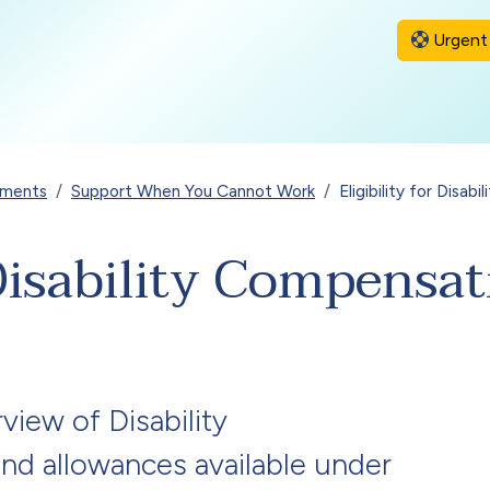
Urgent 
yments
Support When You Cannot Work
Eligibility for Disa
r Disability Compens
view of Disability
d allowances available under