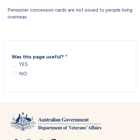
Pensioner concession cards are not issued to people living
overseas.
Was this page useful?
YES
NO