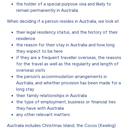
the holder of a special purpose visa and likely to
remain permanently in Australia.
When deciding if a person resides in Australia, we look at:
their legal residency status, and the history of their
residence
the reason for their stay in Australia and how long
they expect to be here
if they are a frequent traveller overseas, the reasons
for the travel as well as the regularity and length of
overseas visits
the person’s accommodation arrangements in
Australia, and whether provision has been made for a
long stay
their family relationships in Australia
the type of employment, business or financial ties
they have with Australia
any other relevant matters.
Australia includes Christmas Island, the Cocos (Keeling)