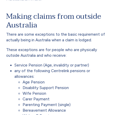
Making claims from outside
Australia
There are some exceptions to the basic requirement of
actually being in Australia when a claim is lodged.
These exceptions are for people who are physically
outside Australia and who receive:
Service Pension (Age, invalidity or partner)
any of the following Centrelink pensions or
allowances:
Age Pension
Disability Support Pension
Wife Pension
Carer Payment
Parenting Payment (single)
Bereavement Allowance