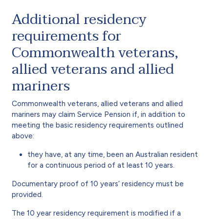
Additional residency
requirements for
Commonwealth veterans,
allied veterans and allied
mariners
Commonwealth veterans, allied veterans and allied
mariners may claim Service Pension if, in addition to
meeting the basic residency requirements outlined
above:
they have, at any time, been an Australian resident
for a continuous period of at least 10 years.
Documentary proof of 10 years’ residency must be
provided.
The 10 year residency requirement is modified if a