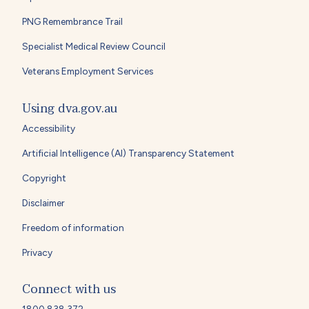
PNG Remembrance Trail
Specialist Medical Review Council
Veterans Employment Services
Using dva.gov.au
Accessibility
Artificial Intelligence (AI) Transparency Statement
Copyright
Disclaimer
Freedom of information
Privacy
Connect with us