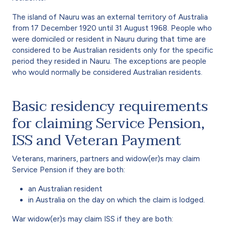
The island of Nauru was an external territory of Australia
from 17 December 1920 until 31 August 1968. People who
were domiciled or resident in Nauru during that time are
considered to be Australian residents only for the specific
period they resided in Nauru. The exceptions are people
who would normally be considered Australian residents.
Basic residency requirements
for claiming Service Pension,
ISS and Veteran Payment
Veterans, mariners, partners and widow(er)s may claim
Service Pension if they are both:
an Australian resident
in Australia on the day on which the claim is lodged.
War widow(er)s may claim ISS if they are both: