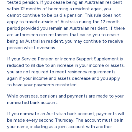
tested pension. If you cease being an Australian resident
within 12 months of becoming a resident again, you
cannot continue to be paid a pension. This rule does not
apply to travel outside of Australia during the 12 month
period provided you remain an Australian resident. If there
are unforeseen circumstances that cause you to cease
being an Australian resident, you may continue to receive
pension whilst overseas.
If your Service Pension or Income Support Supplement is
reduced to nil due to an increase in your income or assets,
you are not required to meet residency requirements
again if your income and assets decrease and you apply
to have your payments reinstated.
While overseas, pensions and payments are made to your
nominated bank account.
If you nominate an Australian bank account, payments will
be made every second Thursday. The account must be in
your name, including as a joint account with another