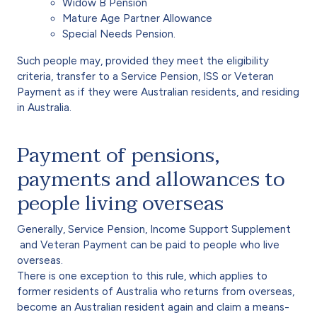
Widow B Pension
Mature Age Partner Allowance
Special Needs Pension.
Such people may, provided they meet the eligibility
criteria, transfer to a Service Pension, ISS or Veteran
Payment as if they were Australian residents, and residing
in Australia.
Payment of pensions,
payments and allowances to
people living overseas
Generally, Service Pension, Income Support Supplement
and Veteran Payment can be paid to people who live
overseas.
There is one exception to this rule, which applies to
former residents of Australia who returns from overseas,
become an Australian resident again and claim a means-