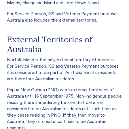
Islands, Macquarie Island and Lord Howe Island.
For Service Pension, ISS and Veteran Payment purposes,
Australia also includes the external territories.
External Territories of
Australia
Norfolk Island is the only external territory of Australia.
For Service Pension, ISS and Veteran Payment purposes
it is considered to be part of Australia and its residents
are therefore Australian residents.
Papua New Guinea (PNG) were external territories of
Australia until 16 September 1975. Non-indigenous people
residing there immediately before that date are
considered to be Australian residents until such time as
they cease residing in PNG. If they then move to
Australia, they of course continue to be Australian
residents.