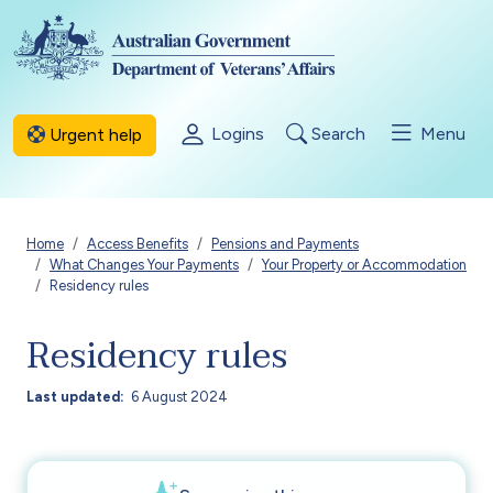
Skip to main content
Logins
Search
Menu
Urgent help
Breadcrumb
Home
Access Benefits
Pensions and Payments
What Changes Your Payments
Your Property or Accommodation
Residency rules
Residency rules
Last updated
6 August 2024