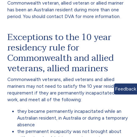
Commonwealth veteran, allied veteran or allied mariner
has been an Australian resident during more than one
period. You should contact DVA for more information.
Exceptions to the 10 year
residency rule for
Commonwealth and allied
veterans, allied mariners
Commonwealth veterans, allied veterans and allied
mariners may not need to satisfy the 10 year residency
Feedback
requirement if they are permanently incapacitated for
work, and meet all of the following:
they became permanently incapacitated while an
Australian resident, in Australia or during a temporary
absence
the permanent incapacity was not brought about