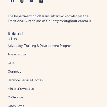
The Department of Veterans' Affairs acknowledges the
Traditional Custodians of Country throughout Australia.
Related
sites
Advocacy, Training & Development Program
Anzac Portal
CLIK
Connect
Defence Service Homes
Minister's website
MyService
Open Arms