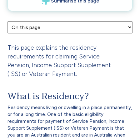
This page explains the residency
requirements for claiming Service
Pension, Income Support Supplement
(ISS) or Veteran Payment.
What is Residency?
Residency means living or dwelling in a place permanently,
or for a long time. One of the basic eligibility
requirements for payment of Service Pension, Income
Support Supplement (ISS) or Veteran Payment is that
you are an Australian resident and are in Australia when