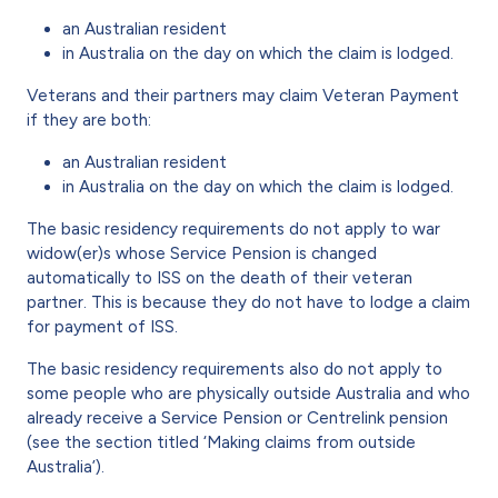
an Australian resident
in Australia on the day on which the claim is lodged.
Veterans and their partners may claim Veteran Payment
if they are both:
an Australian resident
in Australia on the day on which the claim is lodged.
The basic residency requirements do not apply to war
widow(er)s whose Service Pension is changed
automatically to ISS on the death of their veteran
partner. This is because they do not have to lodge a claim
for payment of ISS.
The basic residency requirements also do not apply to
some people who are physically outside Australia and who
already receive a Service Pension or Centrelink pension
(see the section titled ‘Making claims from outside
Australia’).