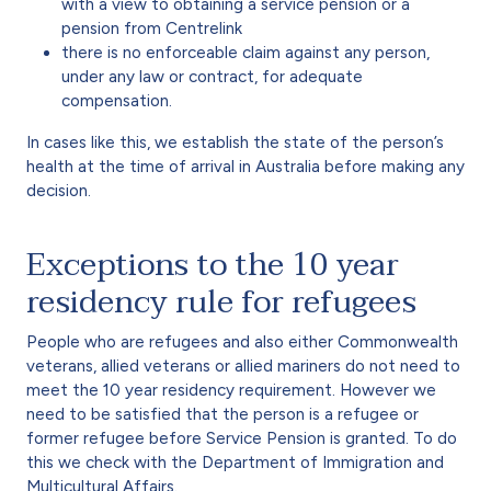
with a view to obtaining a service pension or a
pension from Centrelink
there is no enforceable claim against any person,
under any law or contract, for adequate
compensation.
In cases like this, we establish the state of the person’s
health at the time of arrival in Australia before making any
decision.
Exceptions to the 10 year
residency rule for refugees
People who are refugees and also either Commonwealth
veterans, allied veterans or allied mariners do not need to
meet the 10 year residency requirement. However we
need to be satisfied that the person is a refugee or
former refugee before Service Pension is granted. To do
this we check with the Department of Immigration and
Multicultural Affairs.