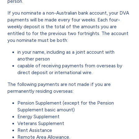
person.
If you nominate a non-Australian bank account, your DVA
payments will be made every four weeks. Each four-
weekly deposit is the total of the amounts you are
entitled to for the previous two fortnights. The account
you nominate must be both:
in your name, including as a joint account with
another person
capable of receiving payments from overseas by
direct deposit or international wire.
The following payments are not made if you are
permanently residing overseas:
Pension Supplement (except for the Pension
Supplement basic amount)
Energy Supplement
Veterans Supplement
Rent Assistance
Remote Area Allowance.