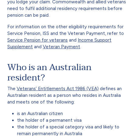
you lodge your claim. Commonwealth and allied veterans
need to fulfil additional residency requirements before
pension can be paid.
For information on the other eligibility requirements for
Service Pension, ISS and the Veteran Payment, refer to
Service Pension for veterans
and
Income Support
Supplement
and
Veteran Payment
.
Who is an Australian
resident?
The
Veterans’ Entitlements Act 1986 (VEA)
defines an
Australian resident as a person who resides in Australia
and meets one of the following:
is an Australian citizen
the holder of a permanent visa
the holder of a special category visa and likely to
remain permanently in Australia