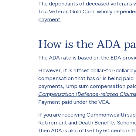
The dependants of deceased veterans wh
to a
Veteran Gold Card
,
wholly depende
payment
.
How is the ADA pa
The ADA rate is based on the EDA provi
However, it is offset dollar-for-dollar
compensation that has or is being pai
payments, lump sum compensation pai
Compensation (Defence-related Claims
Payment paid under the VEA.
If you are receiving Commonwealth sup
Retirement and Death Benefits Scheme 
then ADA is also offset by 60 cents in 