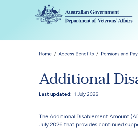
Skip to main content
Breadcrumb
Home
Access Benefits
Pensions and Pa
Additional Di
Last updated
1 July 2026
The Additional Disablement Amount (ADA
July 2026 that provides continued suppo