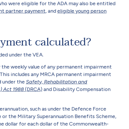
o were eligible for the ADA may also be entitled
nt partner payment
, and
eligible young person
yment calculated?
ded under the VEA.
 by the weekly value of any permanent impairment
d. This includes any MRCA permanent impairment
d under the
Safety, Rehabilitation and
) Act 1988
(DRCA)
and Disability Compensation
erannuation, such as under the Defence Force
or the Military Superannuation Benefits Scheme,
the dollar for each dollar of the Commonwealth-