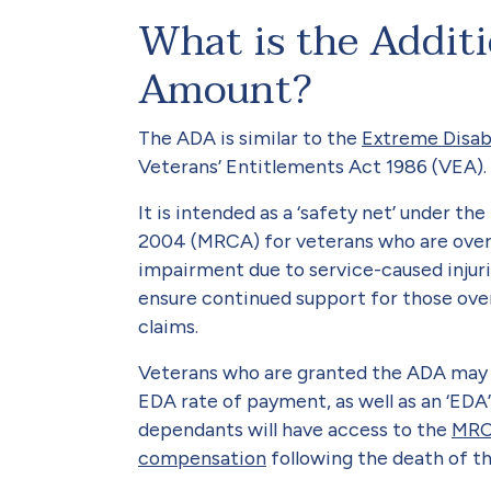
What is the Addit
Amount?
The ADA is similar to the
Extreme Disa
Veterans’ Entitlements Act 1986 (VEA).
It is intended as a ‘safety net’ under t
2004 (MRCA) for veterans who are over
impairment due to service-caused injuri
ensure continued support for those ove
claims.
Veterans who are granted the ADA may 
EDA rate of payment, as well as an ‘ED
dependants will have access to the
MRC
compensation
following the death of th