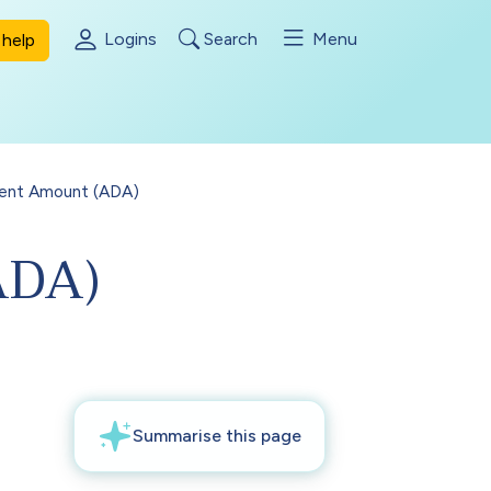
Logins
Search
Menu
help
ment Amount (ADA)
ADA)