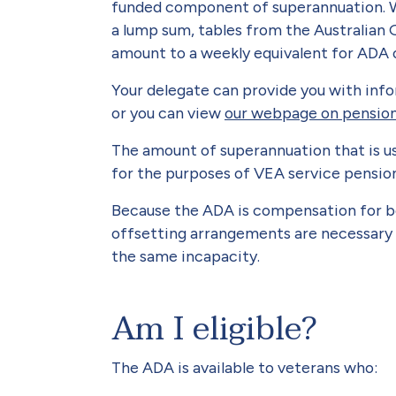
funded component of superannuation. Wh
a lump sum, tables from the Australian
amount to a weekly equivalent for ADA o
Your delegate can provide you with inf
or you can view
our webpage on pension 
The amount of superannuation that is u
for the purposes of VEA service pensio
Because the ADA is compensation for b
offsetting arrangements are necessary
the same incapacity.
Am I eligible?
The ADA is available to veterans who: