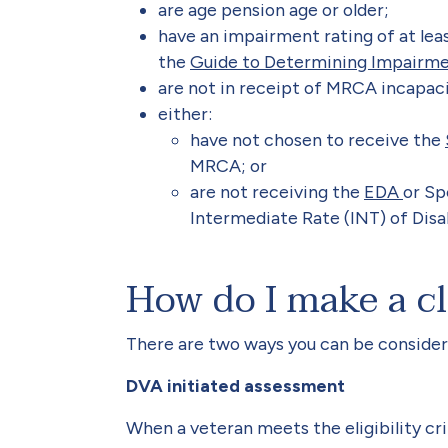
are age pension age or older;
have an impairment rating of at least
the
Guide to Determining Impairm
are not in receipt of MRCA incapa
either:
have not chosen to receive the
MRCA; or
are not receiving the
EDA
or Sp
Intermediate Rate (INT) of Dis
How do I make a c
There are two ways you can be conside
DVA initiated assessment
When a veteran meets the eligibility crit