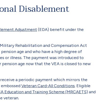
ional Disablement
blement Adjustment
(EDA) benefit under the
he Military Rehabilitation and Compensation Act
 pension age and who have a high degree of
es or illness. The payment was introduced to
r pension age now that the VEA is closed to new
receive a periodic payment which mirrors the
A’ embossed
Veteran Card-All Conditions
. Eligible
A Education and Training Scheme (MRCAETS)
and
e veteran.