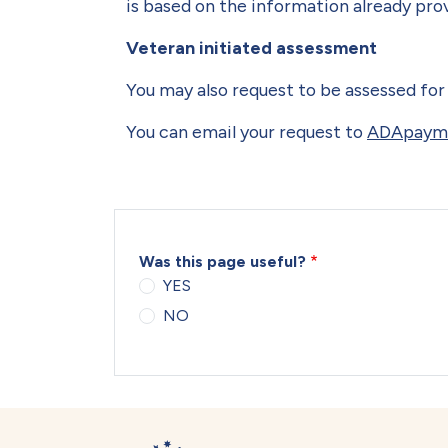
is based on the information already pro
Veteran initiated assessment
You may also request to be assessed for 
You can email your request to
ADApayme
Was this page useful?
YES
NO