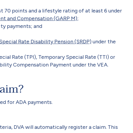
 70 points and a lifestyle rating of at least 6 under
ent and Compensation (GARP M)
;
city payments; and
Special Rate Disability Pension (SRDP)
under the
ecial Rate (TPI), Temporary Special Rate (TTI) or
ability Compensation Payment under the VEA.
laim?
red for ADA payments.
eria, DVA will automatically register a claim. This