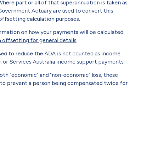
ere part or all of that superannuation is taken as
 Government Actuary are used to convert this
ffsetting calculation purposes.
ormation on how your payments will be calculated
offsetting for general details
.
sed to reduce the ADA is not counted as income
n or Services Australia income support payments.
oth "economic" and "non-economic" loss, these
 to prevent a person being compensated twice for