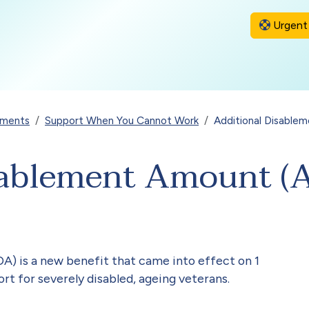
Urgent 
yments
Support When You Cannot Work
Additional Disable
sablement Amount (
) is a new benefit that came into effect on 1
rt for severely disabled, ageing veterans.