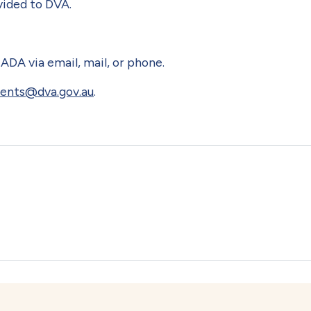
vided to DVA.
ADA via email, mail, or phone.
nts@dva.gov.au
.