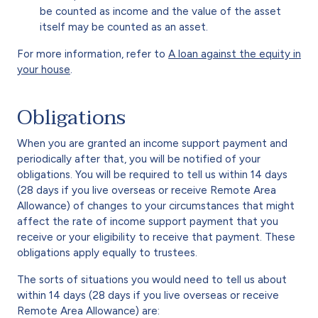
be counted as income and the value of the asset
itself may be counted as an asset.
For more information, refer to
A loan against the equity in
your house
.
Obligations
When you are granted an income support payment and
periodically after that, you will be notified of your
obligations. You will be required to tell us within 14 days
(28 days if you live overseas or receive Remote Area
Allowance) of changes to your circumstances that might
affect the rate of income support payment that you
receive or your eligibility to receive that payment. These
obligations apply equally to trustees.
The sorts of situations you would need to tell us about
within 14 days (28 days if you live overseas or receive
Remote Area Allowance) are: