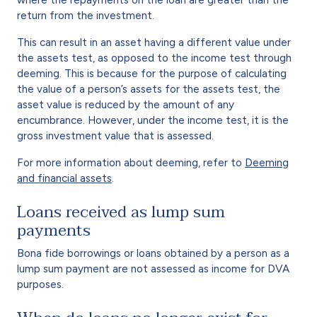
return from the investment.
This can result in an asset having a different value under
the assets test, as opposed to the income test through
deeming. This is because for the purpose of calculating
the value of a person’s assets for the assets test, the
asset value is reduced by the amount of any
encumbrance. However, under the income test, it is the
gross investment value that is assessed.
For more information about deeming, refer to
Deeming
and financial assets
.
Loans received as lump sum
payments
Bona fide borrowings or loans obtained by a person as a
lump sum payment are not assessed as income for DVA
purposes.