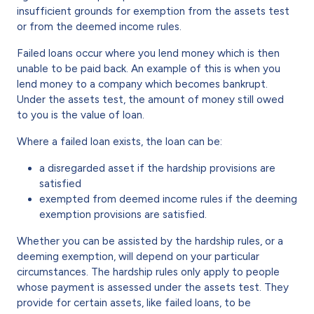
insufficient grounds for exemption from the assets test
or from the deemed income rules.
Failed loans occur where you lend money which is then
unable to be paid back. An example of this is when you
lend money to a company which becomes bankrupt.
Under the assets test, the amount of money still owed
to you is the value of loan.
Where a failed loan exists, the loan can be:
a disregarded asset if the hardship provisions are
satisfied
exempted from deemed income rules if the deeming
exemption provisions are satisfied.
Whether you can be assisted by the hardship rules, or a
deeming exemption, will depend on your particular
circumstances. The hardship rules only apply to people
whose payment is assessed under the assets test. They
provide for certain assets, like failed loans, to be