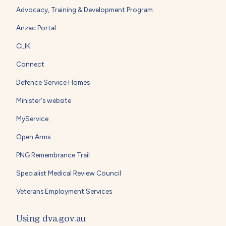
Advocacy, Training & Development Program
Anzac Portal
CLIK
Connect
Defence Service Homes
Minister's website
MyService
Open Arms
PNG Remembrance Trail
Specialist Medical Review Council
Veterans Employment Services
Using dva.gov.au