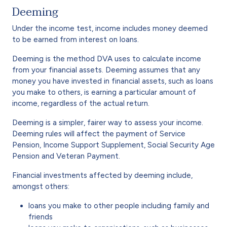
Deeming
Under the income test, income includes money deemed
to be earned from interest on loans.
Deeming is the method DVA uses to calculate income
from your financial assets. Deeming assumes that any
money you have invested in financial assets, such as loans
you make to others, is earning a particular amount of
income, regardless of the actual return.
Deeming is a simpler, fairer way to assess your income.
Deeming rules will affect the payment of Service
Pension, Income Support Supplement, Social Security Age
Pension and Veteran Payment.
Financial investments affected by deeming include,
amongst others:
loans you make to other people including family and
friends