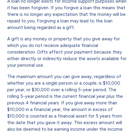
A loan no longer exists for income support purposes when
it has been forgiven. If you forgive a loan this means that
there is no longer any expectation that the money will be
repaid to you. Forgiving a loan may lead to the loan
amount being regarded as a gift.
A gift is any money or property that you give away for
which you do not receive adequate financial
consideration. Gifts affect your payment because they
either directly or indirectly reduce the assets available for
your personal use.
The maximum amount you can give away, regardless of
whether you are a single person or a couple, is $10,000
per year, or $30,000 over a rolling 5-year period. The
rolling 5-year period is the current financial year plus the
previous 4 financial years. If you give away more than
$10,000 in a financial year, the amount in excess of
$10,000 is counted as a financial asset for 5 years from
the date that you gave it away. This excess amount will
also be deemed to be earning income under the income