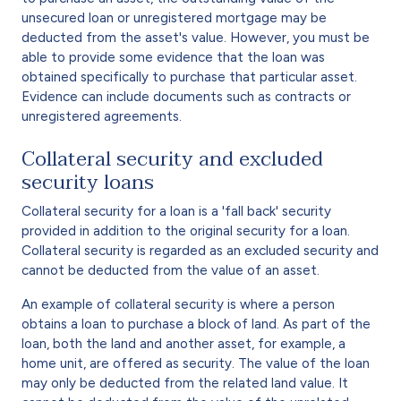
unsecured loan or unregistered mortgage may be
deducted from the asset's value. However, you must be
able to provide some evidence that the loan was
obtained specifically to purchase that particular asset.
Evidence can include documents such as contracts or
unregistered agreements.
Collateral security and excluded
security loans
Collateral security for a loan is a 'fall back' security
provided in addition to the original security for a loan.
Collateral security is regarded as an excluded security and
cannot be deducted from the value of an asset.
An example of collateral security is where a person
obtains a loan to purchase a block of land. As part of the
loan, both the land and another asset, for example, a
home unit, are offered as security. The value of the loan
may only be deducted from the related land value. It