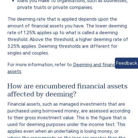
loans you make to organisations, such as businesses,
private trusts or private companies.
The deeming rate that is applied depends upon the
amount of financial assets you have. The lower deeming
rate of 1.25% applies up to what is called a deeming
threshold. Above the threshold, a higher deeming rate of
3.25% applies. Deeming thresholds are different for
singles and couples.
Feedback
For more information, refer to
Deeming and financial
assets
.
How are encumbered financial assets
affected by deeming?
Financial assets, such as managed investments that are
purchased using borrowed money, are assessed according
to their gross investment value. This is the figure that is
used for deeming purposes under the income test. This
applies even when an undertaking is losing money, or
where the repayments on the loan are greater than the