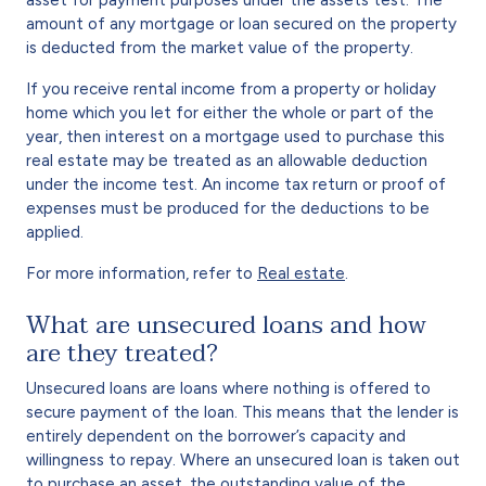
amount of any mortgage or loan secured on the property
is deducted from the market value of the property.
If you receive rental income from a property or holiday
home which you let for either the whole or part of the
year, then interest on a mortgage used to purchase this
real estate may be treated as an allowable deduction
under the income test. An income tax return or proof of
expenses must be produced for the deductions to be
applied.
For more information, refer to
Real estate
.
What are unsecured loans and how
are they treated?
Unsecured loans are loans where nothing is offered to
secure payment of the loan. This means that the lender is
entirely dependent on the borrower’s capacity and
willingness to repay. Where an unsecured loan is taken out
to purchase an asset, the outstanding value of the