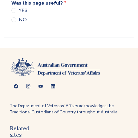
Was this page useful?
YES
NO
The Department of Veterans' Affairs acknowledges the
Traditional Custodians of Country throughout Australia.
Related
sites