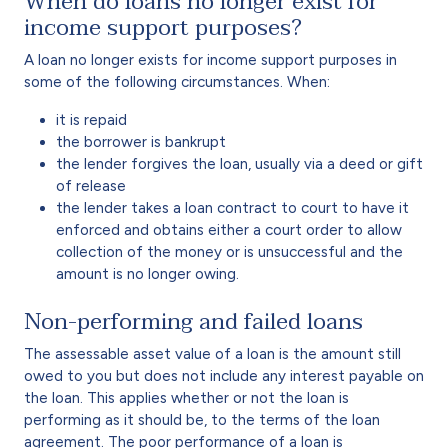
When do loans no longer exist for
income support purposes?
A loan no longer exists for income support purposes in
some of the following circumstances. When:
it is repaid
the borrower is bankrupt
the lender forgives the loan, usually via a deed or gift
of release
the lender takes a loan contract to court to have it
enforced and obtains either a court order to allow
collection of the money or is unsuccessful and the
amount is no longer owing.
Non-performing and failed loans
The assessable asset value of a loan is the amount still
owed to you but does not include any interest payable on
the loan. This applies whether or not the loan is
performing as it should be, to the terms of the loan
agreement. The poor performance of a loan is