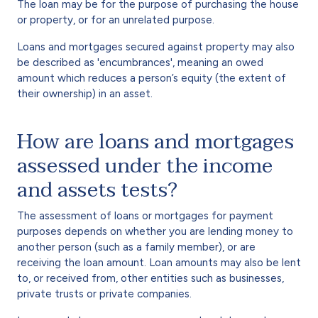
The loan may be for the purpose of purchasing the house
or property, or for an unrelated purpose.
Loans and mortgages secured against property may also
be described as 'encumbrances', meaning an owed
amount which reduces a person’s equity (the extent of
their ownership) in an asset.
How are loans and mortgages
assessed under the income
and assets tests?
The assessment of loans or mortgages for payment
purposes depends on whether you are lending money to
another person (such as a family member), or are
receiving the loan amount. Loan amounts may also be lent
to, or received from, other entities such as businesses,
private trusts or private companies.