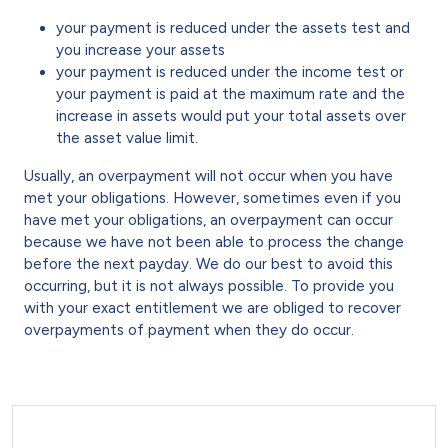
your payment is reduced under the assets test and
you increase your assets
your payment is reduced under the income test or
your payment is paid at the maximum rate and the
increase in assets would put your total assets over
the asset value limit.
Usually, an overpayment will not occur when you have
met your obligations. However, sometimes even if you
have met your obligations, an overpayment can occur
because we have not been able to process the change
before the next payday. We do our best to avoid this
occurring, but it is not always possible. To provide you
with your exact entitlement we are obliged to recover
overpayments of payment when they do occur.