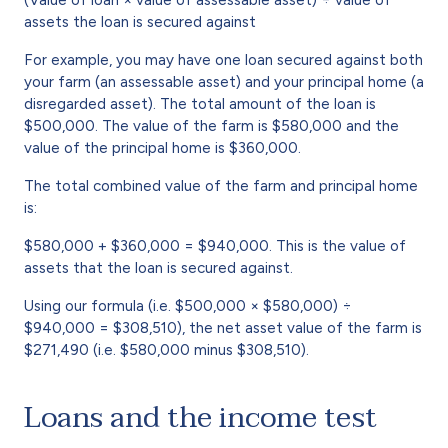
assets the loan is secured against
For example, you may have one loan secured against both
your farm (an assessable asset) and your principal home (a
disregarded asset). The total amount of the loan is
$500,000. The value of the farm is $580,000 and the
value of the principal home is $360,000.
The total combined value of the farm and principal home
is:
$580,000 + $360,000 = $940,000. This is the value of
assets that the loan is secured against.
Using our formula (i.e. $500,000 × $580,000) ÷
$940,000 = $308,510), the net asset value of the farm is
$271,490 (i.e. $580,000 minus $308,510).
Loans and the income test