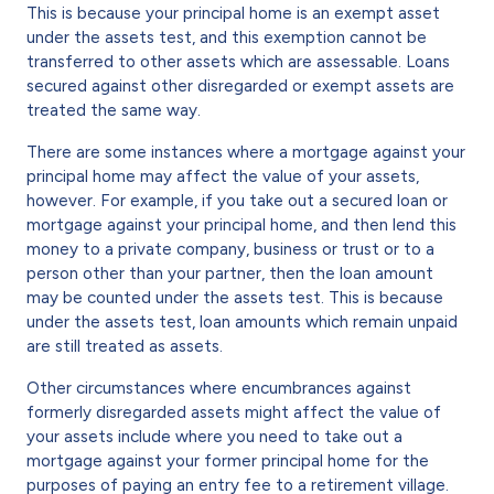
This is because your principal home is an exempt asset
under the assets test, and this exemption cannot be
transferred to other assets which are assessable. Loans
secured against other disregarded or exempt assets are
treated the same way.
There are some instances where a mortgage against your
principal home may affect the value of your assets,
however. For example, if you take out a secured loan or
mortgage against your principal home, and then lend this
money to a private company, business or trust or to a
person other than your partner, then the loan amount
may be counted under the assets test. This is because
under the assets test, loan amounts which remain unpaid
are still treated as assets.
Other circumstances where encumbrances against
formerly disregarded assets might affect the value of
your assets include where you need to take out a
mortgage against your former principal home for the
purposes of paying an entry fee to a retirement village.