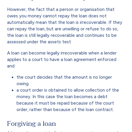
However, the fact that a person or organisation that
owes you money cannot repay the loan does not
automatically mean that the loan is irrecoverable. If they
can repay the loan, but are unwilling or refuse to do so,
the loan is still legally recoverable and continues to be
assessed under the assets test.
A loan can become legally irrecoverable when a lender
applies to a court to have a loan agreement enforced
and:
the court decides that the amount is no longer
owing
a court order is obtained to allow collection of the
money. In this case the loan becomes a debt
because it must be repaid because of the court
order, rather than because of the loan contract.
Forgiving a loan