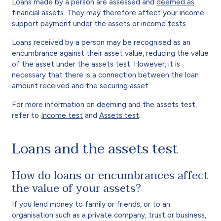
Loans made by a person are assessed and
deemed as
financial assets
. They may therefore affect your income
support payment under the assets or income tests.
Loans received by a person may be recognised as an
encumbrance against their asset value, reducing the value
of the asset under the assets test. However, it is
necessary that there is a connection between the loan
amount received and the securing asset.
For more information on deeming and the assets test,
refer to
Income test
and
Assets test
.
Loans and the assets test
How do loans or encumbrances affect
the value of your assets?
If you lend money to family or friends, or to an
organisation such as a private company, trust or business,