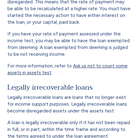
disregarded. This means that the rate of payment may
be able to be recalculated at a higher rate. You must have
started the necessary action to have either interest on
the loan, or your capital, paid back.
If you have your rate of payment assessed under the
income test, you may be able to have the loan exempted
from deeming. A loan exempted from deeming is judged
to be not receiving income.
For more information, refer to
Ask us not to count some
assets in assets test
.
Legally irrecoverable loans
Legally irrecoverable loans are loans that no longer exist
for income support purposes. Legally irrecoverable loans
become disregarded assets under the assets test.
A loan is legally irrecoverable only if it has not been repaid
in full, or in part, within the time frame and according to
the terms agreed to under the loan agreement.