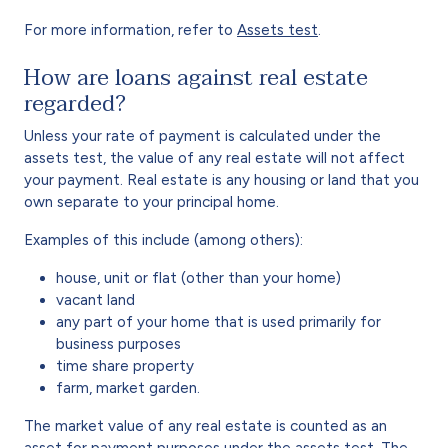
For more information, refer to
Assets test
.
How are loans against real estate
regarded?
Unless your rate of payment is calculated under the
assets test, the value of any real estate will not affect
your payment. Real estate is any housing or land that you
own separate to your principal home.
Examples of this include (among others):
house, unit or flat (other than your home)
vacant land
any part of your home that is used primarily for
business purposes
time share property
farm, market garden.
The market value of any real estate is counted as an
asset for payment purposes under the assets test. The