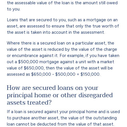
the assessable value of the loan is the amount still owed
to you.
Loans that are secured to you, such as a mortgage on an
asset, are assessed to ensure that only the true worth of
the asset is taken into account in the assessment.
Where there is a secured loan on a particular asset, the
value of the asset is reduced by the value of the charge
or encumbrance against it. For example, if you have taken
out a $500,000 mortgage against a unit with a market
value of $650,000, then the value of the asset will be
assessed as $650,000 - $500,000 = $150,000.
How are secured loans on your
principal home or other disregarded
assets treated?
If a loan is secured against your principal home and is used
to purchase another asset, the value of the outstanding
loan cannot be deducted from the value of that asset.