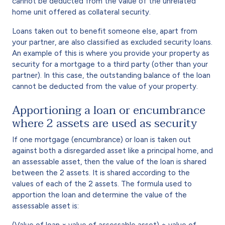
cannot be deducted from the value of the unrelated
home unit offered as collateral security.
Loans taken out to benefit someone else, apart from
your partner, are also classified as excluded security loans.
An example of this is where you provide your property as
security for a mortgage to a third party (other than your
partner). In this case, the outstanding balance of the loan
cannot be deducted from the value of your property.
Apportioning a loan or encumbrance
where 2 assets are used as security
If one mortgage (encumbrance) or loan is taken out
against both a disregarded asset like a principal home, and
an assessable asset, then the value of the loan is shared
between the 2 assets. It is shared according to the
values of each of the 2 assets. The formula used to
apportion the loan and determine the value of the
assessable asset is:
(Value of loan × value of assessable asset) ÷ value of