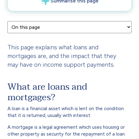
This page explains what loans and
mortgages are, and the impact that they
may have on income support payments.
What are loans and
mortgages?
A loan is a financial asset which is lent on the condition
that it is returned, usually with interest.
A mortgage is a legal agreement which uses housing or
other property as security for the repayment of a loan.