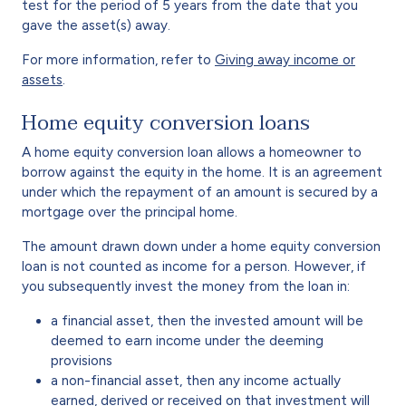
test for the period of 5 years from the date that you
gave the asset(s) away.
For more information, refer to
Giving away income or
assets
.
Home equity conversion loans
A home equity conversion loan allows a homeowner to
borrow against the equity in the home. It is an agreement
under which the repayment of an amount is secured by a
mortgage over the principal home.
The amount drawn down under a home equity conversion
loan is not counted as income for a person. However, if
you subsequently invest the money from the loan in:
a financial asset, then the invested amount will be
deemed to earn income under the deeming
provisions
a non-financial asset, then any income actually
earned, derived or received on that investment will