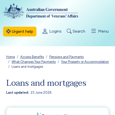
Skip to main content
Logins
Search
Menu
Urgent help
Breadcrumb
Home
Access Benefits
Pensions and Payments
What Changes Your Payments
Your Property or Accommodation
Loans and mortgages
Loans and mortgages
Last updated
23 June 2026