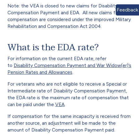
Note: the VEA is closed to new claims for Disability
Feedback
Compensation Payment and EDA. All new claims for
compensation are considered under the improved Military
Rehabilitation and Compensation Act 2004.
What is the EDA rate?
For information on the current EDA rate, refer
to
Disability Compensation Payment and War Widow(er)’s
Pension Rates and Allowances
.
For veterans who are not eligible to receive a Special or
Intermediate rate of Disability Compensation Payment,
the EDA rate is the maximum rate of compensation that
can be paid under the
VEA
.
If compensation for the same incapacity is received from
another source, an adjustment will be made to the
amount of Disability Compensation Payment paid.