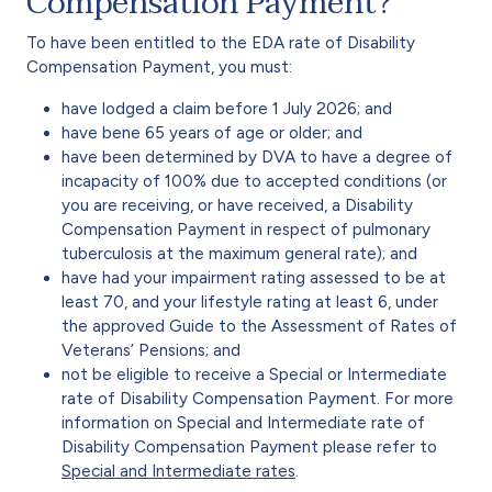
Compensation Payment?
To have been entitled to the EDA rate of Disability
Compensation Payment, you must:
have lodged a claim before 1 July 2026; and
have bene 65 years of age or older; and
have been determined by DVA to have a degree of
incapacity of 100% due to accepted conditions (or
you are receiving, or have received, a Disability
Compensation Payment in respect of pulmonary
tuberculosis at the maximum general rate); and
have had your impairment rating assessed to be at
least 70, and your lifestyle rating at least 6, under
the approved Guide to the Assessment of Rates of
Veterans’ Pensions; and
not be eligible to receive a Special or Intermediate
rate of Disability Compensation Payment. For more
information on Special and Intermediate rate of
Disability Compensation Payment please refer to
Special and Intermediate rates
.