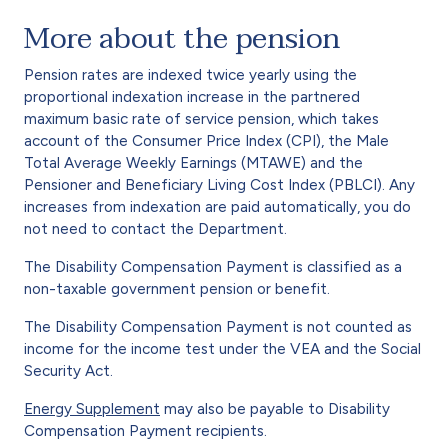
More about the pension
Pension rates are indexed twice yearly using the
proportional indexation increase in the partnered
maximum basic rate of service pension, which takes
account of the Consumer Price Index (CPI), the Male
Total Average Weekly Earnings (MTAWE) and the
Pensioner and Beneficiary Living Cost Index (PBLCI). Any
increases from indexation are paid automatically, you do
not need to contact the Department.
The Disability Compensation Payment is classified as a
non-taxable government pension or benefit.
The Disability Compensation Payment is not counted as
income for the income test under the VEA and the Social
Security Act.
Energy Supplement
may also be payable to Disability
Compensation Payment recipients.