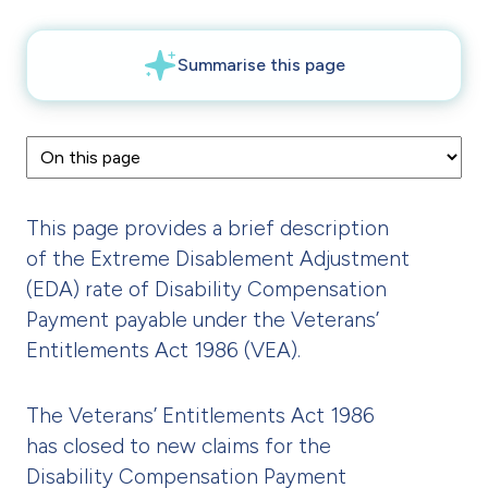
This page provides a brief description
of the Extreme Disablement Adjustment
(EDA) rate of Disability Compensation
Payment payable under the Veterans’
Entitlements Act 1986 (VEA).
The Veterans’ Entitlements Act 1986
has closed to new claims for the
Disability Compensation Payment