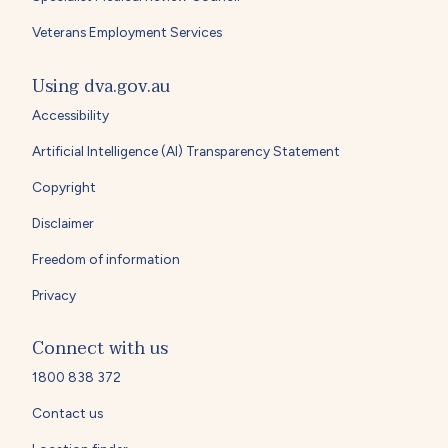
Veterans Employment Services
Using dva.gov.au
Accessibility
Artificial Intelligence (AI) Transparency Statement
Copyright
Disclaimer
Freedom of information
Privacy
Connect with us
1800 838 372
Contact us