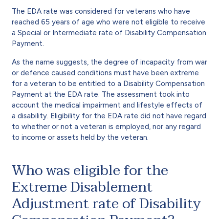
The EDA rate was considered for veterans who have
reached 65 years of age who were not eligible to receive
a Special or Intermediate rate of Disability Compensation
Payment.
As the name suggests, the degree of incapacity from war
or defence caused conditions must have been extreme
for a veteran to be entitled to a Disability Compensation
Payment at the EDA rate. The assessment took into
account the medical impairment and lifestyle effects of
a disability. Eligibility for the EDA rate did not have regard
to whether or not a veteran is employed, nor any regard
to income or assets held by the veteran.
Who was eligible for the
Extreme Disablement
Adjustment rate of Disability