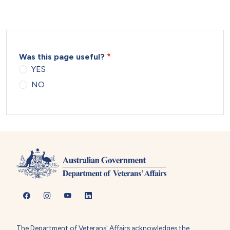
Was this page useful?
YES
NO
The Department of Veterans' Affairs acknowledges the