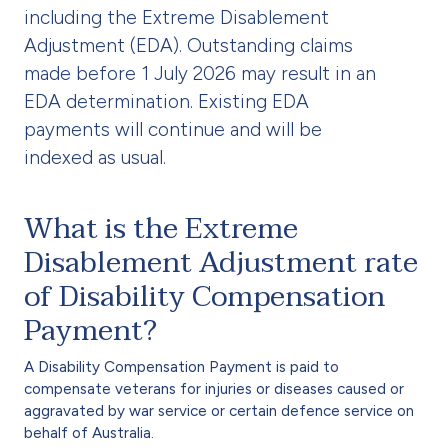
including the Extreme Disablement
Adjustment (EDA). Outstanding claims
made before 1 July 2026 may result in an
EDA determination. Existing EDA
payments will continue and will be
indexed as usual.
What is the Extreme
Disablement Adjustment rate
of Disability Compensation
Payment?
A Disability Compensation Payment is paid to
compensate veterans for injuries or diseases caused or
aggravated by war service or certain defence service on
behalf of Australia.