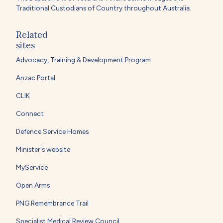
Traditional Custodians of Country throughout Australia.
Related
sites
Advocacy, Training & Development Program
Anzac Portal
CLIK
Connect
Defence Service Homes
Minister's website
MyService
Open Arms
PNG Remembrance Trail
Specialist Medical Review Council