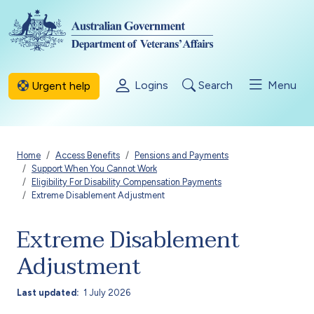
Skip to main content
Logins
Search
Menu
Urgent help
Breadcrumb
Home
Access Benefits
Pensions and Payments
Support When You Cannot Work
Eligibility For Disability Compensation Payments
Extreme Disablement Adjustment
Extreme Disablement
Adjustment
Last updated
1 July 2026