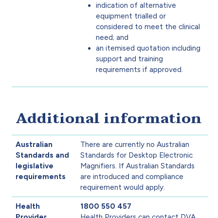
indication of alternative
equipment trialled or
considered to meet the clinical
need; and
an itemised quotation including
support and training
requirements if approved.
Additional information
Australian
There are currently no Australian
Standards and
Standards for Desktop Electronic
legislative
Magnifiers. If Australian Standards
requirements
are introduced and compliance
requirement would apply.
Health
1800 550 457
Provider
Health Providers can contact DVA