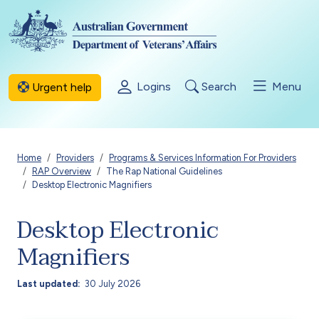
Skip to main content
Logins
Search
Menu
Urgent help
Breadcrumb
Home
Providers
Programs & Services Information For Providers
RAP Overview
The Rap National Guidelines
Desktop Electronic Magnifiers
Desktop Electronic
Magnifiers
Last updated
30 July 2026