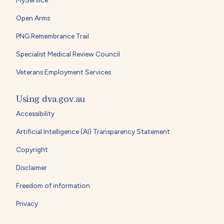
Open Arms
PNG Remembrance Trail
Specialist Medical Review Council
Veterans Employment Services
Using dva.gov.au
Accessibility
Artificial Intelligence (AI) Transparency Statement
Copyright
Disclaimer
Freedom of information
Privacy