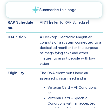
RAP Schedule
AN11 [refer to
RAP Schedule
]
no.
Definition
A Desktop Electronic Magnifier
consists of a system connected to a
dedicated monitor for the purpose
of magnifying text and other
images, to assist people with low
vision.
Eligibility
The DVA client must have an
assessed clinical need and a:
Veteran Card – All Conditions;
or
Veteran Card – Specific
Conditions with an accepted