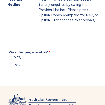
Hotline
for any enquiries by calling the
Provider Hotline: (Please press
Option 1 when prompted for RAP, or
Option 3 for prior health approvals).
Was this page useful?
YES
NO