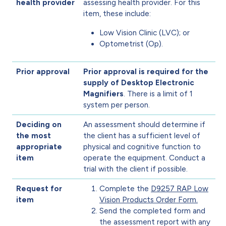
health provider
assessing health provider. For this
item, these include:
Low Vision Clinic (LVC); or
Optometrist (Op).
Prior approval
Prior approval is required for the
supply of Desktop Electronic
Magnifiers
. There is a limit of 1
system per person.
Deciding on
An assessment should determine if
the most
the client has a sufficient level of
appropriate
physical and cognitive function to
item
operate the equipment. Conduct a
trial with the client if possible.
Request for
Complete the
D9257 RAP Low
item
Vision Products Order Form.
Send the completed form and
the assessment report with any