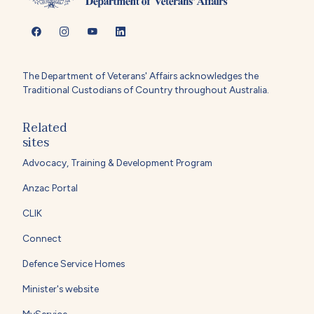
The Department of Veterans' Affairs acknowledges the
Traditional Custodians of Country throughout Australia.
Related
sites
Advocacy, Training & Development Program
Anzac Portal
CLIK
Connect
Defence Service Homes
Minister's website
MyService