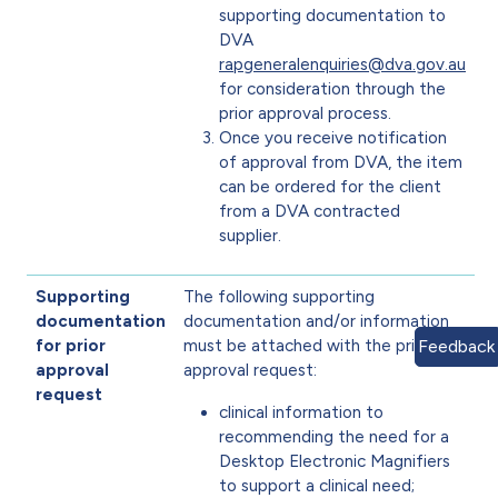
supporting documentation to
DVA
rapgeneralenquiries@dva.gov.au
for consideration through the
prior approval process.
Once you receive notification
of approval from DVA, the item
can be ordered for the client
from a DVA contracted
supplier.
Supporting
The following supporting
documentation
documentation and/or information
Feedback
for prior
must be attached with the prior
approval
approval request:
request
clinical information to
recommending the need for a
Desktop Electronic Magnifiers
to support a clinical need;