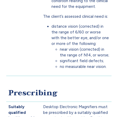
condition relating to the clinical
need for the equipment.
The client’s assessed clinical need is:
distance vision (corrected) in
the range of 6/60 or worse
with the better eye, and/or one
or more of the following:
near vision (corrected) in
the range of N14, or worse;
significant field defects;
no measurable near vision.
Prescribing
Suitably
Desktop Electronic Magnifiers must
qualified
be prescribed by a suitably qualified