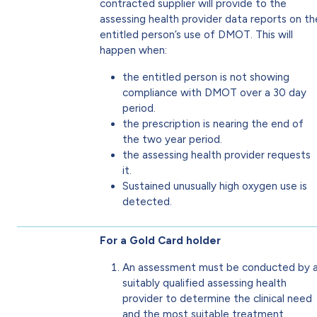
contracted supplier will provide to the
assessing health provider data reports on th
entitled person’s use of DMOT. This will
happen when:
the entitled person is not showing
compliance with DMOT over a 30 day
period.
the prescription is nearing the end of
the two year period.
the assessing health provider requests
it.
Sustained unusually high oxygen use is
detected.
For a Gold Card holder
An assessment must be conducted by 
suitably qualified assessing health
provider to determine the clinical need
and the most suitable treatment.