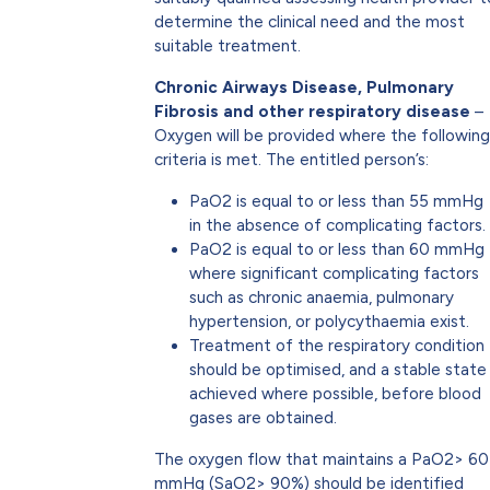
determine the clinical need and the most
suitable treatment.
Chronic Airways Disease, Pulmonary
Fibrosis and other respiratory disease
–
Oxygen will be provided where the following
criteria is met. The entitled person’s:
PaO2 is equal to or less than 55 mmHg
in the absence of complicating factors.
PaO2 is equal to or less than 60 mmHg
where significant complicating factors
such as chronic anaemia, pulmonary
hypertension, or polycythaemia exist.
Treatment of the respiratory condition
should be optimised, and a stable state
achieved where possible, before blood
gases are obtained.
The oxygen flow that maintains a PaO2> 60
mmHg (SaO2> 90%) should be identified