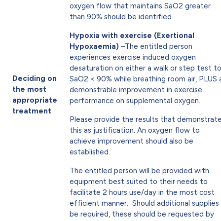
oxygen flow that maintains SaO2 greater
than 90% should be identified.
Hypoxia with exercise (Exertional
Hypoxaemia)
–The entitled person
experiences exercise induced oxygen
desaturation on either a walk or step test t
Deciding on
SaO2 < 90% while breathing room air, PLUS 
the most
demonstrable improvement in exercise
appropriate
performance on supplemental oxygen.
treatment
Please provide the results that demonstrat
this as justification. An oxygen flow to
achieve improvement should also be
established.
The entitled person will be provided with
equipment best suited to their needs to
facilitate 2 hours use/day in the most cost
efficient manner. Should additional supplies
be required, these should be requested by