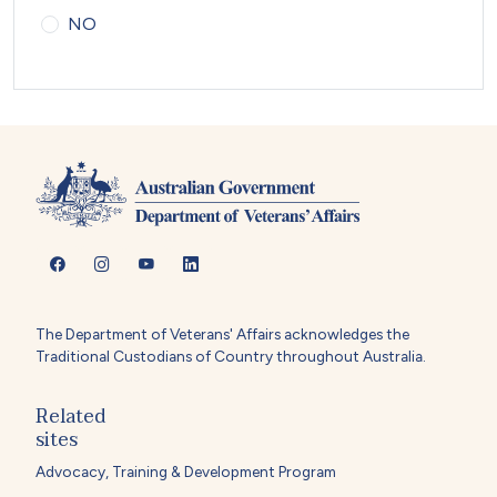
NO
The Department of Veterans' Affairs acknowledges the
Traditional Custodians of Country throughout Australia.
Related
sites
Advocacy, Training & Development Program