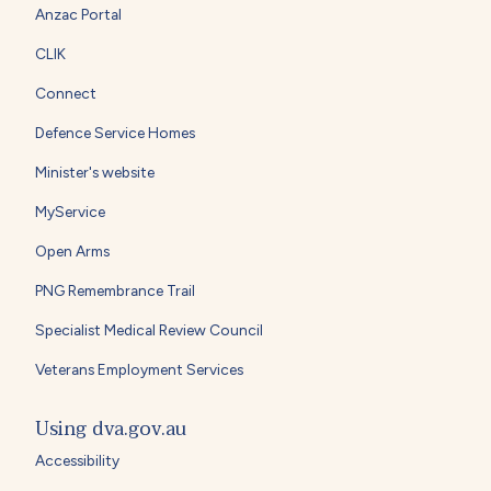
Anzac Portal
CLIK
Connect
Defence Service Homes
Minister's website
MyService
Open Arms
PNG Remembrance Trail
Specialist Medical Review Council
Veterans Employment Services
Using dva.gov.au
Accessibility