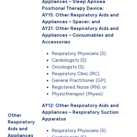
Appliances – Sleep Apnoea
Positional Therapy Device;
AY15: Other Respiratory Aids and
Appliances – Spacer; and
AY21: Other Respiratory Aids and
Appliances – Consumables and
Accessories
Respiratory Physicians (S);
Cardiologists (S);
Oncologists (S);
Respiratory Clinic (RC);
General Practitioner (GP);
Registered Nurse (RN); or
Physiotherapist (Physio).
AY12: Other Respiratory Aids and
Appliances – Respiratory Suction
Other
Apparatus
Respiratory
Aids and
Respiratory Physicians (S);
Appliances