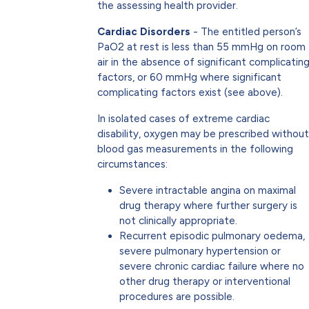
the assessing health provider.
Cardiac Disorders
- The entitled person’s
PaO2 at rest is less than 55 mmHg on room
air in the absence of significant complicatin
factors, or 60 mmHg where significant
complicating factors exist (see above).
In isolated cases of extreme cardiac
disability, oxygen may be prescribed without
blood gas measurements in the following
circumstances:
Severe intractable angina on maximal
drug therapy where further surgery is
not clinically appropriate.
Recurrent episodic pulmonary oedema,
severe pulmonary hypertension or
severe chronic cardiac failure where no
other drug therapy or interventional
procedures are possible.