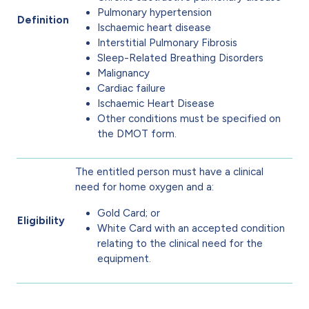
Pulmonary hypertension
Definition
Ischaemic heart disease
Interstitial Pulmonary Fibrosis
Sleep-Related Breathing Disorders
Malignancy
Cardiac failure
Ischaemic Heart Disease
Other conditions must be specified on
the DMOT form.
The entitled person must have a clinical
need for home oxygen and a:
Gold Card; or
Eligibility
White Card with an accepted condition
relating to the clinical need for the
equipment.