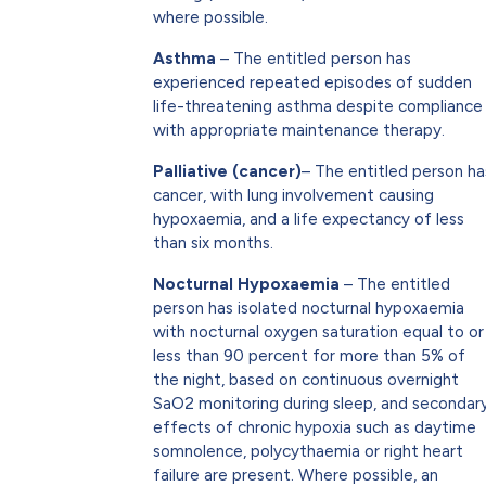
where possible.
Asthma
– The entitled person has
experienced repeated episodes of sudden
life-threatening asthma despite compliance
with appropriate maintenance therapy.
Palliative (cancer)
– The entitled person ha
cancer, with lung involvement causing
hypoxaemia, and a life expectancy of less
than six months.
Nocturnal Hypoxaemia
– The entitled
person has isolated nocturnal hypoxaemia
with nocturnal oxygen saturation equal to or
less than 90 percent for more than 5% of
the night, based on continuous overnight
SaO2 monitoring during sleep, and secondar
effects of chronic hypoxia such as daytime
somnolence, polycythaemia or right heart
failure are present. Where possible, an