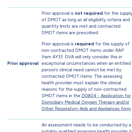
Prior approval is
not required
for the suppl
of DMOT as long as all eligibility criteria and
quantity limits are met and contracted
DMOT items are prescribed.
Prior approval is
required
for the supply of
non-contracted DMOT items under RAP
Item AY33. DVA will only consider this in
Prior approval
exceptional circumstances when an entitled
person’s clinical need cannot be met by
contracted DMOT items. The assessing
health provider must explain the clinical
reasons for the supply of non-contracted
DMOT items in the
D0804 - Application for
Domiciliary Medical Oxygen Therapy and/or
Other Respiratory Aids and Appliances form
.
An assessment needs to be conducted by a
suitably qualified assessing health provider t