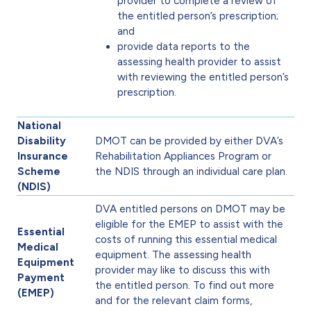
provider to complete a review of
the entitled person’s prescription;
and
provide data reports to the
assessing health provider to assist
with reviewing the entitled person’s
prescription.
National
Disability
DMOT can be provided by either DVA’s
Insurance
Rehabilitation Appliances Program or
Scheme
the NDIS through an individual care plan.
(NDIS)
DVA entitled persons on DMOT may be
eligible for the EMEP to assist with the
Essential
costs of running this essential medical
Medical
equipment. The assessing health
Equipment
provider may like to discuss this with
Payment
the entitled person. To find out more
(EMEP)
and for the relevant claim forms,