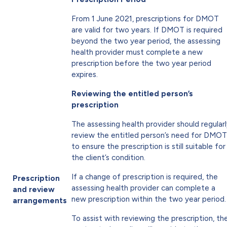
From 1 June 2021, prescriptions for DMOT
are valid for two years. If DMOT is required
beyond the two year period, the assessing
health provider must complete a new
prescription before the two year period
expires.
Reviewing the entitled person’s
prescription
The assessing health provider should regular
review the entitled person’s need for DMOT
to ensure the prescription is still suitable for
the client’s condition.
If a change of prescription is required, the
Prescription
assessing health provider can complete a
and review
new prescription within the two year period.
arrangements
To assist with reviewing the prescription, th