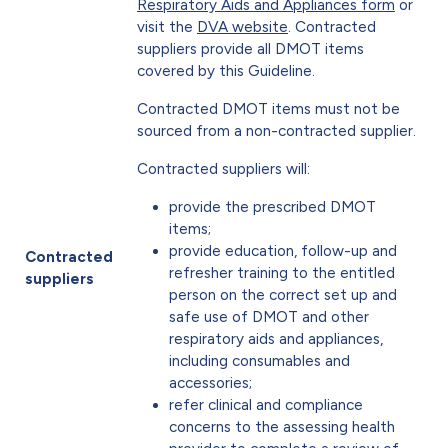
Respiratory Aids and Appliances form
or
visit the
DVA website
. Contracted
suppliers provide all DMOT items
covered by this Guideline.
Contracted DMOT items must not be
sourced from a non-contracted supplier.
Contracted suppliers will:
provide the prescribed DMOT
items;
provide education, follow-up and
Contracted
refresher training to the entitled
suppliers
person on the correct set up and
safe use of DMOT and other
respiratory aids and appliances,
including consumables and
accessories;
refer clinical and compliance
concerns to the assessing health