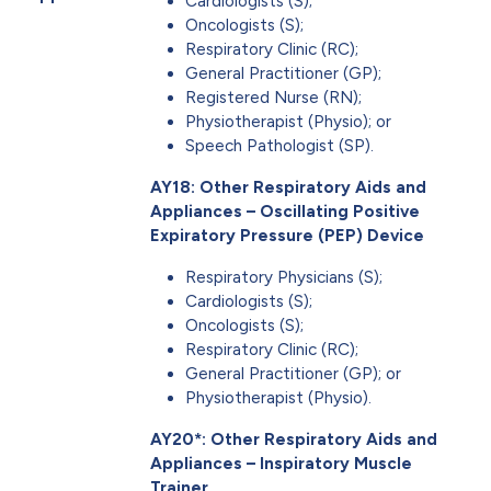
Cardiologists (S);
Oncologists (S);
Respiratory Clinic (RC);
General Practitioner (GP);
Registered Nurse (RN);
Physiotherapist (Physio); or
Speech Pathologist (SP).
AY18: Other Respiratory Aids and
Appliances – Oscillating Positive
Expiratory Pressure (PEP) Device
Respiratory Physicians (S);
Cardiologists (S);
Oncologists (S);
Respiratory Clinic (RC);
General Practitioner (GP); or
Physiotherapist (Physio).
AY20*: Other Respiratory Aids and
Appliances – Inspiratory Muscle
Trainer