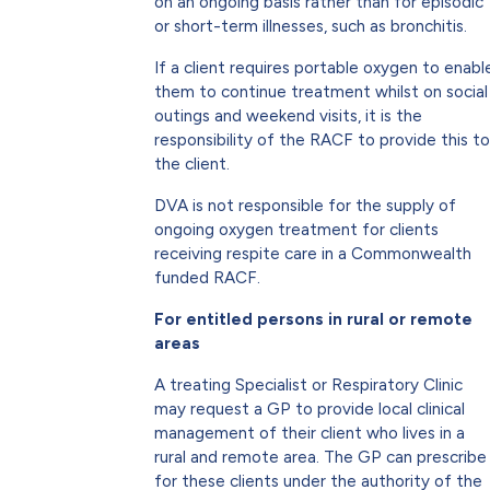
on an ongoing basis rather than for episodic
or short-term illnesses, such as bronchitis.
If a client requires portable oxygen to enabl
them to continue treatment whilst on social
outings and weekend visits, it is the
responsibility of the RACF to provide this to
the client.
DVA is not responsible for the supply of
ongoing oxygen treatment for clients
receiving respite care in a Commonwealth
funded RACF.
For entitled persons in rural or remote
areas
A treating Specialist or Respiratory Clinic
may request a GP to provide local clinical
management of their client who lives in a
rural and remote area. The GP can prescribe
for these clients under the authority of the