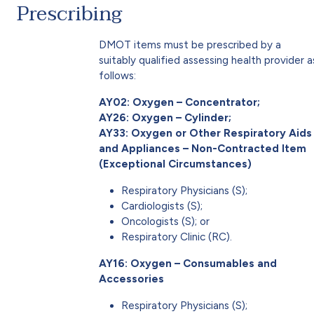
Prescribing
DMOT items must be prescribed by a
suitably qualified assessing health provider a
follows:
AY02: Oxygen – Concentrator;
AY26: Oxygen – Cylinder;
AY33: Oxygen or Other Respiratory Aids
and Appliances – Non-Contracted Item
(Exceptional Circumstances)
Respiratory Physicians (S);
Cardiologists (S);
Oncologists (S); or
Respiratory Clinic (RC).
AY16: Oxygen – Consumables and
Accessories
Respiratory Physicians (S);