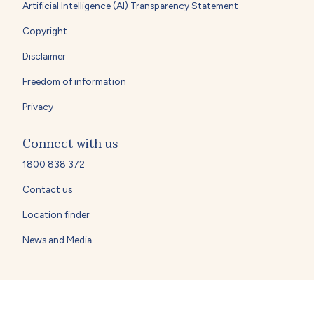
Artificial Intelligence (AI) Transparency Statement
Copyright
Disclaimer
Freedom of information
Privacy
Connect with us
1800 838 372
Contact us
Location finder
News and Media