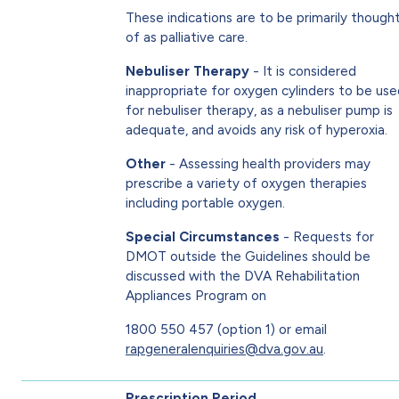
These indications are to be primarily though
of as palliative care.
Nebuliser Therapy
- It is considered
inappropriate for oxygen cylinders to be us
for nebuliser therapy, as a nebuliser pump is
adequate, and avoids any risk of hyperoxia.
Other
- Assessing health providers may
prescribe a variety of oxygen therapies
including portable oxygen.
Special Circumstances
- Requests for
DMOT outside the Guidelines should be
discussed with the DVA Rehabilitation
Appliances Program on
1800 550 457 (option 1) or email
rapgeneralenquiries@dva.gov.au
.
Prescription Period