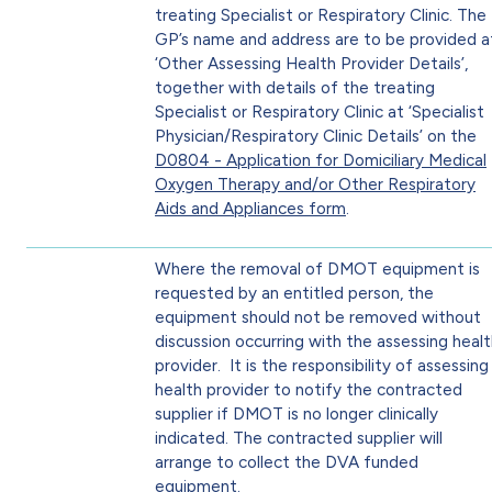
treating Specialist or Respiratory Clinic. The
GP’s name and address are to be provided a
‘Other Assessing Health Provider Details’,
together with details of the treating
Specialist or Respiratory Clinic at ‘Specialist
Physician/Respiratory Clinic Details’ on the
D0804 - Application for Domiciliary Medical
Oxygen Therapy and/or Other Respiratory
Aids and Appliances form
.
Where the removal of DMOT equipment is
requested by an entitled person, the
equipment should not be removed without
discussion occurring with the assessing heal
provider. It is the responsibility of assessing
health provider to notify the contracted
supplier if DMOT is no longer clinically
indicated. The contracted supplier will
arrange to collect the DVA funded
equipment.