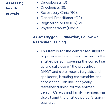
Cardiologists (S);
Assessing
Oncologists (S);
health
Respiratory Clinic (RC);
provider
General Practitioner (GP);
Registered Nurse (RN); or
Physiotherapist (Physio).
AY32: Oxygen – Education, Follow Up,
Refresher Training
This item is for the contracted supplier
to provide education and training to th
entitled person, covering the correct s
up and safe use of the prescribed
DMOT and other respiratory aids and
appliances, including consumables and
accessories. This includes yearly
refresher training for the entitled
person. Carer/s and family members ma
also attend the entitled person’s trainin
session/s.