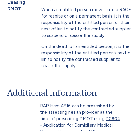
Ceasing
DMOT
When an entitled person moves into a RACF
for respite or on a permanent basis, it is the
responsibility of the entitled person or their
next of kin to notify the contracted supplier
to suspend or cease the supply.
On the death of an entitled person, it is the
responsibility of the entitled person’s next o
kin to notify the contracted supplier to
cease the supply.
Additional information
RAP Item AY16 can be prescribed by
the assessing health provider at the
time of prescribing DMOT using
D0804
- Application for Domiciliary Medical