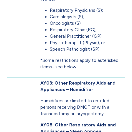
Respiratory Physicians (S);
Cardiologists (S);
Oncologists (S);
Respiratory Clinic (RC);
General Practitioner (GP);
Physiotherapist (Physio); or
Speech Pathologist (SP).
*Some restrictions apply to asterisked
items– see below
AY03: Other Respiratory Aids and
Appliances – Humidifier
Humidifiers are limited to entitled
persons receiving DMOT or with a
tracheostomy or laryngectomy.
AY08: Other Respiratory Aids and
Appliances – Sleep Apnoea