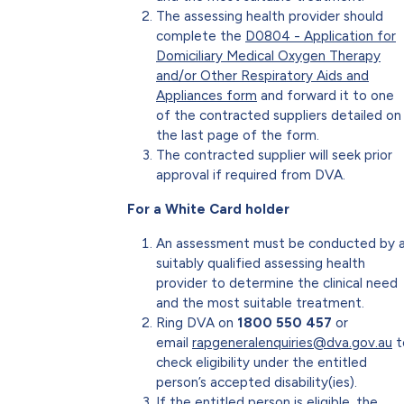
The assessing health provider should
complete the
D0804 - Application for
Domiciliary Medical Oxygen Therapy
and/or Other Respiratory Aids and
Appliances form
and forward it to one
of the contracted suppliers detailed on
the last page of the form.
The contracted supplier will seek prior
approval if required from DVA.
For a White Card holder
An assessment must be conducted by 
suitably qualified assessing health
provider to determine the clinical need
and the most suitable treatment.
Ring DVA on
1800 550 457
or
email
rapgeneralenquiries@dva.gov.au
t
check eligibility under the entitled
person’s accepted disability(ies).
If the entitled person is eligible, the