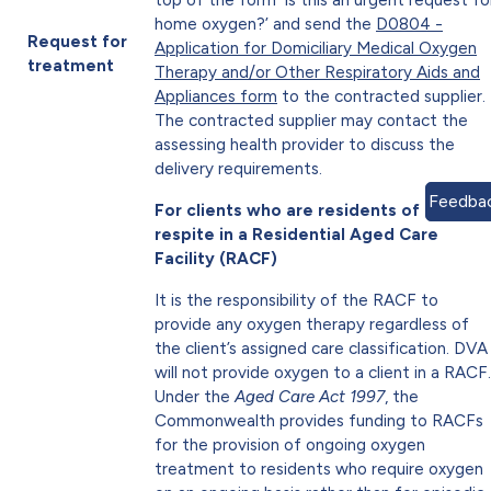
home oxygen?’ and send the
D0804 -
Request for
Application for Domiciliary Medical Oxygen
treatment
Therapy and/or Other Respiratory Aids and
Appliances form
to the contracted supplier.
The contracted supplier may contact the
assessing health provider to discuss the
delivery requirements.
Feedba
For clients who are residents of or on
respite in a Residential Aged Care
Facility (RACF)
It is the responsibility of the RACF to
provide any oxygen therapy regardless of
the client’s assigned care classification. DVA
will not provide oxygen to a client in a RACF.
Under the
Aged Care Act 1997
, the
Commonwealth provides funding to RACFs
for the provision of ongoing oxygen
treatment to residents who require oxygen