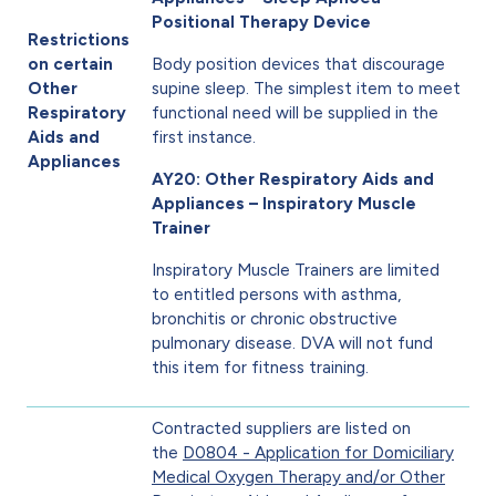
Positional Therapy Device
Restrictions
on certain
Body position devices that discourage
Other
supine sleep. The simplest item to meet
Respiratory
functional need will be supplied in the
Aids and
first instance.
Appliances
AY20: Other Respiratory Aids and
Appliances – Inspiratory Muscle
Trainer
Inspiratory Muscle Trainers are limited
to entitled persons with asthma,
bronchitis or chronic obstructive
pulmonary disease. DVA will not fund
this item for fitness training.
Contracted suppliers are listed on
the
D0804 - Application for Domiciliary
Medical Oxygen Therapy and/or Other