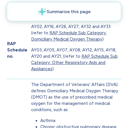
AY02, AY16, AY26, AY27, AY32 and AY33
(refer to
RAP Schedule Sub Category:
Domiciliary Medical Oxygen Therapy
)
RAP
Schedule
AY03, AY05, AY07, AY08, AY12, AY15, AY18,
no.
AY20 and AY21, (refer to
RAP Schedule Sub
Category: Other Respiratory Aids and
Appliances
)
The Department of Veterans’ Affairs (DVA)
defines Domiciliary Medical Oxygen Therapy
(DMOT) as the use of prescribed medical
oxygen for the management of medical
conditions, such as:
Asthma
Chronic obstructive pulmonary disease