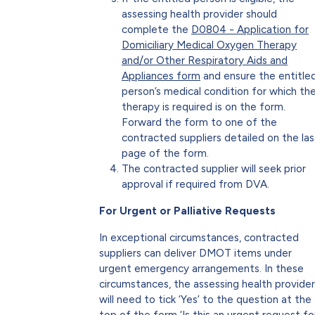
assessing health provider should
complete the
D0804 - Application for
Domiciliary Medical Oxygen Therapy
and/or Other Respiratory Aids and
Appliances form
and ensure the entitle
person’s medical condition for which th
therapy is required is on the form.
Forward the form to one of the
contracted suppliers detailed on the las
page of the form.
The contracted supplier will seek prior
approval if required from DVA.
For Urgent or Palliative Requests
In exceptional circumstances, contracted
suppliers can deliver DMOT items under
urgent emergency arrangements. In these
circumstances, the assessing health provider
will need to tick ‘Yes’ to the question at the
top of the form ‘Is this an urgent request fo