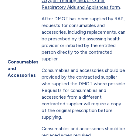
Oxygen Therapy and/or Other
Respiratory Aids and Appliances form
.
After DMOT has been supplied by RAP,
requests for consumables and
accessories, including replacements, can
be prescribed by the assessing health
provider or initiated by the entitled
person directly to the contracted
supplier.
Consumables
and
Consumables and accessories should be
Accessories
provided by the contracted supplier
who supplied the DMOT where possible.
Requests for consumables and
accessories from a different
contracted supplier will require a copy
of the original prescription before
supplying.
Consumables and accessories should be
replaced when required.