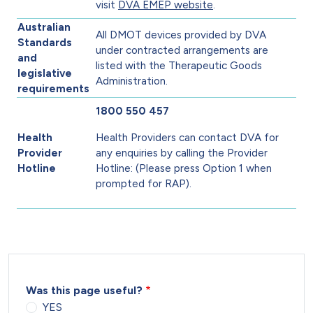
visit
DVA EMEP website
.
Australian
All DMOT devices provided by DVA
Standards
under contracted arrangements are
and
listed with the Therapeutic Goods
legislative
Administration.
requirements
1800 550 457
Health
Health Providers can contact DVA for
Provider
any enquiries by calling the Provider
Hotline
Hotline: (Please press Option 1 when
prompted for RAP).
Was this page useful?
YES