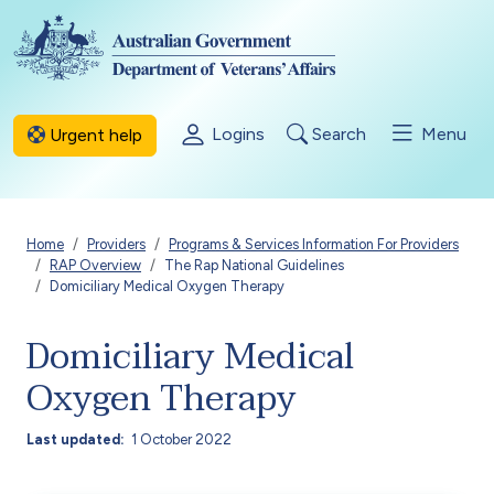
Skip to main content
Logins
Search
Menu
Urgent help
Breadcrumb
Home
Providers
Programs & Services Information For Providers
RAP Overview
The Rap National Guidelines
Domiciliary Medical Oxygen Therapy
Domiciliary Medical
Oxygen Therapy
Last updated
1 October 2022