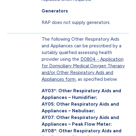
Generators
RAP does not supply generators.
The following Other Respiratory Aids
and Appliances can be prescribed by a
suitably qualified assessing health
provider using the
D0804 - Application
for Domiciliary Medical Oxygen Therapy
and/or Other Respiratory Aids and
Appliances form
, as specified below:
AY03*: Other Respiratory Aids and
Appliances – Humidifier;
AY05: Other Respiratory Aids and
Appliances – Nebuliser;
AY07: Other Respiratory Aids and
Appliances – Peak Flow Meter;
AY08*: Other Respiratory Aids and