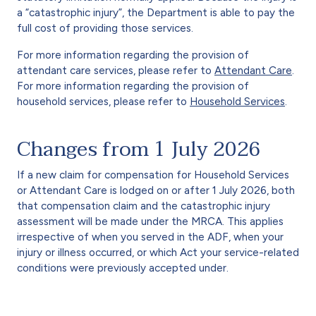
a “catastrophic injury”, the Department is able to pay the
full cost of providing those services.
For more information regarding the provision of
attendant care services, please refer to
Attendant Care
.
For more information regarding the provision of
household services, please refer to
Household Services
.
Changes from 1 July 2026
If a new claim for compensation for Household Services
or Attendant Care is lodged on or after 1 July 2026, both
that compensation claim and the catastrophic injury
assessment will be made under the MRCA. This applies
irrespective of when you served in the ADF, when your
injury or illness occurred, or which Act your service-related
conditions were previously accepted under.