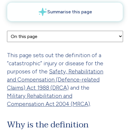
This page sets out the definition of a
“catastrophic” injury or disease for the
purposes of the
Safety, Rehabilitation
and Compensation (Defence-related
Claims) Act 1988 (DRCA)
and the
Military Rehabilitation and
Compensation Act 2004 (MRCA)
.
Why is the definition