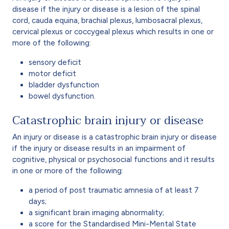
disease if the injury or disease is a lesion of the spinal
cord, cauda equina, brachial plexus, lumbosacral plexus,
cervical plexus or coccygeal plexus which results in one or
more of the following:
sensory deficit
motor deficit
bladder dysfunction
bowel dysfunction.
Catastrophic brain injury or disease
An injury or disease is a catastrophic brain injury or disease
if the injury or disease results in an impairment of
cognitive, physical or psychosocial functions and it results
in one or more of the following:
a period of post traumatic amnesia of at least 7
days;
a significant brain imaging abnormality;
a score for the Standardised Mini-Mental State