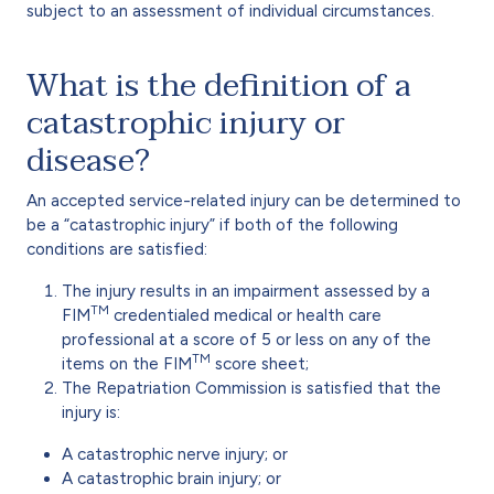
subject to an assessment of individual circumstances.
What is the definition of a
catastrophic injury or
disease?
An accepted service-related injury can be determined to
be a “catastrophic injury” if both of the following
conditions are satisfied:
The injury results in an impairment assessed by a
TM
FIM
credentialed medical or health care
professional at a score of 5 or less on any of the
TM
items on the FIM
score sheet;
The Repatriation Commission is satisfied that the
injury is:
A catastrophic nerve injury; or
A catastrophic brain injury; or