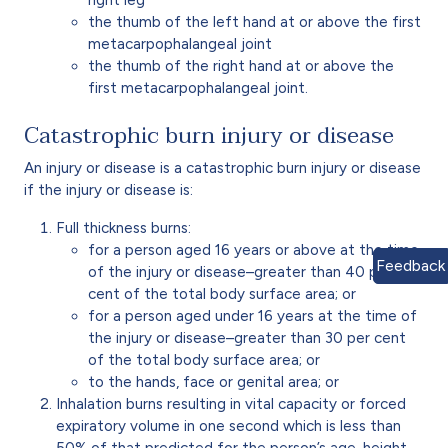
the thumb of the left hand at or above the first
metacarpophalangeal joint
the thumb of the right hand at or above the
first metacarpophalangeal joint.
Catastrophic burn injury or disease
An injury or disease is a catastrophic burn injury or disease
if the injury or disease is:
Full thickness burns:
for a person aged 16 years or above at the time
Feedback
of the injury or disease–greater than 40 per
cent of the total body surface area; or
for a person aged under 16 years at the time of
the injury or disease–greater than 30 per cent
of the total body surface area; or
to the hands, face or genital area; or
Inhalation burns resulting in vital capacity or forced
expiratory volume in one second which is less than
50% of that predicted for the person’s age, height