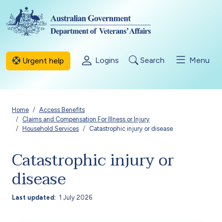
Skip to main content
Logins
Search
Menu
Urgent help
Breadcrumb
Home
Access Benefits
Claims and Compensation For Illness or Injury
Household Services
Catastrophic injury or disease
Catastrophic injury or
disease
Last updated
1 July 2026