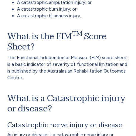
A catastrophic amputation injury; or
A catastrophic burn injury; or
A catastrophic blindness injury.
TM
What is the FIM
Score
Sheet?
The Functional Independence Measure (FIM) score sheet
is a basic indicator of severity of functional limitation and
is published by the Australasian Rehabilitation Outcomes
Centre.
What is a Catastrophic injury
or disease?
Catastrophic nerve injury or disease
An injury or disease is a catastrophic nerve injury or