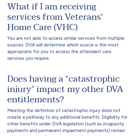
What if I am receiving
services from Veterans'
Home Care (VHC)
You are not able to access similar services from multiple
sources. DVA will determine which source is the most
appropriate for you to access the attendant care
services you require.
Does having a “catastrophic
injury” impact my other DVA
entitlements?
Meeting the definition of catastrophic injury does not
create a pathway to any additional benefits. Eligibility for
other benefits under DVA legislation (such as incapacity
payments and permanent impairment payments) remain