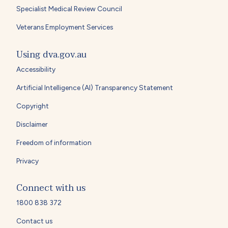
Specialist Medical Review Council
Veterans Employment Services
Using dva.gov.au
Accessibility
Artificial Intelligence (AI) Transparency Statement
Copyright
Disclaimer
Freedom of information
Privacy
Connect with us
1800 838 372
Contact us