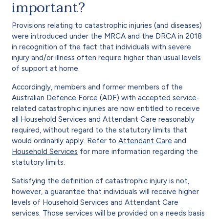
important?
Provisions relating to catastrophic injuries (and diseases)
were introduced under the MRCA and the DRCA in 2018
in recognition of the fact that individuals with severe
injury and/or illness often require higher than usual levels
of support at home.
Accordingly, members and former members of the
Australian Defence Force (ADF) with accepted service-
related catastrophic injuries are now entitled to receive
all Household Services and Attendant Care reasonably
required, without regard to the statutory limits that
would ordinarily apply. Refer to
Attendant Care
and
Household Services
for more information regarding the
statutory limits.
Satisfying the definition of catastrophic injury is not,
however, a guarantee that individuals will receive higher
levels of Household Services and Attendant Care
services. Those services will be provided on a needs basis