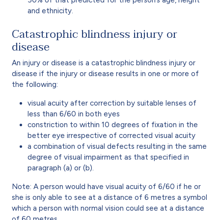
and ethnicity.
Catastrophic blindness injury or
disease
An injury or disease is a catastrophic blindness injury or
disease if the injury or disease results in one or more of
the following:
visual acuity after correction by suitable lenses of
less than 6/60 in both eyes
constriction to within 10 degrees of fixation in the
better eye irrespective of corrected visual acuity
a combination of visual defects resulting in the same
degree of visual impairment as that specified in
paragraph (a) or (b).
Note: A person would have visual acuity of 6/60 if he or
she is only able to see at a distance of 6 metres a symbol
which a person with normal vision could see at a distance
of 60 metres.