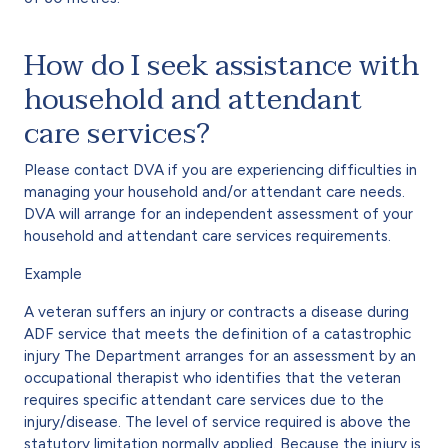
How do I seek assistance with
household and attendant
care services?
Please contact DVA if you are experiencing difficulties in
managing your household and/or attendant care needs.
DVA will arrange for an independent assessment of your
household and attendant care services requirements.
Example
A veteran suffers an injury or contracts a disease during
ADF service that meets the definition of a catastrophic
injury The Department arranges for an assessment by an
occupational therapist who identifies that the veteran
requires specific attendant care services due to the
injury/disease. The level of service required is above the
statutory limitation normally applied. Because the injury is