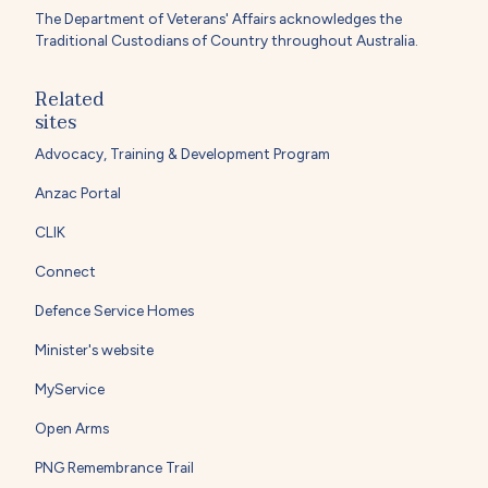
The Department of Veterans' Affairs acknowledges the
Traditional Custodians of Country throughout Australia.
Related
sites
Advocacy, Training & Development Program
Anzac Portal
CLIK
Connect
Defence Service Homes
Minister's website
MyService
Open Arms
PNG Remembrance Trail