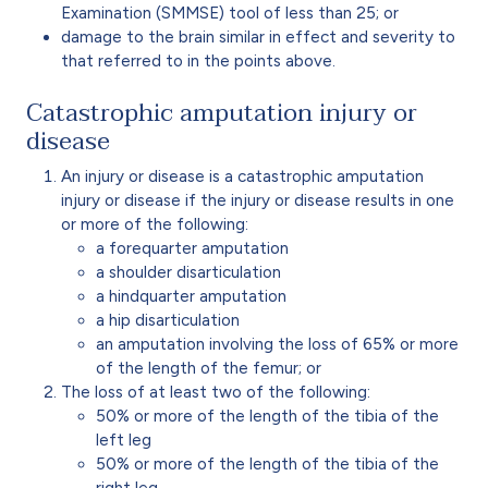
Examination (SMMSE)
tool of less than 25; or
damage to the brain similar in effect and severity to
that referred to in the points above.
Catastrophic amputation injury or
disease
An injury or disease is a catastrophic amputation
injury or disease if the injury or disease results in one
or more of the following:
a forequarter amputation
a shoulder disarticulation
a hindquarter amputation
a hip disarticulation
an amputation involving the loss of 65% or more
of the length of the femur; or
The loss of at least two of the following:
50% or more of the length of the tibia of the
left leg
50% or more of the length of the tibia of the
right leg