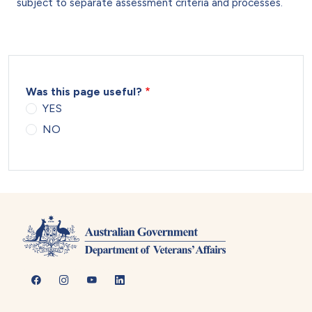
subject to separate assessment criteria and processes.
Was this page useful?
YES
NO