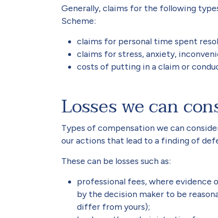
Generally, claims for the following typ
Scheme:
claims for personal time spent resol
claims for stress, anxiety, inconven
costs of putting in a claim or cond
Losses we can con
Types of compensation we can consider a
our actions that lead to a finding of de
These can be losses such as:
professional fees, where evidence 
by the decision maker to be reason
differ from yours);