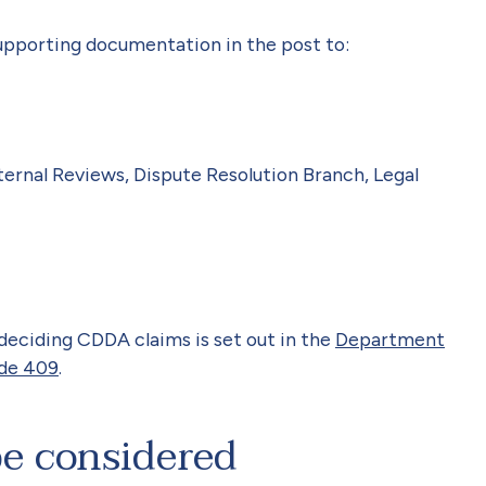
upporting documentation in the post to:
ernal Reviews, Dispute Resolution Branch, Legal
 deciding CDDA claims is set out in the
Department
ide 409
.
be considered