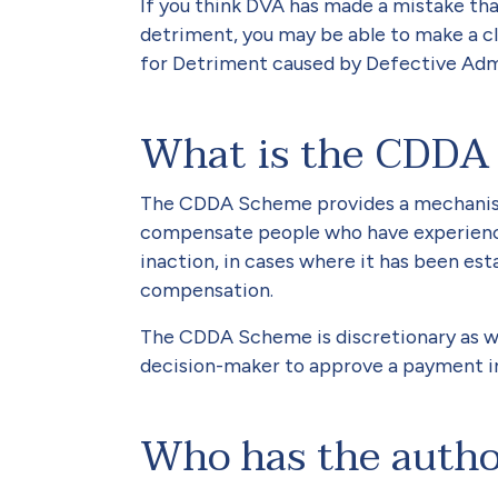
If you think DVA has made a mistake tha
detriment, you may be able to make a 
for Detriment caused by Defective Ad
What is the CDDA
The CDDA Scheme provides a mechanis
compensate people who have experienced
inaction, in cases where it has been estab
compensation.
The CDDA Scheme is discretionary as wel
decision-maker to approve a payment in 
Who has the autho