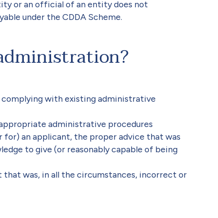
y or an official of an entity does not
ayable under the CDDA Scheme.
administration?
n complying with existing administrative
e appropriate administrative procedures
or for) an applicant, the proper advice that was
ledge to give (or reasonably capable of being
t that was, in all the circumstances, incorrect or