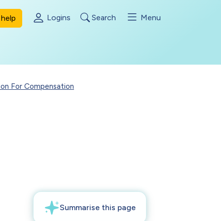
Logins
Search
Menu
help
ion For Compensation