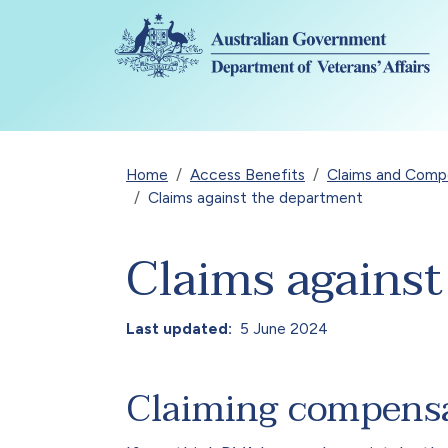
Skip to main content
Breadcrumb
Home
Access Benefits
Claims and Compen
Claims against the department
Claims agains
Last updated
5 June 2024
Claiming compens