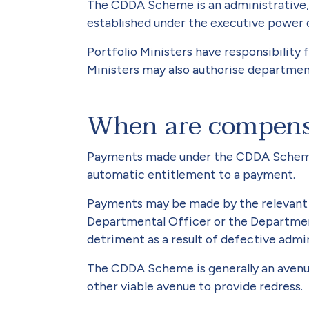
The CDDA Scheme is an administrative, n
established under the executive power o
Portfolio Ministers have responsibilit
Ministers may also authorise department
When are compens
Payments made under the CDDA Scheme a
automatic entitlement to a payment.
Payments may be made by the relevant po
Departmental Officer or the Department
detriment as a result of defective admin
The CDDA Scheme is generally an avenue 
other viable avenue to provide redress.