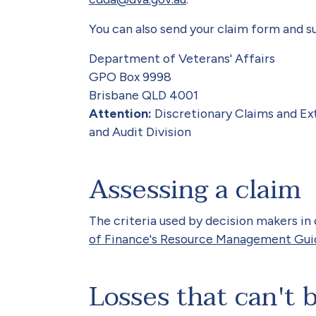
You can also send your claim form and s
Department of Veterans' Affairs
GPO Box 9998
Brisbane QLD 4001
Attention:
Discretionary Claims and Ext
and Audit Division
Assessing a claim
The criteria used by decision makers in
of Finance's Resource Management Gu
Losses that can't 