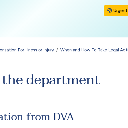
Urgent 
sation For Illness or Injury
When and How To Take Legal Act
t the department
ation from DVA