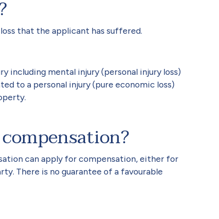
?
loss that the applicant has suffered.
ry including mental injury (personal injury loss)
ted to a personal injury (pure economic loss)
operty.
 compensation?
sation can apply for compensation, either for
rty. There is no guarantee of a favourable