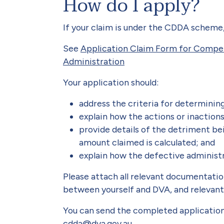
How do I apply?
If your claim is under the CDDA scheme
See
Application Claim Form for Compe
Administration
Your application should:
address the criteria for determinin
explain how the actions or inaction
provide details of the detriment be
amount claimed is calculated; and
explain how the defective administra
Please attach all relevant documentati
between yourself and DVA, and relevant
You can send the completed applicatio
cdda@dva.gov.au
.