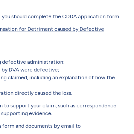
, you should complete the CDDA application form.
nsation for Detriment caused by Defective
g defective administration;
s by DVA were defective;
ing claimed, including an explanation of how the
tion directly caused the loss.
on to support your claim, such as correspondence
 supporting evidence.
n form and documents by email to