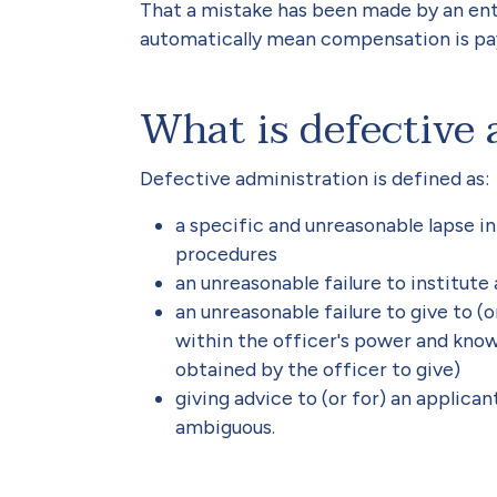
That a mistake has been made by an entit
automatically mean compensation is p
What is defective 
Defective administration is defined as:
a specific and unreasonable lapse i
procedures
an unreasonable failure to institut
an unreasonable failure to give to (
within the officer's power and know
obtained by the officer to give)
giving advice to (or for) an applican
ambiguous.