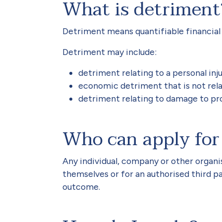
What is detriment
Detriment means quantifiable financial 
Detriment may include:
detriment relating to a personal inju
economic detriment that is not rela
detriment relating to damage to pr
Who can apply for
Any individual, company or other organi
themselves or for an authorised third pa
outcome.