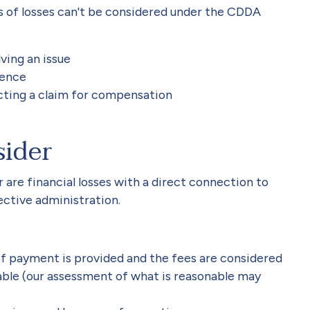
es of losses can't be considered under the CDDA
ving an issue
ience
ucting a claim for compensation
sider
re financial losses with a direct connection to
fective administration.
of payment is provided and the fees are considered
able (our assessment of what is reasonable may