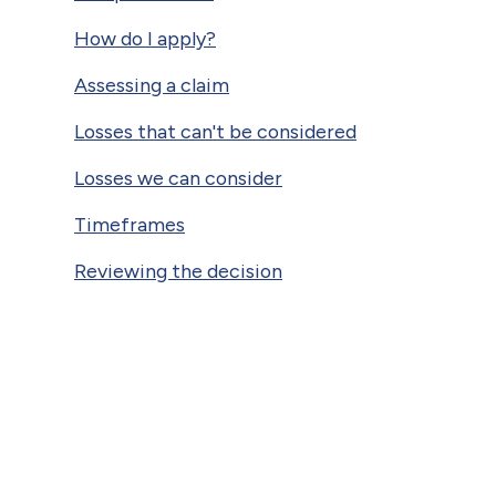
How do I apply?
Assessing a claim
Losses that can't be considered
Losses we can consider
Timeframes
Reviewing the decision