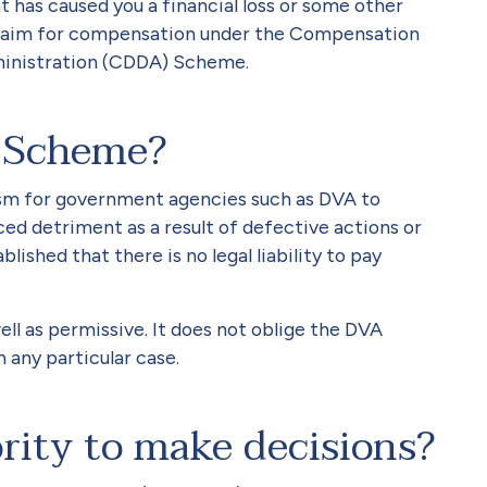
t has caused you a financial loss or some other
claim for compensation under the Compensation
ministration (CDDA) Scheme.
 Scheme?
m for government agencies such as DVA to
 detriment as a result of defective actions or
lished that there is no legal liability to pay
l as permissive. It does not oblige the DVA
any particular case.
rity to make decisions?