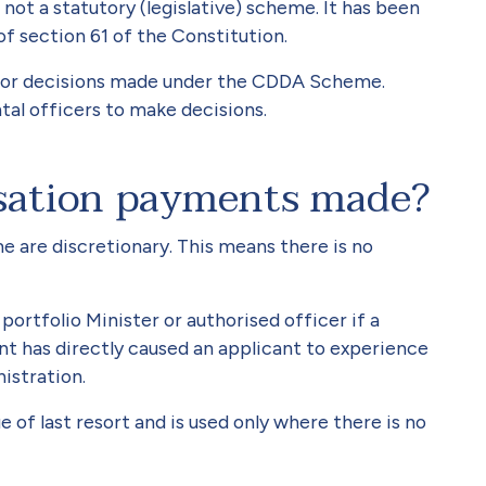
ot a statutory (legislative) scheme. It has been
f section 61 of the Constitution.
y for decisions made under the CDDA Scheme.
al officers to make decisions.
ation payments made?
re discretionary. This means there is no
rtfolio Minister or authorised officer if a
 has directly caused an applicant to experience
istration.
of last resort and is used only where there is no