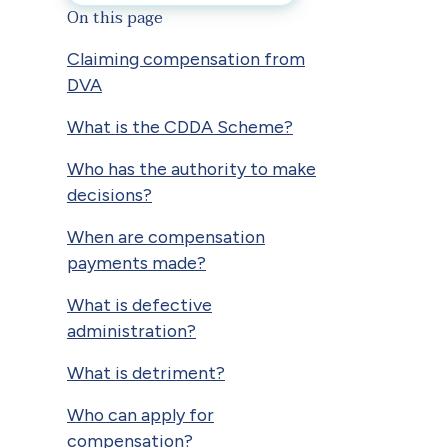
On this page
Claiming compensation from
DVA
What is the CDDA Scheme?
Who has the authority to make
decisions?
When are compensation
payments made?
What is defective
administration?
What is detriment?
Who can apply for
compensation?