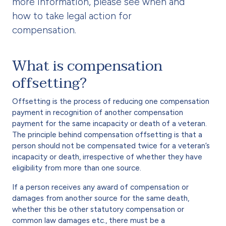
more information, please see when and
how to take legal action for
compensation.
What is compensation
offsetting?
Offsetting is the process of reducing one compensation
payment in recognition of another compensation
payment for the same incapacity or death of a veteran.
The principle behind compensation offsetting is that a
person should not be compensated twice for a veteran’s
incapacity or death, irrespective of whether they have
eligibility from more than one source.
If a person receives any award of compensation or
damages from another source for the same death,
whether this be other statutory compensation or
common law damages etc., there must be a