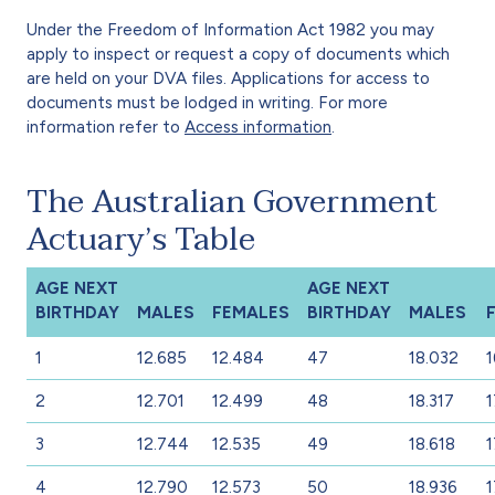
Under the Freedom of Information Act 1982 you may
apply to inspect or request a copy of documents which
are held on your DVA files. Applications for access to
documents must be lodged in writing. For more
information refer to
Access information
.
The Australian Government
Actuary’s Table
AGE NEXT
AGE NEXT
BIRTHDAY
MALES
FEMALES
BIRTHDAY
MALES
1
12.685
12.484
47
18.032
1
2
12.701
12.499
48
18.317
1
3
12.744
12.535
49
18.618
1
4
12.790
12.573
50
18.936
1