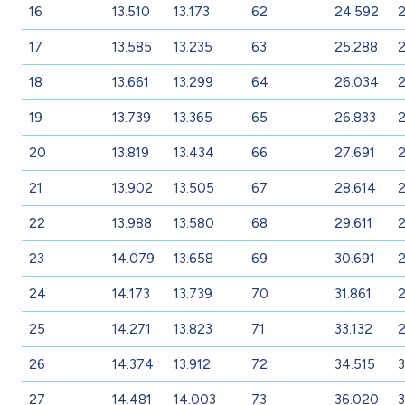
16
13.510
13.173
62
24.592
2
17
13.585
13.235
63
25.288
18
13.661
13.299
64
26.034
2
19
13.739
13.365
65
26.833
2
20
13.819
13.434
66
27.691
21
13.902
13.505
67
28.614
22
13.988
13.580
68
29.611
2
23
14.079
13.658
69
30.691
2
24
14.173
13.739
70
31.861
2
25
14.271
13.823
71
33.132
2
26
14.374
13.912
72
34.515
3
27
14.481
14.003
73
36.020
3