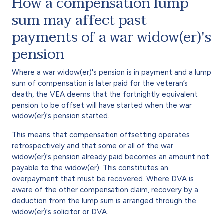
How a compensation lump
sum may affect past
payments of a war widow(er)'s
pension
Where a war widow(er)'s pension is in payment and a lump
sum of compensation is later paid for the veteran’s
death, the VEA deems that the fortnightly equivalent
pension to be offset will have started when the war
widow(er)'s pension started.
This means that compensation offsetting operates
retrospectively and that some or all of the war
widow(er)'s pension already paid becomes an amount not
payable to the widow(er). This constitutes an
overpayment that must be recovered. Where DVA is
aware of the other compensation claim, recovery by a
deduction from the lump sum is arranged through the
widow(er)'s solicitor or DVA.