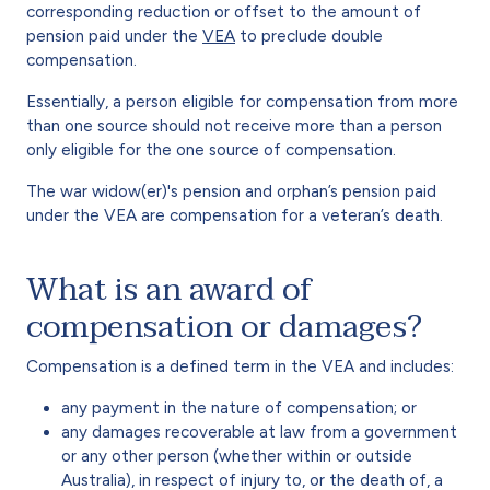
corresponding reduction or offset to the amount of
pension paid under the
VEA
to preclude double
compensation.
Essentially, a person eligible for compensation from more
than one source should not receive more than a person
only eligible for the one source of compensation.
The war widow(er)'s pension and orphan’s pension paid
under the VEA are compensation for a veteran’s death.
What is an award of
compensation or damages?
Compensation is a defined term in the VEA and includes:
any payment in the nature of compensation; or
any damages recoverable at law from a government
or any other person (whether within or outside
Australia), in respect of injury to, or the death of, a