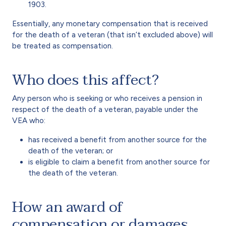
1903.
Essentially, any monetary compensation that is received
for the death of a veteran (that isn’t excluded above) will
be treated as compensation.
Who does this affect?
Any person who is seeking or who receives a pension in
respect of the death of a veteran, payable under the
VEA who:
has received a benefit from another source for the
death of the veteran; or
is eligible to claim a benefit from another source for
the death of the veteran.
How an award of
compensation or damages