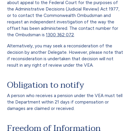
about appeal to the Federal Court for the purposes of
the Administrative Decisions (Judicial Review) Act 1977,
or to contact the Commonwealth Ombudsman and
request an independent investigation of the way the
offset has been administered. The contact number for
the Ombudsman is
1300 362 072
.
Alternatively, you may seek a reconsideration of the
decision by another Delegate. However, please note that
if reconsideration is undertaken that decision will not
result in any right of review under the VEA.
Obligation to notify
A person who receives a pension under the VEA must tell
the Department within 21 days if compensation or
damages are claimed or received.
Freedom of Information