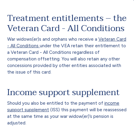
Treatment entitlements – the
Veteran Card - All Conditions
War widows(er)s and orphans who receive a
Veteran Card
- All Conditions
under the VEA retain their entitlement to
a Veteran Card - All Conditions regardless of
compensation offsetting. You will also retain any other
concessions provided by other entities associated with
the issue of this card.
Income support supplement
Should you also be entitled to the payment of
income
support supplement
(ISS) this payment will be reassessed
at the same time as your war widow(er)’s pension is
adjusted.