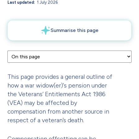
Last updated
1 July 2026
This page provides a general outline of
how a war widow(er)'s pension under
the Veterans’ Entitlements Act 1986
(VEA) may be affected by
compensation from another source in
respect of a veteran’s death.
Compensation offsetting can be