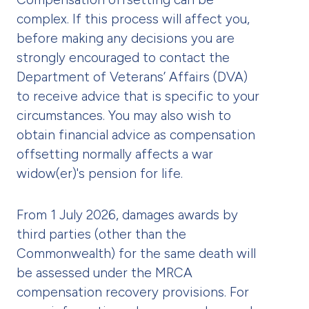
complex. If this process will affect you,
before making any decisions you are
strongly encouraged to contact the
Department of Veterans’ Affairs (DVA)
to receive advice that is specific to your
circumstances. You may also wish to
obtain financial advice as compensation
offsetting normally affects a war
widow(er)'s pension for life.
From 1 July 2026, damages awards by
third parties (other than the
Commonwealth) for the same death will
be assessed under the MRCA
compensation recovery provisions. For