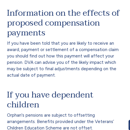
Information on the effects of
proposed compensation
payments
If you have been told that you are likely to receive an
award, payment or settlement of a compensation claim
you should find out how this payment will affect your
pension. DVA can advise you of the likely impact which
may be subject to final adjustments depending on the
actual date of payment.
If you have dependent
children
Orphan's pensions are subject to offsetting
arrangements. Benefits provided under the Veterans’
Children Education Scheme are not offset.