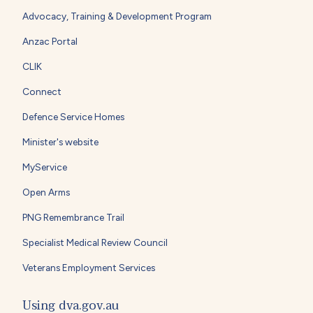
Advocacy, Training & Development Program
Anzac Portal
CLIK
Connect
Defence Service Homes
Minister's website
MyService
Open Arms
PNG Remembrance Trail
Specialist Medical Review Council
Veterans Employment Services
Using dva.gov.au