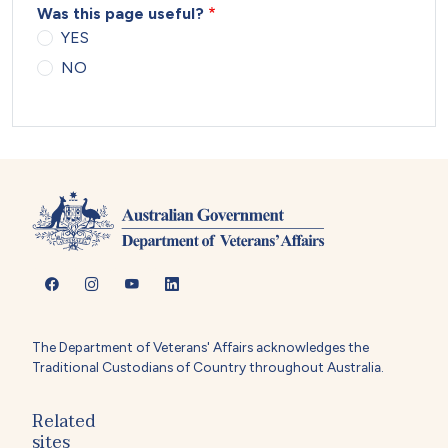
Was this page useful?
YES
NO
The Department of Veterans' Affairs acknowledges the
Traditional Custodians of Country throughout Australia.
Related
sites