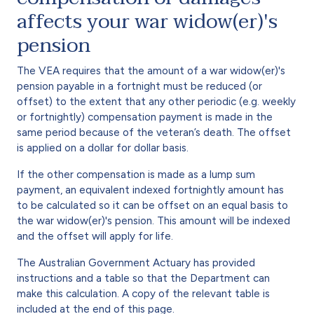
affects your war widow(er)'s
pension
The VEA requires that the amount of a war widow(er)'s
pension payable in a fortnight must be reduced (or
offset) to the extent that any other periodic (e.g. weekly
or fortnightly) compensation payment is made in the
same period because of the veteran’s death. The offset
is applied on a dollar for dollar basis.
If the other compensation is made as a lump sum
payment, an equivalent indexed fortnightly amount has
to be calculated so it can be offset on an equal basis to
the war widow(er)'s pension. This amount will be indexed
and the offset will apply for life.
The Australian Government Actuary has provided
instructions and a table so that the Department can
make this calculation. A copy of the relevant table is
included at the end of this page.