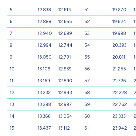
5
12.838
12.614
51
19.270
1
6
12.888
12.655
52
19.624
1
7
12.940
12.699
53
19.998
1
8
12.994
12.744
54
20.393
1
9
13.050
12.791
55
20.811
1
10
13.108
12.839
56
21.255
1
11
13.169
12.890
57
21.726
2
12
13.232
12.943
58
22.228
13
13.298
12.997
59
22.762
2
14
13.366
13.054
60
23.333
2
15
13.437
13.112
61
23.942
2