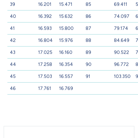
39
16.201
15.471
85
69.411
5
40
16.392
15.632
86
74.097
6
41
16.593
15.800
87
79.174
42
16.804
15.976
88
84.649
7
43
17.025
16.160
89
90.522
7
44
17.258
16.354
90
96.772
8
45
17.503
16.557
91
103.350
9
46
17.761
16.769