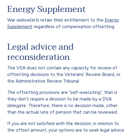
Energy Supplement
War widow(er)s retain their entitlement to the
Energy
Supplement
regardless of compensation offsetting.
Legal advice and
reconsideration
The VEA does not contain any capacity for review of
offsetting decisions to the Veterans’ Review Board, or
the Administrative Review Tribunal.
The offsetting provisions are “self-executing”, that is
they don’t require a decision to be made by a DVA
delegate. Therefore, there is no decision made, other
than the actual rate of pension that can be reviewed.
If you are not satisfied with the decision, in relation to
the offset amount, your options are to seek legal advice