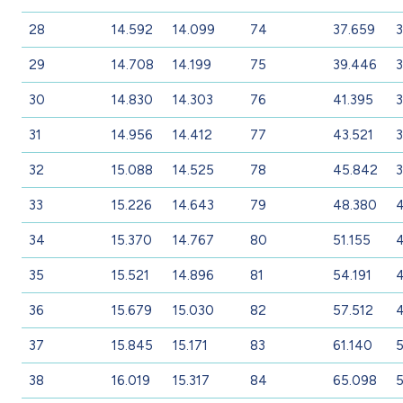
28
14.592
14.099
74
37.659
3
29
14.708
14.199
75
39.446
3
30
14.830
14.303
76
41.395
3
31
14.956
14.412
77
43.521
3
32
15.088
14.525
78
45.842
3
33
15.226
14.643
79
48.380
4
34
15.370
14.767
80
51.155
35
15.521
14.896
81
54.191
36
15.679
15.030
82
57.512
4
37
15.845
15.171
83
61.140
38
16.019
15.317
84
65.098
5