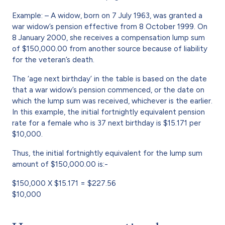
Example: – A widow, born on 7 July 1963, was granted a
war widow’s pension effective from 8 October 1999. On
8 January 2000, she receives a compensation lump sum
of $150,000.00 from another source because of liability
for the veteran’s death.
The ‘age next birthday’ in the table is based on the date
that a war widow’s pension commenced, or the date on
which the lump sum was received, whichever is the earlier.
In this example, the initial fortnightly equivalent pension
rate for a female who is 37 next birthday is $15.171 per
$10,000.
Thus, the initial fortnightly equivalent for the lump sum
amount of $150,000.00 is:-
$150,000 X $15.171 = $227.56
$10,000