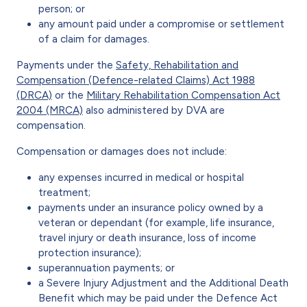
person; or
any amount paid under a compromise or settlement
of a claim for damages.
Payments under the
Safety, Rehabilitation and
Compensation (Defence-related Claims) Act 1988
(DRCA)
or the
Military Rehabilitation Compensation Act
2004 (MRCA)
also administered by DVA are
compensation.
Compensation or damages does not include:
any expenses incurred in medical or hospital
treatment;
payments under an insurance policy owned by a
veteran or dependant (for example, life insurance,
travel injury or death insurance, loss of income
protection insurance);
superannuation payments; or
a Severe Injury Adjustment and the Additional Death
Benefit which may be paid under the Defence Act