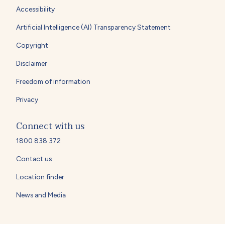
Accessibility
Artificial Intelligence (AI) Transparency Statement
Copyright
Disclaimer
Freedom of information
Privacy
Connect with us
1800 838 372
Contact us
Location finder
News and Media