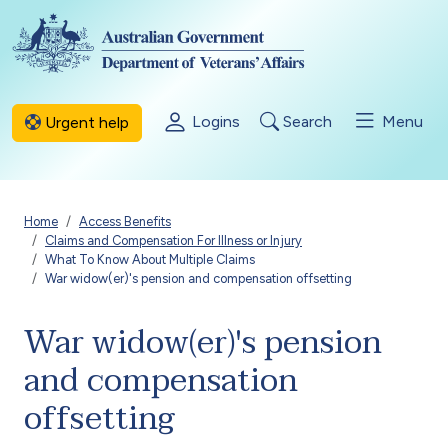
Skip to main content
Logins
Search
Menu
Urgent help
Breadcrumb
Home
Access Benefits
Claims and Compensation For Illness or Injury
What To Know About Multiple Claims
War widow(er)'s pension and compensation offsetting
War widow(er)'s pension
and compensation
offsetting