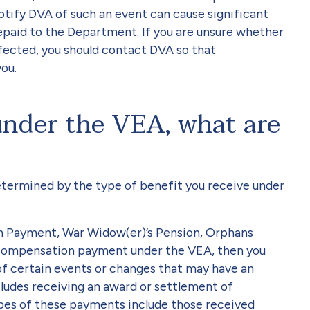
notify DVA of such an event can cause significant
epaid to the Department. If you are unsure whether
ected, you should contact DVA so that
ou.
 under the VEA, what are
determined by the type of benefit you receive under
on Payment, War Widow(er)’s Pension, Orphans
 compensation payment under the VEA, then you
of certain events or changes that may have an
cludes receiving an award or settlement of
s of these payments include those received