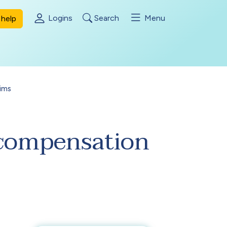
Logins
Search
Menu
help
ims
a compensation