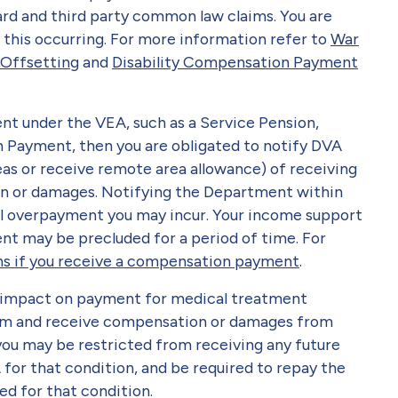
rd and third party common law claims. You are
f this occurring. For more information refer to
War
 Offsetting
and
Disability Compensation Payment
nt under the VEA, such as a Service Pension,
Payment, then you are obligated to notify DVA
seas or receive remote area allowance) of receiving
n or damages. Notifying the Department within
al overpayment you may incur. Your income support
t may be precluded for a period of time. For
s if you receive a compensation payment
.
 impact on payment for medical treatment
laim and receive compensation or damages from
 you may be restricted from receiving any future
or that condition, and be required to repay the
ed for that condition.