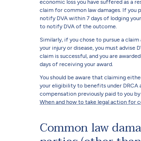
economic loss you have suffered as a resu
claim for common law damages. If you pu
notify DVA within 7 days of lodging your
to notify DVA of the outcome.
Similarly, if you chose to pursue a claim
your injury or disease, you must advise D
claim is successful, and you are awarde
days of receiving your award.
You should be aware that claiming eith
your eligibility to benefits under DRCA
compensation previously paid to you by 
When and how to take legal action for
Common law damag