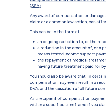
(SSA)
.
Any award of compensation or damages 
claim or a common law action, can affec
This can be in the form of:
an ongoing reduction to, or the rec
a reduction in the amount of, or a p
means tested income support pay
the repayment of medical treatment 
having future treatment paid for b
You should also be aware that, in certa
compensation may even result in a requ
DVA, and the cessation of all future c
As a recipient of compensation payment
within a specified timeframe if you cl