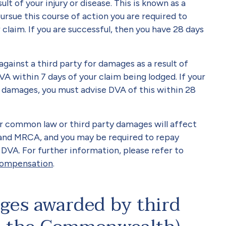
lt of your injury or disease. This is known as a
rsue this course of action you are required to
 claim. If you are successful, then you have 28 days
 against a third party for damages as a result of
VA within 7 days of your claim being lodged. If your
d damages, you must advise DVA of this within 28
er common law or third party damages will affect
 and MRCA, and you may be required to repay
DVA. For further information, please refer to
 compensation
.
es awarded by third