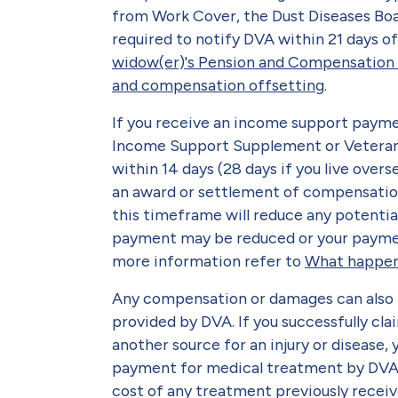
from Work Cover, the Dust Diseases Boa
required to notify DVA within 21 days o
widow(er)'s Pension and Compensation
and compensation offsetting
.
If you receive an income support payme
Income Support Supplement or Veteran 
within 14 days (28 days if you live over
an award or settlement of compensatio
this timeframe will reduce any potenti
payment may be reduced or your paymen
more information refer to
What happen
Any compensation or damages can also
provided by DVA. If you successfully c
another source for an injury or disease,
payment for medical treatment by DVA f
cost of any treatment previously receiv