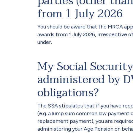
parties (other th
from 1 July 2026
You should be aware that the MRCA app
awards from 1 July 2026, irrespective 
under.
My Social Security
administered by D
obligations?
The SSA stipulates that if you have re
(e.g. a lump sum common law payment 
replacement payment), you are required t
administering your Age Pension on behal