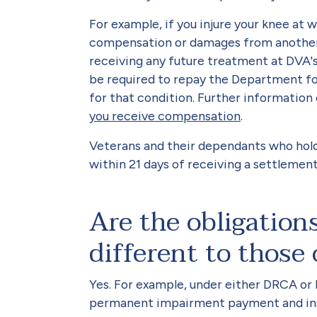
For example, if you injure your knee at 
compensation or damages from another 
receiving any future treatment at DVA's
be required to repay the Department fo
for that condition. Further information 
you receive compensation
.
Veterans and their dependants who hold
within 21 days of receiving a settleme
Are the obligatio
different to those
Yes. For example, under either DRCA or
permanent impairment payment and in