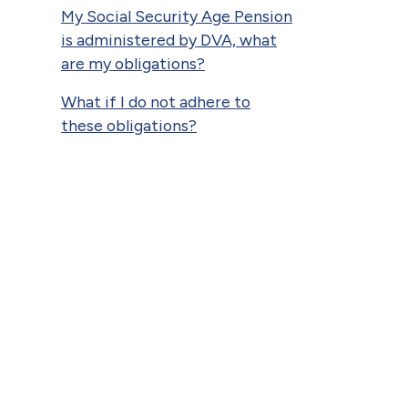
My Social Security Age Pension
is administered by DVA, what
are my obligations?
What if I do not adhere to
these obligations?