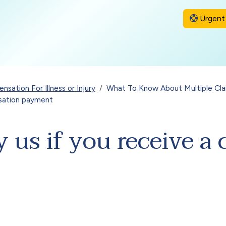
Urgent 
sation For Illness or Injury
What To Know About Multiple Cla
nsation payment
 us if you receive 