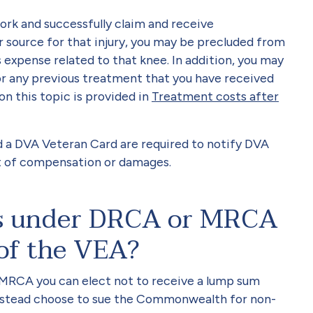
work and successfully claim and receive
source for that injury, you may be precluded from
 expense related to that knee. In addition, you may
r any previous treatment that you have received
on this topic is provided in
Treatment costs after
 a DVA Veteran Card are required to notify DVA
nt of compensation or damages.
ns under DRCA or MRCA
 of the VEA?
 MRCA you can elect not to receive a lump sum
stead choose to sue the Commonwealth for non-