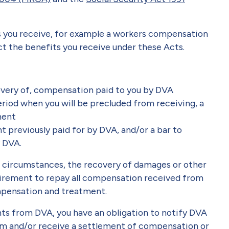
you receive, for example a workers compensation
t the benefits you receive under these Acts.
overy of, compensation paid to you by DVA
eriod when you will be precluded from receiving, a
ment
previously paid for by DVA, and/or a bar to
y DVA.
in circumstances, the recovery of damages or other
irement to repay all compensation received from
ompensation and treatment.
s from DVA, you have an obligation to notify DVA
aim and/or receive a settlement of compensation or