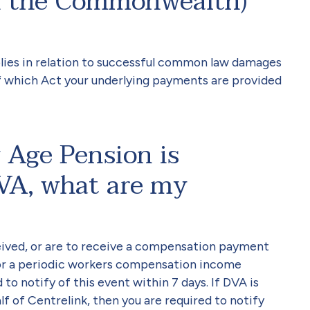
an the Commonwealth)
lies in relation to successful common law damages
of which Act your underlying payments are provided
 Age Pension is
VA, what are my
ceived, or are to receive a compensation payment
or a periodic workers compensation income
o notify of this event within 7 days. If DVA is
f of Centrelink, then you are required to notify