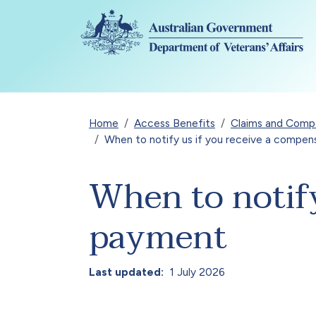
Skip to main content
Breadcrumb
Home
Access Benefits
Claims and Compen
When to notify us if you receive a compe
When to notify
payment
Last updated
1 July 2026