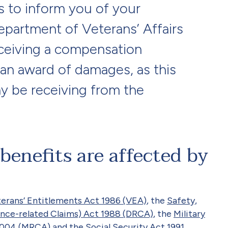
s to inform you of your
Department of Veterans’ Affairs
ceiving a compensation
an award of damages, as this
y be receiving from the
enefits are affected by
erans’ Entitlements Act 1986 (VEA)
, the
Safety,
nce-related Claims) Act 1988 (DRCA)
, the
Military
 2004 (MRCA)
and the
Social Security Act 1991