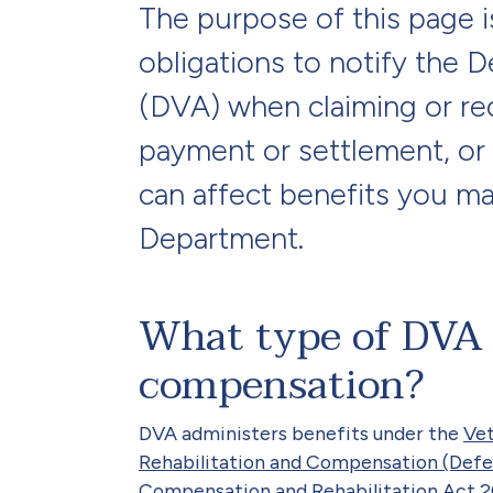
The purpose of this page i
obligations to notify the 
(DVA) when claiming or re
payment or settlement, or 
can affect benefits you ma
Department.
What type of DVA b
compensation?
DVA administers benefits under the
Vet
Rehabilitation and Compensation (Defe
Compensation and Rehabilitation Act