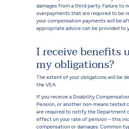
damages from a third party. Failure to 
overpayments that are required to be r
your compensation payments will be aff
appropriate advice can be provided to y
I receive benefits
my obligations?
The extent of your obligations will be 
the VEA.
If you receive a Disability Compensati
Pension, or another non-means tested
are required to notify the Department 
effect on your rate of pension – this in
compensation or damages. Common type