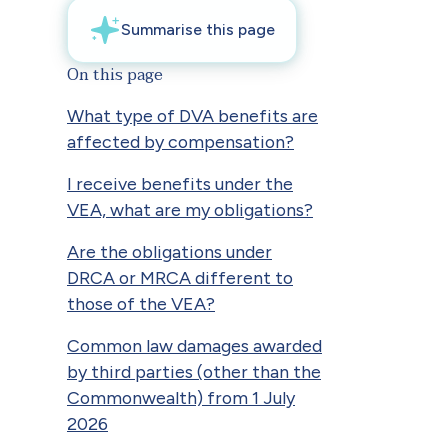
On this page
What type of DVA benefits are
affected by compensation?
I receive benefits under the
VEA, what are my obligations?
Are the obligations under
DRCA or MRCA different to
those of the VEA?
Common law damages awarded
by third parties (other than the
Commonwealth) from 1 July
2026