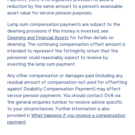
reduction by the same amount to a person’s assessable
asset value for service pension purposes.
Lump sum compensation payments are subject to the
deeming provisions if this money is invested, see
Deeming and Financial Assets
for further details on
deeming. The continuing compensation offset amount is
intended to represent the fortnightly return that the
pensioner could reasonably expect to receive by
investing the lump sum payment.
Any other compensation or damages paid (including any
residual amount of compensation not used for offsetting
against Disability Compensation Payment) may affect
service pension payments. You should contact DVA via
the general enquiries number to receive advice specific
to your circumstances. Further information is also
provided in
What happens if you receive a compensation
payment
.