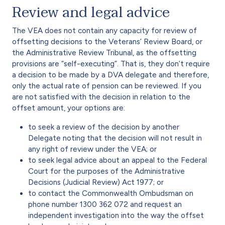
Review and legal advice
The VEA does not contain any capacity for review of
offsetting decisions to the Veterans’ Review Board, or
the Administrative Review Tribunal, as the offsetting
provisions are “self-executing”. That is, they don’t require
a decision to be made by a DVA delegate and therefore,
only the actual rate of pension can be reviewed. If you
are not satisfied with the decision in relation to the
offset amount, your options are:
to seek a review of the decision by another
Delegate noting that the decision will not result in
any right of review under the VEA; or
to seek legal advice about an appeal to the Federal
Court for the purposes of the Administrative
Decisions (Judicial Review) Act 1977; or
to contact the Commonwealth Ombudsman on
phone number 1300 362 072 and request an
independent investigation into the way the offset