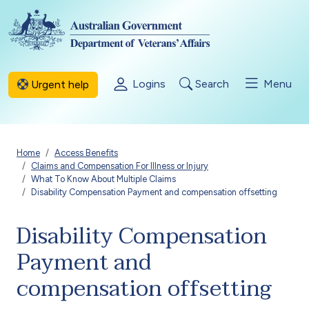
Skip to main content
Logins
Search
Menu
Urgent help
Breadcrumb
Home
Access Benefits
Claims and Compensation For Illness or Injury
What To Know About Multiple Claims
Disability Compensation Payment and compensation offsetting
Disability Compensation
Payment and
compensation offsetting