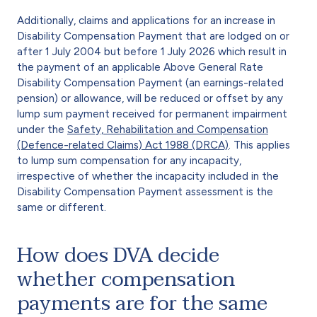
Additionally, claims and applications for an increase in
Disability Compensation Payment that are lodged on or
after 1 July 2004 but before 1 July 2026 which result in
the payment of an applicable Above General Rate
Disability Compensation Payment (an earnings-related
pension) or allowance, will be reduced or offset by any
lump sum payment received for permanent impairment
under the
Safety, Rehabilitation and Compensation
(Defence-related Claims) Act 1988 (DRCA)
. This applies
to lump sum compensation for any incapacity,
irrespective of whether the incapacity included in the
Disability Compensation Payment assessment is the
same or different.
How does DVA decide
whether compensation
payments are for the same