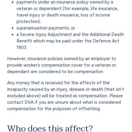
payments under an insurance policy owned by a
veteran or dependent (for example, life insurance,
travel injury or death insurance, loss of income
protection);
superannuation payments; or
a Severe Injury Adjustment and the Additional Death
Benefit which may be paid under the Defence Act
1903.
However, insurance policies owned by an employer to
provide worker’s compensation cover for a veteran or
dependant are considered to be compensation.
Any money that is received for the effects of the
incapacity caused by an injury, disease or death (that isn’t
excluded above) will be treated as compensation. Please
contact DVA if you are unsure about what is considered
compensation for the purposes of offsetting.
Who does this affect?