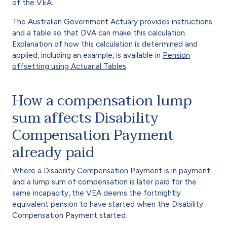
of the VEA.
The Australian Government Actuary provides instructions
and a table so that DVA can make this calculation.
Explanation of how this calculation is determined and
applied, including an example, is available in
Pension
offsetting using Actuarial Tables
.
How a compensation lump
sum affects Disability
Compensation Payment
already paid
Where a Disability Compensation Payment is in payment
and a lump sum of compensation is later paid for the
same incapacity, the VEA deems the fortnightly
equivalent pension to have started when the Disability
Compensation Payment started.