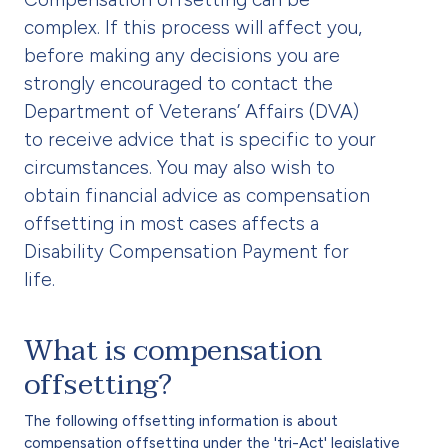
complex. If this process will affect you,
before making any decisions you are
strongly encouraged to contact the
Department of Veterans’ Affairs (DVA)
to receive advice that is specific to your
circumstances. You may also wish to
obtain financial advice as compensation
offsetting in most cases affects a
Disability Compensation Payment for
life.
What is compensation
offsetting?
The following offsetting information is about
compensation offsetting under the 'tri-Act' legislative