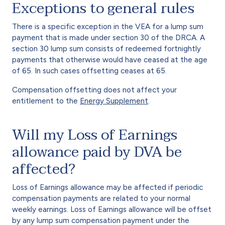
Exceptions to general rules
There is a specific exception in the VEA for a lump sum
payment that is made under section 30 of the DRCA. A
section 30 lump sum consists of redeemed fortnightly
payments that otherwise would have ceased at the age
of 65. In such cases offsetting ceases at 65.
Compensation offsetting does not affect your
entitlement to the
Energy Supplement
.
Will my Loss of Earnings
allowance paid by DVA be
affected?
Loss of Earnings allowance may be affected if periodic
compensation payments are related to your normal
weekly earnings. Loss of Earnings allowance will be offset
by any lump sum compensation payment under the