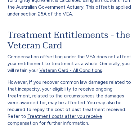
fortnightly equivalent is calculated using instructions from
the Australian Government Actuary. This offset is applied
under section 25A of the VEA.
Treatment Entitlements - the
Veteran Card
Compensation offsetting under the VEA does not affect
your entitlement to treatment as a whole. Generally, you
will retain your
Veteran Card - All Conditions
.
However, if you recover common law damages related to
that incapacity, your eligibility to receive ongoing
treatment, related to the circumstances the damages
were awarded for, may be affected. You may also be
required to repay the cost of past treatment received.
Refer to
Treatment costs after you receive
compensation
for further information.