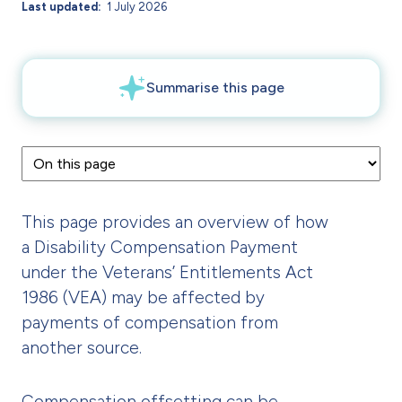
Last updated
1 July 2026
This page provides an overview of how
a Disability Compensation Payment
under the Veterans’ Entitlements Act
1986 (VEA) may be affected by
payments of compensation from
another source.
Compensation offsetting can be