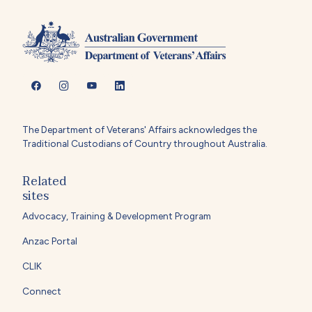
The Department of Veterans' Affairs acknowledges the
Traditional Custodians of Country throughout Australia.
Related
sites
Advocacy, Training & Development Program
Anzac Portal
CLIK
Connect