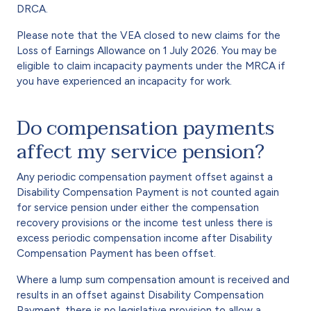
DRCA.
Please note that the VEA closed to new claims for the
Loss of Earnings Allowance on 1 July 2026. You may be
eligible to claim incapacity payments under the MRCA if
you have experienced an incapacity for work.
Do compensation payments
affect my service pension?
Any periodic compensation payment offset against a
Disability Compensation Payment is not counted again
for service pension under either the compensation
recovery provisions or the income test unless there is
excess periodic compensation income after Disability
Compensation Payment has been offset.
Where a lump sum compensation amount is received and
results in an offset against Disability Compensation
Payment, there is no legislative provision to allow a