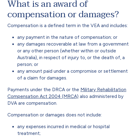
What is an award of
compensation or damages?
Compensation is a defined term in the VEA and includes:
any payment in the nature of compensation; or
any damages recoverable at law from a government
or any other person (whether within or outside
Australia), in respect of injury to, or the death of, a
person; or
any amount paid under a compromise or settlement
of a claim for damages.
Payments under the DRCA or the
Military Rehabilitation
Compensation Act 2004 (MRCA)
also administered by
DVA are compensation.
Compensation or damages does not include:
any expenses incurred in medical or hospital
treatment;