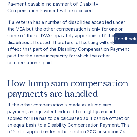
Payment payable, no payment of Disability
Compensation Payment will be received.
If a veteran has a number of disabilities accepted under
the VEA but the other compensation is only for one or
some of these, DVA separately apportions off those
Feedback
disabilities affected. Therefore, offsetting will only
affect that part of the Disability Compensation Payment
paid for the same incapacity for which the other
compensation is paid.
How lump sum compensation
payments are handled
If the other compensation is made as a lump sum
payment, an equivalent indexed fortnightly amount
applied for life has to be calculated so it can be offset on
an equal basis to a Disability Compensation Payment. This
offset is applied under either section 30C or section 74