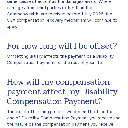
same ‘cause of action’ as the damages award. Where
damages from third parties (other than the
Commonwealth) are received before 1 July 2026, the
VEA compensation recovery mechanism will continue to
apply.
For how long will I be offset?
Offsetting usually affects the payment of a Disability
Compensation Payment for the rest of your life.
How will my compensation
payment affect my Disability
Compensation Payment?
The exact offsetting process will depend both on the
kind of Disability Compensation Payment you receive and
the nature of the compensation payment you receive.