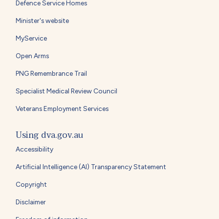
Defence Service Homes
Minister's website
MyService
Open Arms
PNG Remembrance Trail
Specialist Medical Review Council
Veterans Employment Services
Using dva.gov.au
Accessibility
Artificial Intelligence (AI) Transparency Statement
Copyright
Disclaimer