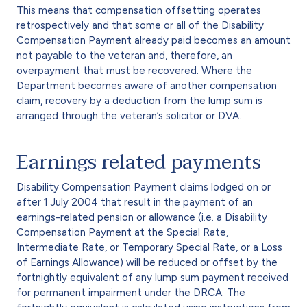
This means that compensation offsetting operates
retrospectively and that some or all of the Disability
Compensation Payment already paid becomes an amount
not payable to the veteran and, therefore, an
overpayment that must be recovered. Where the
Department becomes aware of another compensation
claim, recovery by a deduction from the lump sum is
arranged through the veteran’s solicitor or DVA.
Earnings related payments
Disability Compensation Payment claims lodged on or
after 1 July 2004 that result in the payment of an
earnings-related pension or allowance (i.e. a Disability
Compensation Payment at the Special Rate,
Intermediate Rate, or Temporary Special Rate, or a Loss
of Earnings Allowance) will be reduced or offset by the
fortnightly equivalent of any lump sum payment received
for permanent impairment under the DRCA. The