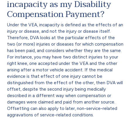
incapacity as my Disability
Compensation Payment?
Under the VEA, incapacity is defined as the effects of an
injury or disease, and not the injury or disease itself.
Therefore, DVA looks at the particular effects of the
two (or more) injuries or diseases for which compensation
has been paid, and considers whether they are the same.
For instance, you may have two distinct injuries to your
right knee, one accepted under the VEA and the other
arising after a motor vehicle accident. If the medical
evidence is that effect of one injury cannot be
distinguished from the effect of the other, then DVA will
offset, despite the second injury being medically
described in a different way when compensation or
damages were claimed and paid from another source.
Offsetting can also apply to later, non-service-related
aggravations of service-related conditions.