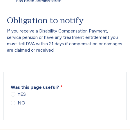
has been administered.
Obligation to notify
If you receive a Disability Compensation Payment,
service pension or have any treatment entitlement you
must tell DVA within 21 days if compensation or damages
are claimed or received.
Was this page useful?
YES
NO