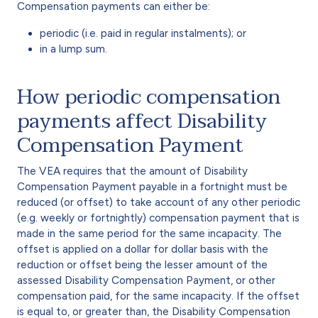
Compensation payments can either be:
periodic (i.e. paid in regular instalments); or
in a lump sum.
How periodic compensation
payments affect Disability
Compensation Payment
The VEA requires that the amount of Disability
Compensation Payment payable in a fortnight must be
reduced (or offset) to take account of any other periodic
(e.g. weekly or fortnightly) compensation payment that is
made in the same period for the same incapacity. The
offset is applied on a dollar for dollar basis with the
reduction or offset being the lesser amount of the
assessed Disability Compensation Payment, or other
compensation paid, for the same incapacity. If the offset
is equal to, or greater than, the Disability Compensation