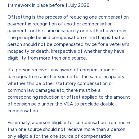
framework in place before 1 July 2026.
Offsetting is the process of reducing one compensation
payment in recognition of another compensation
payment for the same incapacity or death of a veteran.
The principle behind compensation offsetting is that a
person should not be compensated twice for a veteran's
incapacity or death, irrespective of whether they have
eligibility from more than one source.
If a person receives any award of compensation or
damages from another source for the same incapacity,
whether this be other statutory compensation or
common law damages etc, there must be a
corresponding reduction or offset applied to the amount
of pension paid under the
VEA
to preclude double
compensation.
Essentially, a person eligible for compensation from more
than one source should not receive more than a person
only eligible for the one source of compensation.