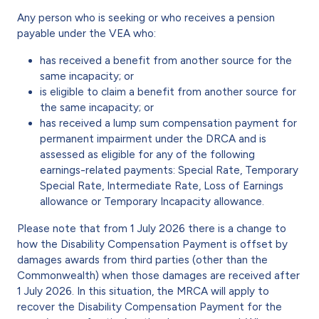
Any person who is seeking or who receives a pension
payable under the VEA who:
has received a benefit from another source for the
same incapacity; or
is eligible to claim a benefit from another source for
the same incapacity; or
has received a lump sum compensation payment for
permanent impairment under the DRCA and is
assessed as eligible for any of the following
earnings-related payments: Special Rate, Temporary
Special Rate, Intermediate Rate, Loss of Earnings
allowance or Temporary Incapacity allowance.
Please note that from 1 July 2026 there is a change to
how the Disability Compensation Payment is offset by
damages awards from third parties (other than the
Commonwealth) when those damages are received after
1 July 2026. In this situation, the MRCA will apply to
recover the Disability Compensation Payment for the