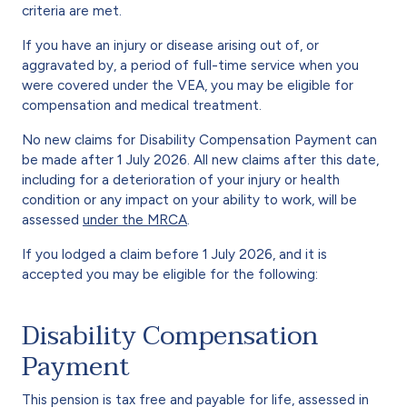
criteria are met.
If you have an injury or disease arising out of, or
aggravated by, a period of full-time service when you
were covered under the VEA, you may be eligible for
compensation and medical treatment.
No new claims for Disability Compensation Payment can
be made after 1 July 2026. All new claims after this date,
including for a deterioration of your injury or health
condition or any impact on your ability to work, will be
assessed
under the MRCA
.
If you lodged a claim before 1 July 2026, and it is
accepted you may be eligible for the following:
Disability Compensation
Payment
This pension is tax free and payable for life, assessed in