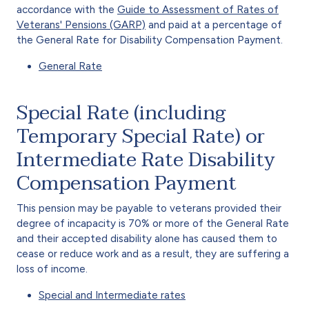
accordance with the
Guide to Assessment of Rates of
Veterans' Pensions (GARP)
and paid at a percentage of
the General Rate for Disability Compensation Payment.
General Rate
Special Rate (including
Temporary Special Rate) or
Intermediate Rate Disability
Compensation Payment
This pension may be payable to veterans provided their
degree of incapacity is 70% or more of the General Rate
and their accepted disability alone has caused them to
cease or reduce work and as a result, they are suffering a
loss of income.
Special and Intermediate rates