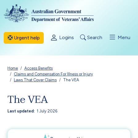
Skip to main content
Logins
Search
Menu
Urgent help
Breadcrumb
Home
Access Benefits
Claims and Compensation For Illness or Injury
Laws That Cover Claims
The VEA
The VEA
Last updated
1 July 2026