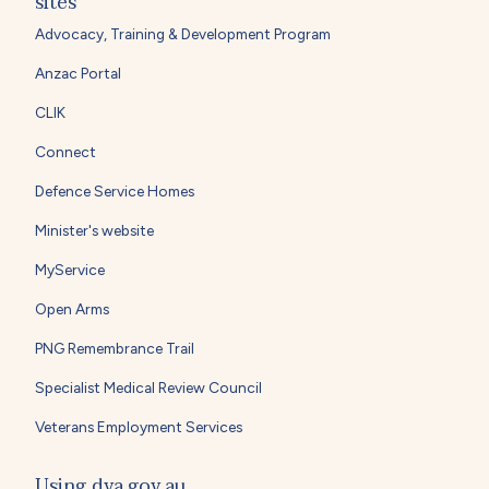
sites
Advocacy, Training & Development Program
Anzac Portal
CLIK
Connect
Defence Service Homes
Minister's website
MyService
Open Arms
PNG Remembrance Trail
Specialist Medical Review Council
Veterans Employment Services
Using dva.gov.au