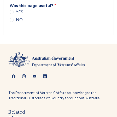
Was this page useful?
YES
NO
The Department of Veterans' Affairs acknowledges the
Traditional Custodians of Country throughout Australia.
Related