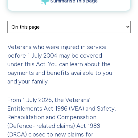
Veterans who were injured in service
before 1 July 2004 may be covered
under this Act. You can learn about the
payments and benefits available to you
and your family.
From 1 July 2026, the Veterans’
Entitlements Act 1986 (VEA) and Safety,
Rehabilitation and Compensation
(Defence- related claims) Act 1988
(DRCA) closed to new claims for