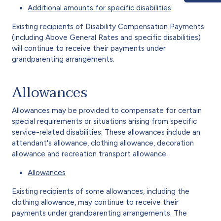
Additional amounts for specific disabilities
Existing recipients of Disability Compensation Payments
(including Above General Rates and specific disabilities)
will continue to receive their payments under
grandparenting arrangements.
Allowances
Allowances may be provided to compensate for certain
special requirements or situations arising from specific
service-related disabilities. These allowances include an
attendant's allowance, clothing allowance, decoration
allowance and recreation transport allowance.
Allowances
Existing recipients of some allowances, including the
clothing allowance, may continue to receive their
payments under grandparenting arrangements. The