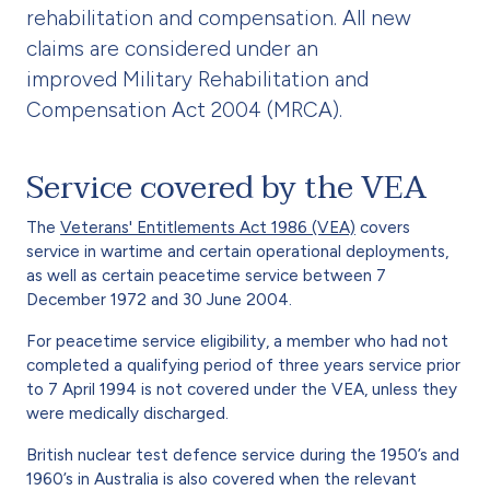
rehabilitation and compensation. All new
claims are considered under an
improved Military Rehabilitation and
Compensation Act 2004 (MRCA).
Service covered by the VEA
The
Veterans' Entitlements Act 1986 (VEA)
covers
service in wartime and certain operational deployments,
as well as certain peacetime service between 7
December 1972 and 30 June 2004.
For peacetime service eligibility, a member who had not
completed a qualifying period of three years service prior
to 7 April 1994 is not covered under the VEA, unless they
were medically discharged.
British nuclear test defence service during the 1950’s and
1960’s in Australia is also covered when the relevant