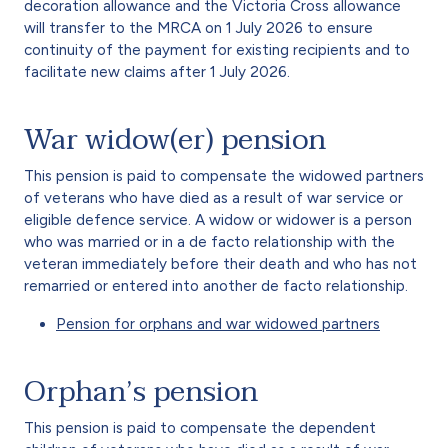
decoration allowance and the Victoria Cross allowance
will transfer to the MRCA on 1 July 2026 to ensure
continuity of the payment for existing recipients and to
facilitate new claims after 1 July 2026.
War widow(er) pension
This pension is paid to compensate the widowed partners
of veterans who have died as a result of war service or
eligible defence service. A widow or widower is a person
who was married or in a de facto relationship with the
veteran immediately before their death and who has not
remarried or entered into another de facto relationship.
Pension for orphans and war widowed partners
Orphan’s pension
This pension is paid to compensate the dependent