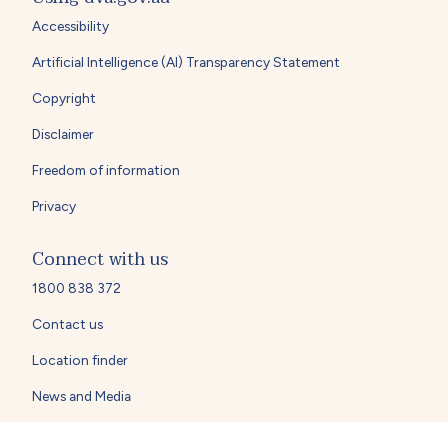
Accessibility
Artificial Intelligence (AI) Transparency Statement
Copyright
Disclaimer
Freedom of information
Privacy
Connect with us
1800 838 372
Contact us
Location finder
News and Media