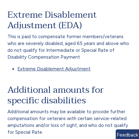
Extreme Disablement
Adjustment (EDA)
This is paid to compensate former members/veterans
who are severely disabled, aged 65 years and above who
do not qualify for Intermediate or Special Rate of
Disability Compensation Payment.
Extreme Disablement Adjustment
Additional amounts for
specific disabilities
Additional amounts may be available to provide further
compensation for veterans with certain service-related
amputations and/or loss of sight, and who do not qualify
for Special Rate.
Feedback