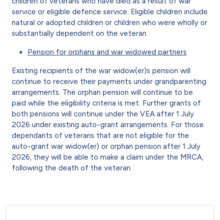
children of veterans who have died as a result of war
service or eligible defence service. Eligible children include
natural or adopted children or children who were wholly or
substantially dependent on the veteran.
Pension for orphans and war widowed partners
Existing recipients of the war widow(er)s pension will
continue to receive their payments under grandparenting
arrangements. The orphan pension will continue to be
paid while the eligibility criteria is met. Further grants of
both pensions will continue under the VEA after 1 July
2026 under existing auto-grant arrangements. For those
dependants of veterans that are not eligible for the
auto-grant war widow(er) or orphan pension after 1 July
2026, they will be able to make a claim under the MRCA,
following the death of the veteran.