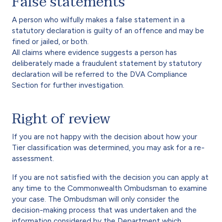
False statements
A person who wilfully makes a false statement in a
statutory declaration is guilty of an offence and may be
fined or jailed, or both.
All claims where evidence suggests a person has
deliberately made a fraudulent statement by statutory
declaration will be referred to the DVA Compliance
Section for further investigation.
Right of review
If you are not happy with the decision about how your
Tier classification was determined, you may ask for a re-
assessment.
If you are not satisfied with the decision you can apply at
any time to the Commonwealth Ombudsman to examine
your case. The Ombudsman will only consider the
decision-making process that was undertaken and the
information considered by the Department which