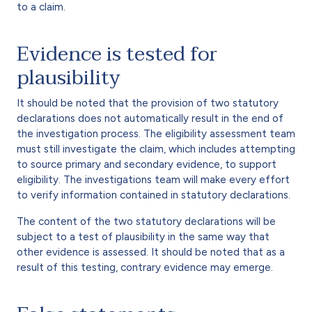
to a claim.
Evidence is tested for
plausibility
It should be noted that the provision of two statutory
declarations does not automatically result in the end of
the investigation process. The eligibility assessment team
must still investigate the claim, which includes attempting
to source primary and secondary evidence, to support
eligibility. The investigations team will make every effort
to verify information contained in statutory declarations.
The content of the two statutory declarations will be
subject to a test of plausibility in the same way that
other evidence is assessed. It should be noted that as a
result of this testing, contrary evidence may emerge.