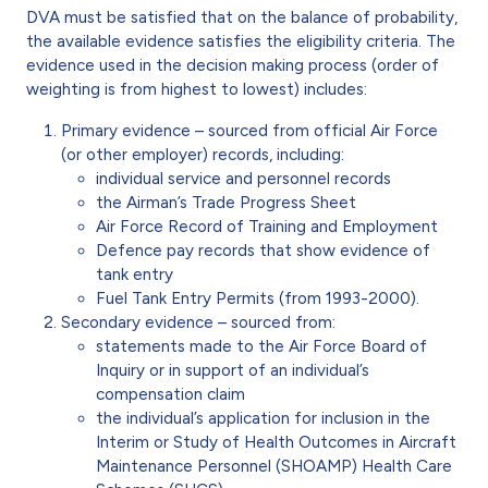
DVA must be satisfied that on the balance of probability,
the available evidence satisfies the eligibility criteria. The
evidence used in the decision making process (order of
weighting is from highest to lowest) includes:
Primary evidence – sourced from official Air Force
(or other employer) records, including:
individual service and personnel records
the Airman’s Trade Progress Sheet
Air Force Record of Training and Employment
Defence pay records that show evidence of
tank entry
Fuel Tank Entry Permits (from 1993-2000).
Secondary evidence – sourced from:
statements made to the Air Force Board of
Inquiry or in support of an individual’s
compensation claim
the individual’s application for inclusion in the
Interim or Study of Health Outcomes in Aircraft
Maintenance Personnel (SHOAMP) Health Care