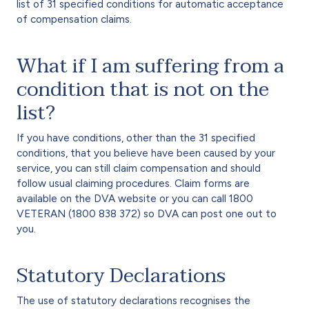
list of 31 specified conditions for automatic acceptance
of compensation claims.
What if I am suffering from a
condition that is not on the
list?
If you have conditions, other than the 31 specified
conditions, that you believe have been caused by your
service, you can still claim compensation and should
follow usual claiming procedures. Claim forms are
available on the DVA website or you can call 1800
VETERAN (1800 838 372) so DVA can post one out to
you.
Statutory Declarations
The use of statutory declarations recognises the