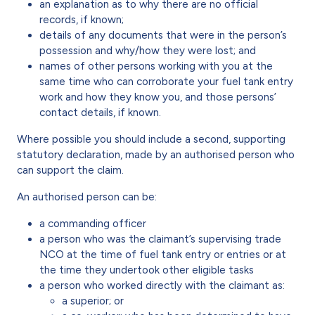
an explanation as to why there are no official
records, if known;
details of any documents that were in the person’s
possession and why/how they were lost; and
names of other persons working with you at the
same time who can corroborate your fuel tank entry
work and how they know you, and those persons’
contact details, if known.
Where possible you should include a second, supporting
statutory declaration, made by an authorised person who
can support the claim.
An authorised person can be:
a commanding officer
a person who was the claimant’s supervising trade
NCO at the time of fuel tank entry or entries or at
the time they undertook other eligible tasks
a person who worked directly with the claimant as:
a superior; or