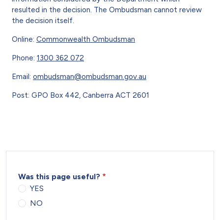
resulted in the decision. The Ombudsman cannot review
the decision itself.
Online:
Commonwealth Ombudsman
Phone:
1300 362 072
Email:
ombudsman@ombudsman.gov.au
Post: GPO Box 442, Canberra ACT 2601
Was this page useful?
YES
NO