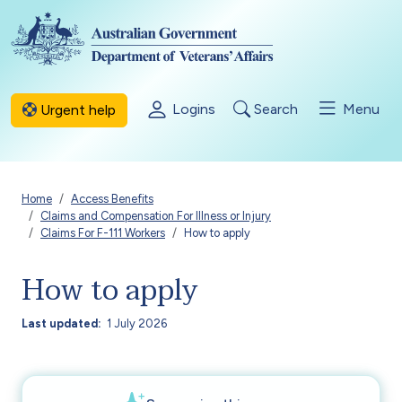
Skip to main content
Logins
Search
Menu
Urgent help
Breadcrumb
Home
Access Benefits
Claims and Compensation For Illness or Injury
Claims For F-111 Workers
How to apply
How to apply
Last updated
1 July 2026