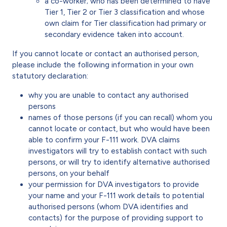
a co-worker; who has been determined to have
Tier 1, Tier 2 or Tier 3 classification and whose
own claim for Tier classification had primary or
secondary evidence taken into account.
If you cannot locate or contact an authorised person,
please include the following information in your own
statutory declaration:
why you are unable to contact any authorised
persons
names of those persons (if you can recall) whom you
cannot locate or contact, but who would have been
able to confirm your F-111 work. DVA claims
investigators will try to establish contact with such
persons, or will try to identify alternative authorised
persons, on your behalf
your permission for DVA investigators to provide
your name and your F-111 work details to potential
authorised persons (whom DVA identifies and
contacts) for the purpose of providing support to