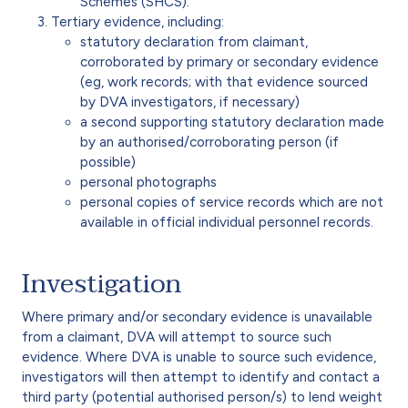
Schemes (SHCS).
Tertiary evidence, including:
statutory declaration from claimant,
corroborated by primary or secondary evidence
(eg, work records; with that evidence sourced
by DVA investigators, if necessary)
a second supporting statutory declaration made
by an authorised/corroborating person (if
possible)
personal photographs
personal copies of service records which are not
available in official individual personnel records.
Investigation
Where primary and/or secondary evidence is unavailable
from a claimant, DVA will attempt to source such
evidence. Where DVA is unable to source such evidence,
investigators will then attempt to identify and contact a
third party (potential authorised person/s) to lend weight