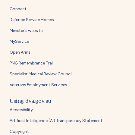
Connect
Defence Service Homes
Minister's website
MyService
Open Arms
PNG Remembrance Trail
Specialist Medical Review Council
Veterans Employment Services
Using dva.gov.au
Accessibility
Artificial Intelligence (AI) Transparency Statement
Copyright