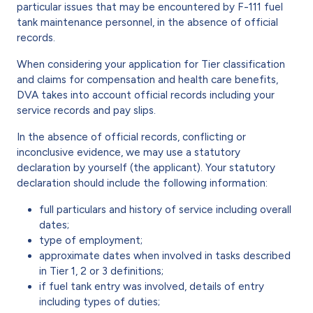
particular issues that may be encountered by F-111 fuel
tank maintenance personnel, in the absence of official
records.
When considering your application for Tier classification
and claims for compensation and health care benefits,
DVA takes into account official records including your
service records and pay slips.
In the absence of official records, conflicting or
inconclusive evidence, we may use a statutory
declaration by yourself (the applicant). Your statutory
declaration should include the following information:
full particulars and history of service including overall
dates;
type of employment;
approximate dates when involved in tasks described
in Tier 1, 2 or 3 definitions;
if fuel tank entry was involved, details of entry
including types of duties;