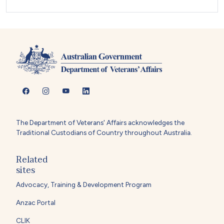
The Department of Veterans' Affairs acknowledges the
Traditional Custodians of Country throughout Australia.
Related
sites
Advocacy, Training & Development Program
Anzac Portal
CLIK