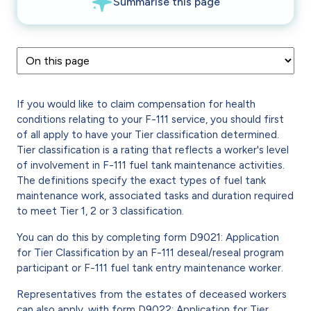
If you would like to claim compensation for health
conditions relating to your F-111 service, you should first
of all apply to have your Tier classification determined.
Tier classification is a rating that reflects a worker's level
of involvement in F-111 fuel tank maintenance activities.
The definitions specify the exact types of fuel tank
maintenance work, associated tasks and duration required
to meet Tier 1, 2 or 3 classification.
You can do this by completing form D9021: Application
for Tier Classification by an F-111 deseal/reseal program
participant or F-111 fuel tank entry maintenance worker.
Representatives from the estates of deceased workers
can also apply, with form D9022: Application for Tier