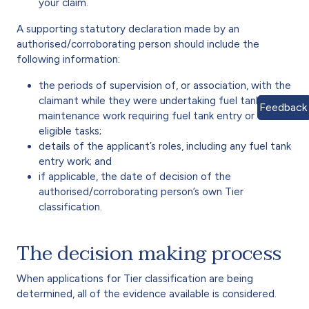
your claim.
A supporting statutory declaration made by an
authorised/corroborating person should include the
following information:
the periods of supervision of, or association, with the
claimant while they were undertaking fuel tank
Feedback
maintenance work requiring fuel tank entry or other
eligible tasks;
details of the applicant’s roles, including any fuel tank
entry work; and
if applicable, the date of decision of the
authorised/corroborating person’s own Tier
classification.
The decision making process
When applications for Tier classification are being
determined, all of the evidence available is considered.