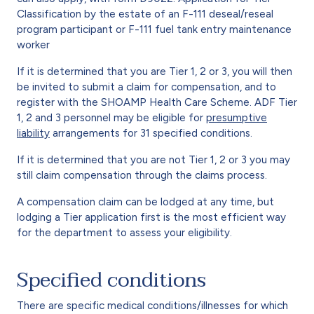
Classification by the estate of an F-111 deseal/reseal
program participant or F-111 fuel tank entry maintenance
worker
If it is determined that you are Tier 1, 2 or 3, you will then
be invited to submit a claim for compensation, and to
register with the SHOAMP Health Care Scheme. ADF Tier
1, 2 and 3 personnel may be eligible for
presumptive
liability
arrangements for 31 specified conditions.
If it is determined that you are not Tier 1, 2 or 3 you may
still claim compensation through the claims process.
A compensation claim can be lodged at any time, but
lodging a Tier application first is the most efficient way
for the department to assess your eligibility.
Specified conditions
There are specific medical conditions/illnesses for which