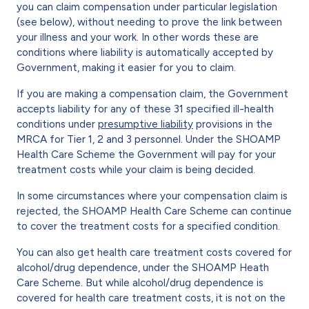
you can claim compensation under particular legislation
(see below), without needing to prove the link between
your illness and your work. In other words these are
conditions where liability is automatically accepted by
Government, making it easier for you to claim.
If you are making a compensation claim, the Government
accepts liability for any of these 31 specified ill-health
conditions under
presumptive liability
provisions in the
MRCA for Tier 1, 2 and 3 personnel. Under the SHOAMP
Health Care Scheme the Government will pay for your
treatment costs while your claim is being decided.
In some circumstances where your compensation claim is
rejected, the SHOAMP Health Care Scheme can continue
to cover the treatment costs for a specified condition.
You can also get health care treatment costs covered for
alcohol/drug dependence, under the SHOAMP Heath
Care Scheme. But while alcohol/drug dependence is
covered for health care treatment costs, it is not on the