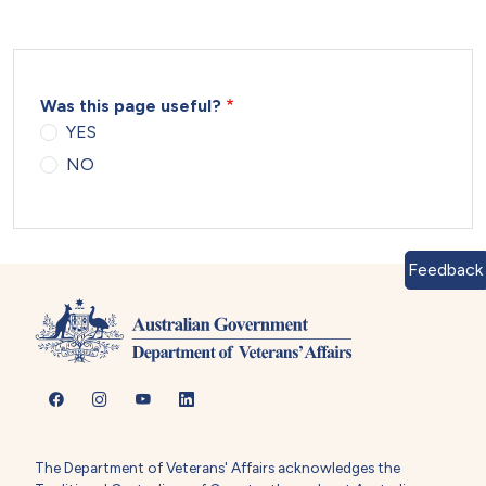
Was this page useful?
YES
NO
Feedback
The Department of Veterans' Affairs acknowledges the