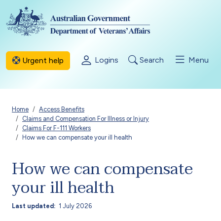
Skip to main content
Logins
Search
Menu
Urgent help
Breadcrumb
Home
Access Benefits
Claims and Compensation For Illness or Injury
Claims For F-111 Workers
How we can compensate your ill health
How we can compensate
your ill health
Last updated
1 July 2026