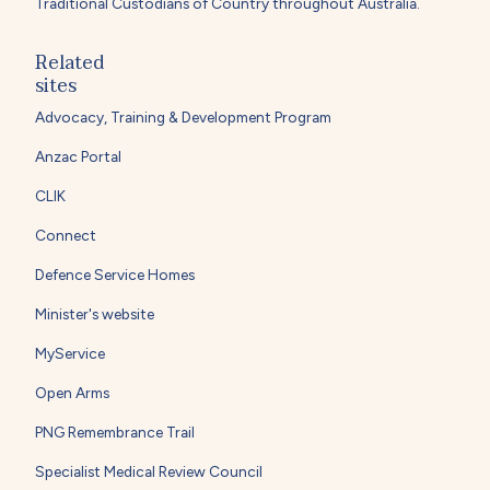
Traditional Custodians of Country throughout Australia.
Related
sites
Advocacy, Training & Development Program
Anzac Portal
CLIK
Connect
Defence Service Homes
Minister's website
MyService
Open Arms
PNG Remembrance Trail
Specialist Medical Review Council