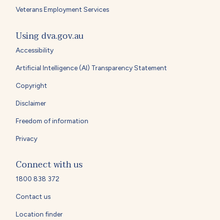
Veterans Employment Services
Using dva.gov.au
Accessibility
Artificial Intelligence (AI) Transparency Statement
Copyright
Disclaimer
Freedom of information
Privacy
Connect with us
1800 838 372
Contact us
Location finder