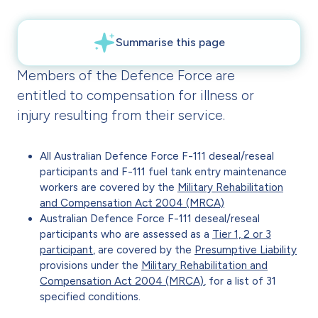
Members of the Defence Force are
entitled to compensation for illness or
injury resulting from their service.
All Australian Defence Force F-111 deseal/reseal
participants and F-111 fuel tank entry maintenance
workers are covered by the
Military Rehabilitation
and Compensation Act 2004 (MRCA)
Australian Defence Force F-111 deseal/reseal
participants who are assessed as a
Tier 1, 2 or 3
participant
, are covered by the
Presumptive Liability
provisions under the
Military Rehabilitation and
Compensation Act 2004 (MRCA)
, for a list of 31
specified conditions.