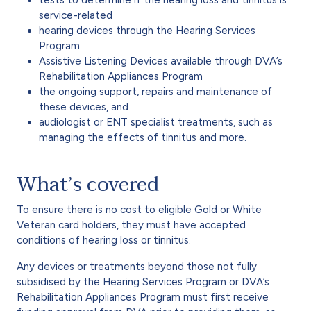
service-related
hearing devices through the Hearing Services
Program
Assistive Listening Devices available through DVA’s
Rehabilitation Appliances Program
the ongoing support, repairs and maintenance of
these devices, and
audiologist or ENT specialist treatments, such as
managing the effects of tinnitus and more.
What’s covered
To ensure there is no cost to eligible Gold or White
Veteran card holders, they must have accepted
conditions of hearing loss or tinnitus.
Any devices or treatments beyond those not fully
subsidised by the Hearing Services Program or DVA’s
Rehabilitation Appliances Program must first receive