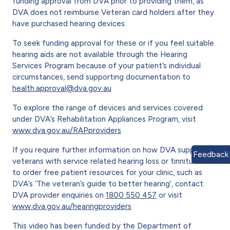
funding approval from DVA prior to providing them, as
DVA does not reimburse Veteran card holders after they
have purchased hearing devices.
To seek funding approval for these or if you feel suitable
hearing aids are not available through the Hearing
Services Program because of your patient’s individual
circumstances, send supporting documentation to
health.approval@dva.gov.au
To explore the range of devices and services covered
under DVA’s Rehabilitation Appliances Program, visit
www.dva.gov.au/RAPproviders
If you require further information on how DVA supports
Feedback
veterans with service related hearing loss or tinnitus and
to order free patient resources for your clinic, such as
DVA’s ‘The veteran’s guide to better hearing’, contact
DVA provider enquiries on
1800 550 457
or visit
www.dva.gov.au/hearingproviders
This video has been funded by the Department of