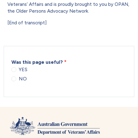
Veterans’ Affairs and is proudly brought to you by OPAN,
the Older Persons Advocacy Network.
[End of transcript]
Was this page useful?
YES
NO