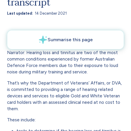
transcript
Last updated
14 December 2021
Narrator: Hearing loss and tinnitus are two of the most
common conditions experienced by former Australian
Defence Force members due to their exposure to loud
noise during military training and service.
That’s why the Department of Veterans’ Affairs, or DVA,
is committed to providing a range of hearing related
devices and services to eligible Gold and White Veteran
card holders with an assessed clinical need at no cost to
them.
These include:
tests to determine if the hearing loss and tinnitus is