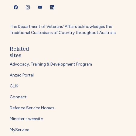
The Department of Veterans' Affairs acknowledges the
Traditional Custodians of Country throughout Australia.
Related
sites
Advocacy, Training & Development Program
Anzac Portal
CLIK
Connect
Defence Service Homes
Minister's website
MyService