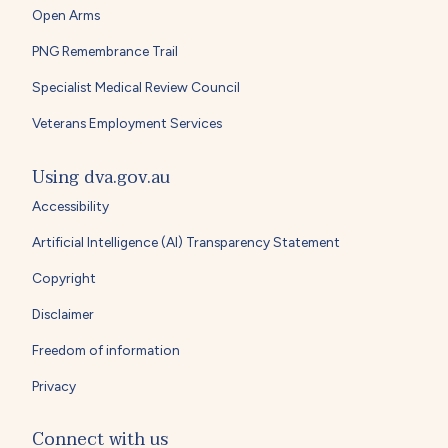
Open Arms
PNG Remembrance Trail
Specialist Medical Review Council
Veterans Employment Services
Using dva.gov.au
Accessibility
Artificial Intelligence (AI) Transparency Statement
Copyright
Disclaimer
Freedom of information
Privacy
Connect with us