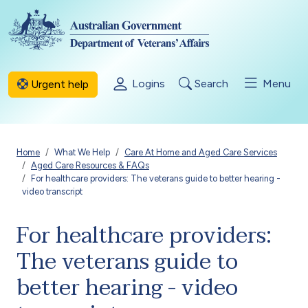
Skip to main content
Logins
Search
Menu
Urgent help
Breadcrumb
Home
What We Help
Care At Home and Aged Care Services
Aged Care Resources & FAQs
For healthcare providers: The veterans guide to better hearing -
video transcript
For healthcare providers:
The veterans guide to
better hearing - video