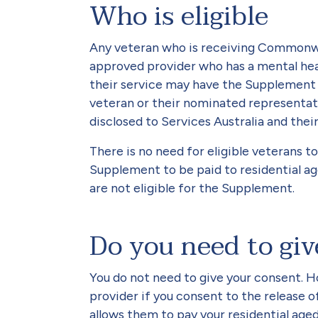
Who is eligible
Any veteran who is receiving Commonwe
approved provider who has a mental hea
their service may have the Supplement p
veteran or their nominated representat
disclosed to Services Australia and their
There is no need for eligible veterans t
Supplement to be paid to residential ag
are not eligible for the Supplement.
Do you need to gi
You do not need to give your consent. H
provider if you consent to the release o
allows them to pay your residential age