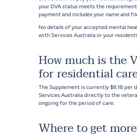
your DVA status meets the requirements
payment and includes your name and fil
No details of your accepted mental heal
with Services Australia or your resident
How much is the V
for residential car
The Supplement is currently $8.18 per d
Services Australia directly to the veteran
ongoing for the period of care.
Where to get more