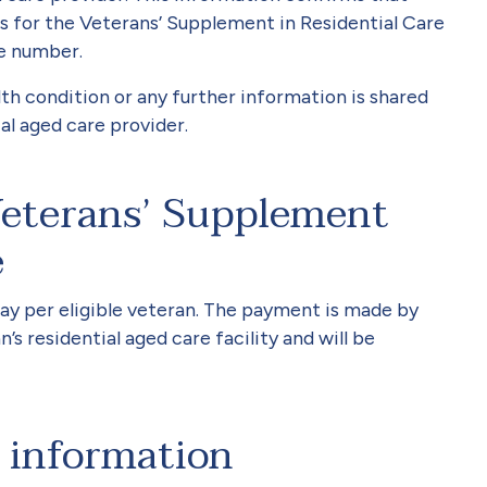
 for the Veterans’ Supplement in Residential Care
e number.
th condition or any further information is shared
ial aged care provider.
eterans’ Supplement
e
ay per eligible veteran. The payment is made by
’s residential aged care facility and will be
 information