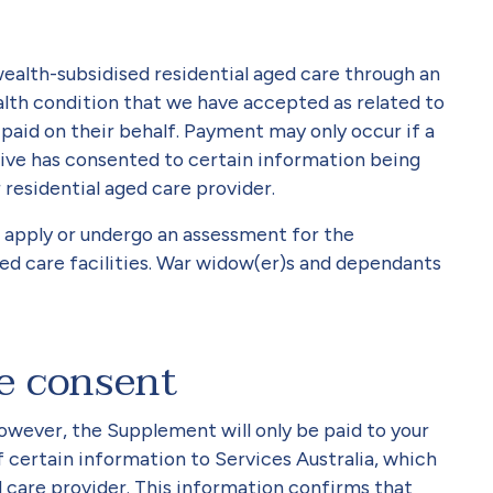
alth-subsidised residential aged care through an
lth condition that we have accepted as related to
aid on their behalf. Payment may only occur if a
ive has consented to certain information being
 residential aged care provider.
o apply or undergo an assessment for the
ed care facilities. War widow(er)s and dependants
ve consent
owever, the Supplement will only be paid to your
f certain information to Services Australia, which
d care provider. This information confirms that