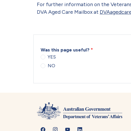
For further information on the Veterans
DVA Aged Care Mailbox at
DVAagedcare
Was this page useful?
YES
NO