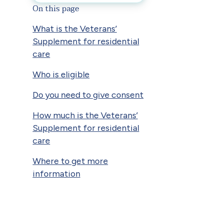
On this page
What is the Veterans’
Supplement for residential
care
Who is eligible
Do you need to give consent
How much is the Veterans’
Supplement for residential
care
Where to get more
information