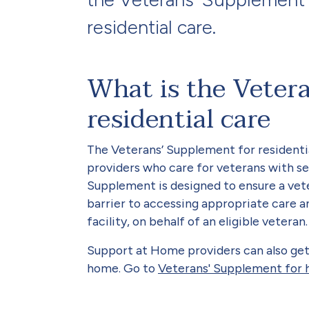
residential care.
What is the Veter
residential care
The Veterans’ Supplement for residential
providers who care for veterans with se
Supplement is designed to ensure a vete
barrier to accessing appropriate care an
facility, on behalf of an eligible veteran.
Support at Home providers can also get
home. Go to
Veterans' Supplement for