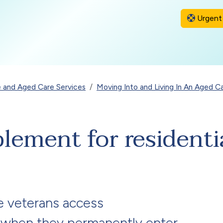
Urgent 
 and Aged Care Services
Moving Into and Living In An Aged 
lement for residenti
e veterans access
 when they permanently enter