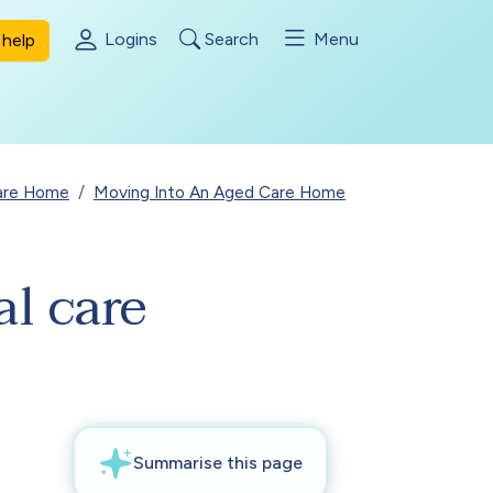
Logins
Search
Menu
help
Care Home
Moving Into An Aged Care Home
al care