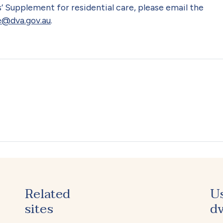
’ Supplement for residential care, please email the
@dva.gov.au
.
Related
U
sites
dv