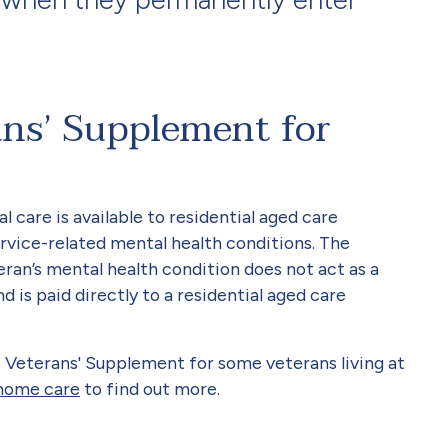
ans’ Supplement for
 care is available to residential aged care
rvice-related mental health conditions. The
ran’s mental health condition does not act as a
d is paid directly to a residential aged care
 Veterans' Supplement for some veterans living at
 home care
to find out more.