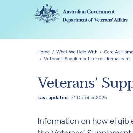
Skip to main content
Breadcrumb
Home
What We Help With
Care At Home
Veterans’ Supplement for residential care
Veterans’ Supp
Last updated
31 October 2025
Information on how eligibl
the Veterans’ Supplement