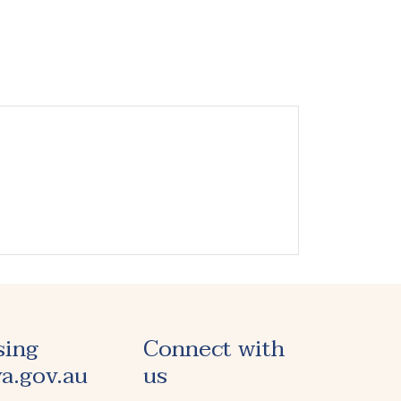
sing
Connect with
a.gov.au
us