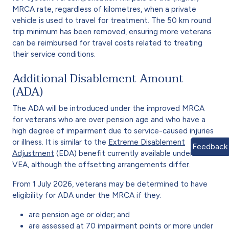
MRCA rate, regardless of kilometres, when a private
vehicle is used to travel for treatment. The 50 km round
trip minimum has been removed, ensuring more veterans
can be reimbursed for travel costs related to treating
their service conditions.
Additional Disablement Amount
(ADA)
The ADA will be introduced under the improved MRCA
for veterans who are over pension age and who have a
high degree of impairment due to service-caused injuries
or illness. It is similar to the
Extreme Disablement
Feedback
Adjustment
(EDA) benefit currently available under the
VEA, although the offsetting arrangements differ.
From 1 July 2026, veterans may be determined to have
eligibility for ADA under the MRCA if they:
are pension age or older; and
are assessed at 70 impairment points or more under