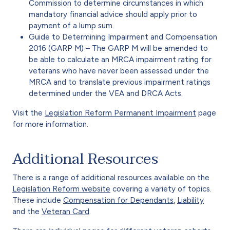
Commission to determine circumstances in which
mandatory financial advice should apply prior to
payment of a lump sum.
Guide to Determining Impairment and Compensation
2016 (GARP M) – The GARP M will be amended to
be able to calculate an MRCA impairment rating for
veterans who have never been assessed under the
MRCA and to translate previous impairment ratings
determined under the VEA and DRCA Acts.
Visit the
Legislation Reform Permanent Impairment
page
for more information.
Additional Resources
There is a range of additional resources available on the
Legislation Reform website
covering a variety of topics.
These include
Compensation for Dependants
,
Liability
and the
Veteran Card
.