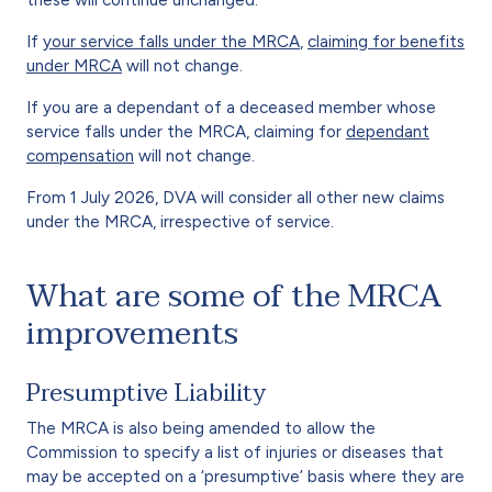
If
your service falls under the MRCA
,
claiming for benefits
under MRCA
will not change.
If you are a dependant of a deceased member whose
service falls under the MRCA, claiming for
dependant
compensation
will not change.
From 1 July 2026, DVA will consider all other new claims
under the MRCA, irrespective of service.
What are some of the MRCA
improvements
Presumptive Liability
The MRCA is also being amended to allow the
Commission to specify a list of injuries or diseases that
may be accepted on a ‘presumptive’ basis where they are