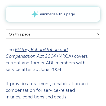
The
Military Rehabilitation and
Compensation Act 2004
(MRCA) covers
current and former ADF members with
service after 30 June 2004.
It provides treatment, rehabilitation and
compensation for service-related
injuries, conditions and death.