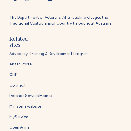
The Department of Veterans' Affairs acknowledges the
Traditional Custodians of Country throughout Australia.
Related
sites
Advocacy, Training & Development Program
Anzac Portal
CLIK
Connect
Defence Service Homes
Minister's website
MyService
Open Arms