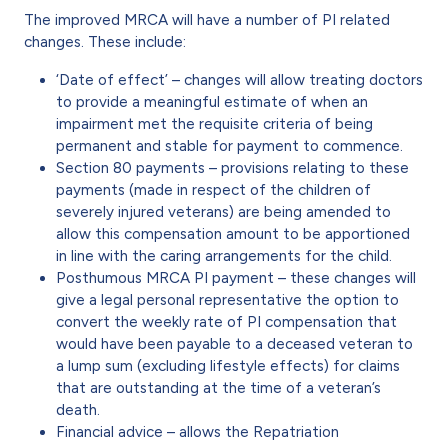
The improved MRCA will have a number of PI related
changes. These include:
‘Date of effect’ – changes will allow treating doctors
to provide a meaningful estimate of when an
impairment met the requisite criteria of being
permanent and stable for payment to commence.
Section 80 payments – provisions relating to these
payments (made in respect of the children of
severely injured veterans) are being amended to
allow this compensation amount to be apportioned
in line with the caring arrangements for the child.
Posthumous MRCA PI payment – these changes will
give a legal personal representative the option to
convert the weekly rate of PI compensation that
would have been payable to a deceased veteran to
a lump sum (excluding lifestyle effects) for claims
that are outstanding at the time of a veteran’s
death.
Financial advice – allows the Repatriation