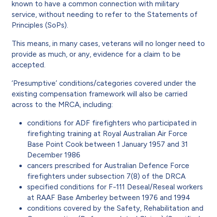
known to have a common connection with military
service, without needing to refer to the Statements of
Principles (SoPs).
This means, in many cases, veterans will no longer need to
provide as much, or any, evidence for a claim to be
accepted.
‘Presumptive’ conditions/categories covered under the
existing compensation framework will also be carried
across to the MRCA, including:
conditions for ADF firefighters who participated in
firefighting training at Royal Australian Air Force
Base Point Cook between 1 January 1957 and 31
December 1986
cancers prescribed for Australian Defence Force
firefighters under subsection 7(8) of the DRCA
specified conditions for F-111 Deseal/Reseal workers
at RAAF Base Amberley between 1976 and 1994
conditions covered by the Safety, Rehabilitation and