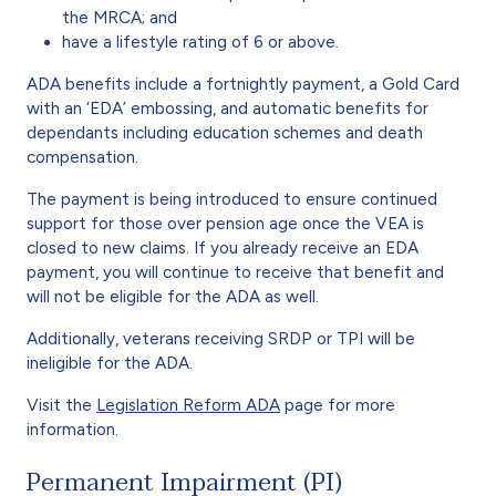
the MRCA; and
have a lifestyle rating of 6 or above.
ADA benefits include a fortnightly payment, a Gold Card
with an ‘EDA’ embossing, and automatic benefits for
dependants including education schemes and death
compensation.
The payment is being introduced to ensure continued
support for those over pension age once the VEA is
closed to new claims. If you already receive an EDA
payment, you will continue to receive that benefit and
will not be eligible for the ADA as well.
Additionally, veterans receiving SRDP or TPI will be
ineligible for the ADA.
Visit the
Legislation Reform ADA
page for more
information.
Permanent Impairment (PI)