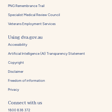
PNG Remembrance Trail
Specialist Medical Review Council
Veterans Employment Services
Using dva.gov.au
Accessibility
Artificial Intelligence (AI) Transparency Statement
Copyright
Disclaimer
Freedom of information
Privacy
Connect with us
1800 838 372