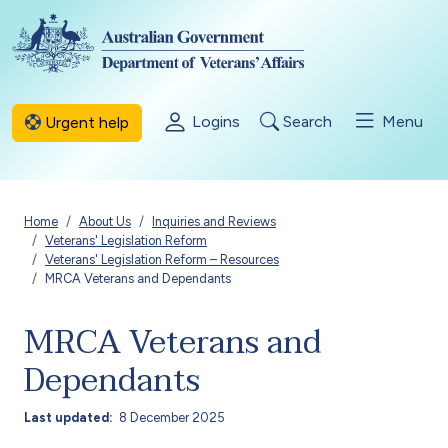
Skip to main content
Logins
Search
Menu
Urgent help
Breadcrumb
Home
About Us
Inquiries and Reviews
Veterans' Legislation Reform
Veterans' Legislation Reform – Resources
MRCA Veterans and Dependants
MRCA Veterans and
Dependants
Last updated
8 December 2025