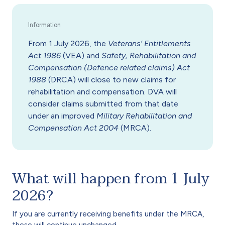
From 1 July 2026, the
Veterans’ Entitlements
Act 1986
(VEA) and
Safety, Rehabilitation and
Compensation (Defence related claims) Act
1988
(DRCA) will close to new claims for
rehabilitation and compensation. DVA will
consider claims submitted from that date
under an improved
Military Rehabilitation and
Compensation Act 2004
(MRCA).
What will happen from 1 July
2026?
If you are currently receiving benefits under the MRCA,
these will continue unchanged.