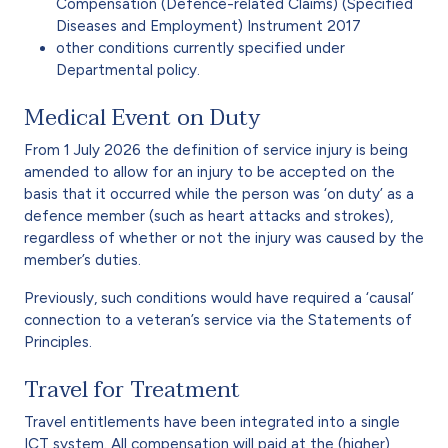
Compensation (Defence-related Claims) (Specified
Diseases and Employment) Instrument 2017
other conditions currently specified under
Departmental policy.
Medical Event on Duty
From 1 July 2026 the definition of service injury is being
amended to allow for an injury to be accepted on the
basis that it occurred while the person was ‘on duty’ as a
defence member (such as heart attacks and strokes),
regardless of whether or not the injury was caused by the
member’s duties.
Previously, such conditions would have required a ‘causal’
connection to a veteran’s service via the Statements of
Principles.
Travel for Treatment
Travel entitlements have been integrated into a single
ICT system. All compensation will paid at the (higher)