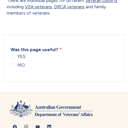
There are individual pages for different
veteran cohorts
including
VEA veterans
,
DRCA veterans
and family
members of veterans.
Was this page useful?
YES
NO