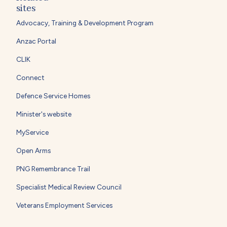
sites
Advocacy, Training & Development Program
Anzac Portal
CLIK
Connect
Defence Service Homes
Minister's website
MyService
Open Arms
PNG Remembrance Trail
Specialist Medical Review Council
Veterans Employment Services