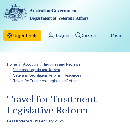
Skip to main content
Logins
Search
Menu
Urgent help
Breadcrumb
Home
About Us
Inquiries and Reviews
Veterans' Legislation Reform
Veterans' Legislation Reform – Resources
Travel for Treatment Legislative Reform
Travel for Treatment
Legislative Reform
Last updated
19 February 2025