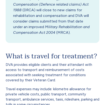
Compensation (Defence related claims) Act
1988
(DRCA) will close to new claims for
rehabilitation and compensation and DVA will
consider claims submitted from that date
under an improved
Military Rehabilitation and
Compensation Act 2004
(MRCA).
What is travel for treatment?
DVA provides eligible clients and their attendant with
access to transport and reimbursement of costs
associated with seeking treatment for conditions
covered by their Veteran Card.
Travel expenses may include: kilometre allowance for
private vehicle costs, public transport, community
transport, ambulance services, taxis, rideshare, parking and
tolls in some circumstances.