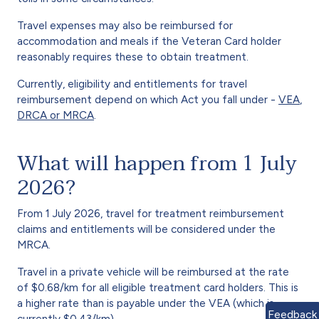
Travel expenses may also be reimbursed for
accommodation and meals if the Veteran Card holder
reasonably requires these to obtain treatment.
Currently, eligibility and entitlements for travel
reimbursement depend on which Act you fall under -
VEA
,
DRCA or MRCA
.
What will happen from 1 July
2026?
From 1 July 2026, travel for treatment reimbursement
claims and entitlements will be considered under the
MRCA.
Travel in a private vehicle will be reimbursed at the rate
of $0.68/km for all eligible treatment card holders. This is
a higher rate than is payable under the VEA (which is
Feedback
currently $0.43/km).