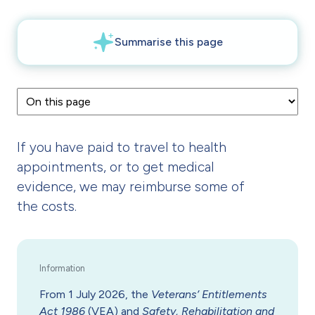
If you have paid to travel to health
appointments, or to get medical
evidence, we may reimburse some of
the costs.
From 1 July 2026, the
Veterans’ Entitlements
Act 1986
(VEA) and
Safety, Rehabilitation and