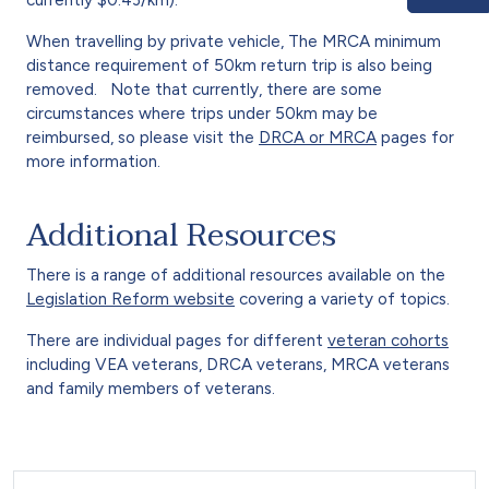
When travelling by private vehicle, The MRCA minimum
distance requirement of 50km return trip is also being
removed. Note that currently, there are some
circumstances where trips under 50km may be
reimbursed, so please visit the
DRCA or MRCA
pages for
more information.
Additional Resources
There is a range of additional resources available on the
Legislation Reform website
covering a variety of topics.
There are individual pages for different
veteran cohorts
including VEA veterans, DRCA veterans, MRCA veterans
and family members of veterans.