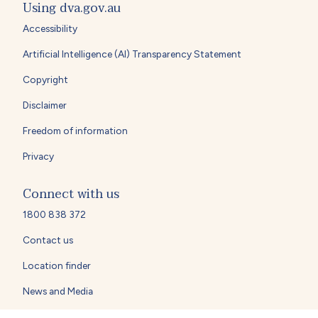
Using dva.gov.au
Accessibility
Artificial Intelligence (AI) Transparency Statement
Copyright
Disclaimer
Freedom of information
Privacy
Connect with us
1800 838 372
Contact us
Location finder
News and Media