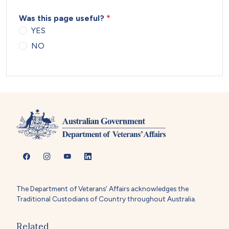
Was this page useful?
YES
NO
The Department of Veterans' Affairs acknowledges the
Traditional Custodians of Country throughout Australia.
Related