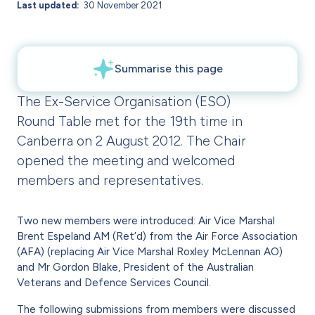
Last updated
30 November 2021
The Ex-Service Organisation (ESO)
Round Table met for the 19th time in
Canberra on 2 August 2012. The Chair
opened the meeting and welcomed
members and representatives.
Two new members were introduced: Air Vice Marshal
Brent Espeland AM (Ret’d) from the Air Force Association
(AFA) (replacing Air Vice Marshal Roxley McLennan AO)
and Mr Gordon Blake, President of the Australian
Veterans and Defence Services Council.
The following submissions from members were discussed