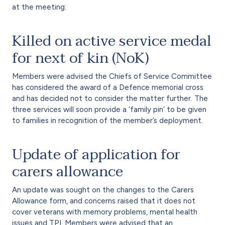
at the meeting:
Killed on active service medal
for next of kin (NoK)
Members were advised the Chiefs of Service Committee
has considered the award of a Defence memorial cross
and has decided not to consider the matter further. The
three services will soon provide a ‘family pin’ to be given
to families in recognition of the member’s deployment.
Update of application for
carers allowance
An update was sought on the changes to the Carers
Allowance form, and concerns raised that it does not
cover veterans with memory problems, mental health
issues and TPI. Members were advised that an