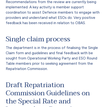
Recommendations from the review are currently being
implemented. A key activity is member support
coordination to assist Defence members to engage with
providers and understand what ESOs do. Very positive
feedback has been received in relation to OBAS.
Single claim process
The department is in the process of finalising the Single
Claim form and guidelines and final feedback with be
sought from Operational Working Party and ESO Round
Table members prior to seeking agreement from the
Repatriation Commission.
Draft Repatriation
Commission Guidelines on
the Special Rate and