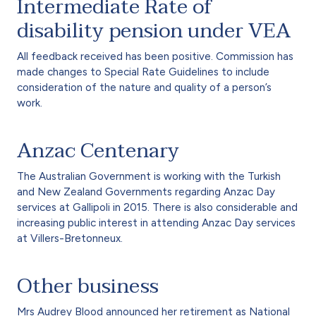
Intermediate Rate of
disability pension under VEA
All feedback received has been positive. Commission has
made changes to Special Rate Guidelines to include
consideration of the nature and quality of a person’s
work.
Anzac Centenary
The Australian Government is working with the Turkish
and New Zealand Governments regarding Anzac Day
services at Gallipoli in 2015. There is also considerable and
increasing public interest in attending Anzac Day services
at Villers-Bretonneux.
Other business
Mrs Audrey Blood announced her retirement as National