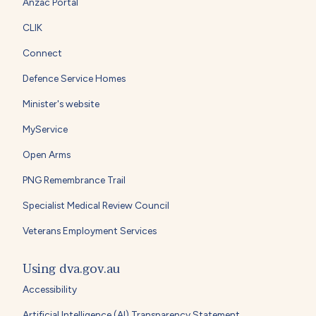
Anzac Portal
CLIK
Connect
Defence Service Homes
Minister's website
MyService
Open Arms
PNG Remembrance Trail
Specialist Medical Review Council
Veterans Employment Services
Using dva.gov.au
Accessibility
Artificial Intelligence (AI) Transparency Statement