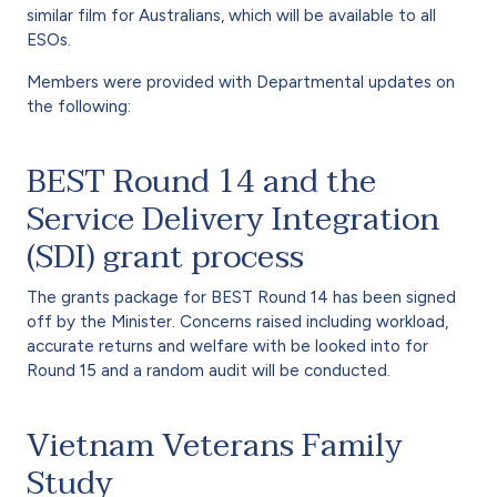
similar film for Australians, which will be available to all
ESOs.
Members were provided with Departmental updates on
the following:
BEST Round 14 and the
Service Delivery Integration
(SDI) grant process
The grants package for BEST Round 14 has been signed
off by the Minister. Concerns raised including workload,
accurate returns and welfare with be looked into for
Round 15 and a random audit will be conducted.
Vietnam Veterans Family
Study