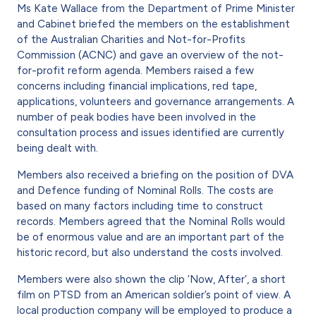
Ms Kate Wallace from the Department of Prime Minister
and Cabinet briefed the members on the establishment
of the Australian Charities and Not-for-Profits
Commission (ACNC) and gave an overview of the not-
for-profit reform agenda. Members raised a few
concerns including financial implications, red tape,
applications, volunteers and governance arrangements. A
number of peak bodies have been involved in the
consultation process and issues identified are currently
being dealt with.
Members also received a briefing on the position of DVA
and Defence funding of Nominal Rolls. The costs are
based on many factors including time to construct
records. Members agreed that the Nominal Rolls would
be of enormous value and are an important part of the
historic record, but also understand the costs involved.
Members were also shown the clip ‘Now, After’, a short
film on PTSD from an American soldier’s point of view. A
local production company will be employed to produce a