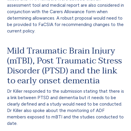
assessment tool and medical report are also considered in
conjunction with the Carers Allowance form when
determining allowances. A robust proposal would need to
be provided to FaCSIA for recommending changes to the
current policy.
Mild Traumatic Brain Injury
(mTBI), Post Traumatic Stress
Disorder (PTSD) and the link
to early onset dementia
Dr Killer responded to the submission stating that there is
a link between PTSD and dementia but it needs to be
clearly defined and a study would need to be conducted.
Dr Killer also spoke about the monitoring of ADF
members exposed to mBTI and the studies conducted to
date.