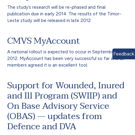
The study’s research will be re-phased and final
publication due in early 2014. The results of the Timor-
Leste study will be released in late 2012.
CMVS MyAccount
A national rollout is expected to occur in September
Feedback
2012. MyAccount has been very successful so far and all
members agreed it is an excellent tool.
Support for Wounded, Inured
and Ill Program (SWIIP) and
On Base Advisory Service
(OBAS) — updates from
Defence and DVA