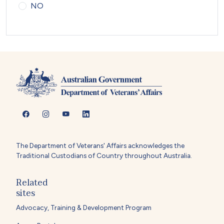
NO
The Department of Veterans' Affairs acknowledges the
Traditional Custodians of Country throughout Australia.
Related
sites
Advocacy, Training & Development Program