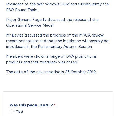
President of the War Widows Guild and subsequently the
ESO Round Table.
Major General Fogarty discussed the release of the
Operational Service Medal.
Mr Bayles discussed the progress of the MRCA review
recommendations and that the legislation will possibly be
introduced in the Parliamentary Autumn Session.
Members were shown a range of DVA promotional
products and their feedback was noted.
The date of the next meeting is 25 October 2012.
Was this page useful?
YES