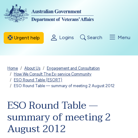
Skip to main content
Logins
Search
Menu
Urgent help
Breadcrumb
Home
About Us
Engagement and Consultation
How We Consult The Ex-service Community
ESO Round Table (ESORT)
ESO Round Table — summary of meeting 2 August 2012
ESO Round Table —
summary of meeting 2
August 2012