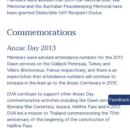
Memorial and the Australian Peacekeeping Memorial have
been granted Deductible Gift Recipient Status.
Commemorations
Anzac Day 2013
Members were advised attendance numbers for the 2013
Dawn services on the Gallipoli Peninsula, Turkey and
Villers-Bretonneux, France respectively, and there is an
expectation that attendance numbers will continue to
increase in the lead up to the Anzac Centenary in 2015.
DVA continues to support other Anzac Day
Feedback
commemorative activities including the Dawn services at
Bomana War Cemetery, Isurava, Hellfire Pass and in 2013
DVA led a mission to Thailand commemorating the 70th
anniversary of the beginning of the construction of
Hellfire Pass.