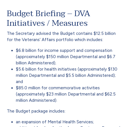
Budget Briefing – DVA
Initiatives / Measures
The Secretary advised the Budget contains $12.5 billion
for the Veterans’ Affairs portfolio which includes:
$6.8 billion for income support and compensation
(approximately $150 million Departmental and $6.7
billion Administered);
$5.6 billion for health initiatives (approximately $130
million Departmental and $5.5 billion Administered);
and
$85.0 million for commemorative activities
(approximately $23 million Departmental and $62.5
million Administered).
The Budget package includes:
an expansion of Mental Health Services;