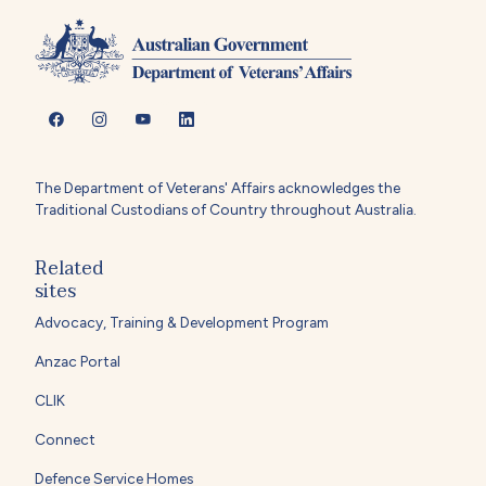
The Department of Veterans' Affairs acknowledges the
Traditional Custodians of Country throughout Australia.
Related
sites
Advocacy, Training & Development Program
Anzac Portal
CLIK
Connect
Defence Service Homes