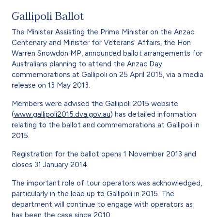
Gallipoli Ballot
The Minister Assisting the Prime Minister on the Anzac
Centenary and Minister for Veterans’ Affairs, the Hon
Warren Snowdon MP, announced ballot arrangements for
Australians planning to attend the Anzac Day
commemorations at Gallipoli on 25 April 2015, via a media
release on 13 May 2013.
Members were advised the Gallipoli 2015 website
(
www.gallipoli2015.dva.gov.au
) has detailed information
relating to the ballot and commemorations at Gallipoli in
2015.
Registration for the ballot opens 1 November 2013 and
closes 31 January 2014.
The important role of tour operators was acknowledged,
particularly in the lead up to Gallipoli in 2015. The
department will continue to engage with operators as
has been the case since 2010.