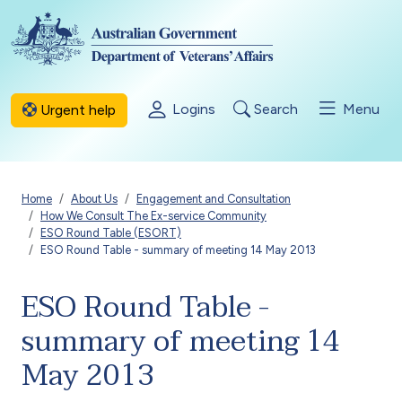
Skip to main content
Logins
Search
Menu
Urgent help
Breadcrumb
Home
About Us
Engagement and Consultation
How We Consult The Ex-service Community
ESO Round Table (ESORT)
ESO Round Table - summary of meeting 14 May 2013
ESO Round Table -
summary of meeting 14
May 2013