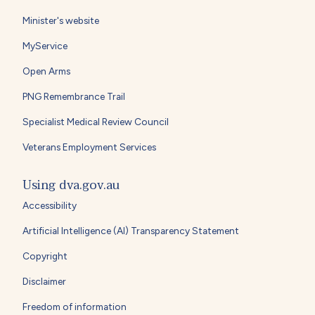
Minister's website
MyService
Open Arms
PNG Remembrance Trail
Specialist Medical Review Council
Veterans Employment Services
Using dva.gov.au
Accessibility
Artificial Intelligence (AI) Transparency Statement
Copyright
Disclaimer
Freedom of information