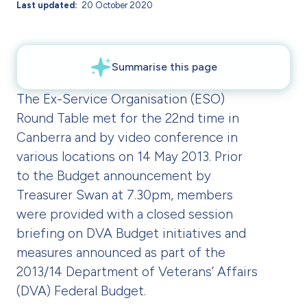
Last updated
20 October 2020
The Ex-Service Organisation (ESO)
Round Table met for the 22nd time in
Canberra and by video conference in
various locations on 14 May 2013. Prior
to the Budget announcement by
Treasurer Swan at 7.30pm, members
were provided with a closed session
briefing on DVA Budget initiatives and
measures announced as part of the
2013/14 Department of Veterans’ Affairs
(DVA) Federal Budget.