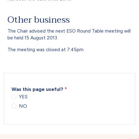
Other business
The Chair advised the next ESO Round Table meeting will
be held 15 August 2013.
The meeting was closed at 7:45pm.
Was this page useful?
YES
NO