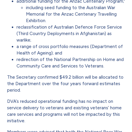
additional funding for the Anzac Centenary Program;'
including seed funding to the Australian War
Memorial for the Anzac Centenary Travelling
Exhibition.
reclassification of Australian Defence Force Service
(Third Country Deployments in Afghanistan) as
warlike;
a range of cross portfolio measures (Department of
Health of Ageing); and
redirection of the National Partnership on Home and
Community Care and Services to Veterans.
The Secretary confirmed $49.2 billion will be allocated to
the Department over the four years forward estimates
period.
DVA’s reduced operational funding has no impact on
service delivery to veterans and existing veterans’ home
care services and programs will not be impacted by this
initiative.
Members were advised that both the National Boer War