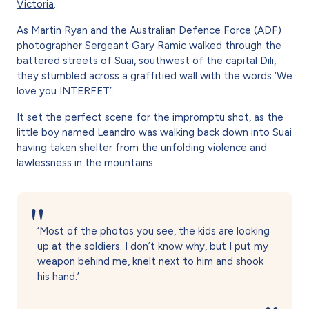
Victoria
.
As Martin Ryan and the Australian Defence Force (ADF)
photographer Sergeant Gary Ramic walked through the
battered streets of Suai, southwest of the capital Dili,
they stumbled across a graffitied wall with the words ‘We
love you INTERFET’.
It set the perfect scene for the impromptu shot, as the
little boy named Leandro was walking back down into Suai
having taken shelter from the unfolding violence and
lawlessness in the mountains.
‘Most of the photos you see, the kids are looking
up at the soldiers. I don’t know why, but I put my
weapon behind me, knelt next to him and shook
his hand.’