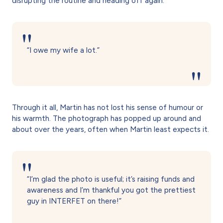
disrupting the routine and heading off again.
“I owe my wife a lot.”
Through it all, Martin has not lost his sense of humour or
his warmth. The photograph has popped up around and
about over the years, often when Martin least expects it.
“I’m glad the photo is useful; it’s raising funds and
awareness and I’m thankful you got the prettiest
guy in INTERFET on there!”