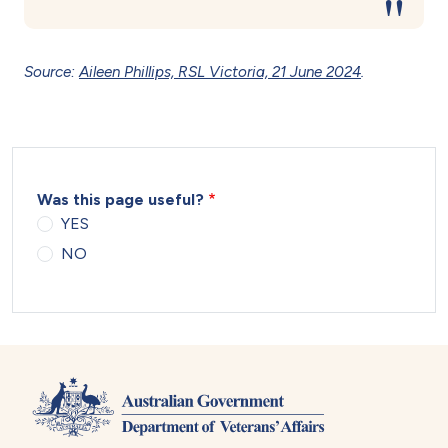
Source:
Aileen Phillips, RSL Victoria, 21 June 2024
.
Was this page useful?
YES
NO