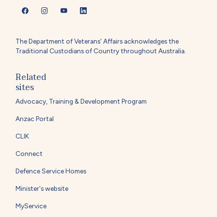
The Department of Veterans' Affairs acknowledges the
Traditional Custodians of Country throughout Australia.
Related
sites
Advocacy, Training & Development Program
Anzac Portal
CLIK
Connect
Defence Service Homes
Minister's website
MyService