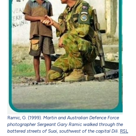
Ramic, G. (1999).
Martin and Australian Defence Force
photographer Sergeant Gary Ramic walked through the
battered streets of Suai, southwest of the capital Dili
.
RSL