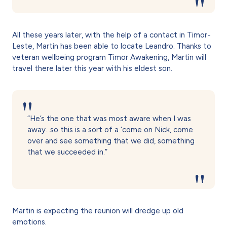
All these years later, with the help of a contact in Timor-
Leste, Martin has been able to locate Leandro. Thanks to
veteran wellbeing program Timor Awakening, Martin will
travel there later this year with his eldest son.
“He’s the one that was most aware when I was
away…so this is a sort of a ‘come on Nick, come
over and see something that we did, something
that we succeeded in.”
Martin is expecting the reunion will dredge up old
emotions.