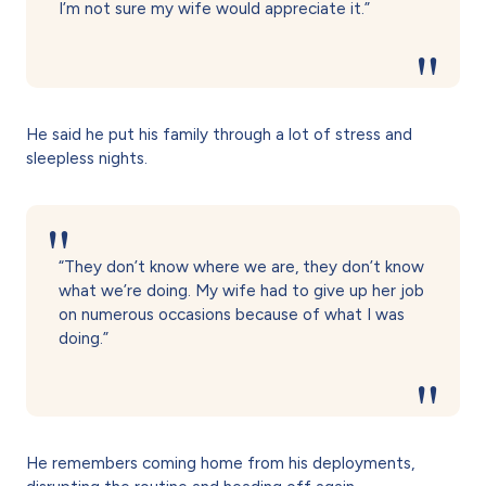
I’m not sure my wife would appreciate it.”
He said he put his family through a lot of stress and
sleepless nights.
“They don’t know where we are, they don’t know
what we’re doing. My wife had to give up her job
on numerous occasions because of what I was
doing.”
He remembers coming home from his deployments,