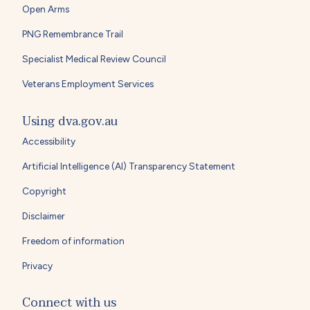
Open Arms
PNG Remembrance Trail
Specialist Medical Review Council
Veterans Employment Services
Using dva.gov.au
Accessibility
Artificial Intelligence (AI) Transparency Statement
Copyright
Disclaimer
Freedom of information
Privacy
Connect with us