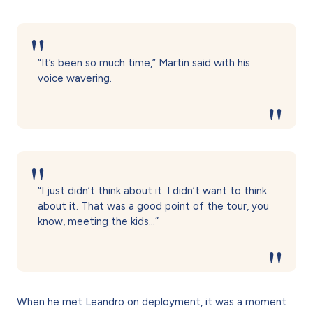
“It’s been so much time,” Martin said with his
voice wavering.
“I just didn’t think about it. I didn’t want to think
about it. That was a good point of the tour, you
know, meeting the kids…”
When he met Leandro on deployment, it was a moment