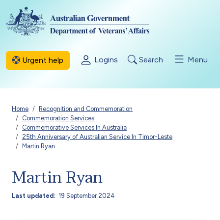
Skip to main content
Logins
Search
Menu
Urgent help
Breadcrumb
Home
Recognition and Commemoration
Commemoration Services
Commemorative Services In Australia
25th Anniversary of Australian Service In Timor-Leste
Martin Ryan
Martin Ryan
Last updated
19 September 2024