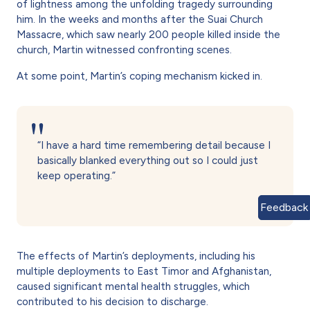
of lightness among the unfolding tragedy surrounding
him. In the weeks and months after the Suai Church
Massacre, which saw nearly 200 people killed inside the
church, Martin witnessed confronting scenes.
At some point, Martin’s coping mechanism kicked in.
“I have a hard time remembering detail because I
basically blanked everything out so I could just
keep operating.”
Feedback
The effects of Martin’s deployments, including his
multiple deployments to East Timor and Afghanistan,
caused significant mental health struggles, which
contributed to his decision to discharge.