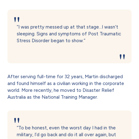
“I was pretty messed up at that stage…I wasn’t
sleeping. Signs and symptoms of Post Traumatic
Stress Disorder began to show.”
After serving full-time for 32 years, Martin discharged
and found himself as a civilian working in the corporate
world. More recently, he moved to Disaster Relief
Australia as the National Training Manager.
“To be honest, even the worst day I had in the
military, I’d go back and do it all over again, but