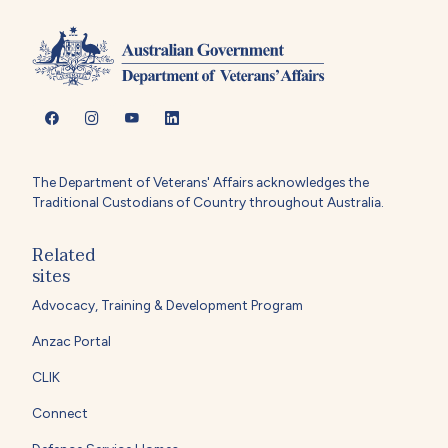
The Department of Veterans' Affairs acknowledges the
Traditional Custodians of Country throughout Australia.
Related
sites
Advocacy, Training & Development Program
Anzac Portal
CLIK
Connect