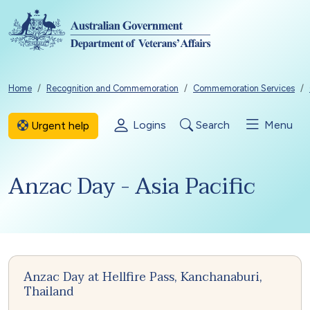
Skip to main content
Breadcrumb
Home
Recognition and Commemoration
Commemoration Services
Logins
Search
Menu
Urgent help
Anzac Day - Asia Pacific
Anzac Day at Hellfire Pass, Kanchanaburi,
Thailand