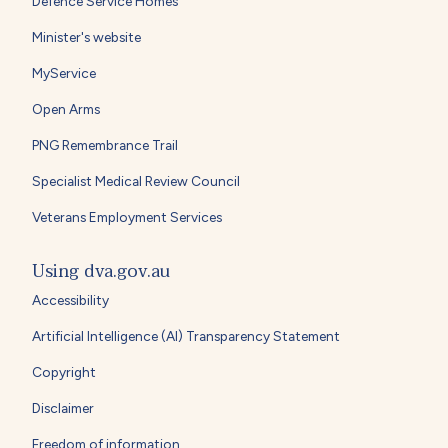
Defence Service Homes
Minister's website
MyService
Open Arms
PNG Remembrance Trail
Specialist Medical Review Council
Veterans Employment Services
Using dva.gov.au
Accessibility
Artificial Intelligence (AI) Transparency Statement
Copyright
Disclaimer
Freedom of information