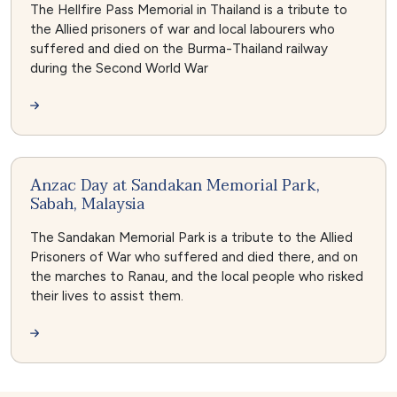
The Hellfire Pass Memorial in Thailand is a tribute to
the Allied prisoners of war and local labourers who
suffered and died on the Burma-Thailand railway
during the Second World War
Anzac Day at Sandakan Memorial Park,
Sabah, Malaysia
The Sandakan Memorial Park is a tribute to the Allied
Prisoners of War who suffered and died there, and on
the marches to Ranau, and the local people who risked
their lives to assist them.