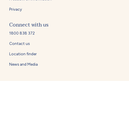
Privacy
Connect with us
1800 838 372
Contact us
Location finder
News and Media