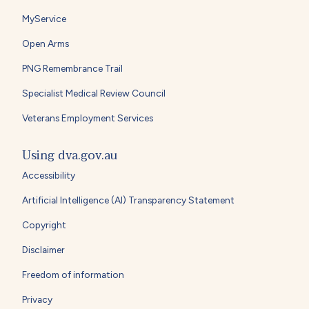
MyService
Open Arms
PNG Remembrance Trail
Specialist Medical Review Council
Veterans Employment Services
Using dva.gov.au
Accessibility
Artificial Intelligence (AI) Transparency Statement
Copyright
Disclaimer
Freedom of information
Privacy