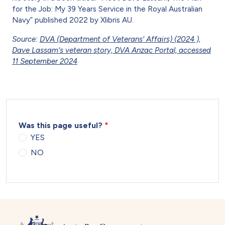
for the Job: My 39 Years Service in the Royal Australian
Navy” published 2022 by Xlibris AU.
Source:
DVA (Department of Veterans' Affairs) (2024 ),
Dave Lassam's veteran story, DVA Anzac Portal, accessed
11 September 2024
Was this page useful?
YES
NO