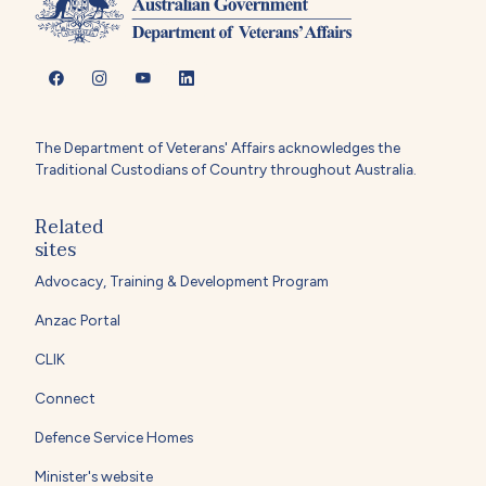
The Department of Veterans' Affairs acknowledges the
Traditional Custodians of Country throughout Australia.
Related
sites
Advocacy, Training & Development Program
Anzac Portal
CLIK
Connect
Defence Service Homes
Minister's website