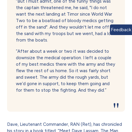
“But I must admit, one of the funny things was
the captain threatened me, he said, "I do not
want the next landing at Timor since World War
Two to be a boatload of bloody medics getting
off in the sand". And they wouldn't let me off in
Feedback
the sand with my troops but we went, had a look
from the boats.
“After about a week or two it was decided to
downsize the medical operation. I left a couple
of my best medics there with the army and they
flew the rest of us home. So it was fairly short
and sweet. The army did the rough yards, but
we’d gone in support, to keep them going and
for them to stop the fighting. And they did.”
Dave, Lieutenant Commander, RAN (Ret), has chronicled
his story in a book titled: “Meet Dave Lassam, The Man