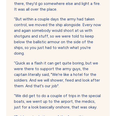
there, they'd go somewhere else and light a fire.
It was all over the place.
“But within a couple days the army had taken
control, we moved the ship alongside. Every now
and again somebody would shoot at us with
shotguns and stuff, so we were told to keep
below the ballistic armour on the side of the
ships, so you just had to watch what you're
doing.
“Quick as a flash it can get quite boring, but we
were there to support the army guys, the
captain literally said, "We're like a hotel for the
soldiers. And we will shower, feed and look after
them. And that's our job".
“We did get to do a couple of trips in the special
boats, we went up to the airport, the medics,
just for a look basically onshore, that was okay.