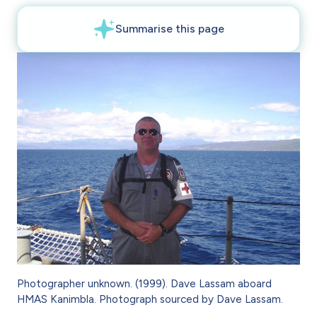
Photographer unknown. (1999). Dave Lassam aboard
HMAS Kanimbla. Photograph sourced by Dave Lassam.