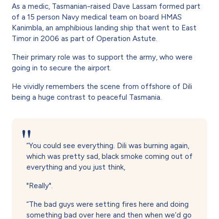
As a medic, Tasmanian-raised Dave Lassam formed part
of a 15 person Navy medical team on board HMAS
Kanimbla, an amphibious landing ship that went to East
Timor in 2006 as part of Operation Astute.
Their primary role was to support the army, who were
going in to secure the airport.
He vividly remembers the scene from offshore of Dili
being a huge contrast to peaceful Tasmania.
“You could see everything. Dili was burning again,
which was pretty sad, black smoke coming out of
everything and you just think,
"Really".
“The bad guys were setting fires here and doing
something bad over here and then when we’d go