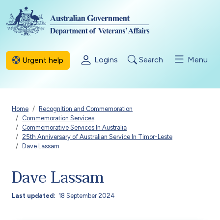
Skip to main content
Logins
Search
Menu
Urgent help
Breadcrumb
Home
Recognition and Commemoration
Commemoration Services
Commemorative Services In Australia
25th Anniversary of Australian Service In Timor-Leste
Dave Lassam
Dave Lassam
Last updated
18 September 2024